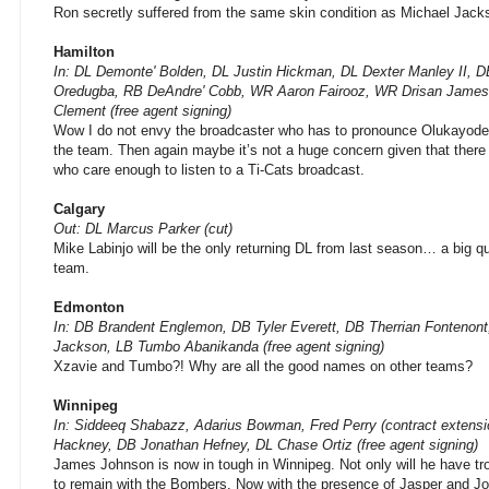
Ron secretly suffered from the same skin condition as Michael Jacks
Hamilton
In: DL Demonte' Bolden, DL Justin Hickman, DL Dexter Manley II, 
Oredugba, RB DeAndre' Cobb, WR Aaron Fairooz, WR Drisan Jame
Clement (free agent signing)
Wow I do not envy the broadcaster who has to pronounce Olukayod
the team. Then again maybe it’s not a huge concern given that there 
who care enough to listen to a Ti-Cats broadcast.
Calgary
Out: DL Marcus Parker (cut)
Mike Labinjo will be the only returning DL from last season… a big q
team.
Edmonton
In: DB Brandent Englemon, DB Tyler Everett, DB Therrian Fonteno
Jackson, LB Tumbo Abanikanda (free agent signing)
Xzavie and Tumbo?! Why are all the good names on other teams?
Winnipeg
In: Siddeeq Shabazz, Adarius Bowman, Fred Perry (contract extensi
Hackney, DB Jonathan Hefney, DL Chase Ortiz (free agent signing)
James Johnson is now in tough in Winnipeg. Not only will he have tr
to remain with the Bombers. Now with the presence of Jasper and Jo