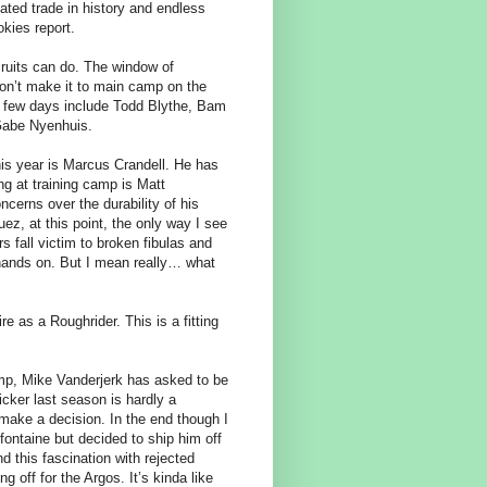
ated trade in history and endless
kies report.
ecruits can do. The window of
on’t make it to main camp on the
t few days include Todd Blythe, Bam
 Gabe Nyenhuis.
his year is Marcus Crandell. He has
ng at training camp is Matt
ncerns over the durability of his
z, at this point, the only way I see
s fall victim to broken fibulas and
 hands on. But I mean really… what
e as a Roughrider. This is a fitting
camp, Mike Vanderjerk has asked to be
icker last season is hardly a
to make a decision. In the end though I
fontaine but decided to ship him off
 this fascination with rejected
 off for the Argos. It’s kinda like