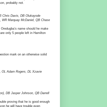
on, probably not.
DB Chris Davis, DB Olukayode
s, WR Marquay McDaniel, QB Chase
e Oredugba’s name should he make
are only 5 people left in Hamilton
uestion mark on an otherwise solid
nt, OL Adam Rogers, DL Xzavie
on), DB Jasper Johnson, QB Darrell
ouble proving that he is good enough
von he will have trouble even