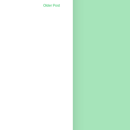
Older Post