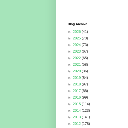
Blog Archive
►
2026
(41)
►
2025
(73)
►
2024
(73)
►
2023
(67)
►
2022
(65)
►
2021
(58)
►
2020
(36)
►
2019
(84)
►
2018
(97)
►
2017
(88)
►
2016
(99)
►
2015
(114)
►
2014
(123)
►
2013
(141)
►
2012
(178)