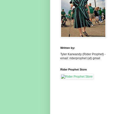
Written by:
Tyler Karwandy (Rider Prophet) -
email: riderprophet (at) gmail
Rider Prophet Store