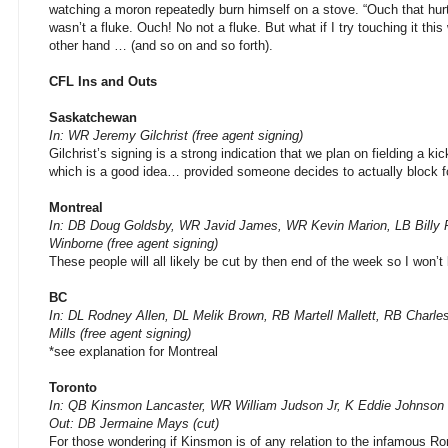
watching a moron repeatedly burn himself on a stove. “Ouch that hurt!
wasn’t a fluke. Ouch! No not a fluke. But what if I try touching it thi
other hand … (and so on and so forth).
CFL Ins and Outs
Saskatchewan
In: WR Jeremy Gilchrist (free agent signing)
Gilchrist’s signing is a strong indication that we plan on fielding a ki
which is a good idea… provided someone decides to actually block f
Montreal
In: DB Doug Goldsby, WR Javid James, WR Kevin Marion, LB Billy
Winborne (free agent signing)
These people will all likely be cut by then end of the week so I won’t 
BC
In: DL Rodney Allen, DL Melik Brown, RB Martell Mallett, RB Charle
Mills (free agent signing)
*see explanation for Montreal
Toronto
In: QB Kinsmon Lancaster, WR William Judson Jr, K Eddie Johnson (
Out: DB Jermaine Mays (cut)
For those wondering if Kinsmon is of any relation to the infamous Ron