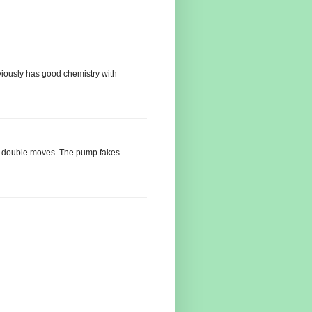
iously has good chemistry with
ny double moves. The pump fakes