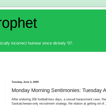
rophet
ically incorrect humour since dickety '07.
Tuesday, June 2, 2009
Monday Morning Sentimonies: Tuesday Af
After enduring 206 football-less days, a sexual harassment case, the l
Saskatchewan-only recruitment strategy, the elation at getting rid 