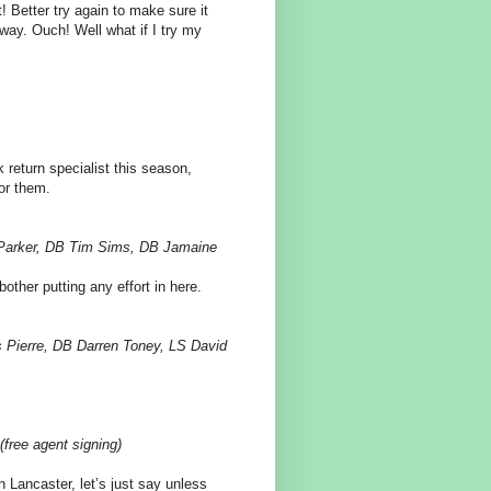
 Better try again to make sure it
s way. Ouch! Well what if I try my
ck return specialist this season,
or them.
 Parker, DB Tim Sims, DB Jamaine
bother putting any effort in here.
s Pierre, DB Darren Toney, LS David
free agent signing)
 Lancaster, let’s just say unless