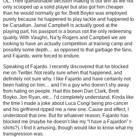
OL. Their questionable decision making is our win as we not
only scooped up a solid player but also got him cheaper
than he would normally go for. Brett Boyko was employed
purely because he happened to play tackle and happened to
be Canadian. Jamal Campbell is actually good at the
playing part, his passport is a bonus not the only redeeming
quality. With Vaughn, Na’ty Rogers and Campbell we are
looking to have an actually competition at training camp and
possibly some depth… as opposed to that garbage the fans,
and Fajardo, were forced to endure.
Speaking of Fajardo. I recently discovered that he blocked
me on Twitter. Not really sure when that happened, and
definitely not sure why. I like Fajardo and have certainly not
been hating on him… and I’m a guy who doesn’t shy away
from hating on people. Had this been Dan Clark, Brett
Boyko, Jon Ryan, etc... I’d completely understand. Kinda like
the time I made a joke about Luca Congi being pro-cancer
and his girlfriend ripped me a new one. Cause and effect, I
understood that one. But for whatever reason, Fajardo has
blocked me (maybe he doesn’t like my “I have a Fajardon” t-
shirts?). I find it amusing, though would like to know what my
transgression was.