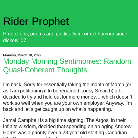
Rider Prophet
Predictions, poems and politically incorrect humour since
dickety '07.
Monday, March 28, 2022
Monday Morning Sentimonies: Random
Quasi-Coherent Thoughts
I’m back. Sorry for essentially taking the month of March (or
as I am petitioning it to be renamed Lousy Smarch) off. I
decided to try and hold out for more money… which doesn’t
work so well when you are your own employer. Anyway, I’m
back and let’s get caught up on what’s happening.
Jamal Campbell is a big time signing. The Argos, in their
infinite wisdom, decided that spending on an aging Andrew
Harris was a priority over a 28 year old starting Canadian