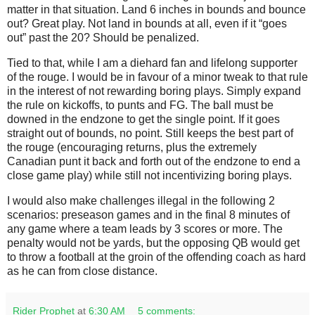
matter in that situation. Land 6 inches in bounds and bounce
out? Great play. Not land in bounds at all, even if it “goes
out” past the 20? Should be penalized.
Tied to that, while I am a diehard fan and lifelong supporter
of the rouge. I would be in favour of a minor tweak to that rule
in the interest of not rewarding boring plays. Simply expand
the rule on kickoffs, to punts and FG. The ball must be
downed in the endzone to get the single point. If it goes
straight out of bounds, no point. Still keeps the best part of
the rouge (encouraging returns, plus the extremely
Canadian punt it back and forth out of the endzone to end a
close game play) while still not incentivizing boring plays.
I would also make challenges illegal in the following 2
scenarios: preseason games and in the final 8 minutes of
any game where a team leads by 3 scores or more. The
penalty would not be yards, but the opposing QB would get
to throw a football at the groin of the offending coach as hard
as he can from close distance.
Rider Prophet
at
6:30 AM
5 comments: