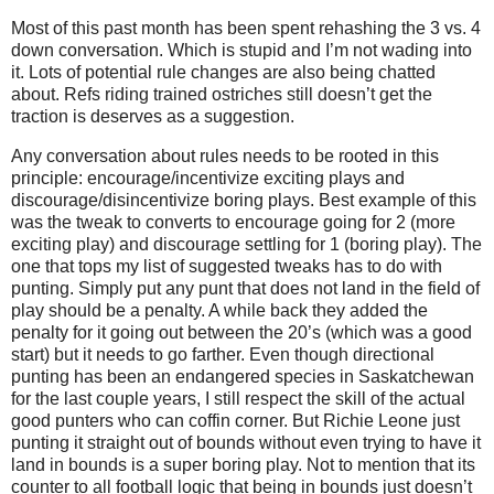
Most of this past month has been spent rehashing the 3 vs. 4
down conversation. Which is stupid and I’m not wading into
it. Lots of potential rule changes are also being chatted
about. Refs riding trained ostriches still doesn’t get the
traction is deserves as a suggestion.
Any conversation about rules needs to be rooted in this
principle: encourage/incentivize exciting plays and
discourage/disincentivize boring plays. Best example of this
was the tweak to converts to encourage going for 2 (more
exciting play) and discourage settling for 1 (boring play). The
one that tops my list of suggested tweaks has to do with
punting. Simply put any punt that does not land in the field of
play should be a penalty. A while back they added the
penalty for it going out between the 20’s (which was a good
start) but it needs to go farther. Even though directional
punting has been an endangered species in Saskatchewan
for the last couple years, I still respect the skill of the actual
good punters who can coffin corner. But Richie Leone just
punting it straight out of bounds without even trying to have it
land in bounds is a super boring play. Not to mention that its
counter to all football logic that being in bounds just doesn’t