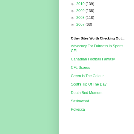
►
2010
(139)
►
2009
(138)
►
2008
(118)
►
2007
(63)
Other Sites Worth Checking Out...
Advocacy For Fairness in Sports
CFL
Canadian Football Fantasy
CFL Scores
Green Is The Colour
Scott's Tip Of The Day
Death Bed Moment
Saskawhat
Poker.ca