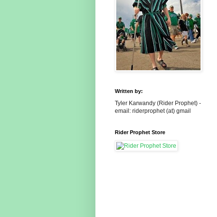
Written by:
Tyler Karwandy (Rider Prophet) -
email: riderprophet (at) gmail
Rider Prophet Store