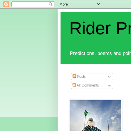
Rider P
Predictions, poems and polit
Posts
All Comments