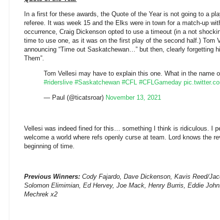
In a first for these awards, the Quote of the Year is not going to a pla
referee. It was week 15 and the Elks were in town for a match-up with
occurrence, Craig Dickenson opted to use a timeout (in a not shocking
time to use one, as it was on the first play of the second half.) Tom V
announcing “Time out Saskatchewan…” but then, clearly forgetting hi
Them”.
Tom Vellesi may have to explain this one. What in the name of
#riderslive
#Saskatchewan
#CFL
#CFLGameday
pic.twitter
— Paul (@ticatsroar)
November 13, 2021
Vellesi was indeed fined for this… something I think is ridiculous. I p
welcome a world where refs openly curse at team. Lord knows the r
beginning of time.
Previous Winners:
Cody Fajardo, Dave Dickenson,
Kavis Reed/Jac
Solomon Elimimian, Ed Hervey, Joe Mack, Henry Burris, Eddie John
Mechrek x2