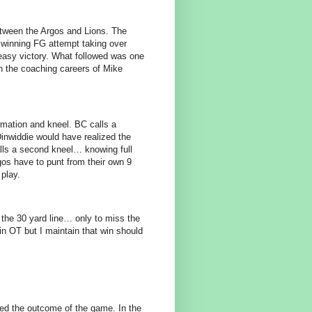
tween the Argos and Lions. The
e winning FG attempt taking over
easy victory. What followed was one
gh the coaching careers of Mike
ormation and kneel. BC calls a
Dinwiddie would have realized the
alls a second kneel… knowing full
gos have to punt from their own 9
 play.
 the 30 yard line… only to miss the
in OT but I maintain that win should
nged the outcome of the game. In the