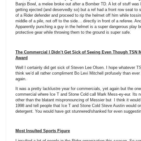
Banjo Bowl, a melee broke out after a Bomber TD. A lot of stuff wa
getting ejected (and deservedly so) but a ref had a front row seat t
of a Rider defender and proceed to rip the helmet off him while tossin
middle of a pile, not off to the side… directly in front of a referee. An
Apparently punching a guy in the helmet is a super dangerous play 
protective gear while throwing them to the ground is super safe.
The Commercial I Didn’t Get Sick of Seeing Even Though TSN M
Award
Well I certainly did get sick of Steven Lee Olsen. I hope whatever T
think we’d all rather compliment Bo Levi Mitchell profusely than eve
again.
It was a pretty lacklustre year for commercials, yet again but the one
commercial where Ice T and Stone Cold call Mark Mess-ey-eur. Its no
other than the blatant mispronouncing of Messier but
I think it would
1998 and tell people that Ice T and Stone Cold Steve Austin would o
detergent. You would have got stunnered/shanked for even suggesting
Most Insulted Sports Figure
I insulted a lot of people in the Rider organization this season. So co