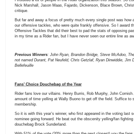
Nick Marshall, Jason Maas, Fajardo, Dickenson, Blace Brown, Chris
critique.
But far and away a focus of pretty much every single post was how a
our offensive tackles, who were quite frankly offensive. So I award th
Offensive Tackles that did their best to pad the stats of opposing p
in my time as a Rider fan, but I have never seen our entire line as aw
Previous Winners
: John Ryan, Brandon Bridge, Steve McAdoo, Th
not named Durant, Pat Neufeld, Chris Getzlaf, Ryan Dinwiddie, Jim 
Bellefeuille
Fans’ Choice Douchebag of the Year
Rider fans love our villains. Henry Burris, Rob Murphy, John Cornish
amount of time yelling at Wally Buono to get off the field. Suffice to s
membership.
So it is with this year’s winner, who first appeared in the voting last
nominee going forward. He beat out the obscenity yelling/fan fightin
douchebag Brock Sunderland.
With 51% of the vote (20% more than the next closest) you the fans