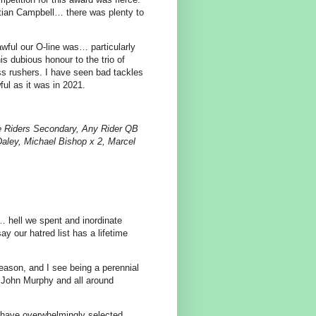
tian Campbell… there was plenty to
wful our O-line was… particularly
is dubious honour to the trio of
ass rushers. I have seen bad tackles
ful as it was in 2021.
e Riders Secondary, Any Rider QB
Daley, Michael Bishop x 2, Marcel
… hell we spent and inordinate
ay our hatred list has a lifetime
 season, and I see being a perennial
g John Murphy and all around
 have overwhelmingly selected