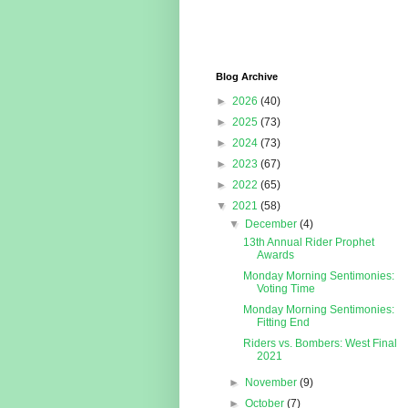
Blog Archive
►
2026
(40)
►
2025
(73)
►
2024
(73)
►
2023
(67)
►
2022
(65)
▼
2021
(58)
▼
December
(4)
13th Annual Rider Prophet
Awards
Monday Morning Sentimonies:
Voting Time
Monday Morning Sentimonies:
Fitting End
Riders vs. Bombers: West Final
2021
►
November
(9)
►
October
(7)