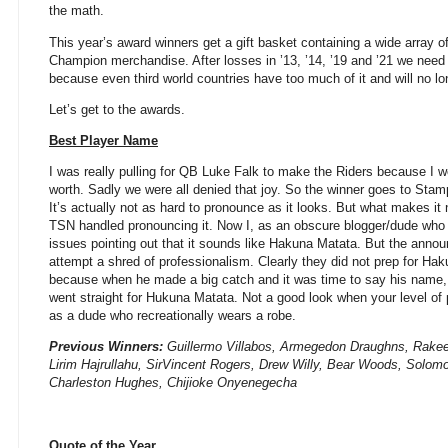
the math.
This year’s award winners get a gift basket containing a wide array 
Champion merchandise. After losses in ’13, ’14, ’19 and ’21 we need 
because even third world countries have too much of it and will no lo
Let’s get to the awards.
Best Player Name
I was really pulling for QB Luke Falk to make the Riders because I wo
worth. Sadly we were all denied that joy. So the winner goes to Sta
It’s actually not as hard to pronounce as it looks. But what makes it
TSN handled pronouncing it. Now I, as an obscure blogger/dude wh
issues pointing out that it sounds like Hakuna Matata. But the annou
attempt a shred of professionalism. Clearly they did not prep for Ha
because when he made a big catch and it was time to say his name, th
went straight for Hukuna Matata. Not a good look when your level of 
as a dude who recreationally wears a robe.
Previous Winners:
Guillermo Villabos, Armegedon Draughns, Rak
Lirim Hajrullahu, SirVincent Rogers, Drew Willy, Bear Woods, Solo
Charleston Hughes, Chijioke Onyenegecha
Quote of the Year