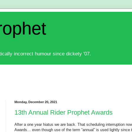
rophet
ically incorrect humour since dickety '07.
Monday, December 20, 2021
13th Annual Rider Prophet Awards
After a one year hiatus we are back. That scheduling interruption no
Awards… even though use of the term “annual” is used lightly since t