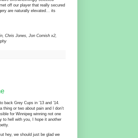
et off our player that really secured
ggery are naturally elevated… its
, Chris Jones, Jon Cornish x2,
rphy
me
 to back Grey Cups in ’13 and ’14.
a thing or two about pain and I don’t
sible for Winnipeg winning not one
to hell with you, I hope it another
etty.
But hey, we should just be glad we