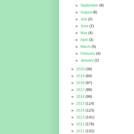
►
September
(8)
►
August
(8)
►
July
(2)
►
June
(2)
►
May
(4)
►
April
(3)
►
March
(5)
►
February
(4)
►
January
(2)
►
2020
(36)
►
2019
(84)
►
2018
(97)
►
2017
(88)
►
2016
(99)
►
2015
(114)
►
2014
(123)
►
2013
(141)
►
2012
(178)
►
2011
(132)