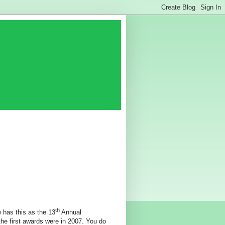
th
w has this as the 13
Annual
he first awards were in 2007. You do