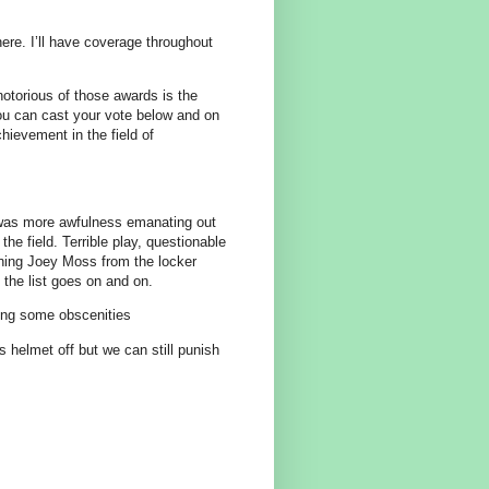
re. I’ll have coverage throughout
otorious of those awards is the
u can cast your vote below and on
chievement in the field of
was more awfulness emanating out
the field. Terrible play, questionable
nning Joey Moss from the locker
 the list goes on and on.
ring some obscenities
 helmet off but we can still punish