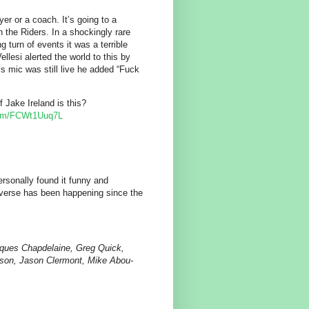
yer or a coach. It’s going to a
 the Riders. In a shockingly rare
 turn of events it was a terrible
ellesi alerted the world to this by
s mic was still live he added “Fuck
 Jake Ireland is this?
.com/FCWt1Uuq7L
ersonally found it funny and
everse has been happening since the
ques Chapdelaine, Greg Quick,
son, Jason Clermont, Mike Abou-