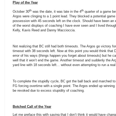
Play of the Year
th
th
October 30
was the date, it was late in the 4
quarter of a game be
Argos were clinging to a 1 point lead. They blocked a potential gam
possession with 45 seconds left on the clock. Should have been an 
of the worst displays of coaching I have ever seen and I lived throu
Kelly, Kavis Reed and Danny Maccioccia.
Not realizing that BC still had both timeouts. The Argos go victory f
timeout with 38 seconds left. Now at this point you would think that 
error of his ways (things happen you forget about timeouts) but he c
well that it won’t end the game. Another timeout and suddenly the Ar
yard line with 18 seconds left… without even attempting to run a real
To complete the stupidly cycle, BC got the ball back and marched to
FG forcing overtime with a single point. The Argos ended up winning 
be revoked due to excess stupidity of coaching.
Botched Call of the Year
Let me preface this with saying that I don’t think it would have cha