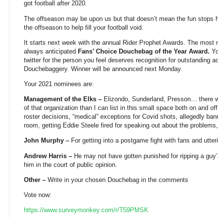
got football after 2020.
The offseason may be upon us but that doesn’t mean the fun stops he
the offseason to help fill your football void.
It starts next week with the annual Rider Prophet Awards. The most n
always anticipated
Fans’ Choice Douchebag of the Year Award.
Yo
twitter for the person you feel deserves recognition for outstanding a
Douchebaggery. Winner will be announced next Monday.
Your 2021 nominees are:
Management of the Elks –
Elizondo, Sunderland, Presson… there 
of that organization than I can list in this small space both on and off 
roster decisions, “medical” exceptions for Covid shots, allegedly ba
room, getting Eddie Steele fired for speaking out about the problems,
John Murphy –
For getting into a postgame fight with fans and utte
Andrew Harris –
He may not have gotten punished for ripping a guy’s
him in the court of public opinion.
Other –
Write in your chosen Douchebag in the comments
Vote now:
https://www.surveymonkey.com/r/T59PMSK