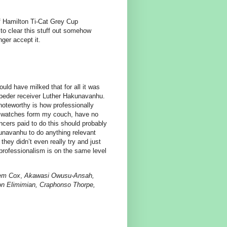
of Hamilton Ti-Cat Grey Cup
to clear this stuff out somehow
nger accept it.
uld have milked that for all it was
mpeder receiver Luther Hakunavanhu.
 noteworthy is how professionally
o watches form my couch, have no
ncers paid to do this should probably
kunavanhu to do anything relevant
ey didn’t even really try and just
professionalism is on the same level
eem Cox
,
Akawasi Owusu-Ansah,
mon Elimimian, Craphonso Thorpe,