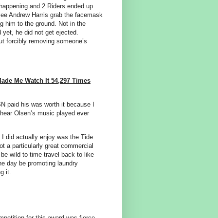
s happening and 2 Riders ended up
o see Andrew Harris grab the facemask
g him to the ground. Not in the
d yet, he did not get ejected.
but forcibly removing someone’s
ade Me Watch It 54,297 Times
SN paid his was worth it because I
r hear Olsen’s music played ever
 I did actually enjoy was the Tide
t a particularly great commercial
 be wild to time travel back to like
ne day be promoting laundry
 it.
mpetition for this award was fierce.