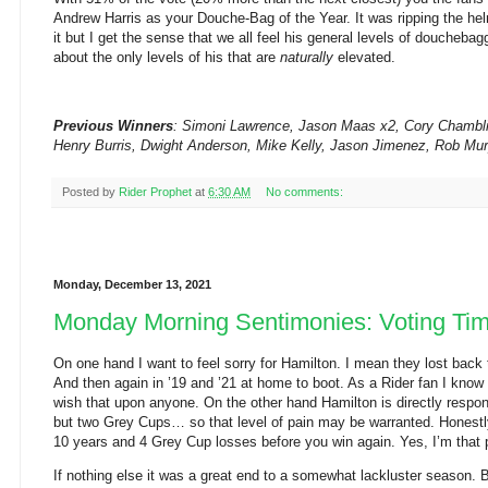
Andrew Harris as your Douche-Bag of the Year. It was ripping the helm
it but I get the sense that we all feel his general levels of doucheba
about the only levels of his that are
naturally
elevated.
Previous Winners
: Simoni Lawrence, Jason Maas x2, Cory Chamblin
Henry Burris, Dwight Anderson, Mike Kelly, Jason Jimenez, Rob Mu
Posted by
Rider Prophet
at
6:30 AM
No comments:
Monday, December 13, 2021
Monday Morning Sentimonies: Voting Ti
On one hand I want to feel sorry for Hamilton. I mean they lost back
And then again in ’19 and ’21 at home to boot. As a Rider fan I know 
wish that upon anyone. On the other hand Hamilton is directly respon
but two Grey Cups… so that level of pain may be warranted. Honestly 
10 years and 4 Grey Cup losses before you win again. Yes, I’m that p
If nothing else it was a great end to a somewhat lackluster season. 