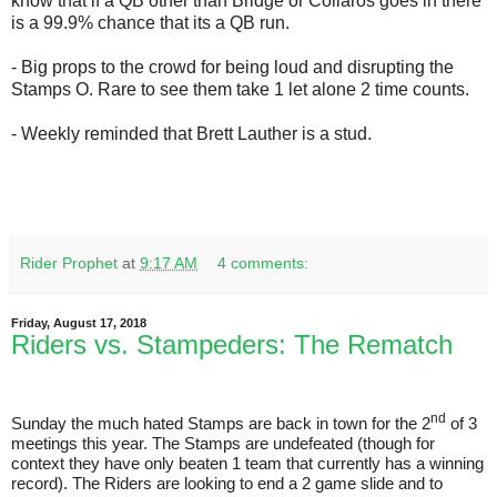
know that if a QB other than Bridge or Collaros goes in there
is a 99.9% chance that its a QB run.
- Big props to the crowd for being loud and disrupting the
Stamps O. Rare to see them take 1 let alone 2 time counts.
- Weekly reminded that Brett Lauther is a stud.
Rider Prophet
at
9:17 AM
4 comments:
Friday, August 17, 2018
Riders vs. Stampeders: The Rematch
nd
Sunday the much hated Stamps are back in town for the 2
of 3
meetings this year. The Stamps are undefeated (though for
context they have only beaten 1 team that currently has a winning
record). The Riders are looking to end a 2 game slide and to