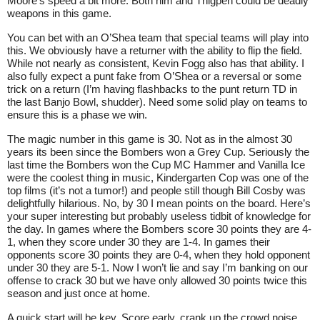
Moore’s speed a bit more. Both him and Thigpen could be deadly
weapons in this game.
You can bet with an O’Shea team that special teams will play into
this. We obviously have a returner with the ability to flip the field.
While not nearly as consistent, Kevin Fogg also has that ability. I
also fully expect a punt fake from O’Shea or a reversal or some
trick on a return (I’m having flashbacks to the punt return TD in
the last Banjo Bowl, shudder). Need some solid play on teams to
ensure this is a phase we win.
The magic number in this game is 30. Not as in the almost 30
years its been since the Bombers won a Grey Cup. Seriously the
last time the Bombers won the Cup MC Hammer and Vanilla Ice
were the coolest thing in music, Kindergarten Cop was one of the
top films (it’s not a tumor!) and people still though Bill Cosby was
delightfully hilarious. No, by 30 I mean points on the board. Here’s
your super interesting but probably useless tidbit of knowledge for
the day. In games where the Bombers score 30 points they are 4-
1, when they score under 30 they are 1-4. In games their
opponents score 30 points they are 0-4, when they hold opponent
under 30 they are 5-1. Now I won’t lie and say I’m banking on our
offense to crack 30 but we have only allowed 30 points twice this
season and just once at home.
A quick start will be key. Score early, crank up the crowd noise