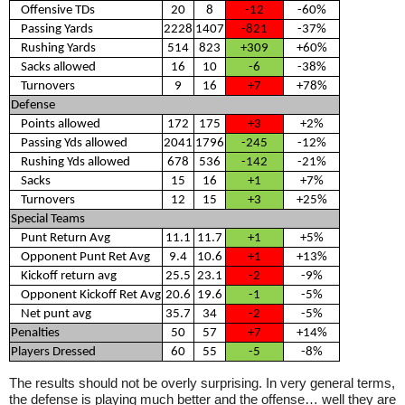
Offensive TDs
20
8
-12
-60%
Passing Yards
2228
1407
-821
-37%
Rushing Yards
514
823
+309
+60%
Sacks allowed
16
10
-6
-38%
Turnovers
9
16
+7
+78%
Defense
Points allowed
172
175
+3
+2%
Passing Yds allowed
2041
1796
-245
-12%
Rushing Yds allowed
678
536
-142
-21%
Sacks
15
16
+1
+7%
Turnovers
12
15
+3
+25%
Special Teams
Punt Return Avg
11.1
11.7
+1
+5%
Opponent Punt Ret Avg
9.4
10.6
+1
+13%
Kickoff return avg
25.5
23.1
-2
-9%
Opponent Kickoff Ret Avg
20.6
19.6
-1
-5%
Net punt avg
35.7
34
-2
-5%
Penalties
50
57
+7
+14%
Players Dressed
60
55
-5
-8%
The results should not be overly surprising. In very general terms,
the defense is playing much better and the offense… well they are