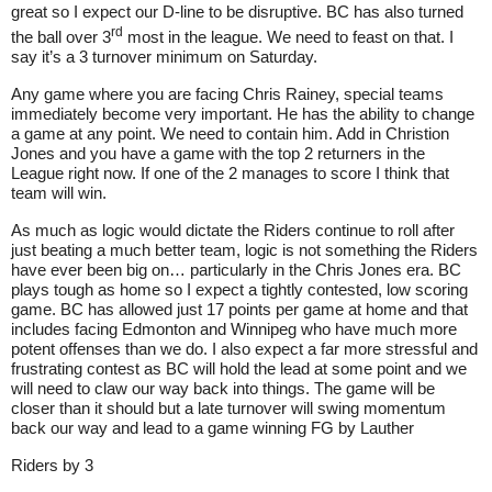
great so I expect our D-line to be disruptive. BC has also turned
rd
the ball over 3
most in the league. We need to feast on that. I
say it’s a 3 turnover minimum on Saturday.
Any game where you are facing Chris Rainey, special teams
immediately become very important. He has the ability to change
a game at any point. We need to contain him. Add in Christion
Jones and you have a game with the top 2 returners in the
League right now. If one of the 2 manages to score I think that
team will win.
As much as logic would dictate the Riders continue to roll after
just beating a much better team, logic is not something the Riders
have ever been big on… particularly in the Chris Jones era. BC
plays tough as home so I expect a tightly contested, low scoring
game. BC has allowed just 17 points per game at home and that
includes facing Edmonton and Winnipeg who have much more
potent offenses than we do. I also expect a far more stressful and
frustrating contest as BC will hold the lead at some point and we
will need to claw our way back into things. The game will be
closer than it should but a late turnover will swing momentum
back our way and lead to a game winning FG by Lauther
Riders by 3