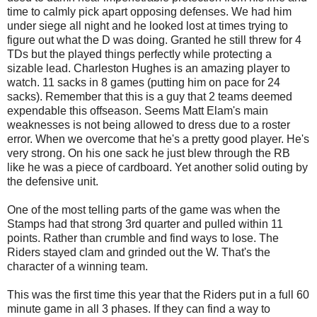
time to calmly pick apart opposing defenses. We had him
under siege all night and he looked lost at times trying to
figure out what the D was doing. Granted he still threw for 4
TDs but the played things perfectly while protecting a
sizable lead. Charleston Hughes is an amazing player to
watch. 11 sacks in 8 games (putting him on pace for 24
sacks). Remember that this is a guy that 2 teams deemed
expendable this offseason. Seems Matt Elam's main
weaknesses is not being allowed to dress due to a roster
error. When we overcome that he's a pretty good player. He's
very strong. On his one sack he just blew through the RB
like he was a piece of cardboard. Yet another solid outing by
the defensive unit.
One of the most telling parts of the game was when the
Stamps had that strong 3rd quarter and pulled within 11
points. Rather than crumble and find ways to lose. The
Riders stayed clam and grinded out the W. That's the
character of a winning team.
This was the first time this year that the Riders put in a full 60
minute game in all 3 phases. If they can find a way to