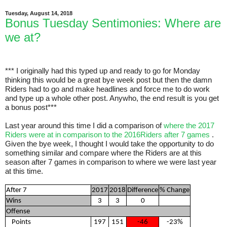
Tuesday, August 14, 2018
Bonus Tuesday Sentimonies: Where are
we at?
*** I originally had this typed up and ready to go for Monday
thinking this would be a great bye week post but then the damn
Riders had to go and make headlines and force me to do work
and type up a whole other post. Anywho, the end result is you get
a bonus post***
Last year around this time I did a comparison of
where the 2017
Riders were at in comparison to the 2016Riders after 7 games
.
Given the bye week, I thought I would take the opportunity to do
something similar and compare where the Riders are at this
season after 7 games in comparison to where we were last year
at this time.
After 7
2017
2018
Difference
% Change
Wins
3
3
0
Offense
Points
197
151
-46
-23%