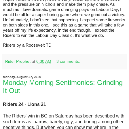
and the pressure on Nichols and make them play chase. As
much as I love dramatic game changing plays on Labour Day, I
would be all for a super boring game where we grind out a victory.
Unfortunately, I don’t see that happening. I expect some fireworks
on both sides in this one. I see this as a game that will take a few
years off my life expectancy. In the end though, I expect the
Riders to win the Labour Day Classic. It’s what we do.
Riders by a Roosevelt TD
Rider Prophet
at
6:30 AM
3 comments:
Monday, August 27, 2018
Monday Morning Sentimonies: Grinding
It Out
Riders 24 - Lions 21
The Riders' win in BC on Saturday has been described with
such terms as: narrow, barely, ugly, and boring among other
negative things. But when you can show me where in the