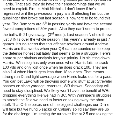
Harris. That said, they do have their shortcomings that we will
need to exploit. First is Matt Nichols. I don’t know if he’s
regressed or if the pre-season injury is still affecting him but the
gunslinger that broke out last season is nowhere to be found this
th
year. The Bombers are 6
in passing yards and have the second
fewest completions of 30+ yards. Also they can’t seem to protect
rd
the ball with 21 giveaways (3
most). Last season Nichols threw
just 8 INTs over the whole season. This year? 7 already in just 7
games. It’s no secret that this offense revolves around Andrew
Harris and that works when your QB can be counted on to keep
the defense honest but lately that seems to be a struggle. Here’s
some super obvious analysis for you: priority 1 is shutting down
Harris.
Winnipeg has only won once when Harris fails to crack
100 yds and only lost once when he does crack 100. They are
also 1-4 when Harris gets less than 18 touches. That means
strong run D and tight coverage when Harris leaks out for a pass.
You can bet LaPo will be throwing some wild stuff at us: Streveler
passes on short yardage, reverses, WR throws. Secondary will
need to stay disciplined. We likely won’t have the benefit of WRs
dropping everything like we had in BC. With Winnipeg’s struggles
to stretch the field we need to focus on taking away the short
stuff. That O-line poses one of the biggest challenges our D-line
will face but we hung 5 sacks on Calgary so I’d say they are up
for the challenge. I’m setting the turnover line at 2.5 and taking the