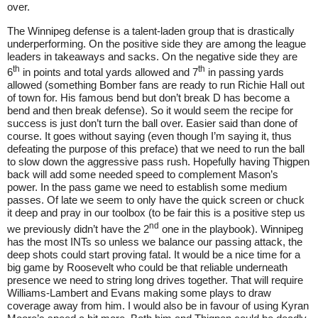
over.
The Winnipeg defense is a talent-laden group that is drastically
underperforming. On the positive side they are among the league
leaders in takeaways and sacks. On the negative side they are
th
th
6
in points and total yards allowed and 7
in passing yards
allowed (something Bomber fans are ready to run Richie Hall out
of town for. His famous bend but don’t break D has become a
bend and then break defense). So it would seem the recipe for
success is just don’t turn the ball over. Easier said than done of
course. It goes without saying (even though I’m saying it, thus
defeating the purpose of this preface) that we need to run the ball
to slow down the aggressive pass rush. Hopefully having Thigpen
back will add some needed speed to complement Mason’s
power. In the pass game we need to establish some medium
passes. Of late we seem to only have the quick screen or chuck
it deep and pray in our toolbox (to be fair this is a positive step us
nd
we previously didn’t have the 2
one in the playbook). Winnipeg
has the most INTs so unless we balance our passing attack, the
deep shots could start proving fatal. It would be a nice time for a
big game by Roosevelt who could be that reliable underneath
presence we need to string long drives together. That will require
Williams-Lambert and Evans making some plays to draw
coverage away from him. I would also be in favour of using Kyran