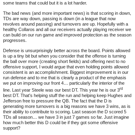
some teams that could but it is a lot harder.
The bad news (and more important news) is that scoring in down,
TDs are way down, passing is down (in a league that now
revolves around passing) and turnovers are up. Hopefully with a
healthy Collaros and all our receivers actually playing receiver we
can build on our run game and improved protection as the season
progresses.
Defense is unsurprisingly better across the board. Points allowed
is up a tiny bit but when you consider that the offense is turning
the ball over more (creating short fields) and offering next to no
offensive support, I would argue that even holding points allowed
consistent is an accomplishment. Biggest improvement is in our
run defense and to me that is clearly a product of the emphasis
we put on improving our front 4… particularly the interior of the
rd
line. Last year Steele was our best DT. This year he is our 3
best DT. That’s helping stuff the run and helping keep Hughes and
Jefferson free to pressure the QB. The fact that the D is
generating more turnovers is a big reasons we have 3 wins, as is
their ability to contribute to scoring. Last season the D scored 5
TDs all season… we have 3 in just 7 games so far. Just imagine
how much better this D could be if they got some offensive
support?