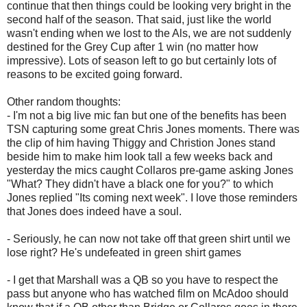
continue that then things could be looking very bright in the
second half of the season. That said, just like the world
wasn't ending when we lost to the Als, we are not suddenly
destined for the Grey Cup after 1 win (no matter how
impressive). Lots of season left to go but certainly lots of
reasons to be excited going forward.
Other random thoughts:
- I'm not a big live mic fan but one of the benefits has been
TSN capturing some great Chris Jones moments. There was
the clip of him having Thiggy and Christion Jones stand
beside him to make him look tall a few weeks back and
yesterday the mics caught Collaros pre-game asking Jones
"What? They didn't have a black one for you?" to which
Jones replied "Its coming next week". I love those reminders
that Jones does indeed have a soul.
- Seriously, he can now not take off that green shirt until we
lose right? He's undefeated in green shirt games
- I get that Marshall was a QB so you have to respect the
pass but anyone who has watched film on McAdoo should