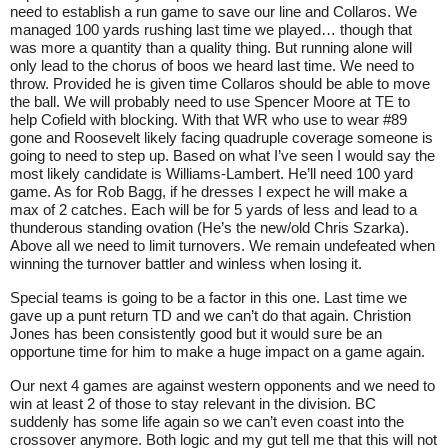
need to establish a run game to save our line and Collaros. We
managed 100 yards rushing last time we played… though that
was more a quantity than a quality thing. But running alone will
only lead to the chorus of boos we heard last time. We need to
throw. Provided he is given time Collaros should be able to move
the ball. We will probably need to use Spencer Moore at TE to
help Cofield with blocking. With that WR who use to wear #89
gone and Roosevelt likely facing quadruple coverage someone is
going to need to step up. Based on what I’ve seen I would say the
most likely candidate is Williams-Lambert. He’ll need 100 yard
game. As for Rob Bagg, if he dresses I expect he will make a
max of 2 catches. Each will be for 5 yards of less and lead to a
thunderous standing ovation (He’s the new/old Chris Szarka).
Above all we need to limit turnovers. We remain undefeated when
winning the turnover battler and winless when losing it.
Special teams is going to be a factor in this one. Last time we
gave up a punt return TD and we can’t do that again. Christion
Jones has been consistently good but it would sure be an
opportune time for him to make a huge impact on a game again.
Our next 4 games are against western opponents and we need to
win at least 2 of those to stay relevant in the division. BC
suddenly has some life again so we can’t even coast into the
crossover anymore. Both logic and my gut tell me that this will not