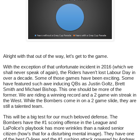
Alright with that out of the way, let’s get to the game.
With the exception of that unfortunate incident in 2016 (which we
shall never speak of again), the Riders haven’t lost Labour Day in
over a decade. Some of those games have been exciting. Some
have featured such awe inducing QBs as Justin Goltz, Brett
Smith and Michael Bishop. This one should be more of the
former. We are riding a winning record and a 2 game win streak in
the West. While the Bombers come in on a 2 game slide, they are
still a talented team.
This will be a big test for our much beloved defense. The
Bombers have the #1 scoring offense in the League and
LaPolice’s playbook has more wrinkles than a naked senior
citizen (how’s that for a disturbing mental image). They have one
of the best O-lines and the #1 rushing attack powered by Andrew