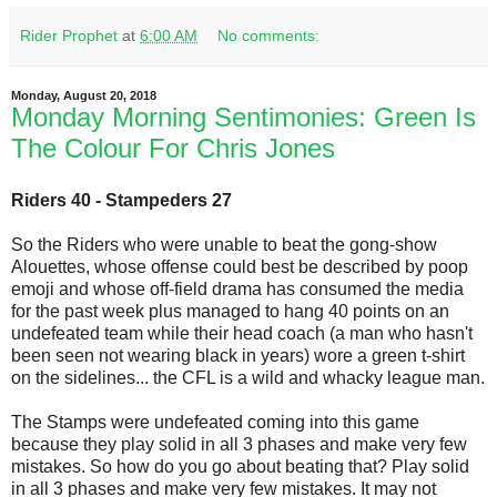
Rider Prophet
at
6:00 AM
No comments:
Monday, August 20, 2018
Monday Morning Sentimonies: Green Is
The Colour For Chris Jones
Riders 40 - Stampeders 27
So the Riders who were unable to beat the gong-show
Alouettes, whose offense could best be described by poop
emoji and whose off-field drama has consumed the media
for the past week plus managed to hang 40 points on an
undefeated team while their head coach (a man who hasn't
been seen not wearing black in years) wore a green t-shirt
on the sidelines... the CFL is a wild and whacky league man.
The Stamps were undefeated coming into this game
because they play solid in all 3 phases and make very few
mistakes. So how do you go about beating that? Play solid
in all 3 phases and make very few mistakes. It may not