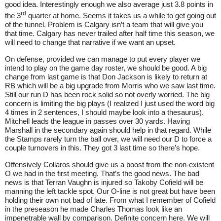
good idea. Interestingly enough we also average just 3.8 points in
rd
the 3
quarter at home. Seems it takes us a while to get going out
of the tunnel. Problem is Calgary isn’t a team that will give you
that time. Calgary has never trailed after half time this season, we
will need to change that narrative if we want an upset.
On defense, provided we can manage to put every player we
intend to play on the game day roster, we should be good. A big
change from last game is that Don Jackson is likely to return at
RB which will be a big upgrade from Morris who we saw last time.
Still our run D has been rock solid so not overly worried. The big
concern is limiting the big plays (I realized I just used the word big
4 times in 2 sentences, I should maybe look into a thesaurus).
Mitchell leads the league in passes over 30 yards. Having
Marshall in the secondary again should help in that regard. While
the Stamps rarely turn the ball over, we will need our D to force a
couple turnovers in this. They got 3 last time so there’s hope.
Offensively Collaros should give us a boost from the non-existent
O we had in the first meeting. That’s the good news. The bad
news is that Terran Vaughn is injured so Takoby Cofield will be
manning the left tackle spot. Our O-line is not great but have been
holding their own not bad of late. From what I remember of Cofield
in the preseason he made Charles Thomas look like an
impenetrable wall by comparison. Definite concern here. We will