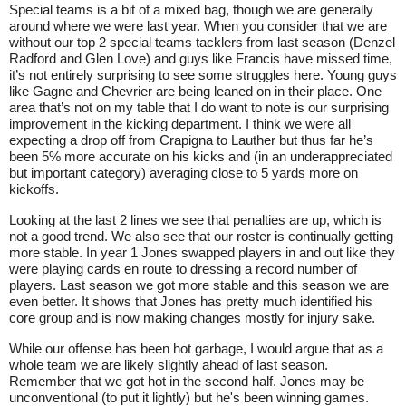
Special teams is a bit of a mixed bag, though we are generally
around where we were last year. When you consider that we are
without our top 2 special teams tacklers from last season (Denzel
Radford and Glen Love) and guys like Francis have missed time,
it’s not entirely surprising to see some struggles here. Young guys
like Gagne and Chevrier are being leaned on in their place. One
area that’s not on my table that I do want to note is our surprising
improvement in the kicking department. I think we were all
expecting a drop off from Crapigna to Lauther but thus far he’s
been 5% more accurate on his kicks and (in an underappreciated
but important category) averaging close to 5 yards more on
kickoffs.
Looking at the last 2 lines we see that penalties are up, which is
not a good trend. We also see that our roster is continually getting
more stable. In year 1 Jones swapped players in and out like they
were playing cards en route to dressing a record number of
players. Last season we got more stable and this season we are
even better. It shows that Jones has pretty much identified his
core group and is now making changes mostly for injury sake.
While our offense has been hot garbage, I would argue that as a
whole team we are likely slightly ahead of last season.
Remember that we got hot in the second half. Jones may be
unconventional (to put it lightly) but he's been winning games.