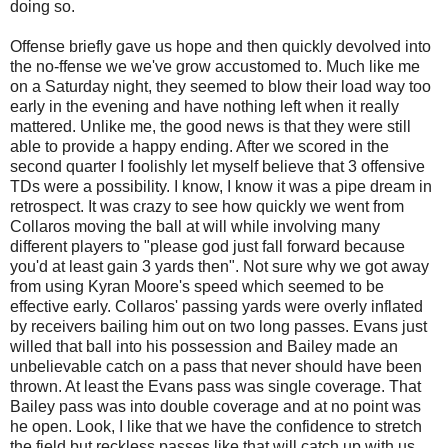
doing so.
Offense briefly gave us hope and then quickly devolved into
the no-ffense we we've grow accustomed to. Much like me
on a Saturday night, they seemed to blow their load way too
early in the evening and have nothing left when it really
mattered. Unlike me, the good news is that they were still
able to provide a happy ending. After we scored in the
second quarter I foolishly let myself believe that 3 offensive
TDs were a possibility. I know, I know it was a pipe dream in
retrospect. It was crazy to see how quickly we went from
Collaros moving the ball at will while involving many
different players to "please god just fall forward because
you'd at least gain 3 yards then". Not sure why we got away
from using Kyran Moore's speed which seemed to be
effective early. Collaros' passing yards were overly inflated
by receivers bailing him out on two long passes. Evans just
willed that ball into his possession and Bailey made an
unbelievable catch on a pass that never should have been
thrown. At least the Evans pass was single coverage. That
Bailey pass was into double coverage and at no point was
he open. Look, I like that we have the confidence to stretch
the field but reckless passes like that will catch up with us.