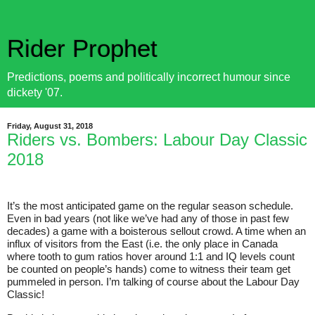
Rider Prophet
Predictions, poems and politically incorrect humour since
dickety '07.
Friday, August 31, 2018
Riders vs. Bombers: Labour Day Classic
2018
It’s the most anticipated game on the regular season schedule.
Even in bad years (not like we’ve had any of those in past few
decades) a game with a boisterous sellout crowd. A time when an
influx of visitors from the East (i.e. the only place in Canada
where tooth to gum ratios hover around 1:1 and IQ levels count
be counted on people’s hands) come to witness their team get
pummeled in person. I’m talking of course about the Labour Day
Classic!