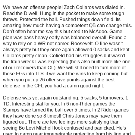
We have an offense people! Zach Collaros was dialed in.
Read the D well. Hung in the pocket to make some tough
throws. Protected the ball. Pushed things down field. Its
amazing how much having a competent QB can change this.
Don't often hear me say this but credit to McAdoo. Game
plan was pass heavy early was balanced overall. Found a
way to rely on a WR not named Roosevelt. O-line wasn't
always pretty but they once again allowed 0 sacks and kept
Collaros pretty clean. Cofield had his struggles but wasn't
the train wreck I was expecting (he's also built more like one
of our receivers than OL). We will still need to turn more of
those FGs into TDs if we want the wins to keep coming but
when you put up 26 offensive points against the best
defense in the CFL you had a damn good night.
Defense was yet again outstanding. 5 sacks, 5 turnovers, 1
TD. Interesting stat for you. In 6 non-Rider games the
Stamps have turned the ball over 5 times. In 2 Rider games
they have done so 8 times!! Chris Jones may have them
figured out. There are few feelings more satisfying than
seeing Bo Levi Mitchell look confused and panicked. He's
used to damn near impenetrable protection from his line and