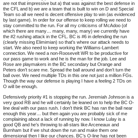
are not that impressive but a) that was against the best defense in
the CFL and b) we are a team that is built to win on D and Special
Team so all we need is decent offensive play to win (as evidenced
by last game). In order for our offense to keep rolling we need to
stay committed to the run. For all my criticisms of McAdoo (of
which there are many… many, many, many) we currently have
the #2 rushing attack in the CFL. BC is #6 in defending the run
(clearly missing Elimimian) so that’s where our attack needs to
start. We also need to keep working the Williams-Lambert
connection. We need a non-Roosevelt WR to be productive for
our pass game to work and he is the man for the job. Lee and
Rose are playmakers in the BC secondary but Orange and
Peters don’t scare me. Spread the ball around and don’t turn the
ball over. We need multiple TDs in this one not just a million FGs.
Though the way our defense is playing I have a feeling 2 TDs on
O will be enough.
Defensively priority #1 is stopping the run. Jeremiah Johnson is a
very good RB and he will certainly be leaned on to help the BC O-
line deal with our pass rush. I don’t think BC has ran the ball near
enough this year… but then again you are probably sick of me
complaining about a lack of running by now. I know Lulay is a
good QB and he’s throwing to all-stars like Arceneaux and
Burnham but if we shut down the run and make them one
dimensional then I like our chances. BC’s O-line has not been