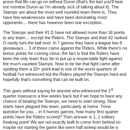
prove that life can go on without Duron (that’s the last you’ll hear
me mention Duron as I’m already sick of talking about it). The
Stamps are about the most well rounded team there is. They
have few weaknesses and have been dominating most
opponents… there has however been one exception.
The Stamps and their #1 D have not allowed more than 18 points
to any team… except the Riders. The Stamps and their #2 ranked
O rarely turn the ball over. In 7 games they have a league low 8
giveaways… 3 of those came against the Riders. While there’s no
bonus points for coming close, the fact is that the Riders have
been the only team thus far to put up a respectable fight against
the much vaunted Stamps. Now to be fair that fight came after
spotting them a 20+ point lead in one of the worst quarters of
football I’ve witnessed but the Riders played the Stamps hard and
hopefully that’s something that can be built on.
st
This goes without saying for anyone who witnessed the 1
quarter massacre a few weeks back but if we hope to have any
chance of beating the Stamps, we need to start strong. Slow
starts have plagued this team, particularly at home. Trivia
question for you… in 4 homes games, how many first quarter
points have the Riders scored? Then answer is 1, 1 solitary
freaking point! We are not exactly built to come from behind so
maybe not starting the game like were half asleep would be a