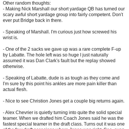
Other random thoughts:
- Making Nick Marshall our short yardage QB has turned our
scary awful short yardage group into fairly competent. Don't
ever put Bridge back in there.
- Speaking of Marshall. I'm curious just how screwed his
wrist is.
- One of the 2 sacks we gave up was a rare complete F-up
by Labatte. The hole left was so huge I just naturally
assumed it was Dan Clark's fault but the replay showed
otherwise.
- Speaking of Labatte, dude is as tough as they come and
I'm sure by this point his ankles are more pain killer than
actual flesh.
- Nice to see Christion Jones get a couple big returns again.
- Alex Chevrier is quietly turning into quite the solid special
teamer. When we drafted him Coach Jones said he was the
fastest special teamer in the draft class. Turns out it was one