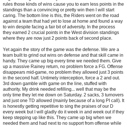
rules those kinds of wins cause you to earn less points in the
standings than a convincing or pretty win then I will start
caring. The bottom line is this, the Riders went on the road
against a team that had yet to lose at home and found a way
to win despite facing a fair bit of adversity. In the process
they earned 2 crucial points in the West division standings
where they are now just 2 points back of second place.
Yet again the story of the game was the defense. We are a
team built to grind out wins on defense and that skill came in
handy. They came up big every time we needed them. Give
up a massive Rainey return, no problem force a FG. Offense
disappears mid-game, no problem they allowed just 3 points
in the second half. Untimely interception, force a 2 and out.
3rd down gamble with game on the line, stuffed with
authority. My drink needed refilling... well that may be the
only time they let me down on Saturday. 2 sacks, 3 turnovers
and just one TD allowed (mainly because of a long PI call). It
is honestly getting repetitive to sing the praises of our D
every week but I will gladly do it week in and week out if they
keep stepping up like this. They came up big when we
needed them and had next to no support from offense while