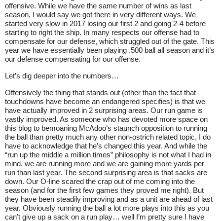
offensive. While we have the same number of wins as last
season, I would say we got there in very different ways. We
started very slow in 2017 losing our first 2 and going 2-4 before
starting to right the ship. In many respects our offense had to
compensate for our defense, which struggled out of the gate. This
year we have essentially been playing .500 ball all season and it’s
our defense compensating for our offense.
Let’s dig deeper into the numbers…
Offensively the thing that stands out (other than the fact that
touchdowns have become an endangered specifies) is that we
have actually improved in 2 surprising areas. Our run game is
vastly improved. As someone who has devoted more space on
this blog to bemoaning McAdoo’s staunch opposition to running
the ball than pretty much any other non-ostrich related topic, I do
have to acknowledge that he’s changed this year. And while the
“run up the middle a million times” philosophy is not what I had in
mind, we are running more and we are gaining more yards per
run than last year. The second surprising area is that sacks are
down. Our O-line scared the crap out of me coming into the
season (and for the first few games they proved me right). But
they have been steadily improving and as a unit are ahead of last
year. Obviously running the ball a lot more plays into this as you
can’t give up a sack on a run play… well I’m pretty sure I have