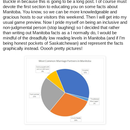
Buckle in because this is going to be a long post. I of course must
devote the first section to educating you on some facts about
Manitoba. You know, so we can be more knowledgeable and
gracious hosts to our visitors this weekend. Then I will get into my
usual game preview. Now I pride myself on being an inclusive and
non-judgmental person (stop laughing) so I decided that rather
than writing out Manitoba facts as a I normally do, I would be
mindful of the dreadfully low reading levels in Manitoba (and if I’m
being honest pockets of Saskatchewan) and represent the facts
graphically instead. Ooooh pretty pictures!