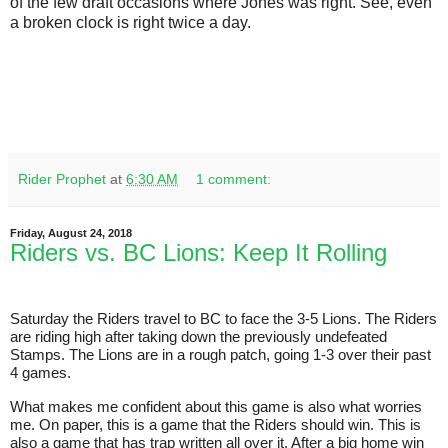
of the few draft occasions where Jones was right. See, even
a broken clock is right twice a day.
Rider Prophet
at
6:30 AM
1 comment:
Friday, August 24, 2018
Riders vs. BC Lions: Keep It Rolling
Saturday the Riders travel to BC to face the 3-5 Lions. The Riders
are riding high after taking down the previously undefeated
Stamps. The Lions are in a rough patch, going 1-3 over their past
4 games.
What makes me confident about this game is also what worries
me. On paper, this is a game that the Riders should win. This is
also a game that has trap written all over it. After a big home win