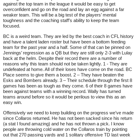
against the top team in the league it would be easy to get
overconfident and go on the road and lay an egg against a far
weaker team. This will be a big test of the players’ mental
toughness and the coaching staff’s ability to keep the team
focused.
BC is a weird team. They are led by the best coach in CFL history
and have a talent laden roster but have been a bottom feeding
team for the past year and a half. Some of that can be pinned on
Jennings’ regression as a QB but they are still only 2-3 with Lulay
back at the helm. Despite their record there are a number of
reasons why this team should not be taken lightly. 1 - They are
undefeated at home. All of their loses have come on the road. BC
Place seems to give them a boost. 2 – They have beaten the
Esks and Bombers already. 3 – Their schedule through the first 8
games has been as tough as they come. 6 of their 8 games have
been against teams with a winning record. Wally has turned
teams around before so it would be perilous to view this as an
easy win.
Offensively we need to keep building on the progress we’ve made
since Collaros returned. He has not been sacked since his return
(a stat I found amazing) and he has not thrown a pick. I know
people are throwing cold water on the Collaros train by pointing
out that 270 passing yards and 1 solitary offensive TD last week