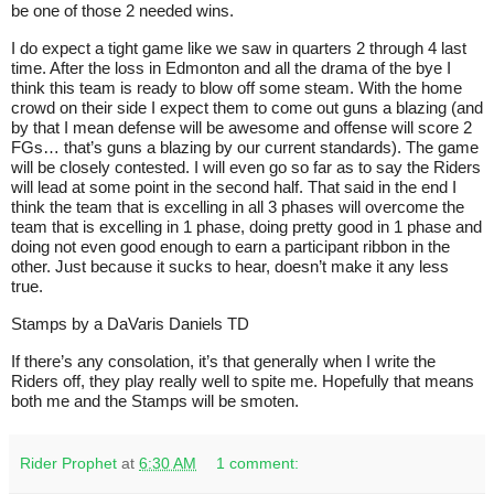
be one of those 2 needed wins.
I do expect a tight game like we saw in quarters 2 through 4 last
time. After the loss in Edmonton and all the drama of the bye I
think this team is ready to blow off some steam. With the home
crowd on their side I expect them to come out guns a blazing (and
by that I mean defense will be awesome and offense will score 2
FGs… that’s guns a blazing by our current standards). The game
will be closely contested. I will even go so far as to say the Riders
will lead at some point in the second half. That said in the end I
think the team that is excelling in all 3 phases will overcome the
team that is excelling in 1 phase, doing pretty good in 1 phase and
doing not even good enough to earn a participant ribbon in the
other. Just because it sucks to hear, doesn’t make it any less
true.
Stamps by a DaVaris Daniels TD
If there’s any consolation, it’s that generally when I write the
Riders off, they play really well to spite me. Hopefully that means
both me and the Stamps will be smoten.
Rider Prophet
at
6:30 AM
1 comment: