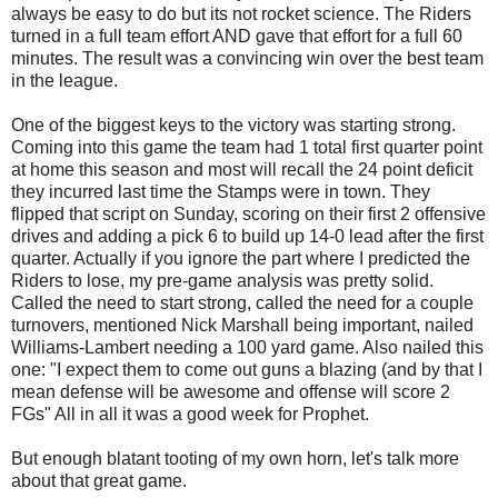
always be easy to do but its not rocket science. The Riders
turned in a full team effort AND gave that effort for a full 60
minutes. The result was a convincing win over the best team
in the league.
One of the biggest keys to the victory was starting strong.
Coming into this game the team had 1 total first quarter point
at home this season and most will recall the 24 point deficit
they incurred last time the Stamps were in town. They
flipped that script on Sunday, scoring on their first 2 offensive
drives and adding a pick 6 to build up 14-0 lead after the first
quarter. Actually if you ignore the part where I predicted the
Riders to lose, my pre-game analysis was pretty solid.
Called the need to start strong, called the need for a couple
turnovers, mentioned Nick Marshall being important, nailed
Williams-Lambert needing a 100 yard game. Also nailed this
one: "
I expect them to come out guns a blazing (and by that I
mean defense will be awesome and offense will score 2
FGs" All in all it was a good week for Prophet.
But enough blatant tooting of my own horn, let's talk more
about that great game.