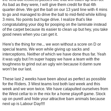
As bad as they were, I will give them credit for that 4th
quarter drive. We got the ball on our 13 yard line with 4 mins
to go and managed to drive the ball to mid-field while killing
3 mins. No points but huge drive. I realize that's like
congratulating your dog for pooping on the laminate instead
of the carpet because its easier to clean up but hey, you take
good news when you can get it.
Here's the thing for me... we won without a score on D or
special teams. We won while giving up sacks and
interceptions. Neither of which we have done thus far. Yeah
it was ugly but I'm super happy we have a team with the
toughness to grind out an ugly win because it damn sure
won't be our last.
These last 2 weeks have been about as perfect as possible
for the Riders. 3 West teams lost both last week and this
week and we won twice. We have catapulted ourselves from
the West cellar to in the mix for a home playoff game. Stock
up on purell and hide your attractive barn animals because
next up is Labour Day!!!!