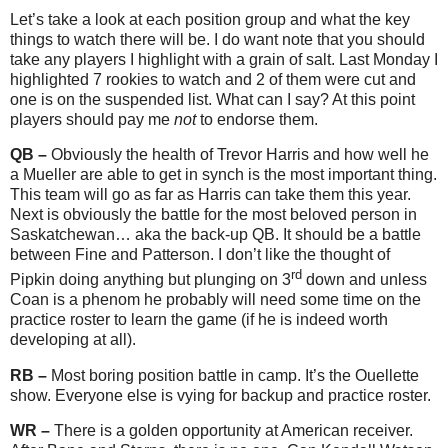
Let’s take a look at each position group and what the key
things to watch there will be. I do want note that you should
take any players I highlight with a grain of salt. Last Monday I
highlighted 7 rookies to watch and 2 of them were cut and
one is on the suspended list. What can I say? At this point
players should pay me
not
to endorse them.
QB –
Obviously the health of Trevor Harris and how well he
a Mueller are able to get in synch is the most important thing.
This team will go as far as Harris can take them this year.
Next is obviously the battle for the most beloved person in
Saskatchewan… aka the back-up QB. It should be a battle
between Fine and Patterson. I don’t like the thought of
rd
Pipkin doing anything but plunging on 3
down and unless
Coan is a phenom he probably will need some time on the
practice roster to learn the game (if he is indeed worth
developing at all).
RB –
Most boring position battle in camp. It’s the Ouellette
show. Everyone else is vying for backup and practice roster.
WR –
There is a golden opportunity at American receiver.