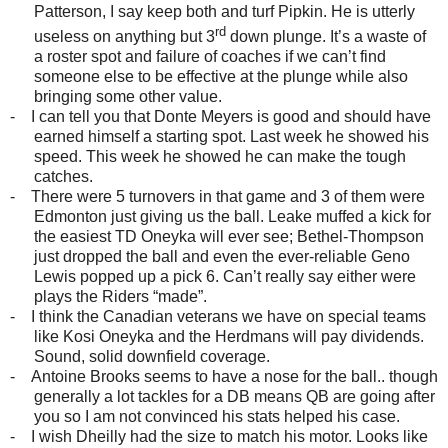
Patterson, I say keep both and turf Pipkin. He is utterly
rd
useless on anything but 3
down plunge. It’s a waste of
a roster spot and failure of coaches if we can’t find
someone else to be effective at the plunge while also
bringing some other value.
-
I can tell you that Donte Meyers is good and should have
earned himself a starting spot. Last week he showed his
speed. This week he showed he can make the tough
catches.
-
There were 5 turnovers in that game and 3 of them were
Edmonton just giving us the ball. Leake muffed a kick for
the easiest TD Oneyka will ever see; Bethel-Thompson
just dropped the ball and even the ever-reliable Geno
Lewis popped up a pick 6. Can’t really say either were
plays the Riders “made”.
-
I think the Canadian veterans we have on special teams
like Kosi Oneyka and the Herdmans will pay dividends.
Sound, solid downfield coverage.
-
Antoine Brooks seems to have a nose for the ball.. though
generally a lot tackles for a DB means QB are going after
you so I am not convinced his stats helped his case.
-
I wish Dheilly had the size to match his motor. Looks like