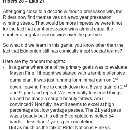
Riders 28 – Elks 27
After going close to a decade without a preseason win, the
Riders now find themselves on a two year preseason
winning streak. That would be more impressive were it not
for the fact that our 4 preseason wins almost equal the
number of regular season wins over the past year.
So what did we learn in this game, you know other than the
fact that Edmonton still has comically inept special teams?
Here are my random thoughts:
-
In a game where one of the primary goals was to evaluate
Mason Fine, I thought we started with a terrible offensive
st
game plan. It was just running for minimal gain on 1
nd
down, leaving Fine to check down to a 6 yard gain on 2
and 9, punt and repeat. We eventually loosened things
up and he made a couple beauty throws. Am I
convinced? Not fully, he still seems to excel at high
percentage but low yardage passes. The 21 yard pass
was a beauty but his other 8 completions netted 54
yards… less than 7 yards per completion.
-
But as much as the talk of Rider Nation is Fine vs.