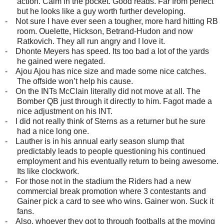
action. Calm in the pocket. Good reads. Far from perfect
but he looks like a guy worth further developing.
-
Not sure I have ever seen a tougher, more hard hitting RB
room. Ouelette, Hickson, Betrand-Hudon and now
Ratkovich. They all run angry and I love it.
-
Dhonte Meyers has speed. Its too bad a lot of the yards
he gained were negated.
-
Ajou Ajou has nice size and made some nice catches.
The offside won’t help his cause.
-
On the INTs McClain literally did not move at all. The
Bomber QB just through it directly to him. Fagot made a
nice adjustment on his INT.
-
I did not really think of Sterns as a returner but he sure
had a nice long one.
-
Lauther is in his annual early season slump that
predictably leads to people questioning his continued
employment and his eventually return to being awesome.
Its like clockwork.
-
For those not in the stadium the Riders had a new
commercial break promotion where 3 contestants and
Gainer pick a card to see who wins. Gainer won. Suck it
fans.
-
Also, whoever they got to through footballs at the moving