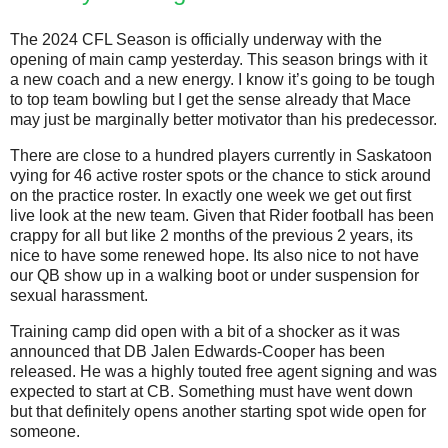
The 2024 CFL Season is officially underway with the
opening of main camp yesterday. This season brings with it
a new coach and a new energy. I know it’s going to be tough
to top team bowling but I get the sense already that Mace
may just be marginally better motivator than his predecessor.
There are close to a hundred players currently in Saskatoon
vying for 46 active roster spots or the chance to stick around
on the practice roster. In exactly one week we get out first
live look at the new team. Given that Rider football has been
crappy for all but like 2 months of the previous 2 years, its
nice to have some renewed hope. Its also nice to not have
our QB show up in a walking boot or under suspension for
sexual harassment.
Training camp did open with a bit of a shocker as it was
announced that DB Jalen Edwards-Cooper has been
released. He was a highly touted free agent signing and was
expected to start at CB. Something must have went down
but that definitely opens another starting spot wide open for
someone.