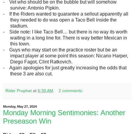
-
Vet who should be on the bubble but will somehow
survive: Antonio Pipkin.
-
If the Riders wanted to guarantee a sellout apparently all
they needed to do was open a Taco Bell inside the
stadium.
-
Side note: I like Taco Bell… but there is no way its worth
waiting in a long line for. There is way better Mexican in
this town.
-
Guys who may start on the practice roster but be an
impact player at some point this season: Nicario Harper,
Diego Fagot, Clint Ratkovich.
-
Again apologies for just greatly increasing the odds that
these 3 are also cut.
Rider Prophet
at
6:30 AM
2 comments:
Monday, May 27, 2024
Monday Morning Sentimonies: Another
Preseason Win