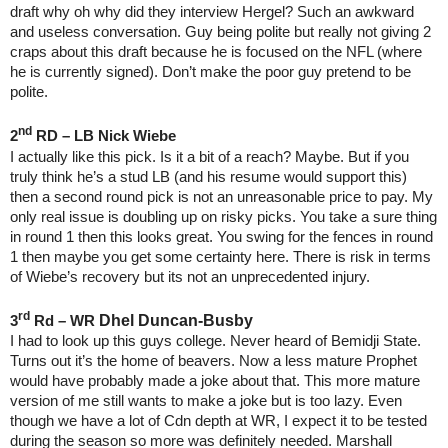
draft why oh why did they interview Hergel? Such an awkward
and useless conversation. Guy being polite but really not giving 2
craps about this draft because he is focused on the NFL (where
he is currently signed). Don’t make the poor guy pretend to be
polite.
nd
2
RD – LB Nick Wiebe
I actually like this pick. Is it a bit of a reach? Maybe. But if you
truly think he’s a stud LB (and his resume would support this)
then a second round pick is not an unreasonable price to pay. My
only real issue is doubling up on risky picks. You take a sure thing
in round 1 then this looks great. You swing for the fences in round
1 then maybe you get some certainty here. There is risk in terms
of Wiebe’s recovery but its not an unprecedented injury.
rd
Dhel Duncan-Busby
3
Rd – WR
I had to look up this guys college. Never heard of Bemidji State.
Turns out it’s the home of beavers. Now a less mature Prophet
would have probably made a joke about that. This more mature
version of me still wants to make a joke but is too lazy. Even
though we have a lot of Cdn depth at WR, I expect it to be tested
during the season so more was definitely needed. Marshall