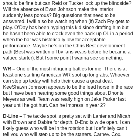
should be fine but can Reid or Tucker lock up the blindside?
Will the absence of Evan Johnson make the interior
suddenly less porous? Big questions that need to be
answered. I will also be watching when (if) Zach Fry gets to
play. O’Day has been hyping this kid since drafting him but
he hasn’t been able to crack even the back-up OL in a period
when the bar was historically low for acceptable
performance. Maybe he’s on the Chris Best development
path (Best was written off by fans years before he became a
valued starter). But I some point I wanna see something.
WR –
One of the most intriguing battles for me. There is at
least one starting American WR spot up for grabs. Whoever
can step up today will help their cause a great deal.
KeeShawn Johnson appears to be the lead horse in the race
but I have been hearing some good things about Dhonte
Meyers as well. Team was really high on Jake Parker last
year until he got hurt. Can he impress in year 2?
D-Line –
The tackle spot is pretty set with Lanier and Micah
with Brown and Dabire for depth. D-End is wide open. I can
likely guess who will be in the rotation but I definitely can’t
tell you who will step up to be the starters. Carney, Cox,