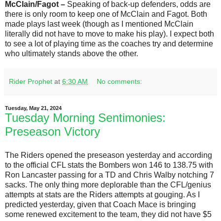
McClain/Fagot –
Speaking of back-up defenders, odds are
there is only room to keep one of McClain and Fagot. Both
made plays last week (though as I mentioned McClain
literally did not have to move to make his play). I expect both
to see a lot of playing time as the coaches try and determine
who ultimately stands above the other.
Rider Prophet
at
6:30 AM
No comments:
Tuesday, May 21, 2024
Tuesday Morning Sentimonies:
Preseason Victory
The Riders opened the preseason yesterday and according
to the official CFL stats the Bombers won 146 to 138.75 with
Ron Lancaster passing for a TD and Chris Walby notching 7
sacks. The only thing more deplorable than the CFL/genius
attempts at stats are the Riders attempts at gouging. As I
predicted yesterday, given that Coach Mace is bringing
some renewed excitement to the team, they did not have $5