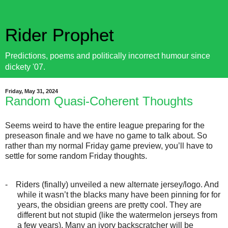
Rider Prophet
Predictions, poems and politically incorrect humour since
dickety '07.
Friday, May 31, 2024
Random Quasi-Coherent Thoughts
Seems weird to have the entire league preparing for the
preseason finale and we have no game to talk about. So
rather than my normal Friday game preview, you’ll have to
settle for some random Friday thoughts.
-
Riders (finally) unveiled a new alternate jersey/logo. And
while it wasn’t the blacks many have been pinning for for
years, the obsidian greens are pretty cool. They are
different but not stupid (like the watermelon jerseys from
a few years). Many an ivory backscratcher will be