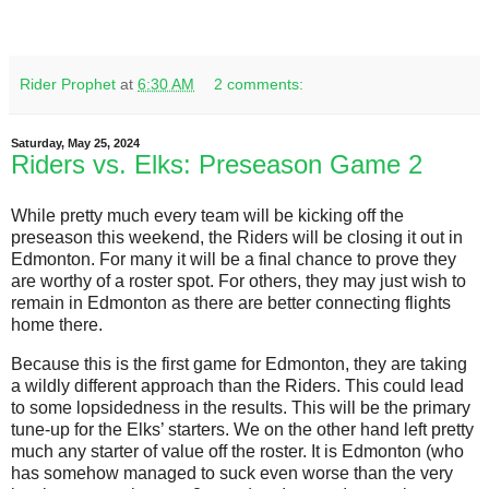
Rider Prophet
at
6:30 AM
2 comments:
Saturday, May 25, 2024
Riders vs. Elks: Preseason Game 2
While pretty much every team will be kicking off the
preseason this weekend, the Riders will be closing it out in
Edmonton. For many it will be a final chance to prove they
are worthy of a roster spot. For others, they may just wish to
remain in Edmonton as there are better connecting flights
home there.
Because this is the first game for Edmonton, they are taking
a wildly different approach than the Riders. This could lead
to some lopsidedness in the results. This will be the primary
tune-up for the Elks’ starters. We on the other hand left pretty
much any starter of value off the roster. It is Edmonton (who
has somehow managed to suck even worse than the very