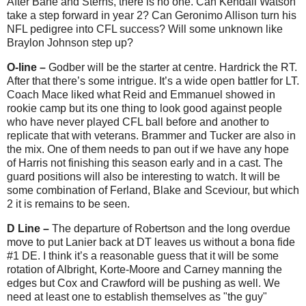
After Bane and Sterns, there is no one. Can Kendall Watson
take a step forward in year 2? Can Geronimo Allison turn his
NFL pedigree into CFL success? Will some unknown like
Braylon Johnson step up?
O-line –
Godber will be the starter at centre. Hardrick the RT.
After that there’s some intrigue. It’s a wide open battler for LT.
Coach Mace liked what Reid and Emmanuel showed in
rookie camp but its one thing to look good against people
who have never played CFL ball before and another to
replicate that with veterans. Brammer and Tucker are also in
the mix. One of them needs to pan out if we have any hope
of Harris not finishing this season early and in a cast. The
guard positions will also be interesting to watch. It will be
some combination of Ferland, Blake and Sceviour, but which
2 it is remains to be seen.
D Line –
The departure of Robertson and the long overdue
move to put Lanier back at DT leaves us without a bona fide
#1 DE. I think it’s a reasonable guess that it will be some
rotation of Albright, Korte-Moore and Carney manning the
edges but Cox and Crawford will be pushing as well. We
need at least one to establish themselves as "the guy"