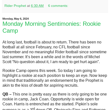
Rider Prophet
at
6:30 AM
6 comments:
Monday, May 6, 2024
Monday Morning Sentimonies: Rookie
Camp
At long last, football is about to return. There has been no
football at all since February, no CFL football since
November and no meaningful Rider football since sometime
last summer. It’s been a while and in the words of Michel
Scott “No question about it, I am ready to get hurt again”.
Rookie Camp opens this week. So today I am going to
highlight a rookie at each position to keep an eye. Now keep
in mind that traditionally an endorsement by the Prophet is
akin to the kiss of death for aspiring recruits.
QB –
This one is pretty easy as there is only going to be one
rookie in camp, Jack Coan. Opportunity is wide open for
Coan. Harris is entrenched as the started. Pipkin’s sole
rd
purpose is as a 3
down QB. Obviously Fine and Patterson