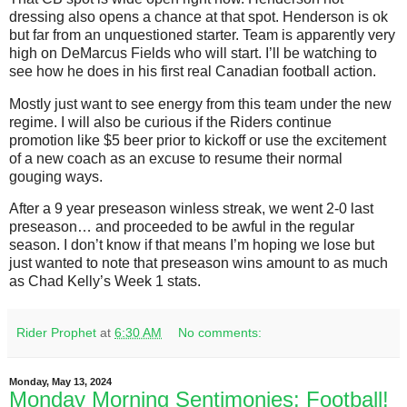
dressing also opens a chance at that spot. Henderson is ok
but far from an unquestioned starter. Team is apparently very
high on DeMarcus Fields who will start. I’ll be watching to
see how he does in his first real Canadian football action.
Mostly just want to see energy from this team under the new
regime. I will also be curious if the Riders continue
promotion like $5 beer prior to kickoff or use the excitement
of a new coach as an excuse to resume their normal
gouging ways.
After a 9 year preseason winless streak, we went 2-0 last
preseason… and proceeded to be awful in the regular
season. I don’t know if that means I’m hoping we lose but
just wanted to note that preseason wins amount to as much
as Chad Kelly’s Week 1 stats.
Rider Prophet
at
6:30 AM
No comments:
Monday, May 13, 2024
Monday Morning Sentimonies: Football!