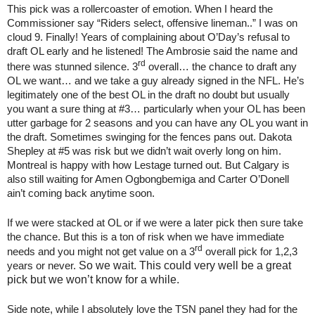
This pick was a rollercoaster of emotion. When I heard the
Commissioner say “Riders select, offensive lineman..” I was on
cloud 9. Finally! Years of complaining about O’Day’s refusal to
draft OL early and he listened! The Ambrosie said the name and
rd
there was stunned silence. 3
overall… the chance to draft any
OL we want… and we take a guy already signed in the NFL. He’s
legitimately one of the best OL in the draft no doubt but usually
you want a sure thing at #3… particularly when your OL has been
utter garbage for 2 seasons and you can have any OL you want in
the draft. Sometimes swinging for the fences pans out. Dakota
Shepley at #5 was risk but we didn’t wait overly long on him.
Montreal is happy with how Lestage turned out. But Calgary is
also still waiting for Amen Ogbongbemiga and Carter O’Donell
ain’t coming back anytime soon.
If we were stacked at OL or if we were a later pick then sure take
the chance. But this is a ton of risk when we have immediate
rd
needs and you might not get value on a 3
overall pick for 1,2,3
So we wait. This could very well be a great
years or never.
pick but we won’t know for a while.
Side note, while I absolutely love the TSN panel they had for the