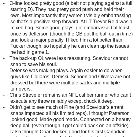
-
O-line looked pretty good (albeit not playing against a full
starting D). They had pretty good push and held their
own. Most importantly they weren’t visibly embarrassing
so that’s a positive step forward. At LT Trevor Reid was a
mixed bag. Some good plays, got embarrassed at least
once by Jefferson (though the QB got the ball out in time)
and took a major penalty. I liked him a lot better than
Tucker though, so hopefully he can clean up the issues
he had in game 1.
-
The back-up OL were less reassuring. Sceviour cannot
snap to save his soul.
-
Defense was making plays. Again easier to do when
guys like Collaros, Demski, Schoen and Olivera are not
dressed but there were multiple sacks and multiple
turnovers.
-
Chris Streveler remains an NFL caliber runner who can’t
execute any throw reliably except chuck it deep.
-
Didn’t get to see much of Fine (and Sceviour’s errant
snaps impacted all his limited reps). I thought Patterson
looked good. Made good reads. Connected on a beauty
deep ball (even though it got called back on an offside).
-
I also thought Coan looked good for his first Canadian