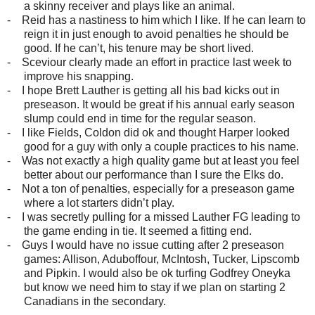
a skinny receiver and plays like an animal.
-
Reid has a nastiness to him which I like. If he can learn to
reign it in just enough to avoid penalties he should be
good. If he can’t, his tenure may be short lived.
-
Sceviour clearly made an effort in practice last week to
improve his snapping.
-
I hope Brett Lauther is getting all his bad kicks out in
preseason. It would be great if his annual early season
slump could end in time for the regular season.
-
I like Fields, Coldon did ok and thought Harper looked
good for a guy with only a couple practices to his name.
-
Was not exactly a high quality game but at least you feel
better about our performance than I sure the Elks do.
-
Not a ton of penalties, especially for a preseason game
where a lot starters didn’t play.
-
I was secretly pulling for a missed Lauther FG leading to
the game ending in tie. It seemed a fitting end.
-
Guys I would have no issue cutting after 2 preseason
games: Allison, Aduboffour, McIntosh, Tucker, Lipscomb
and Pipkin. I would also be ok turfing Godfrey Oneyka
but know we need him to stay if we plan on starting 2
Canadians in the secondary.