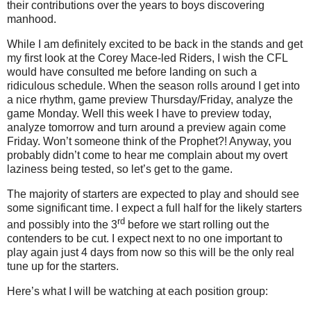
their contributions over the years to boys discovering
manhood.
While I am definitely excited to be back in the stands and get
my first look at the Corey Mace-led Riders, I wish the CFL
would have consulted me before landing on such a
ridiculous schedule. When the season rolls around I get into
a nice rhythm, game preview Thursday/Friday, analyze the
game Monday. Well this week I have to preview today,
analyze tomorrow and turn around a preview again come
Friday. Won’t someone think of the Prophet?! Anyway, you
probably didn’t come to hear me complain about my overt
laziness being tested, so let’s get to the game.
The majority of starters are expected to play and should see
some significant time. I expect a full half for the likely starters
rd
and possibly into the 3
before we start rolling out the
contenders to be cut. I expect next to no one important to
play again just 4 days from now so this will be the only real
tune up for the starters.
Here’s what I will be watching at each position group: