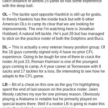
catch distance of almost 25 yards so has some experience
with the deep ball.
OL –
The tackle spot opposite Hardrick is still up for grabs.
In theory Hawkins has the inside track but with 6 other
American OLs in camp its clear that we are looking for
improvements. The one I’m watching here is Jonathan
Hubbard. A natural left tackle. He’s just 26 but has managed
to stick on the practice roster of both the Dolphins and Bucs.
DL –
This is actually a very veteran heavy position group. Of
the 16 guys currently signed only 4 have no prior CFL
experience. Going to be tough for one of them to crack the
roster. At just 23, Roman Harrison is one of the youngest
guys coming to camp. A 4 year career at Tennessee with 8
sacks and 17 tackles for a loss. Be interesting to see how he
adapts to the CFL game.
LB –
Bit of a cheat on this one as the guy I’m highlighting
spent the end of last season on the practice roster. Jalen
Moody catches my eye for one primary reason. Obviously
playing a Alabama is notable but he primarily played on
special teams there. Well if a rookie LB is going to make this