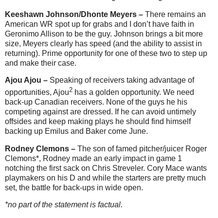
Keeshawn Johnson/Dhonte Meyers –
There remains an
American WR spot up for grabs and I don’t have faith in
Geronimo Allison to be the guy. Johnson brings a bit more
size, Meyers clearly has speed (and the ability to assist in
returning). Prime opportunity for one of these two to step up
and make their case.
Ajou Ajou –
Speaking of receivers taking advantage of
2
opportunities, Ajou
has a golden opportunity. We need
back-up Canadian receivers. None of the guys he his
competing against are dressed. If he can avoid untimely
offsides and keep making plays he should find himself
backing up Emilus and Baker come June.
Rodney Clemons –
The son of famed pitcher/juicer Roger
Clemons*, Rodney made an early impact in game 1
notching the first sack on Chris Streveler. Cory Mace wants
playmakers on his D and while the starters are pretty much
set, the battle for back-ups in wide open.
*no part of the statement is factual.