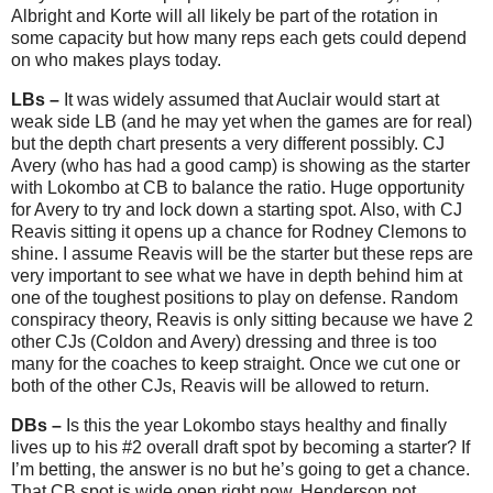
Albright and Korte will all likely be part of the rotation in
some capacity but how many reps each gets could depend
on who makes plays today.
LBs –
It was widely assumed that Auclair would start at
weak side LB (and he may yet when the games are for real)
but the depth chart presents a very different possibly. CJ
Avery (who has had a good camp) is showing as the starter
with Lokombo at CB to balance the ratio. Huge opportunity
for Avery to try and lock down a starting spot. Also, with CJ
Reavis sitting it opens up a chance for Rodney Clemons to
shine. I assume Reavis will be the starter but these reps are
very important to see what we have in depth behind him at
one of the toughest positions to play on defense. Random
conspiracy theory, Reavis is only sitting because we have 2
other CJs (Coldon and Avery) dressing and three is too
many for the coaches to keep straight. Once we cut one or
both of the other CJs, Reavis will be allowed to return.
DBs –
Is this the year Lokombo stays healthy and finally
lives up to his #2 overall draft spot by becoming a starter? If
I’m betting, the answer is no but he’s going to get a chance.
That CB spot is wide open right now. Henderson not