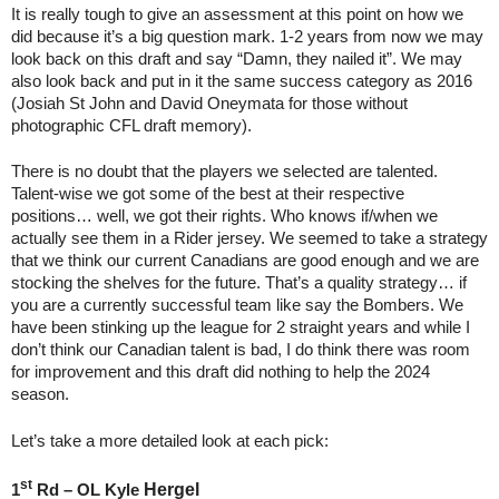
It is really tough to give an assessment at this point on how we
did because it’s a big question mark. 1-2 years from now we may
look back on this draft and say “Damn, they nailed it”. We may
also look back and put in it the same success category as 2016
(Josiah St John and David Oneymata for those without
photographic CFL draft memory).
There is no doubt that the players we selected are talented.
Talent-wise we got some of the best at their respective
positions… well, we got their rights. Who knows if/when we
actually see them in a Rider jersey. We seemed to take a strategy
that we think our current Canadians are good enough and we are
stocking the shelves for the future. That’s a quality strategy… if
you are a currently successful team like say the Bombers. We
have been stinking up the league for 2 straight years and while I
don’t think our Canadian talent is bad, I do think there was room
for improvement and this draft did nothing to help the 2024
season.
Let’s take a more detailed look at each pick:
st
Hergel
1
Rd – OL Kyle