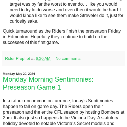
target was by far the worst to ever do… like you would
need to try to do worse and even then it would be hard. I
would kinda like to see them make Streveler do it, just for
curiosity sake.
Quick turnaround as the Riders finish the preseason Friday
in Edmonton. Hopefully they continue to build on the
successes of this first game.
Rider Prophet
at
6:30 AM
No comments:
Monday, May 20, 2024
Monday Morning Sentimonies:
Preseason Game 1
In a rather uncommon occurrence, today’s Sentimonies
happen to fall on game day. The Riders open their
preseason and the entire CFL season by hosting Bombers at
2pm. It also just so happens to be Victoria Day. A statutory
holiday devoted to notable Victoria’s Secret models and