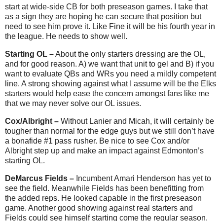
start at wide-side CB for both preseason games. I take that
as a sign they are hoping he can secure that position but
need to see him prove it. Like Fine it will be his fourth year in
the league. He needs to show well.
Starting OL –
About the only starters dressing are the OL,
and for good reason. A) we want that unit to gel and B) if you
want to evaluate QBs and WRs you need a mildly competent
line. A strong showing against what I assume will be the Elks
starters would help ease the concern amongst fans like me
that we may never solve our OL issues.
Cox/Albright –
Without Lanier and Micah, it will certainly be
tougher than normal for the edge guys but we still don’t have
a bonafide #1 pass rusher. Be nice to see Cox and/or
Albright step up and make an impact against Edmonton’s
starting OL.
DeMarcus Fields –
Incumbent Amari Henderson has yet to
see the field. Meanwhile Fields has been benefitting from
the added reps. He looked capable in the first preseason
game. Another good showing against real starters and
Fields could see himself starting come the regular season.