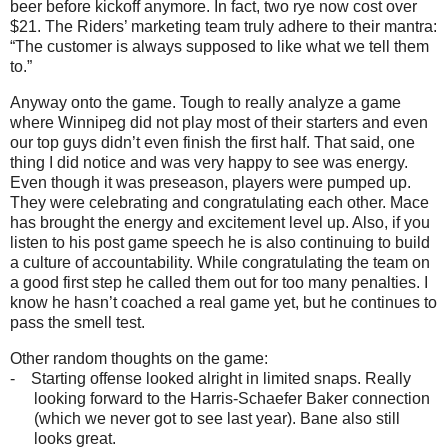
beer before kickoff anymore. In fact, two rye now cost over
$21. The Riders’ marketing team truly adhere to their mantra:
“The customer is always supposed to like what we tell them
to.”
Anyway onto the game. Tough to really analyze a game
where Winnipeg did not play most of their starters and even
our top guys didn’t even finish the first half. That said, one
thing I did notice and was very happy to see was energy.
Even though it was preseason, players were pumped up.
They were celebrating and congratulating each other. Mace
has brought the energy and excitement level up. Also, if you
listen to his post game speech he is also continuing to build
a culture of accountability. While congratulating the team on
a good first step he called them out for too many penalties. I
know he hasn’t coached a real game yet, but he continues to
pass the smell test.
Other random thoughts on the game:
-
Starting offense looked alright in limited snaps. Really
looking forward to the Harris-Schaefer Baker connection
(which we never got to see last year). Bane also still
looks great.