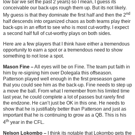
low bar we set the past 2 years) so I mean, I guess its
conceivable our back-ups rough them up. But its not likely.
nd
My guess is that they dominate the first half and then the 2
half descends into organized chaos as both teams play their
back-ups in an effort to see who is most cut-worthy. I expect
a second half full of cut-worthy plays on both sides.
Here are a few players that I think have either a tremendous
opportunity to earn a spot or a tremendous need to show
something to not lose a spot.
Mason Fine –
All eyes will be on Fine. The team put faith in
him by re-signing him over Dolegala this offseason.
Patterson played well enough in the first preseason game
that you could see him as the back-up. Fine needs to step up
a move the ball. From what I remember from his limited time
last year, he could complete a lot of passes but rarely find
the endzone. He can’t just be OK in this one. He needs to
show that he is justifiably better than Patterson and just as
important that he is continuing to grow as a QB. This is his
th
4
year in the CFL.
Nelson Lokombo –
I think its notable that Lokombo gets the