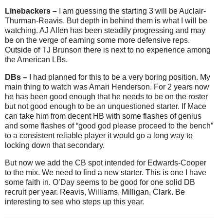
Linebackers –
I am guessing the starting 3 will be Auclair-
Thurman-Reavis. But depth in behind them is what I will be
watching. AJ Allen has been steadily progressing and may
be on the verge of earning some more defensive reps.
Outside of TJ Brunson there is next to no experience among
the American LBs.
DBs –
I had planned for this to be a very boring position. My
main thing to watch was Amari Henderson. For 2 years now
he has been good enough that he needs to be on the roster
but not good enough to be an unquestioned starter. If Mace
can take him from decent HB with some flashes of genius
and some flashes of “good god please proceed to the bench”
to a consistent reliable player it would go a long way to
locking down that secondary.
But now we add the CB spot intended for Edwards-Cooper
to the mix. We need to find a new starter. This is one I have
some faith in. O’Day seems to be good for one solid DB
recruit per year. Reavis, Williams, Milligan, Clark. Be
interesting to see who steps up this year.