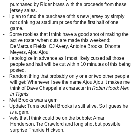
purchased by Rider brass with the proceeds from these
jersey sales.
-
I plan to fund the purchase of this new jersey by simply
not drinking at stadium prices for the first half of one
game.
-
Some rookies that I think have a good shot of making the
active roster when cuts are made this weekend:
DeMarcus Fields, CJ Avery, Antoine Brooks, Dhonte
Meyers, Ajou Ajou.
-
I apologize in advance as I most likely cursed all those
people and half will be cut within 10 minutes of this being
posted.
-
Random thing that probably only one or two other people
will get: Whenever I see the name Ajou Ajou it makes me
think of Dave Chappelle’s character in
Robin Hood: Men
In Tights
.
-
Mel Brooks was a gem.
-
Update: Turns out Mel Brooks is still alive. So I guess he
is
a gem.
-
Vets that I think could be on the bubble: Amari
Henderson, Tre Crawford and long shot but possible
surprise Frankie Hickson.