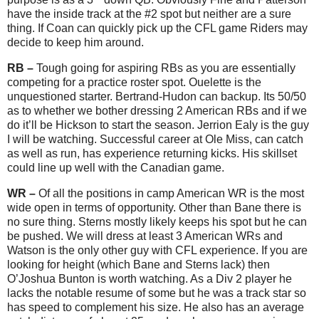
have the inside track at the #2 spot but neither are a sure
thing. If Coan can quickly pick up the CFL game Riders may
decide to keep him around.
RB –
Tough going for aspiring RBs as you are essentially
competing for a practice roster spot. Ouelette is the
unquestioned starter. Bertrand-Hudon can backup. Its 50/50
as to whether we bother dressing 2 American RBs and if we
do it’ll be Hickson to start the season. Jerrion Ealy is the guy
I will be watching. Successful career at Ole Miss, can catch
as well as run, has experience returning kicks. His skillset
could line up well with the Canadian game.
WR –
Of all the positions in camp American WR is the most
wide open in terms of opportunity. Other than Bane there is
no sure thing. Sterns mostly likely keeps his spot but he can
be pushed. We will dress at least 3 American WRs and
Watson is the only other guy with CFL experience. If you are
looking for height (which Bane and Sterns lack) then
O’Joshua Bunton is worth watching. As a Div 2 player he
lacks the notable resume of some but he was a track star so
has speed to complement his size. He also has an average