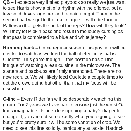
QB –
I expect a very limited playbook so really we just want
to see Harris show a bit of a rhythm with the offense, put a
few solid drives together, and remain upright. Then in the
second half we get to the real intrigue… will it be Fine or
Patterson that gets the bulk of the reps? How will they look?
Will they let Pipkin pass and result in me loudly cursing as
that pass is completed to a blue and white jersey?
Running back –
Come regular season, this position will be
electric to watch as we feed the ball of electricity that is
Ouelette. This game though… this position has all the
intrigue of watching a lean cuisine in the microwave. The
starters and back-ups are firmly entrenched. There are no
new recruits. We will likely feed Ouelette a couple times to
get the crowd going but other than that my focus will be
elsewhere.
O-line –
Every Rider fan will be desperately watching this
group. For 2 years we have had to ensure just the worst O-
lines imaginable. Its been like opening a baby’s diaper to
change it, you are not sure exactly what you’re going to see
but you’re pretty sure it will be some variation of crap. We
need to see this line solidify, particularly at tackle. Hardrick