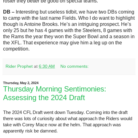
roster they better be good on special teams.
DB –
Interesting but useless tidbit, we have two DBs coming
to camp with the last name Fields. Who I do want to highlight
though is Antoine Brooks. He’s an intriguing prospect. He’s
only 25 but he has 4 games with the Steelers, 8 games with
the Rams the year they won the Super Bowl and a season in
the XFL. That experience may give him a leg up on the
competition.
Rider Prophet
at
6:30 AM
No comments:
Thursday, May 2, 2024
Thursday Morning Sentimonies:
Assessing the 2024 Draft
The 2024 CFL Draft went down Tuesday. Coming into the draft
there was lots of curiosity about what approach the Riders would
take with Corey Mace now at the helm. That approach was
apparently risk be damned.