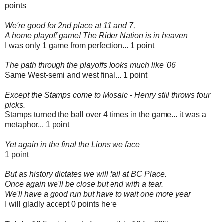
points
We're good for 2nd place at 11 and 7,
A home playoff game! The Rider Nation is in heaven
I was only 1 game from perfection... 1 point
The path through the playoffs looks much like '06
Same West-semi and west final... 1 point
Except the Stamps come to Mosaic - Henry still throws four
picks.
Stamps turned the ball over 4 times in the game... it was a
metaphor... 1 point
Yet again in the final the Lions we face
1 point
But as history dictates we will fail at BC Place.
Once again we'll be close but end with a tear.
We'll have a good run but have to wait one more year
I will gladly accept 0 points here