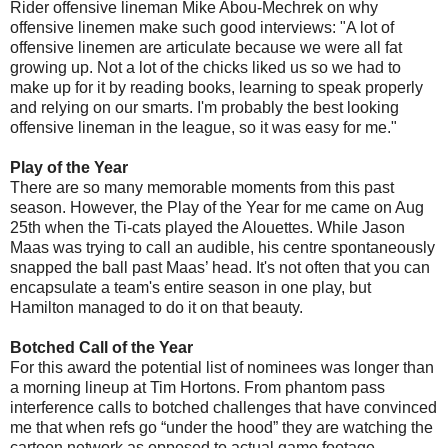
Rider offensive lineman Mike Abou-Mechrek on why
offensive linemen make such good interviews: "A lot of
offensive linemen are articulate because we were all fat
growing up. Not a lot of the chicks liked us so we had to
make up for it by reading books, learning to speak properly
and relying on our smarts. I'm probably the best looking
offensive lineman in the league, so it was easy for me."
Play of the Year
There are so many memorable moments from this past
season. However, the Play of the Year for me came on Aug
25th when the Ti-cats played the Alouettes. While Jason
Maas was trying to call an audible, his centre spontaneously
snapped the ball past Maas’ head. It's not often that you can
encapsulate a team's entire season in one play, but
Hamilton managed to do it on that beauty.
Botched Call of the Year
For this award the potential list of nominees was longer than
a morning lineup at Tim Hortons. From phantom pass
interference calls to botched challenges that have convinced
me that when refs go “under the hood” they are watching the
cartoon network as opposed to actual game footage,