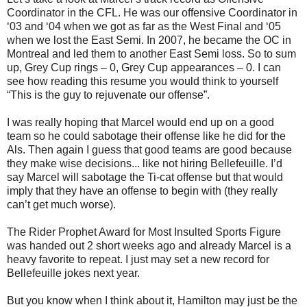
Coordinator in the CFL. He was our offensive Coordinator in
‘03 and ‘04 when we got as far as the West Final and ‘05
when we lost the East Semi. In 2007, he became the OC in
Montreal and led them to another East Semi loss. So to sum
up, Grey Cup rings – 0, Grey Cup appearances – 0. I can
see how reading this resume you would think to yourself
“This is the guy to rejuvenate our offense”.
I was really hoping that Marcel would end up on a good
team so he could sabotage their offense like he did for the
Als. Then again I guess that good teams are good because
they make wise decisions... like not hiring Bellefeuille. I’d
say Marcel will sabotage the Ti-cat offense but that would
imply that they have an offense to begin with (they really
can’t get much worse).
The Rider Prophet Award for Most Insulted Sports Figure
was handed out 2 short weeks ago and already Marcel is a
heavy favorite to repeat. I just may set a new record for
Bellefeuille jokes next year.
But you know when I think about it, Hamilton may just be the