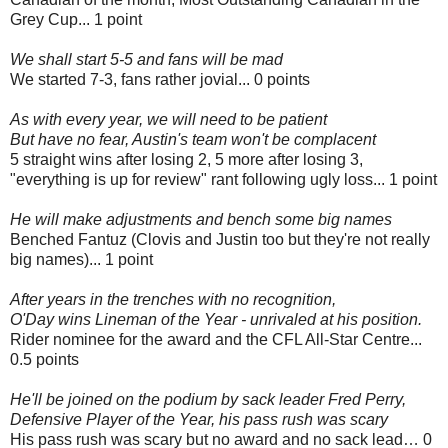
Grey Cup... 1 point
We shall start 5-5 and fans will be mad
We started 7-3, fans rather jovial... 0 points
As with every year, we will need to be patient
But have no fear, Austin's team won't be complacent
5 straight wins after losing 2, 5 more after losing 3,
"everything is up for review" rant following ugly loss... 1 point
He will make adjustments and bench some big names
Benched Fantuz (Clovis and Justin too but they're not really
big names)... 1 point
After years in the trenches with no recognition,
O'Day wins Lineman of the Year - unrivaled at his position.
Rider nominee for the award and the CFL All-Star Centre...
0.5 points
He'll be joined on the podium by sack leader Fred Perry,
Defensive Player of the Year, his pass rush was scary
His pass rush was scary but no award and no sack lead… 0