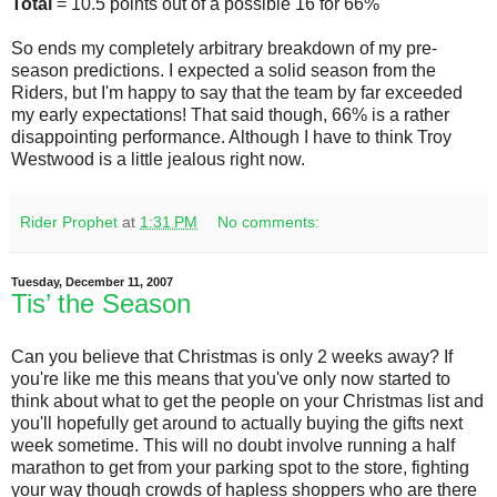
Total
= 10.5 points out of a possible 16 for 66%
So ends my completely arbitrary breakdown of my pre-
season predictions. I expected a solid season from the
Riders, but I'm happy to say that the team by far exceeded
my early expectations! That said though, 66% is a rather
disappointing performance. Although I have to think Troy
Westwood is a little jealous right now.
Rider Prophet
at
1:31 PM
No comments:
Tuesday, December 11, 2007
Tis’ the Season
Can you believe that Christmas is only 2 weeks away? If
you're like me this means that you've only now started to
think about what to get the people on your Christmas list and
you'll hopefully get around to actually buying the gifts next
week sometime. This will no doubt involve running a half
marathon to get from your parking spot to the store, fighting
your way though crowds of hapless shoppers who are there