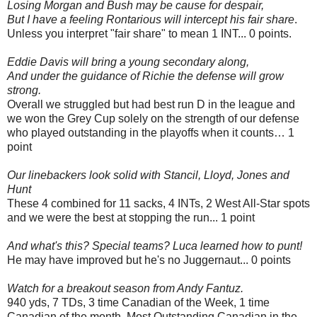
Losing Morgan and Bush may be cause for despair,
But I have a feeling Rontarious will intercept his fair share
.
Unless you interpret "fair share" to mean 1 INT... 0 points.
Eddie Davis will bring a young secondary along,
And under the guidance of Richie the defense will grow
strong.
Overall we struggled but had best run D in the league and
we won the Grey Cup solely on the strength of our defense
who played outstanding in the playoffs when it counts… 1
point
Our linebackers look solid with Stancil, Lloyd, Jones and
Hunt
These 4 combined for 11 sacks, 4 INTs, 2 West All-Star spots
and we were the best at stopping the run... 1 point
And what's this? Special teams? Luca learned how to punt!
He may have improved but he's no Juggernaut... 0 points
Watch for a breakout season from Andy Fantuz.
940 yds, 7 TDs, 3 time Canadian of the Week, 1 time
Canadian of the month, Most Outstanding Canadian in the