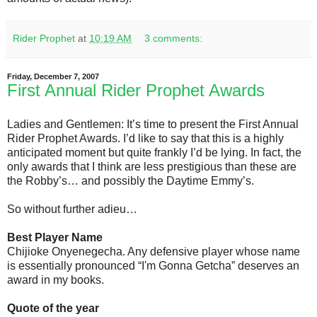
Rider Prophet
at
10:19 AM
3 comments:
Friday, December 7, 2007
First Annual Rider Prophet Awards
Ladies and Gentlemen: It’s time to present the First Annual
Rider Prophet Awards. I’d like to say that this is a highly
anticipated moment but quite frankly I’d be lying. In fact, the
only awards that I think are less prestigious than these are
the Robby’s… and possibly the Daytime Emmy’s.
So without further adieu…
Best Player Name
Chijioke Onyenegecha. Any defensive player whose name
is essentially pronounced “I'm Gonna Getcha” deserves an
award in my books.
Quote of the year