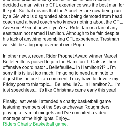
decided a man with no CFL experience was the best man for
the job. So that means that the Alouettes are now being run
by a GM who is disgruntled about being demoted from head
coach and a head coach who knows nothing about the CFL.
Awesome! Great news if you're a Rider fan or a fan of any
east team not named Hamilton. Although to be fair, despite
his lack of anything resembling CFL experience, Trestman
will still be a big improvement over Popp.
In other news, recent Rider Prophet Award winner Marcel
Bellefeuille is poised to join the Hamilton Ti-Cats as their
offensive coordinator... Bellefeuille... in Hamilton?!?... I'm
sorry this is just too much, I'm going to need a minute to
digest this before I can comment. I may have to devote my
Friday post to this topic.... Bellefeuille?... in Hamilton?... I'm
just speechless... it's like Christmas came early this year!
Finally, last week I attended a charity basketball game
featuring members of the Saskatchewan Roughriders
playing a team of midgets and I've compiled a video
montage of the highlights. Enjoy...
Riders Charity Basketball game.