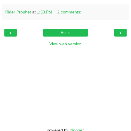
Rider Prophet
at
1:59 PM
2 comments:
‹
›
Home
View web version
Powered by
Blogger
.