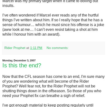
Marcel was my primary target when it came to dolling out
insults.
I’ve often wondered if Marcel ever reads any of the hurtful
things I’ve written about him. If so I really hope that he has a
sense of humour… which he must since his offense is a joke
(aww look at me… I can’t even resist taking a shot at him
while I honour him with an award).
Rider Prophet
at
1:11 PM
No comments:
Monday, December 3, 2007
Is this the end?
Now that the CFL season has come to an end, I'm sure many
of you are wondering what will become of the Rider
Prophet? Well fear not, for the Rider Prophet will not be
shutting things down in the offseason. So those of you who
need your Prophet fix can breathe a sigh of relief.
I've got enough material to keep posting regularly until