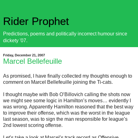
Rider Prophet
Predictions, poems and politically incorrect humour since
dickety '07.
Friday, December 21, 2007
Marcel Bellefeuille
As promised, I have finally collected my thoughts enough to
comment on Marcel Bellefeuille joining the Ti-cats.
I thought maybe with Bob O’Billovich calling the shots now
we might see some logic in Hamilton’s moves… evidently I
was wrong. Apparently Hamilton reasoned that the best way
to improve their offense, which was the worst in the league
last season, was to sign the man responsible for league’s
2nd lowest scoring offense.
Let’s take a look at Marcel’s track record as Offensive