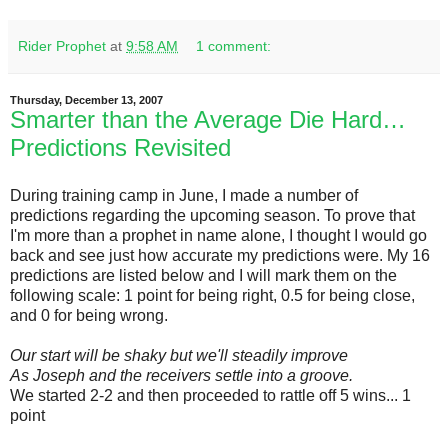
Rider Prophet
at
9:58 AM
1 comment:
Thursday, December 13, 2007
Smarter than the Average Die Hard…
Predictions Revisited
During training camp in June, I made a number of
predictions regarding the upcoming season. To prove that
I'm more than a prophet in name alone, I thought I would go
back and see just how accurate my predictions were. My 16
predictions are listed below and I will mark them on the
following scale: 1 point for being right, 0.5 for being close,
and 0 for being wrong.
Our start will be shaky but we'll steadily improve
As Joseph and the receivers settle into a groove.
We started 2-2 and then proceeded to rattle off 5 wins... 1
point