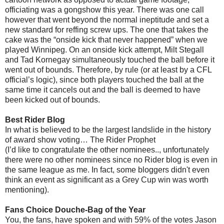
officiating was a gongshow this year. There was one call
however that went beyond the normal ineptitude and set a
new standard for reffing screw ups. The one that takes the
cake was the “onside kick that never happened” when we
played Winnipeg. On an onside kick attempt, Milt Stegall
and Tad Kornegay simultaneously touched the ball before it
went out of bounds. Therefore, by rule (or at least by a CFL
official’s logic), since both players touched the ball at the
same time it cancels out and the ball is deemed to have
been kicked out of bounds.
Best Rider Blog
In what is believed to be the largest landslide in the history
of award show voting… The Rider Prophet
(I’d like to congratulate the other nominees.., unfortunately
there were no other nominees since no Rider blog is even in
the same league as me. In fact, some bloggers didn't even
think an event as significant as a Grey Cup win was worth
mentioning).
Fans Choice Douche-Bag of the Year
You, the fans, have spoken and with 59% of the votes Jason