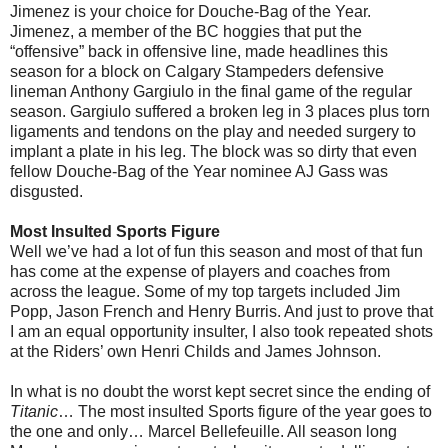
Jimenez is your choice for Douche-Bag of the Year.
Jimenez, a member of the BC hoggies that put the
“offensive” back in offensive line, made headlines this
season for a block on Calgary Stampeders defensive
lineman Anthony Gargiulo in the final game of the regular
season. Gargiulo suffered a broken leg in 3 places plus torn
ligaments and tendons on the play and needed surgery to
implant a plate in his leg. The block was so dirty that even
fellow Douche-Bag of the Year nominee AJ Gass was
disgusted.
Most Insulted Sports Figure
Well we’ve had a lot of fun this season and most of that fun
has come at the expense of players and coaches from
across the league. Some of my top targets included Jim
Popp, Jason French and Henry Burris. And just to prove that
I am an equal opportunity insulter, I also took repeated shots
at the Riders’ own Henri Childs and James Johnson.
In what is no doubt the worst kept secret since the ending of
Titanic
… The most insulted Sports figure of the year goes to
the one and only… Marcel Bellefeuille. All season long