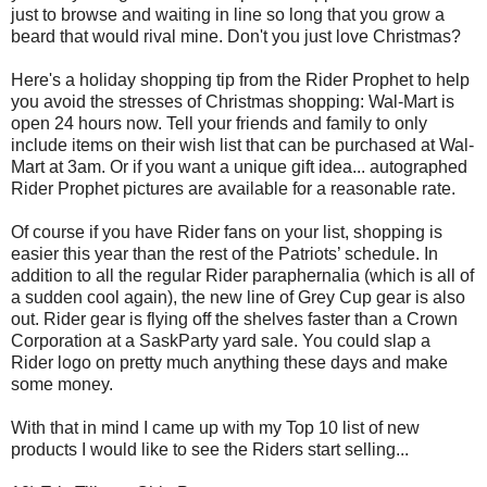
just to browse and waiting in line so long that you grow a
beard that would rival mine. Don't you just love Christmas?
Here's a holiday shopping tip from the Rider Prophet to help
you avoid the stresses of Christmas shopping: Wal-Mart is
open 24 hours now. Tell your friends and family to only
include items on their wish list that can be purchased at Wal-
Mart at 3am. Or if you want a unique gift idea... autographed
Rider Prophet pictures are available for a reasonable rate.
Of course if you have Rider fans on your list, shopping is
easier this year than the rest of the Patriots’ schedule. In
addition to all the regular Rider paraphernalia (which is all of
a sudden cool again), the new line of Grey Cup gear is also
out. Rider gear is flying off the shelves faster than a Crown
Corporation at a SaskParty yard sale. You could slap a
Rider logo on pretty much anything these days and make
some money.
With that in mind I came up with my Top 10 list of new
products I would like to see the Riders start selling...