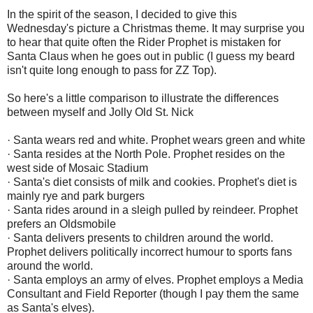
In the spirit of the season, I decided to give this
Wednesday's picture a Christmas theme. It may surprise you
to hear that quite often the Rider Prophet is mistaken for
Santa Claus when he goes out in public (I guess my beard
isn't quite long enough to pass for ZZ Top).
So here's a little comparison to illustrate the differences
between myself and Jolly Old St. Nick
· Santa wears red and white. Prophet wears green and white
· Santa resides at the North Pole. Prophet resides on the
west side of Mosaic Stadium
· Santa's diet consists of milk and cookies. Prophet's diet is
mainly rye and park burgers
· Santa rides around in a sleigh pulled by reindeer. Prophet
prefers an Oldsmobile
· Santa delivers presents to children around the world.
Prophet delivers politically incorrect humour to sports fans
around the world.
· Santa employs an army of elves. Prophet employs a Media
Consultant and Field Reporter (though I pay them the same
as Santa's elves).