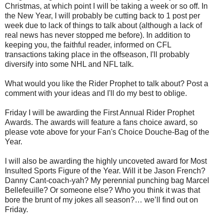
Christmas, at which point I will be taking a week or so off. In
the New Year, I will probably be cutting back to 1 post per
week due to lack of things to talk about (although a lack of
real news has never stopped me before). In addition to
keeping you, the faithful reader, informed on CFL
transactions taking place in the offseason, I'll probably
diversify into some NHL and NFL talk.
What would you like the Rider Prophet to talk about? Post a
comment with your ideas and I'll do my best to oblige.
Friday I will be awarding the First Annual Rider Prophet
Awards. The awards will feature a fans choice award, so
please vote above for your Fan's Choice Douche-Bag of the
Year.
I will also be awarding the highly uncoveted award for Most
Insulted Sports Figure of the Year. Will it be Jason French?
Danny Cant-coach-yah? My perennial punching bag Marcel
Bellefeuille? Or someone else? Who you think it was that
bore the brunt of my jokes all season?… we’ll find out on
Friday.