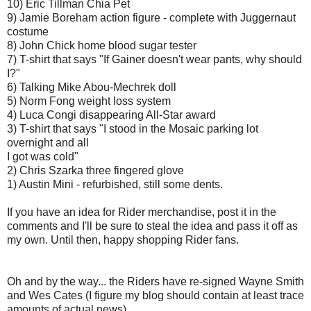
10) Eric Tillman Chia Pet
9) Jamie Boreham action figure - complete with Juggernaut
costume
8) John Chick home blood sugar tester
7) T-shirt that says "If Gainer doesn't wear pants, why should
I?"
6) Talking Mike Abou-Mechrek doll
5) Norm Fong weight loss system
4) Luca Congi disappearing All-Star award
3) T-shirt that says "I stood in the Mosaic parking lot
overnight and all
I got was cold"
2) Chris Szarka three fingered glove
1) Austin Mini - refurbished, still some dents.
If you have an idea for Rider merchandise, post it in the
comments and I'll be sure to steal the idea and pass it off as
my own. Until then, happy shopping Rider fans.
Oh and by the way... the Riders have re-signed Wayne Smith
and Wes Cates (I figure my blog should contain at least trace
amounts of actual news).