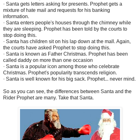
· Santa gets letters asking for presents. Prophet gets a
mixture of hate mail and requests for his banking
information.
· Santa enters people's houses through the chimney while
they are sleeping. Prophet has been told by the courts to
stop doing this.
· Santa has children sit on his lap down at the mall. Again,
the courts have asked Prophet to stop doing this.
· Santa is known as Father Christmas. Prophet has been
called daddy on more than one occasion
· Santa is a popular icon among those who celebrate
Christmas. Prophet's popularity transcends religion.
· Santa is well known for his big sack. Prophet... never mind.
So as you can see, the differences between Santa and the
Rider Prophet are many. Take that Santa.