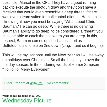
best fit for Marcel in the CFL. They have a good running
back to execute the shotgun draw and they don’t have a
receiver that would even resemble a deep threat. If there
was ever a team suited for ball control offense, Hamilton is it.
I know right now you must be saying “What about Chris
Bauman? He can go deep.” While there is no denying
Bauman’s ability to go deep, to be considered a “threat” you
must be able to catch the ball when you are deep. In this
respect, Bauman comes up short … as short as
Bellefeuille’s offense on 2nd down (zing… and so it begins).
This will be my last post until the New Year as I will be away
on holidays over Christmas. So all the best to you over the
holiday season. In the enduring words of Homer Simpson
“HoHoHo, Merry Everyone!”
Rider Prophet
at
4:04 PM
No comments:
Wednesday, December 19, 2007
Wednesday Picture