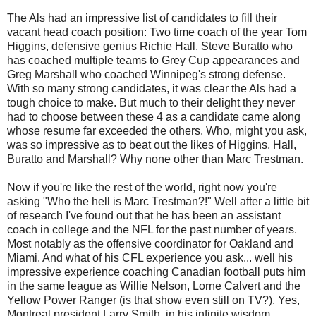
The Als had an impressive list of candidates to fill their
vacant head coach position: Two time coach of the year Tom
Higgins, defensive genius Richie Hall, Steve Buratto who
has coached multiple teams to Grey Cup appearances and
Greg Marshall who coached Winnipeg's strong defense.
With so many strong candidates, it was clear the Als had a
tough choice to make. But much to their delight they never
had to choose between these 4 as a candidate came along
whose resume far exceeded the others. Who, might you ask,
was so impressive as to beat out the likes of Higgins, Hall,
Buratto and Marshall? Why none other than Marc Trestman.
Now if you're like the rest of the world, right now you're
asking "Who the hell is Marc Trestman?!" Well after a little bit
of research I've found out that he has been an assistant
coach in college and the NFL for the past number of years.
Most notably as the offensive coordinator for Oakland and
Miami. And what of his CFL experience you ask... well his
impressive experience coaching Canadian football puts him
in the same league as Willie Nelson, Lorne Calvert and the
Yellow Power Ranger (is that show even still on TV?). Yes,
Montreal president Larry Smith, in his infinite wisdom,