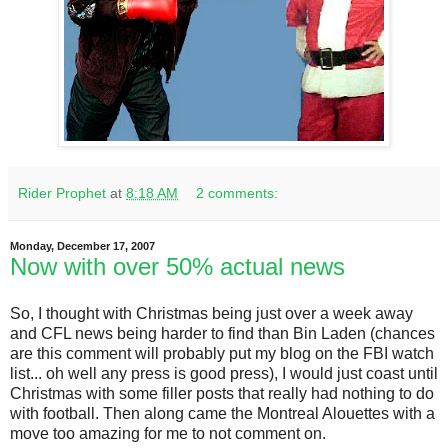
Rider Prophet
at
8:18 AM
2 comments:
Monday, December 17, 2007
Now with over 50% actual news
So, I thought with Christmas being just over a week away
and CFL news being harder to find than Bin Laden (chances
are this comment will probably put my blog on the FBI watch
list... oh well any press is good press), I would just coast until
Christmas with some filler posts that really had nothing to do
with football. Then along came the Montreal Alouettes with a
move too amazing for me to not comment on.