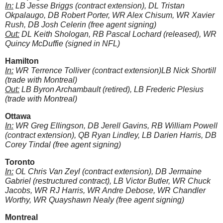
In:
LB Jesse Briggs (contract extension), DL Tristan
Okpalaugo, DB Robert Porter, WR Alex Chisum, WR Xavier
Rush, DB Josh Celerin (free agent signing)
Out:
DL Keith Shologan, RB Pascal Lochard (released), WR
Quincy McDuffie (signed in NFL)
Hamilton
In:
WR Terrence Tolliver (contract extension)LB Nick Shortill
(trade with Montreal)
Out:
LB Byron Archambault (retired), LB Frederic Plesius
(trade with Montreal)
Ottawa
In:
WR Greg Ellingson, DB Jerell Gavins, RB William Powell
(contract extension), QB Ryan Lindley, LB Darien Harris, DB
Corey Tindal (free agent signing)
Toronto
In:
OL Chris Van Zeyl (contract extension), DB Jermaine
Gabriel (restructured contract), LB Victor Butler, WR Chuck
Jacobs, WR RJ Harris, WR Andre Debose, WR Chandler
Worthy, WR Quayshawn Nealy (free agent signing)
Montreal