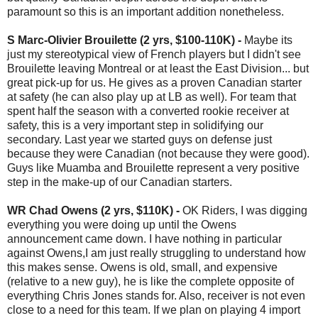
paramount so this is an important addition nonetheless.
S Marc-Olivier Brouilette (2 yrs, $100-110K) -
Maybe its
just my stereotypical view of French players but I didn't see
Brouilette leaving Montreal or at least the East Division... but
great pick-up for us. He gives as a proven Canadian starter
at safety (he can also play up at LB as well). For team that
spent half the season with a converted rookie receiver at
safety, this is a very important step in solidifying our
secondary. Last year we started guys on defense just
because they were Canadian (not because they were good).
Guys like Muamba and Brouilette represent a very positive
step in the make-up of our Canadian starters.
WR Chad Owens (2 yrs, $110K) -
OK Riders, I was digging
everything you were doing up until the Owens
announcement came down. I have nothing in particular
against Owens,I am just really struggling to understand how
this makes sense. Owens is old, small, and expensive
(relative to a new guy), he is like the complete opposite of
everything Chris Jones stands for. Also, receiver is not even
close to a need for this team. If we plan on playing 4 import