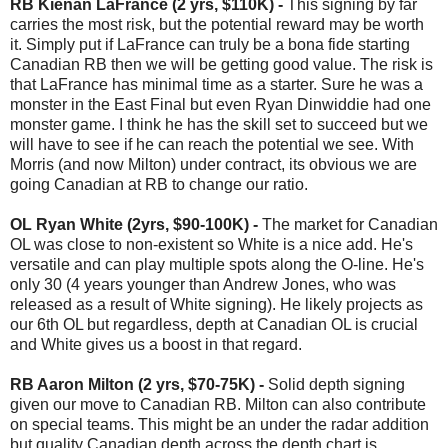
RB Kienan LaFrance (2 yrs, $110K) -
This signing by far
carries the most risk, but the potential reward may be worth
it. Simply put if LaFrance can truly be a bona fide starting
Canadian RB then we will be getting good value. The risk is
that LaFrance has minimal time as a starter. Sure he was a
monster in the East Final but even Ryan Dinwiddie had one
monster game. I think he has the skill set to succeed but we
will have to see if he can reach the potential we see. With
Morris (and now Milton) under contract, its obvious we are
going Canadian at RB to change our ratio.
OL Ryan White (2yrs, $90-100K) -
The market for Canadian
OL was close to non-existent so White is a nice add. He's
versatile and can play multiple spots along the O-line. He's
only 30 (4 years younger than Andrew Jones, who was
released as a result of White signing). He likely projects as
our 6th OL but regardless, depth at Canadian OL is crucial
and White gives us a boost in that regard.
RB Aaron Milton (2 yrs, $70-75K) -
Solid depth signing
given our move to Canadian RB. Milton can also contribute
on special teams. This might be an under the radar addition
but quality Canadian depth across the depth chart is