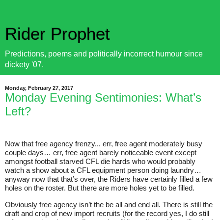
Rider Prophet
Predictions, poems and politically incorrect humour since
dickety '07.
Monday, February 27, 2017
Monday Evening Sentimonies: What’s
Left?
Now that free agency frenzy... err, free agent moderately busy
couple days… err, free agent barely noticeable event except
amongst football starved CFL die hards who would probably
watch a show about a CFL equipment person doing laundry…
anyway now that that’s over, the Riders have certainly filled a few
holes on the roster. But there are more holes yet to be filled.
Obviously free agency isn’t the be all and end all. There is still the
draft and crop of new import recruits (for the record yes, I do still