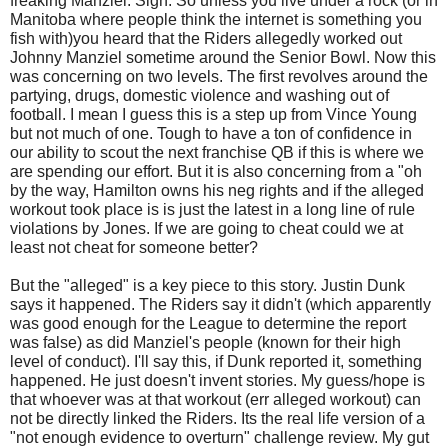
freaking Manziel. Sigh. So unless you live under a rock (or in
Manitoba where people think the internet is something you
fish with)you heard that the Riders allegedly worked out
Johnny Manziel sometime around the Senior Bowl. Now this
was concerning on two levels. The first revolves around the
partying, drugs, domestic violence and washing out of
football. I mean I guess this is a step up from Vince Young
but not much of one. Tough to have a ton of confidence in
our ability to scout the next franchise QB if this is where we
are spending our effort. But it is also concerning from a "oh
by the way, Hamilton owns his neg rights and if the alleged
workout took place is is just the latest in a long line of rule
violations by Jones. If we are going to cheat could we at
least not cheat for someone better?
But the "alleged" is a key piece to this story. Justin Dunk
says it happened. The Riders say it didn't (which apparently
was good enough for the League to determine the report
was false) as did Manziel's people (known for their high
level of conduct). I'll say this, if Dunk reported it, something
happened. He just doesn't invent stories. My guess/hope is
that whoever was at that workout (err alleged workout) can
not be directly linked the Riders. Its the real life version of a
"not enough evidence to overturn" challenge review. My gut