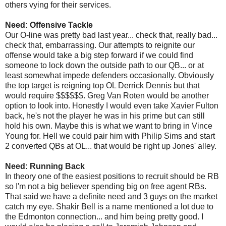
others vying for their services.
Need: Offensive Tackle
Our O-line was pretty bad last year... check that, really bad...
check that, embarrassing. Our attempts to reignite our
offense would take a big step forward if we could find
someone to lock down the outside path to our QB... or at
least somewhat impede defenders occasionally. Obviously
the top target is reigning top OL Derrick Dennis but that
would require $$$$$$. Greg Van Roten would be another
option to look into. Honestly I would even take Xavier Fulton
back, he's not the player he was in his prime but can still
hold his own. Maybe this is what we want to bring in Vince
Young for. Hell we could pair him with Philip Sims and start
2 converted QBs at OL... that would be right up Jones' alley.
Need: Running Back
In theory one of the easiest positions to recruit should be RB
so I'm not a big believer spending big on free agent RBs.
That said we have a definite need and 3 guys on the market
catch my eye. Shakir Bell is a name mentioned a lot due to
the Edmonton connection... and him being pretty good. I