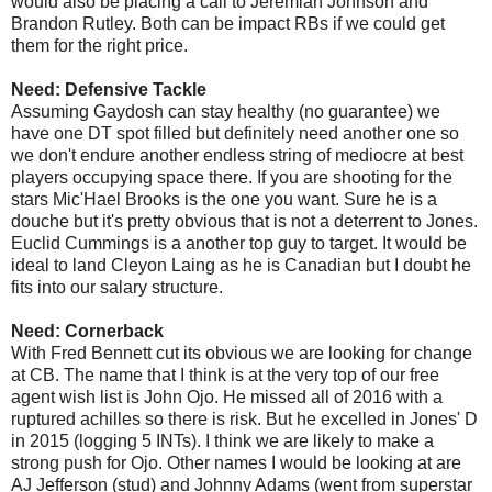
would also be placing a call to Jeremiah Johnson and
Brandon Rutley. Both can be impact RBs if we could get
them for the right price.
Need: Defensive Tackle
Assuming Gaydosh can stay healthy (no guarantee) we
have one DT spot filled but definitely need another one so
we don't endure another endless string of mediocre at best
players occupying space there. If you are shooting for the
stars Mic'Hael Brooks is the one you want. Sure he is a
douche but it's pretty obvious that is not a deterrent to Jones.
Euclid Cummings is a another top guy to target. It would be
ideal to land Cleyon Laing as he is Canadian but I doubt he
fits into our salary structure.
Need: Cornerback
With Fred Bennett cut its obvious we are looking for change
at CB. The name that I think is at the very top of our free
agent wish list is John Ojo. He missed all of 2016 with a
ruptured achilles so there is risk. But he excelled in Jones' D
in 2015 (logging 5 INTs). I think we are likely to make a
strong push for Ojo. Other names I would be looking at are
AJ Jefferson (stud) and Johnny Adams (went from superstar