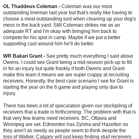
OL Thaddeus Coleman -
Coleman was our most
outstanding lineman last year but that's really like having to
choose a most outstanding turd when cleaning up your dog's
mess in the back yard. Still Coleman strikes me as an
adequate RT and I'm okay with bringing him back to
compete for his spot in camp. Maybe if we put a better
supporting cast around him he'll do better.
WR Bakari Grant -
See pretty much everything I said about
Owens. I could see Grant being a mid-season pick-up to fill
in for an injury but quite frankly if both Owens and Grant
make this team it means we are super crappy at recruiting
receivers. Honestly, the best case scenario I see for Grant is
starting the year on the 6 game and playing only due to
injury.
There has been a lot of speculation given our stockpiling of
receivers that a trade is forthcoming. The problem with that is
that very few teams need receivers. BC, Ottawa and
Winnipeg are set. Edmonton has Zylstra and Hazelton so
they aren't as needy as people seem to think despite the
loss of Walker. Calgary will just keep finding stud receivers