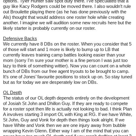
options. Tyler Hunter saw spot duty there. I’ve speculated that a
guy like Kacy Rodgers could be moved there. I also wouldn’t rule
out Brouilette playing there (as he has done previously with the
Als) thought that would address one roster hole while creating
another. I imagine we will audition some new recruits here but the
likely starter is probably currently on our roster.
Defensive Backs
We currently have 8 DBs on the roster. When you consider that 5
of those will start and 1 more is likely to bump up to LB that
currently leaves training camp battles looking easier than your
mom (sorry I'm sure your mother is a fine person I was just too
lazy to think of something wittier). Now you can count on a whole
bunch of DBs from our free agent tryouts to be brought to camp.
It’s one of Jones’ favourite positions to stock up on. So stay tuned
but as for today we are desperately low on DBs.
OL Depth
The status of our OL depth depends entirely on the development
of Josiah St John and Dhillon Guy. If they are ready to compete
for a roster spot then life is actually not looking to bad. I think Plan
A involves starting 3 import OL with King at RG. If we have White,
St John, Guy and Vonk for depth then things look alright. If we
have White and Vonk then we are one injury away from bubble
wrapping Kevin Glenn. Either way I am of the mind that you can