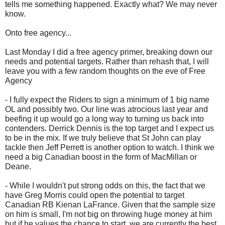
tells me something happened. Exactly what? We may never
know.
Onto free agency...
Last Monday I did a free agency primer, breaking down our
needs and potential targets. Rather than rehash that, I will
leave you with a few random thoughts on the eve of Free
Agency
- I fully expect the Riders to sign a minimum of 1 big name
OL and possibly two. Our line was atrocious last year and
beefing it up would go a long way to turning us back into
contenders. Derrick Dennis is the top target and I expect us
to be in the mix. If we truly believe that St John can play
tackle then Jeff Perrett is another option to watch. I think we
need a big Canadian boost in the form of MacMillan or
Deane.
- While I wouldn't put strong odds on this, the fact that we
have Greg Morris could open the potential to target
Canadian RB Kienan LaFrance. Given that the sample size
on him is small, I'm not big on throwing huge money at him
but if he values the chance to start, we are currently the best