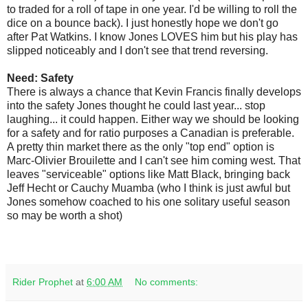
to traded for a roll of tape in one year. I'd be willing to roll the
dice on a bounce back). I just honestly hope we don't go
after Pat Watkins. I know Jones LOVES him but his play has
slipped noticeably and I don't see that trend reversing.
Need: Safety
There is always a chance that Kevin Francis finally develops
into the safety Jones thought he could last year... stop
laughing... it could happen. Either way we should be looking
for a safety and for ratio purposes a Canadian is preferable.
A pretty thin market there as the only "top end" option is
Marc-Olivier Brouilette and I can't see him coming west. That
leaves "serviceable" options like Matt Black, bringing back
Jeff Hecht or Cauchy Muamba (who I think is just awful but
Jones somehow coached to his one solitary useful season
so may be worth a shot)
Rider Prophet
at
6:00 AM
No comments: