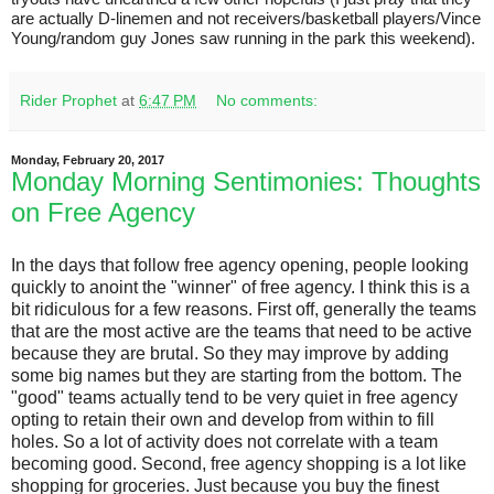
are actually D-linemen and not receivers/basketball players/Vince
Young/random guy Jones saw running in the park this weekend).
Rider Prophet
at
6:47 PM
No comments:
Monday, February 20, 2017
Monday Morning Sentimonies: Thoughts
on Free Agency
In the days that follow free agency opening, people looking
quickly to anoint the "winner" of free agency. I think this is a
bit ridiculous for a few reasons. First off, generally the teams
that are the most active are the teams that need to be active
because they are brutal. So they may improve by adding
some big names but they are starting from the bottom. The
"good" teams actually tend to be very quiet in free agency
opting to retain their own and develop from within to fill
holes. So a lot of activity does not correlate with a team
becoming good. Second, free agency shopping is a lot like
shopping for groceries. Just because you buy the finest