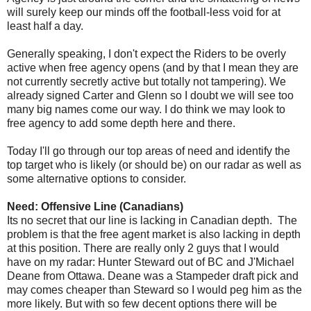
will surely keep our minds off the football-less void for at
least half a day.
Generally speaking, I don't expect the Riders to be overly
active when free agency opens (and by that I mean they are
not currently secretly active but totally not tampering). We
already signed Carter and Glenn so I doubt we will see too
many big names come our way. I do think we may look to
free agency to add some depth here and there.
Today I'll go through our top areas of need and identify the
top target who is likely (or should be) on our radar as well as
some alternative options to consider.
Need: Offensive Line (Canadians)
Its no secret that our line is lacking in Canadian depth. The
problem is that the free agent market is also lacking in depth
at this position. There are really only 2 guys that I would
have on my radar: Hunter Steward out of BC and J'Michael
Deane from Ottawa. Deane was a Stampeder draft pick and
may comes cheaper than Steward so I would peg him as the
more likely. But with so few decent options there will be