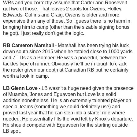
WRs and you correctly assume that Carter and Roosevelt
get two of those. That leaves 2 spots for Owens, Holley,
Edwards, Collins and Craig. Owens is older and more
expensive than any of those. So I guess there is no harm in
bringing him to camp (other than the sizable signing bonus
he got). I just really don't get the logic.
RB Cameron Marshall -
Marshall has been trying his luck
down south since 2015 when he totaled close to 1000 yards
and 7 TDs as a Bomber. He was a powerful, between the
tackles type of runner. Obviously he'll be in tough to crack
the roster given our depth at Canadian RB but he certainly
worth a look in camp.
LB Glenn Love -
LB wasn't a huge need given the presence
of Muamba, Jones and Eguavoen but Love is a solid
addition nonetheless. He is an extremely talented player on
special teams (something we could definitely use) and
proved last year that he can step into a starter role where
needed. He essentially fills the void left by Knox's departure.
He should compete with Eguavoen for the starting outside
LB spot.