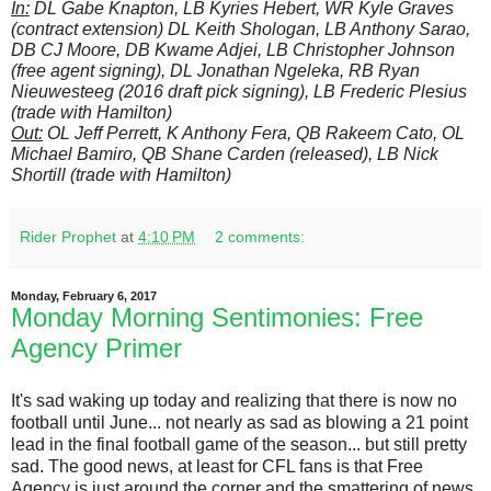
In:
DL Gabe Knapton, LB Kyries Hebert, WR Kyle Graves
(contract extension) DL Keith Shologan, LB Anthony Sarao,
DB CJ Moore, DB Kwame Adjei, LB Christopher Johnson
(free agent signing), DL Jonathan Ngeleka, RB Ryan
Nieuwesteeg (2016 draft pick signing), LB Frederic Plesius
(trade with Hamilton)
Out:
OL Jeff Perrett, K Anthony Fera, QB Rakeem Cato, OL
Michael Bamiro, QB Shane Carden (released), LB Nick
Shortill (trade with Hamilton)
Rider Prophet
at
4:10 PM
2 comments:
Monday, February 6, 2017
Monday Morning Sentimonies: Free
Agency Primer
It's sad waking up today and realizing that there is now no
football until June... not nearly as sad as blowing a 21 point
lead in the final football game of the season... but still pretty
sad. The good news, at least for CFL fans is that Free
Agency is just around the corner and the smattering of news