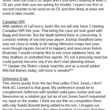
never have too much OL depth and if you aren’t drafting at least 2
OL per year then you are asking for trouble. I expect our first or
second rounder to be used on an OL and then likely at least one
more in later rounds.
Canadian WR
With addition of LaFrance, looks like we will only have 1 starting
Canadian WR this year. That being the case we look good with
Bagg and Demski. But the depth behind them is concerning. It
consists entirely of second year player Joshua Standford (who
was not close to ready to be taking offensive snaps last year,
even though injuries forced it to happen) and newcomer Kelvin
Muamba. I would certainly like to see more additions here, be
they draftees or undrafted free agents. It’s not a pressing need but
could quickly become one if we don’t start planning ahead.
*** Update: the Riders clearly read this and as a result added
Mitchell Baines today, still more is needed***
Defensive Ends
This stems purely from the fact that unlike Chris Jones, I don’t
think AC Leonard is that good. My preference would be to
complement Jefferson with another solid pass rusher and use
Newsome as a rotation guy but as of yet Jones hasn’t requested
my input on the matter. I think we are thin on competition there
with only Kaelin Burnett being added to the mix. I imagine our
tryouts have unearthed a few other hopefuls (I just pray that they