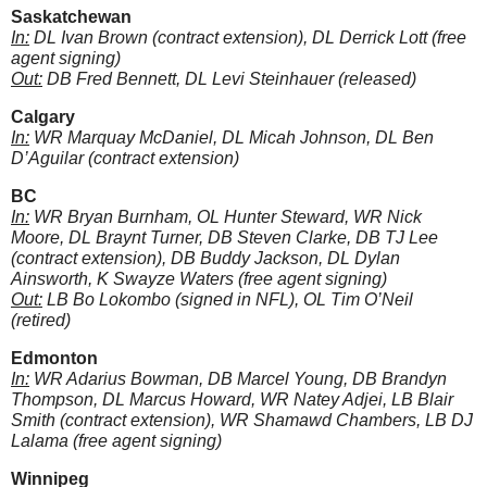
Saskatchewan
In:
DL Ivan Brown (contract extension), DL Derrick Lott (free
agent signing)
Out:
DB Fred Bennett, DL Levi Steinhauer (released)
Calgary
In:
WR Marquay McDaniel, DL Micah Johnson, DL Ben
D’Aguilar (contract extension)
BC
In:
WR Bryan Burnham, OL Hunter Steward, WR Nick
Moore, DL Braynt Turner, DB Steven Clarke, DB TJ Lee
(contract extension), DB Buddy Jackson, DL Dylan
Ainsworth, K Swayze Waters (free agent signing)
Out:
LB Bo Lokombo (signed in NFL), OL Tim O’Neil
(retired)
Edmonton
In:
WR Adarius Bowman, DB Marcel Young, DB Brandyn
Thompson, DL Marcus Howard, WR Natey Adjei, LB Blair
Smith (contract extension), WR Shamawd Chambers, LB DJ
Lalama (free agent signing)
Winnipeg