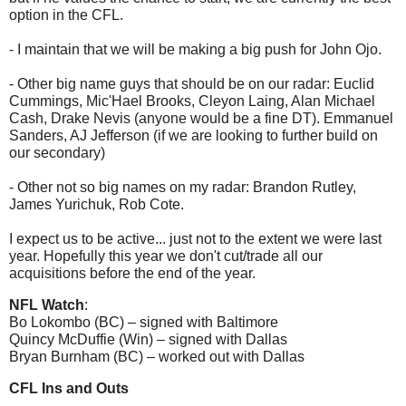
option in the CFL.
- I maintain that we will be making a big push for John Ojo.
- Other big name guys that should be on our radar: Euclid
Cummings, Mic'Hael Brooks, Cleyon Laing, Alan Michael
Cash, Drake Nevis (anyone would be a fine DT). Emmanuel
Sanders, AJ Jefferson (if we are looking to further build on
our secondary)
- Other not so big names on my radar: Brandon Rutley,
James Yurichuk, Rob Cote.
I expect us to be active... just not to the extent we were last
year. Hopefully this year we don't cut/trade all our
acquisitions before the end of the year.
NFL Watch
:
Bo Lokombo (BC) – signed with Baltimore
Quincy McDuffie (Win) – signed with Dallas
Bryan Burnham (BC) – worked out with Dallas
CFL Ins and Outs