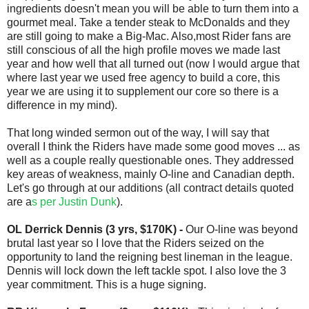
ingredients doesn't mean you will be able to turn them into a
gourmet meal. Take a tender steak to McDonalds and they
are still going to make a Big-Mac. Also,most Rider fans are
still conscious of all the high profile moves we made last
year and how well that all turned out (now I would argue that
where last year we used free agency to build a core, this
year we are using it to supplement our core so there is a
difference in my mind).
That long winded sermon out of the way, I will say that
overall I think the Riders have made some good moves ... as
well as a couple really questionable ones. They addressed
key areas of weakness, mainly O-line and Canadian depth.
Let's go through at our additions (all contract details quoted
are a
s per Justin Dunk
).
OL Derrick Dennis (3 yrs, $170K) -
Our O-line was beyond
brutal last year so I love that the Riders seized on the
opportunity to land the reigning best lineman in the league.
Dennis will lock down the left tackle spot. I also love the 3
year commitment. This is a huge signing.