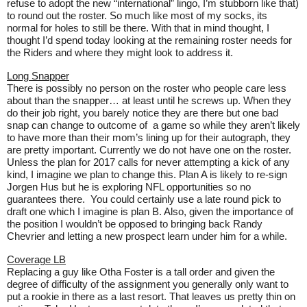
refuse to adopt the new “international” lingo, I’m stubborn like that)
to round out the roster. So much like most of my socks, its
normal for holes to still be there. With that in mind thought, I
thought I’d spend today looking at the remaining roster needs for
the Riders and where they might look to address it.
Long Snapper
There is possibly no person on the roster who people care less
about than the snapper… at least until he screws up. When they
do their job right, you barely notice they are there but one bad
snap can change to outcome of
a game so while they aren’t likely
to have more than their mom’s lining up for their autograph, they
are pretty important. Currently we do not have one on the roster.
Unless the plan for 2017 calls for never attempting a kick of any
kind, I imagine we plan to change this. Plan A is likely to re-sign
Jorgen Hus but he is exploring NFL opportunities so no
guarantees there.
You could certainly use a late round pick to
draft one which I imagine is plan B. Also, given the importance of
the position I wouldn’t be opposed to bringing back Randy
Chevrier and letting a new prospect learn under him for a while.
Coverage LB
Replacing a guy like Otha Foster is a tall order and given the
degree of difficulty of the assignment you generally only want to
put a rookie in there as a last resort. That leaves us pretty thin on