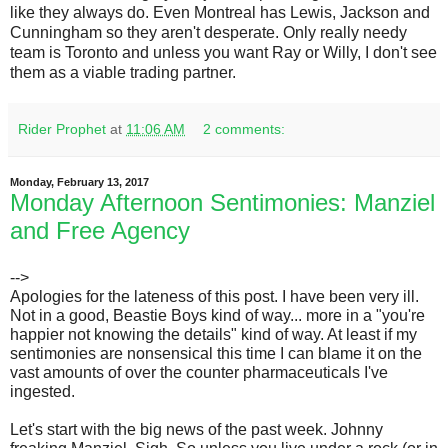
like they always do. Even Montreal has Lewis, Jackson and
Cunningham so they aren't desperate. Only really needy
team is Toronto and unless you want Ray or Willy, I don't see
them as a viable trading partner.
Rider Prophet
at
11:06 AM
2 comments:
Monday, February 13, 2017
Monday Afternoon Sentimonies: Manziel
and Free Agency
-->
Apologies for the lateness of this post. I have been very ill.
Not in a good, Beastie Boys kind of way... more in a "you're
happier not knowing the details" kind of way. At least if my
sentimonies are nonsensical this time I can blame it on the
vast amounts of over the counter pharmaceuticals I've
ingested.
Let's start with the big news of the past week. Johnny