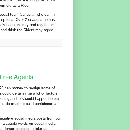
are sometimes the tough decisions
dem did as a Rider.
pecial team Canadian who can in
ter options. Over 2 seasons he has
he’s been unlucky and regain the
and think the Riders may agree.
Free Agents
023 cap money to re-sign some of
 could certainly be a lot of factors
ppening and lots could happen before
sn’t do much to build confidence at
 negative social media posts from our
e, a couple words on social media
e Jefferson decided to take up