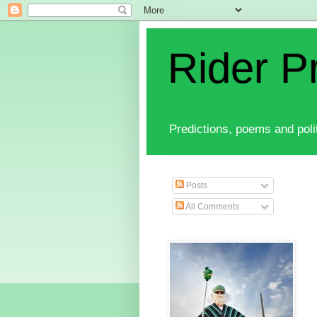
Rider P
Predictions, poems and polit
Posts
All Comments