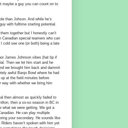
int maybe a guy you can count on to
able than Johson. And while he’s
y with fulltime starting potential.
 them together but I honestly can’t
pth Canadian special teamers who can
. I cold see one (or both) being a late
or James Johnson vibes (hat tip if
tial. Then we let him start and he
n and we brought him back and dammit
letely awful Banjo Bowl where he had
up at the field minutes before
er way with whether we bring him
al then almost as quickly faded to
ilton, then a so-so season in BC in
e what we were getting. We got a
anadian. He can play multiple
oring your secondary. He sounds like
he Riders haven’t spoken with him yet