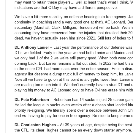
may want to retain these players… well at least that’s what I think. W
indications are that O’Day may have a different perspective.
We have a bit more stability on defense heading into free agency. J
continuity in coaching (and a very good one at that). AC Leonard, De
secondary (Marshall, Clark, Milligan, Henderson) will be back. We 
assuming they have recovered from the injuries that derailed their 2
dead, we haven’t actually seen him since 2021. Still lots of holes to fi
DL Anthony Lanier –
Last year the performance of our defense was 
DT’s we fielded. Early in the year we had both Lanier and Marino an
we only had 1 of the 2 we we’re still pretty good. When both were gon
coming back. But Lanier remains a flat out stud. In 2022 he had 8 sa
in the entire CFL had more sack over the entire season. He is a disru
agency list deserve a dump truck full of money to keep him, its Lani
Now all we have to go on at this point is a cryptic tweet from Lanier 
are reading too much into it. We don’t currently have a stud DT and u
playing big money to AC Leonard only to have O-lines erase him with
DL Pete Robertson –
Robertson has 14 sacks in just 25 career game
He led the league in sacks even weeks after a cheap shot landed hi
priority re-signing. We literally spent over a decade between John Chi
end vs. having to pay for one in free agency. Be nice to keep some c
DL Charleston Hughes –
At 39 years of age, despite being the best 
the CFL, its clear Hughes cannot be an every down starter anymore. 