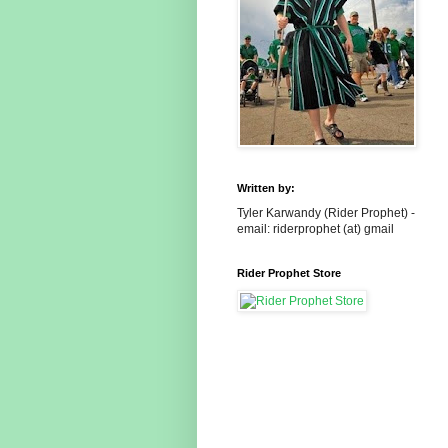
Written by:
Tyler Karwandy (Rider Prophet) -
email: riderprophet (at) gmail
Rider Prophet Store