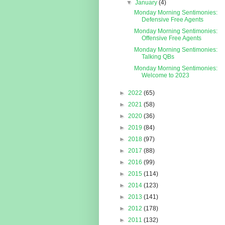
▼
January
(4)
Monday Morning Sentimonies:
Defensive Free Agents
Monday Morning Sentimonies:
Offensive Free Agents
Monday Morning Sentimonies:
Talking QBs
Monday Morning Sentimonies:
Welcome to 2023
►
2022
(65)
►
2021
(58)
►
2020
(36)
►
2019
(84)
►
2018
(97)
►
2017
(88)
►
2016
(99)
►
2015
(114)
►
2014
(123)
►
2013
(141)
►
2012
(178)
►
2011
(132)