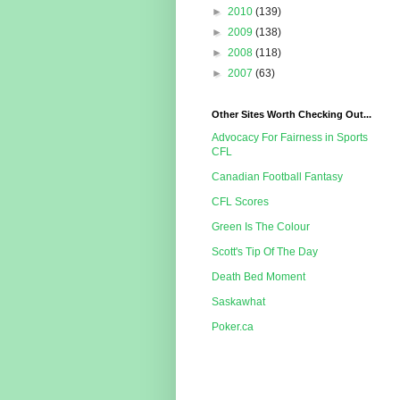
►
2010
(139)
►
2009
(138)
►
2008
(118)
►
2007
(63)
Other Sites Worth Checking Out...
Advocacy For Fairness in Sports
CFL
Canadian Football Fantasy
CFL Scores
Green Is The Colour
Scott's Tip Of The Day
Death Bed Moment
Saskawhat
Poker.ca