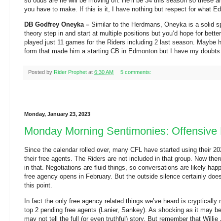
so odds are he will be moving on. He’ll be 34 this season so these 
you have to make. If this is it, I have nothing but respect for what E
DB Godfrey Oneyka –
Similar to the Herdmans, Oneyka is a solid s
theory step in and start at multiple positions but you’d hope for bet
played just 11 games for the Riders including 2 last season. Maybe 
form that made him a starting CB in Edmonton but I have my doubts 
Posted by
Rider Prophet
at
6:30 AM
5 comments:
Monday, January 23, 2023
Monday Morning Sentimonies: Offensive 
Since the calendar rolled over, many CFL have started using their 2
their free agents. The Riders are not included in that group. Now there
in that. Negotiations are fluid things, so conversations are likely ha
free agency opens in February. But the outside silence certainly doe
this point.
In fact the only free agency related things we’ve heard is cryptically
top 2 pending free agents (Lanier, Sankey). As shocking as it may b
may not tell the full (or even truthful) story. But remember that Willi