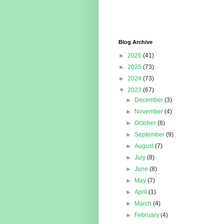
Blog Archive
►
2026
(41)
►
2025
(73)
►
2024
(73)
▼
2023
(67)
►
December
(3)
►
November
(4)
►
October
(8)
►
September
(9)
►
August
(7)
►
July
(8)
►
June
(8)
►
May
(7)
►
April
(1)
►
March
(4)
►
February
(4)