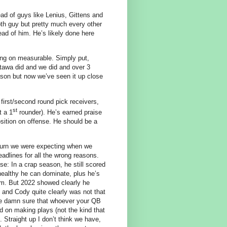
ad of guys like Lenius, Gittens and
th guy but pretty much every other
ad of him. He’s likely done here
ing on measurable. Simply put,
ttawa did and we did and over 3
ason but now we’ve seen it up close
first/second round pick receivers,
st
t a 1
rounder). He’s earned praise
sition on offense. He should be a
turn we were expecting when we
adlines for all the wrong reasons.
e: In a crap season, he still scored
ealthy he can dominate, plus he’s
 him. But 2022 showed clearly he
 and Cody quite clearly was not that
 be damn sure that whoever your QB
 on making plays (not the kind that
 Straight up I don’t think we have,