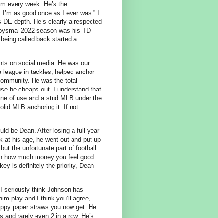
him every week. He’s the
 I’m as good once as I ever was.” I
 as DE depth. He’s clearly a respected
n abysmal 2022 season was his TD
being called back started a
s on social media. He was our
e league in tackles, helped anchor
e community. He was the total
se he cheaps out. I understand that
yone of use and a stud MLB under the
lid MLB anchoring it. If not
ld be Dean. After losing a full year
k at his age, he went out and put up
but the unfortunate part of football
tion how much money you feel good
y is definitely the priority, Dean
 I seriously think Johnson has
im play and I think you’ll agree,
crappy paper straws you now get. He
and rarely even 2 in a row. He’s