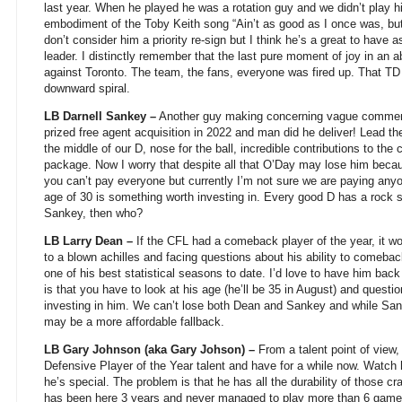
last year. When he played he was a rotation guy and we didn’t play 
embodiment of the Toby Keith song “Ain’t as good as I once was, but
don’t consider him a priority re-sign but I think he’s a great to have
leader. I distinctly remember that the last pure moment of joy in a
against Toronto. The team, the fans, everyone was fired up. That TD 
downward spiral.
LB Darnell Sankey –
Another guy making concerning vague comment
prized free agent acquisition in 2022 and man did he deliver! Lead th
the middle of our D, nose for the ball, incredible contributions to th
package. Now I worry that despite all that O’Day may lose him becau
you can’t pay everyone but currently I’m not sure we are paying an
age of 30 is something worth investing in. Every good D has a rock so
Sankey, then who?
LB Larry Dean –
If the CFL had a comeback player of the year, it wou
to a blown achilles and facing questions about his ability to comebac
one of his best statistical seasons to date. I’d love to have him back 
is that you have to look at his age (he’ll be 35 in August) and ques
investing in him. We can’t lose both Dean and Sankey and while Sanke
may be a more affordable fallback.
LB Gary Johnson (aka Gary Johson) –
From a talent point of view,
Defensive Player of the Year talent and have for a while now. Watch h
he’s special. The problem is that he has all the durability of those 
has been here 3 years and never managed to play more than 6 games 