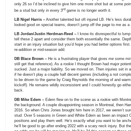
only 26 so I’d be inclined to give him one more shot but at some po
rd
be a stud but only in every 3
game is no longer worth it.
LB Nigel Harris –
Another talented but oft injured LB. He’s less dur
looked good on special teams, doesn’t jump off the page to me as a gu
LB Jordan/Justin Herdman-Reed –
I know its disrespectful to lump
tell these 2 apart and consider them both essentially the same. De
start in an injury situation but you’d hope you had better options first
re-addition or mid-season add.
DB Blace Brown –
He is a frustrating player that gives me some min
still get that reference). As a rookie I thought Brown had major poten
sucked. Just a major liability. So we moved on. Then injuries set i
if he doesn’t play a couple half decent games (including a not comp
to be driven to the game by Craig Reynolds the morning of and warm 
kickoff). He remains wildly inconsistent and I could honestly go eith
back.
DB Mike Edem –
Edem flew on to the scene as a rookie with Montre
the background. A couple disappointing season in Montreal, then Ham
2016. So when Chris Jones brought him here in 2017, we weren’t sur
stud. Over 5 seasons in Green and White Edem as been an impact C
positions and play them well. He’s exactly what you want to be anch
he’ll be good to go after ending 2022 with a scary neck injury. But t