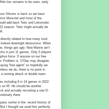
hile lots remains to be seen, early
ason Shivers is back so we have
rrick Moncrief and most of the
should add back Teitz and Lokomobo
022 season. Teitz might actually be
ll.
directly related to how many stud
d looked downright destructive. When
e, things got ugly. Now Marino ain’t
cks in just 11 games. Only 5 players
ptive force. If anyone on our free
er. Problem is, O’Day may disagree.
saying “free agent” so hopefully we
nless we do, there is no point in
 a running attack or double team.
s including 9 in 14 games in 2022.
m on IR. He should be another
ck and actually recruiting a star D-
ontinuity there.
pass rusher in the recent history of
But I thought we used him perfectly