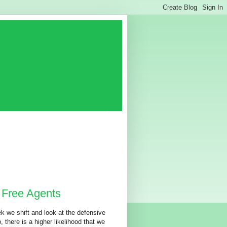
 Free Agents
k we shift and look at the defensive
, there is a higher likelihood that we