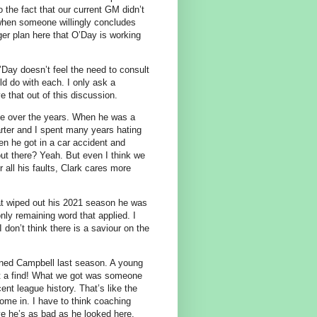
 the fact that our current GM didn’t
l when someone willingly concludes
rger plan here that O’Day is working
’Day doesn’t feel the need to consult
ld do with each. I only ask a
e that out of this discussion.
de over the years. When he was a
arter and I spent many years hating
en he got in a car accident and
out there? Yeah. But even I think we
 all his faults, Clark cares more
that wiped out his 2021 season he was
ly remaining word that applied. I
 don’t think there is a saviour on the
gned Campbell last season. A young
hat a find! What we got was someone
cent league history. That’s like the
come in. I have to think coaching
ieve he’s as bad as he looked here.