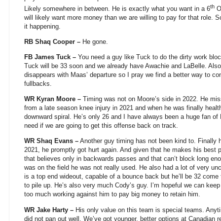
th
Likely somewhere in between. He is exactly what you want in a 6
OL
will likely want more money than we are willing to pay for that role. S
it happening.
RB Shaq Cooper –
He gone.
FB James Tuck –
You need a guy like Tuck to do the dirty work blo
Tuck will be 33 soon and we already have Awachie and LaBelle. Also, t
disappears with Maas’ departure so I pray we find a better way to con
fullbacks.
WR Kyran Moore –
Timing was not on Moore’s side in 2022. He miss
from a late season knee injury in 2021 and when he was finally healt
downward spiral. He’s only 26 and I have always been a huge fan of
need if we are going to get this offense back on track.
WR Shaq Evans –
Another guy timing has not been kind to. Finally he
2021, he promptly got hurt again. And given that he makes his best p
that believes only in backwards passes and that can’t block long en
was on the field he was not really used. He also had a lot of very unch
is a top end wideout, capable of a bounce back but he’ll be 32 come t
to pile up. He’s also very much Cody’s guy. I’m hopeful we can keep
too much working against him to pay big money to retain him.
WR Jake Harty –
His only value on this team is special teams. Anyt
did not pan out well. We’ve got younger, better options at Canadian r