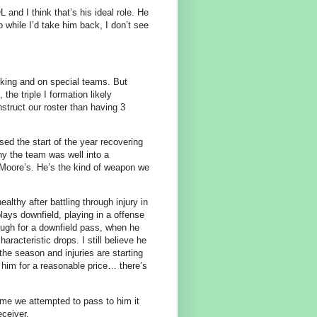
 and I think that’s his ideal role. He
o while I’d take him back, I don’t see
cking and on special teams. But
he triple I formation likely
struct our roster than having 3
ed the start of the year recovering
hy the team was well into a
 Moore’s. He’s the kind of weapon we
althy after battling through injury in
lays downfield, playing in a offense
ough for a downfield pass, when he
aracteristic drops. I still believe he
he season and injuries are starting
 him for a reasonable price… there’s
ime we attempted to pass to him it
eceiver.