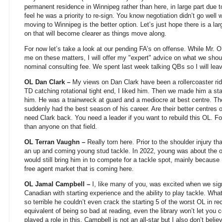
permanent residence in Winnipeg rather than here, in large part due to
feel he was a priority to re-sign. You know negotiation didn’t go wel
moving to Winnipeg is the better option. Let’s just hope there is a la
on that will become clearer as things move along.
For now let’s take a look at our pending FA’s on offense. While Mr. O
me on these matters, I will offer my "expert" advice on what we shou
nominal consulting fee. We spent last week talking QBs so I will leav
OL Dan Clark –
My views on Dan Clark have been a rollercoaster ri
TD catching rotational tight end, I liked him. Then we made him a st
him. He was a trainwreck at guard and a mediocre at best centre. Th
suddenly had the best season of his career. Are their better centres 
need Clark back. You need a leader if you want to rebuild this OL. For
than anyone on that field.
OL Terran Vaughn –
Really torn here. Prior to the shoulder injury 
an up and coming young stud tackle. In 2022, young was about the on
would still bring him in to compete for a tackle spot, mainly because I
free agent market that is coming here.
OL Jamal Campbell –
I, like many of you, was excited when we si
Canadian with starting experience and the ability to play tackle. W
so terrible he couldn’t even crack the starting 5 of the worst OL in re
equivalent of being so bad at reading, even the library won’t let you 
played a role in this. Campbell is not an all-star but I also don’t bel