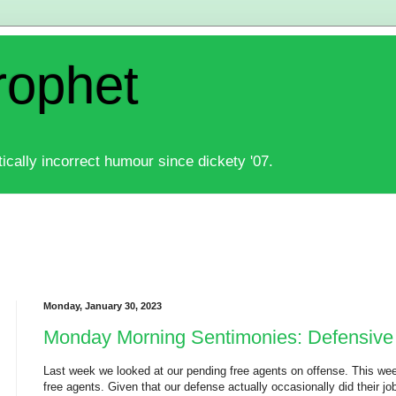
rophet
ically incorrect humour since dickety '07.
Monday, January 30, 2023
Monday Morning Sentimonies: Defensive
Last week we looked at our pending free agents on offense. This wee
free agents. Given that our defense actually occasionally did their job