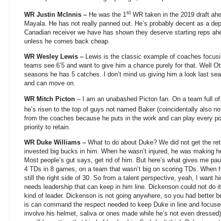
st
WR Justin McInnis –
He was the 1
WR taken in the 2019 draft ahe
Mayala. He has not really panned out. He’s probably decent as a dep
Canadian receiver we have has shown they deserve starting reps ahe
unless he comes back cheap.
WR Wesley Lewis –
Lewis is the classic example of coaches focus
teams see 6’5 and want to give him a chance purely for that. Well O
seasons he has 5 catches. I don’t mind us giving him a look last se
and can move on.
WR Mitch Picton
– I am an unabashed Picton fan. On a team full of 
he’s risen to the top of guys not named Baker (coincidentally also no
from the coaches because he puts in the work and can play every po
priority to retain.
WR Duke Williams –
What to do about Duke? We did not get the re
invested big bucks in him. When he wasn’t injured, he was making he
Most people’s gut says, get rid of him. But here’s what gives me paus
4 TDs in 8 games, on a team that wasn’t big on scoring TDs. When h
still the right side of 30. So from a talent perspective, yeah, I want
needs leadership that can keep in him line. Dickenson could not do it
kind of leader. Dickenson is not going anywhere, so you had better
is can command the respect needed to keep Duke in line and focused
involve his helmet, saliva or ones made while he’s not even dressed).