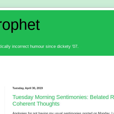
rophet
ically incorrect humour since dickety '07.
Tuesday, April 30, 2019
Tuesday Morning Sentimonies: Belated
Coherent Thoughts
Apologies for not having my usual sentimonies posted on Monday. I