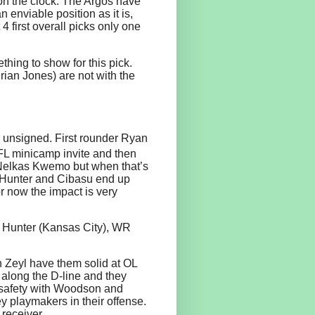
on the clock. The Argos have
n enviable position as it is,
 4 first overall picks only one
hing to show for this pick.
ian Jones) are not with the
n unsigned. First rounder Ryan
L minicamp invite and then
n Nelkas Kwemo but when that’s
If Hunter and Cibasu end up
or now the impact is very
 Hunter (Kansas City), WR
eyl have them solid at OL
 along the D-line and they
 safety with Woodson and
 playmakers in their offense.
receiver.