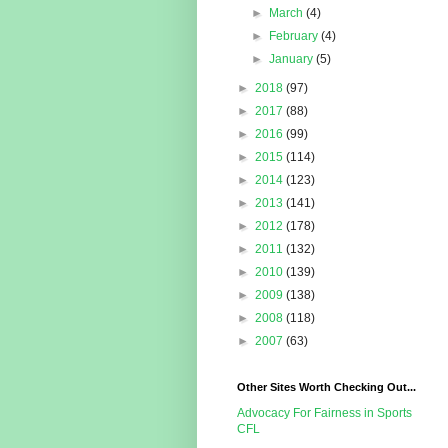
►
March
(4)
►
February
(4)
►
January
(5)
►
2018
(97)
►
2017
(88)
►
2016
(99)
►
2015
(114)
►
2014
(123)
►
2013
(141)
►
2012
(178)
►
2011
(132)
►
2010
(139)
►
2009
(138)
►
2008
(118)
►
2007
(63)
Other Sites Worth Checking Out...
Advocacy For Fairness in Sports
CFL