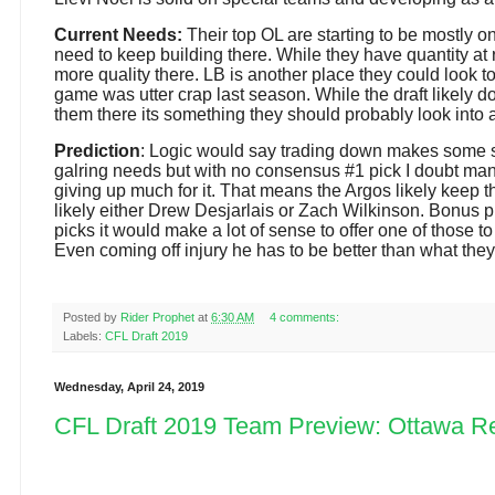
Current Needs:
Their top OL are starting to be mostly o
need to keep building there. While they have quantity at 
more quality there. LB is another place they could look to
game was utter crap last season. While the draft likely do
them there its something they should probably look into
Prediction
: Logic would say trading down makes some s
galring needs but with no consensus #1 pick I doubt man
giving up much for it. That means the Argos likely keep 
likely either Drew Desjarlais or Zach Wilkinson. Bonus pr
picks it would make a lot of sense to offer one of those t
Even coming off injury he has to be better than what the
Posted by
Rider Prophet
at
6:30 AM
4 comments:
Labels:
CFL Draft 2019
Wednesday, April 24, 2019
CFL Draft 2019 Team Preview: Ottawa R