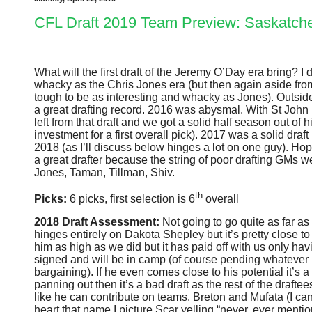
CFL Draft 2019 Team Preview: Saskatch
What will the first draft of the Jeremy O’Day era bring? I d
whacky as the Chris Jones era (but then again aside from
tough to be as interesting and whacky as Jones). Outsid
a great drafting record. 2016 was abysmal. With St John 
left from that draft and we got a solid half season out of h
investment for a first overall pick). 2017 was a solid draf
2018 (as I’ll discuss below hinges a lot on one guy). Ho
a great drafter because the string of poor drafting GMs 
Jones, Taman, Tillman, Shiv.
th
Picks:
6 picks, first selection is 6
overall
2018 Draft Assessment:
Not going to go quite as far as 
hinges entirely on Dakota Shepley but it’s pretty close to 
him as high as we did but it has paid off with us only hav
signed and will be in camp (of course pending whatever 
bargaining). If he even comes close to his potential it’s a
panning out then it’s a bad draft as the rest of the drafte
like he can contribute on teams. Breton and Mufata (I ca
heart that name I picture Scar yelling “never, ever mentio