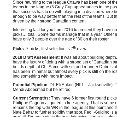
Since returning to the league Ottawa has been one of th
teams in the league (3 Grey Cup appearances in the past
that success has to do with playing in a division where 
enough to be way better than the rest of the teams. But 
driven by their strong Canadian content.
Interesting fact for you from 2016 to present they have on
picks… total. Some teams manage that in a year. Other i
have only 3 people over the age of 30 on their roster.
th
Picks:
7 picks, first selection is 7
overall
2018 Draft Assessment:
It was all about building dept
have the luxury of doing with a strong set of Canadian sta
builds depth at OL. Same with second rounder Dubois at 
has been
minimal but almost every pick is still on the r
into something with more impact.
Potential Pipeline:
DL Eli Ankou (NFL – Jacksonville). T
Mehdi Abdesmad but he retired.
Current Strengths:
They have 6 former first round picks 
Philippe Gagnon acquired in free agency, That is some e
remains the top Cdn WR in the league at this point and t
Nate Behar to further solidify that spot. Feoli-Guidino is 
as well. Pruneau gives them a defensive starter at safet