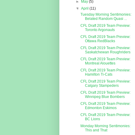
►
May
(5)
▼
April
(11)
Tuesday Morning Sentimonies:
Belated Random Quasi ...
CFL Draft 2019 Team Preview:
Toronto Argonauts
CFL Draft 2019 Team Preview:
Ottawa RedBlacks
CFL Draft 2019 Team Preview:
Saskatchewan Roughriders
CFL Draft 2019 Team Preview:
Montreal Alouettes
CFL Draft 2019 Team Preview:
Hamilton Ti-Cats
CFL Draft 2019 Team Preview:
Calgary Stampeders
CFL Draft 2019 Team Preview:
Winnipeg Blue Bombers
CFL Draft 2019 Team Preview:
Edmonton Eskimos
CFL Draft 2019 Team Preview:
BC Lions
Monday Morning Sentimonies:
This and That