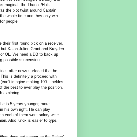
was magical, the Thanos/Hulk
as the plot twist around Captain
the whole time and they only win
 for people.
 their first round pick on a receiver.
 but Kaion Julien-Grant and Brayden
L or OL. We need a DB to back up
ing possible suspensions.
ries after news surfaced that he
his is definitely a proceed with
up (can't imagine making 100+ tackles
f the best to ever play the position.
h exploring.
 he is 5 years younger, more
in his own right. He can play
uch each of them want salary-wise
mian. Also Knox is easier to type,
Elam does not appear on the Riders'