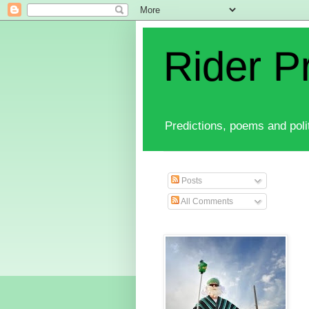
Rider P
Predictions, poems and polit
Posts
All Comments