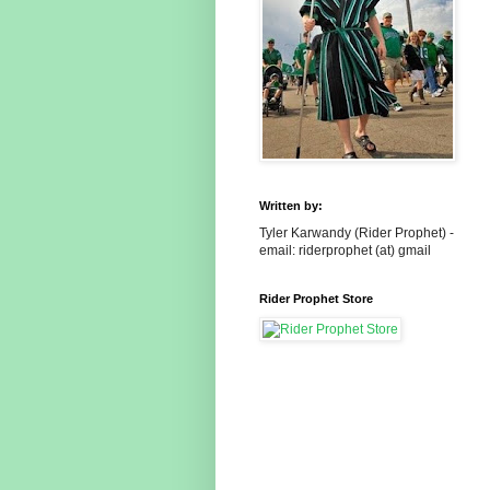
Written by:
Tyler Karwandy (Rider Prophet) -
email: riderprophet (at) gmail
Rider Prophet Store