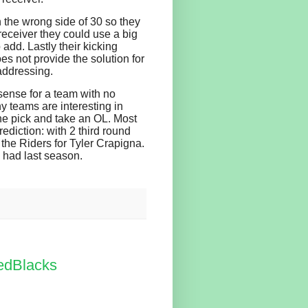
n the wrong side of 30 so they
receiver they could use a big
 add. Lastly their kicking
es not provide the solution for
 addressing.
ense for a team with no
y teams are interesting in
the pick and take an OL. Most
ediction: with 2 third round
o the Riders for Tyler Crapigna.
y had last season.
edBlacks