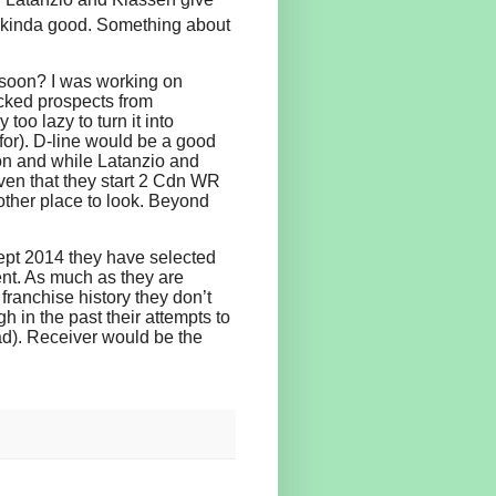
s kinda good. Something about
 soon? I was working on
ocked prospects from
too lazy to turn it into
or). D-line would be a good
ason and while Latanzio and
ven that they start 2 Cdn WR
other place to look. Beyond
cept 2014 they have selected
tent. As much as they are
 franchise history they don’t
h in the past their attempts to
ad). Receiver would be the