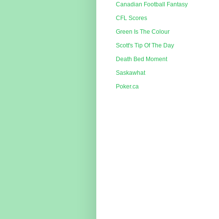
Canadian Football Fantasy
CFL Scores
Green Is The Colour
Scott's Tip Of The Day
Death Bed Moment
Saskawhat
Poker.ca