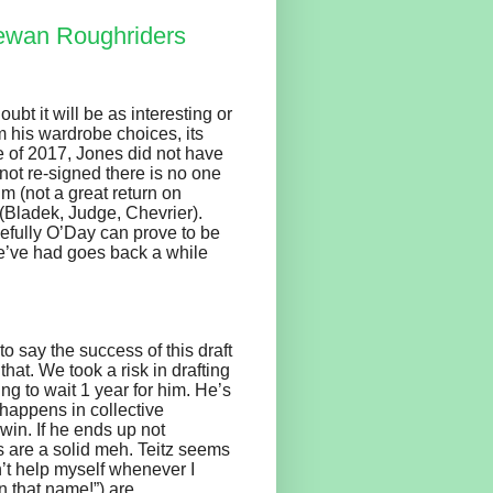
ewan Roughriders
oubt it will be as interesting or
 his wardrobe choices, its
e of 2017, Jones did not have
not re-signed there is no one
im (not a great return on
t (Bladek, Judge, Chevrier).
pefully O’Day can prove to be
we’ve had goes back a while
to say the success of this draft
that. We took a risk in drafting
ing to wait 1 year for him. He’s
happens in collective
 win. If he ends up not
es are a solid meh. Teitz seems
n’t help myself whenever I
n that name!”) are