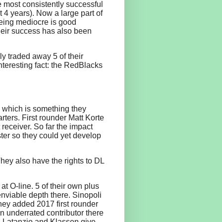
e most consistently successful
 4 years). Now a large part of
being mediocre is good
their success has also been
ly traded away 5 of their
nteresting fact: the RedBlacks
h, which is something they
rters. First rounder Matt Korte
receiver. So far the impact
oster so they could yet develop
hey also have the rights to DL
at O-line. 5 of their own plus
nviable depth there. Sinopoli
hey added 2017 first rounder
an underrated contributor there
y. Latanzio and Klassen give