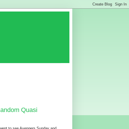
 Random Quasi
 went to see Avengers Sunday and