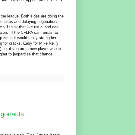
the league. Both sides are doing the
bonuses and delaying negotiations.
p. I think that like usual and deal
season. If the CFLPA can remain as
p issue it would really strengthen
ng for cracks. Easy for Mike Reilly
) but if you are a new player whose
gher to jeopardize that chance.
rgonauts