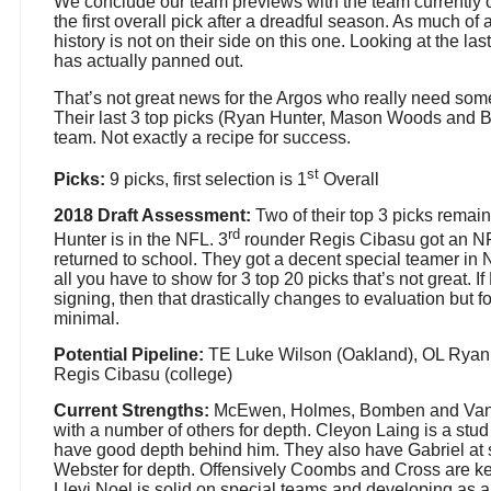
We conclude our team previews with the team currently 
the first overall pick after a dreadful season. As much of a
history is not on their side on this one. Looking at the last
has actually panned out.
That’s not great news for the Argos who really need somet
Their last 3 top picks (Ryan Hunter, Mason Woods and Br
team. Not exactly a recipe for success.
st
Picks:
9 picks, first selection is 1
Overall
2018 Draft Assessment:
Two of their top 3 picks remai
rd
Hunter is in the NFL. 3
rounder Regis Cibasu got an NF
returned to school. They got a decent special teamer i
all you have to show for 3 top 20 picks that’s not great. 
signing, then that drastically changes to evaluation but f
minimal.
Potential Pipeline:
TE Luke Wilson (Oakland), OL Ryan
Regis Cibasu (college)
Current Strengths:
McEwen, Holmes, Bomben and Van Z
with a number of others for depth. Cleyon Laing is a stud
have good depth behind him. They also have Gabriel at
Webster for depth. Offensively Coombs and Cross are key
Llevi Noel is solid on special teams and developing as a 