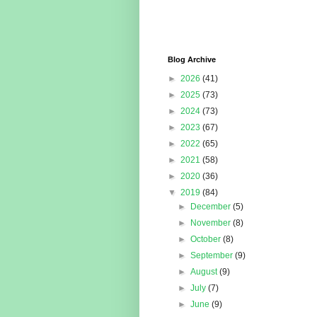
Blog Archive
►
2026
(41)
►
2025
(73)
►
2024
(73)
►
2023
(67)
►
2022
(65)
►
2021
(58)
►
2020
(36)
▼
2019
(84)
►
December
(5)
►
November
(8)
►
October
(8)
►
September
(9)
►
August
(9)
►
July
(7)
►
June
(9)