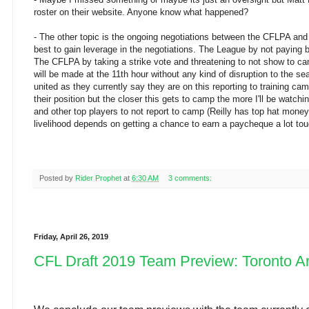
roster on their website. Anyone know what happened?
- The other topic is the ongoing negotiations between the CFLPA and 
best to gain leverage in the negotiations. The League by not paying 
The CFLPA by taking a strike vote and threatening to not show to cam
will be made at the 11th hour without any kind of disruption to the 
united as they currently say they are on this reporting to training cam
their position but the closer this gets to camp the more I'll be watchi
and other top players to not report to camp (Reilly has top hat money
livelihood depends on getting a chance to earn a paycheque a lot tou
Posted by
Rider Prophet
at
6:30 AM
3 comments:
Friday, April 26, 2019
CFL Draft 2019 Team Preview: Toronto A