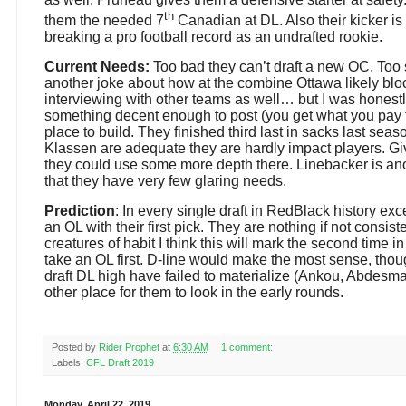
th
them the needed 7
Canadian at DL. Also their kicker i
breaking a pro football record as an undrafted rookie.
Current Needs:
Too bad they can’t draft a new OC. Too
another joke about how at the combine Ottawa likely bl
interviewing with other teams as well… but I was honestly 
something decent enough to post (you get what you pay f
place to build. They finished third last in sacks last se
Klassen are adequate they are hardly impact players. Gi
they could use some more depth there. Linebacker is an
that they have very few glaring needs.
Prediction
: In every single draft in RedBlack history ex
an OL with their first pick. They are nothing if not consis
creatures of habit I think this will mark the second time in
take an OL first. D-line would make the most sense, thoug
draft DL high have failed to materialize (Ankou, Abdesm
other place for them to look in the early rounds.
Posted by
Rider Prophet
at
6:30 AM
1 comment:
Labels:
CFL Draft 2019
Monday, April 22, 2019