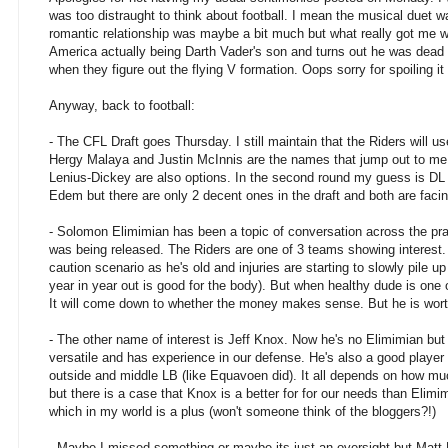
was too distraught to think about football. I mean the musical duet 
romantic relationship was maybe a bit much but what really got me w
America actually being Darth Vader's son and turns out he was dead 
when they figure out the flying V formation. Oops sorry for spoiling it
Anyway, back to football:
- The CFL Draft goes Thursday. I still maintain that the Riders will use
Hergy Malaya and Justin McInnis are the names that jump out to me
Lenius-Dickey are also options. In the second round my guess is D
Edem but there are only 2 decent ones in the draft and both are fac
- Solomon Elimimian has been a topic of conversation across the prai
was being released. The Riders are one of 3 teams showing interest. T
caution scenario as he's old and injuries are starting to slowly pile 
year in year out is good for the body). But when healthy dude is one o
It will come down to whether the money makes sense. But he is wort
- The other name of interest is Jeff Knox. Now he's no Elimimian but
versatile and has experience in our defense. He's also a good player 
outside and middle LB (like Equavoen did). It all depends on how m
but there is a case that Knox is a better for for our needs than Elimi
which in my world is a plus (won't someone think of the bloggers?!)
- Maybe I missed something or maybe its just an oversight but Matt 