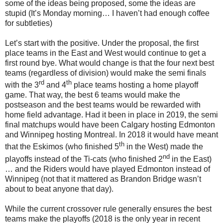
some of the ideas being proposed, some the ideas are
stupid (It’s Monday morning… I haven’t had enough coffee
for subtleties)
Let’s start with the positive. Under the proposal, the first
place teams in the East and West would continue to get a
first round bye. What would change is that the four next best
teams (regardless of division) would make the semi finals
rd
th
with the 3
and 4
place teams hosting a home playoff
game. That way, the best 6 teams would make the
postseason and the best teams would be rewarded with
home field advantage. Had it been in place in 2019, the semi
final matchups would have been Calgary hosting Edmonton
and Winnipeg hosting Montreal. In 2018 it would have meant
th
that the Eskimos (who finished 5
in the West) made the
nd
playoffs instead of the Ti-cats (who finished 2
in the East)
… and the Riders would have played Edmonton instead of
Winnipeg (not that it mattered as Brandon Bridge wasn’t
about to beat anyone that day).
While the current crossover rule generally ensures the best
teams make the playoffs (2018 is the only year in recent