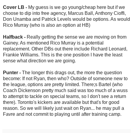
Cover LB -
My guess is we go young/cheap here but if we
choose to dip into free agency, Marcus Ball, Anthony Cioffi,
Don Unamba and Patrick Levels would be options. As would
Rico Murray (who is also an option at HB)
Halfback -
Really getting the sense we are moving on from
Gainey. As mentioned Rico Murray is a potential
replacement. Other DBs out there include Richard Leonard,
Frankie Williams. This is the one position I have the least
sense what direction we are going.
Punter -
The longer this drags out, the more the question
become: If not Ryan, then who? Outside of someone new to
the league, options are pretty limited. There;s Bartel (who
Coach Dickenson pretty much said was too much of a wuss
to attempt to tackle on special teams, so I don't see a return
there). Toronto's kickers are available but that's for good
reason. So we will likely just wait on Ryan... he may pull a
Favre and not commit to playing until after training camp.