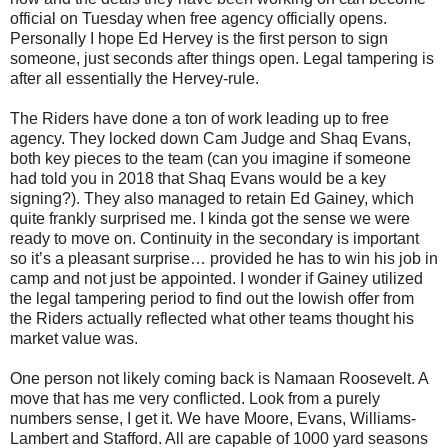
official on Tuesday when free agency officially opens.
Personally I hope Ed Hervey is the first person to sign
someone, just seconds after things open. Legal tampering is
after all essentially the Hervey-rule.
The Riders have done a ton of work leading up to free
agency. They locked down Cam Judge and Shaq Evans,
both key pieces to the team (can you imagine if someone
had told you in 2018 that Shaq Evans would be a key
signing?). They also managed to retain Ed Gainey, which
quite frankly surprised me. I kinda got the sense we were
ready to move on. Continuity in the secondary is important
so it’s a pleasant surprise… provided he has to win his job in
camp and not just be appointed. I wonder if Gainey utilized
the legal tampering period to find out the lowish offer from
the Riders actually reflected what other teams thought his
market value was.
One person not likely coming back is Namaan Roosevelt. A
move that has me very conflicted. Look from a purely
numbers sense, I get it. We have Moore, Evans, Williams-
Lambert and Stafford. All are capable of 1000 yard seasons