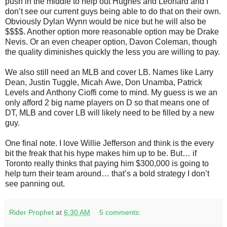
push in the middle to help out Hughes and Leonard and I
don’t see our current guys being able to do that on their own.
Obviously Dylan Wynn would be nice but he will also be
$$$$. Another option more reasonable option may be Drake
Nevis. Or an even cheaper option, Davon Coleman, though
the quality diminishes quickly the less you are willing to pay.
We also still need an MLB and cover LB. Names like Larry
Dean, Justin Tuggle, Micah Awe, Don Unamba, Patrick
Levels and Anthony Cioffi come to mind. My guess is we an
only afford 2 big name players on D so that means one of
DT, MLB and cover LB will likely need to be filled by a new
guy.
One final note. I love Willie Jefferson and think is the every
bit the freak that his hype makes him up to be. But… if
Toronto really thinks that paying him $300,000 is going to
help turn their team around… that’s a bold strategy I don’t
see panning out.
Rider Prophet
at
6:30 AM
5 comments: