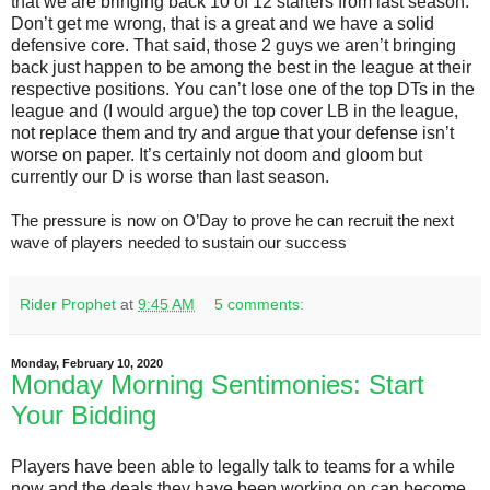
that we are bringing back 10 of 12 starters from last season.
Don’t get me wrong, that is a great and we have a solid
defensive core. That said, those 2 guys we aren’t bringing
back just happen to be among the best in the league at their
respective positions. You can’t lose one of the top DTs in the
league and (I would argue) the top cover LB in the league,
not replace them and try and argue that your defense isn’t
worse on paper. It’s certainly not doom and gloom but
currently our D is worse than last season.
The pressure is now on O’Day to prove he can recruit the next
wave of players needed to sustain our success
Rider Prophet
at
9:45 AM
5 comments:
Monday, February 10, 2020
Monday Morning Sentimonies: Start
Your Bidding
Players have been able to legally talk to teams for a while
now and the deals they have been working on can become