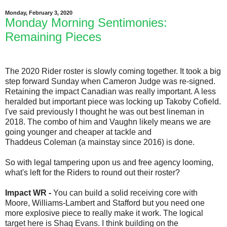
Monday, February 3, 2020
Monday Morning Sentimonies:
Remaining Pieces
The 2020 Rider roster is slowly coming together. It took a big
step forward Sunday when Cameron Judge was re-signed.
Retaining the impact Canadian was really important. A less
heralded but important piece was locking up Takoby Cofield.
I've said previously I thought he was out best lineman in
2018. The combo of him and Vaughn likely means we are
going younger and cheaper at tackle and
Thaddeus Coleman (a mainstay since 2016) is done.
So with legal tampering upon us and free agency looming,
what's left for the Riders to round out their roster?
Impact WR -
You can build a solid receiving core with
Moore, Williams-Lambert and Stafford but you need one
more explosive piece to really make it work. The logical
target here is Shaq Evans. I think building on the