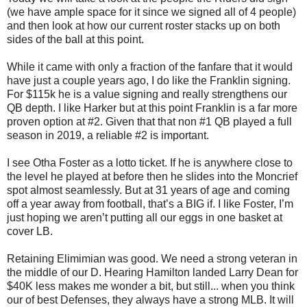
(we have ample space for it since we signed all of 4 people)
and then look at how our current roster stacks up on both
sides of the ball at this point.
While it came with only a fraction of the fanfare that it would
have just a couple years ago, I do like the Franklin signing.
For $115k he is a value signing and really strengthens our
QB depth. I like Harker but at this point Franklin is a far more
proven option at #2. Given that that non #1 QB played a full
season in 2019, a reliable #2 is important.
I see Otha Foster as a lotto ticket. If he is anywhere close to
the level he played at before then he slides into the Moncrief
spot almost seamlessly. But at 31 years of age and coming
off a year away from football, that’s a BIG if. I like Foster, I’m
just hoping we aren’t putting all our eggs in one basket at
cover LB.
Retaining Elimimian was good. We need a strong veteran in
the middle of our D. Hearing Hamilton landed Larry Dean for
$40K less makes me wonder a bit, but still... when you think
our of best Defenses, they always have a strong MLB. It will