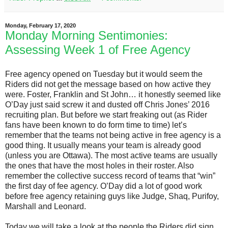
Monday, February 17, 2020
Monday Morning Sentimonies:
Assessing Week 1 of Free Agency
Free agency opened on Tuesday but it would seem the
Riders did not get the message based on how active they
were. Foster, Franklin and St John… it honestly seemed like
O’Day just said screw it and dusted off Chris Jones’ 2016
recruiting plan. But before we start freaking out (as Rider
fans have been known to do form time to time) let’s
remember that the teams not being active in free agency is a
good thing. It usually means your team is already good
(unless you are Ottawa). The most active teams are usually
the ones that have the most holes in their roster. Also
remember the collective success record of teams that “win”
the first day of fee agency. O’Day did a lot of good work
before free agency retaining guys like Judge, Shaq, Purifoy,
Marshall and Leonard.
Today we will take a look at the people the Riders did sign