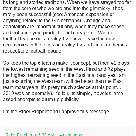
its long and storied traditions. When we have strayed too far
from the core of who we are and into the gimmicky it has
rarely been successful (see: American expansion or
anything related to the Gleibermans). Change and
adaptation are important but only when they make sense
and enhance your product… not cheapen it. We are a
football league not a reality TV show. Leave the rose
ceremonies to the idiots on reality TV and focus on being a
respectable football league.
So keep the top 6 teams make it concept, but then #1 plays
the lowest remaining seed in the West Final and #2 plays
the highest remaining seed in the East final (and yes I am
just assuming the West team will be better than the East
team most years, it’s pretty much science at this point…
2019 was an anomaly). It’s fair, its simple, it avoids lame-
assed attempts to drum up publicity.
I’m the Rider Prophet and I approve this message.
Rider Prophet
at
6:30 AM
4 comments: