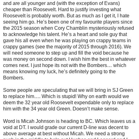
and are all younger and (with the exception of Evans)
cheaper than Roosevelt. Hard to justify investing what
Roosevelt is probably worth. But as much as I get it, I hate
seeing him go. He’s been one of my favourite players since
the 2015 season when Cory Chamblin mysteriously refused
to acknowledge his talent. He’s a heart and sole guy that
gave his all even when he was playing on crappy teams in
crappy games (see the majority of 2015 through 2016). We
will need someone to step up and fill the void because he
was money on second down. I wish him the best in whatever
comes next. I just hope its not with the Bombers… which
means knowing my luck, he’s definitely going to the
Bombers.
Some people are speculating that we will bring in SJ Green
to replace him…. Which is stupid! Why on earth would we
deem the 32 year old Roosevelt expendable only to replace
him with the 34 year old Green. Doesn’t make sense.
Word is Micah Johnson is heading to BC. Which leaves us a
void at DT. I would grade our current D-line was decent to
above average at best without Micah. We need a strong