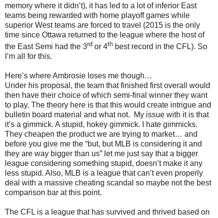
memory where it didn’t), it has led to a lot of inferior East
teams being rewarded with home playoff games while
superior West teams are forced to travel (2015 is the only
time since Ottawa returned to the league where the host of
rd
th
the East Semi had the 3
or 4
best record in the CFL). So
I’m all for this.
Here’s where Ambrosie loses me though…
Under his proposal, the team that finished first overall would
then have their choice of which semi-final winner they want
to play. The theory here is that this would create intrigue and
bulletin board material and what not.
My issue with it is that
it’s a gimmick. A stupid, hokey gimmick. I hate gimmicks.
They cheapen the product we are trying to market… and
before you give me the “but, but MLB is considering it and
they are way bigger than us” let me just say that a bigger
league considering something stupid, doesn’t make it any
less stupid. Also, MLB is a league that can’t even properly
deal with a massive cheating scandal so maybe not the best
comparison bar at this point.
The CFL is a league that has survived and thrived based on