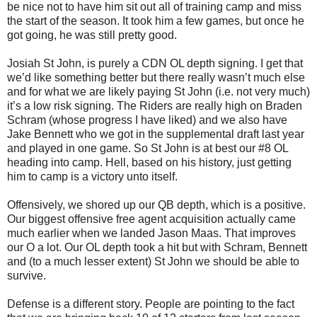
be nice not to have him sit out all of training camp and miss
the start of the season. It took him a few games, but once he
got going, he was still pretty good.
Josiah St John, is purely a CDN OL depth signing. I get that
we’d like something better but there really wasn’t much else
and for what we are likely paying St John (i.e. not very much)
it’s a low risk signing. The Riders are really high on Braden
Schram (whose progress I have liked) and we also have
Jake Bennett who we got in the supplemental draft last year
and played in one game. So St John is at best our #8 OL
heading into camp. Hell, based on his history, just getting
him to camp is a victory unto itself.
Offensively, we shored up our QB depth, which is a positive.
Our biggest offensive free agent acquisition actually came
much earlier when we landed Jason Maas. That improves
our O a lot. Our OL depth took a hit but with Schram, Bennett
and (to a much lesser extent) St John we should be able to
survive.
Defense is a different story. People are pointing to the fact