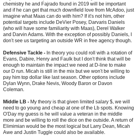
chemistry he and Fajrado found in 2019 will be important
and if he can get that much downfield love from McAdoo, just
imagine what Maas can do with him? If it's not him, other
potential targets include DeVier Posey, Darvaris Daniels
(who will have some familiarity with Maas), Derel Walker
and Darvin Adams. With the exception of possibly Daniels, I
don't see us targeting an outside WR in free agency though.
Defensive Tackle -
In theory you could roll with a rotation of
Evans, Dabire, Henry and Faulk but I don't think that will be
enough to maintain the impact we need at D-line to make
our D run. Micah is still in the mix but we won't be willing to
pay him top dollar like last season. Other options include
Dylan Wynn, Drake Nevis, Woody Baron or Davon
Coleman.
Middle LB -
My theory is that given limited salary $, we will
need to go young and cheap at one of the Lb spots. Knowing
O'Day my guess is he will value a veteran in the middle
more and be willing to roll the dice on the outside. A return of
Elimimian would be the most logical but Larry Dean, Micah
Awe and Justin Tuggle could also be available.