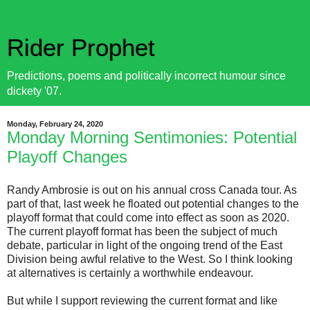
Rider Prophet
Predictions, poems and politically incorrect humour since
dickety '07.
Monday, February 24, 2020
Monday Morning Sentimonies: Potential
Playoff Changes
Randy Ambrosie is out on his annual cross Canada tour. As
part of that, last week he floated out potential changes to the
playoff format that could come into effect as soon as 2020.
The current playoff format has been the subject of much
debate, particular in light of the ongoing trend of the East
Division being awful relative to the West. So I think looking
at alternatives is certainly a worthwhile endeavour.
But while I support reviewing the current format and like