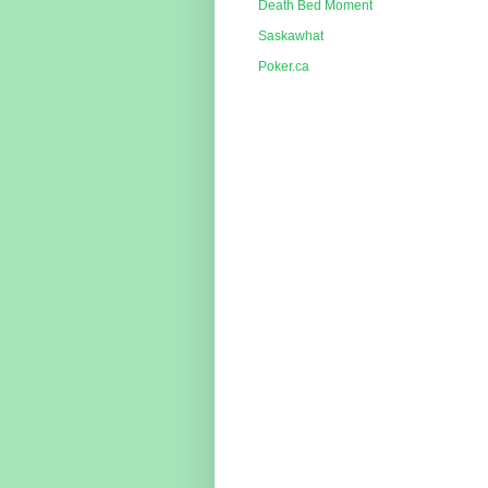
Death Bed Moment
Saskawhat
Poker.ca