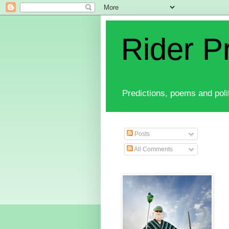
Rider P
Predictions, poems and polit
Posts
All Comments