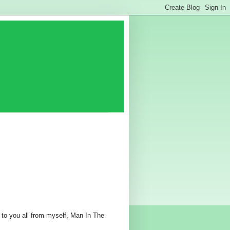
 to you all from myself, Man In The