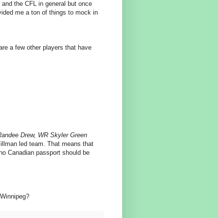
 and the CFL in general but once
vided me a ton of things to mock in
are a few other players that have
Randee Drew, WR Skyler Green
 Tillman led team. That means that
 no Canadian passport should be
n Winnipeg?