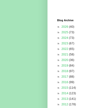
Blog Archive
►
2026
(40)
►
2025
(73)
►
2024
(73)
►
2023
(67)
►
2022
(65)
►
2021
(58)
►
2020
(36)
►
2019
(84)
►
2018
(97)
►
2017
(88)
►
2016
(99)
►
2015
(114)
►
2014
(123)
►
2013
(141)
►
2012
(178)