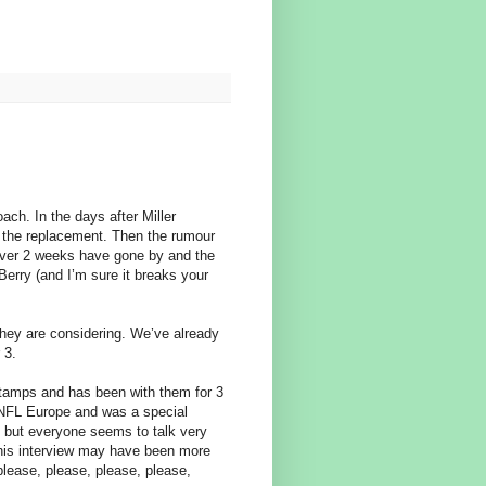
ach. In the days after Miller
 the replacement. Then the rumour
t over 2 weeks have gone by and the
 Berry (and I’m sure it breaks your
they are considering. We’ve already
 3.
Stamps and has been with them for 3
 NFL Europe and was a special
ld but everyone seems to talk very
 his interview may have been more
please, please, please, please,