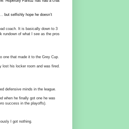
ime. Hopefully Fantuz has had a chat
k… but selfishly hope he doesn’t
ead coach. It is basically down to 3
ck rundown of what I see as the pros
o one that made it to the Grey Cup.
lost his locker room and was fired.
ed defensive minds in the league.
d when he finally got one he was
ero success in the playoffs).
sly I got nothing.