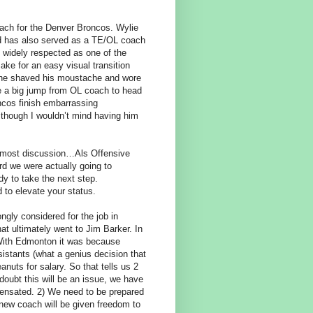
oach for the Denver Broncos. Wylie
nd has also served as a TE/OL coach
 widely respected as one of the
ke for an easy visual transition
 if he shaved his moustache and wore
be a big jump from OL coach to head
ncos finish embarrassing
 though I wouldn’t mind having him
he most discussion…Als Offensive
ard we were actually going to
y to take the next step.
d to elevate your status.
ongly considered for the job in
at ultimately went to Jim Barker. In
 With Edmonton it was because
istants (what a genius decision that
nuts for salary. So that tells us 2
doubt this will be an issue, we have
pensated. 2) We need to be prepared
 new coach will be given freedom to