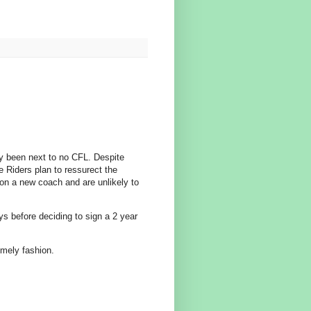
ly been next to no CFL. Despite
e Riders plan to ressurect the
on a new coach and are unlikely to
ys before deciding to sign a 2 year
imely fashion.