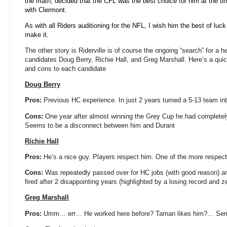
the math, decided that the CFL was the best choice for him at the t
with Clermont.
As with all Riders auditioning for the NFL, I wish him the best of luc
make it.
The other story is Riderville is of course the ongoing “search” for a h
candidates Doug Berry, Richie Hall, and Greg Marshall. Here’s a qui
and cons to each candidate
Doug Berry
Pros:
Previous HC experience. In just 2 years turned a 5-13 team int
Cons:
One year after almost winning the Grey Cup he had completely 
Seems to be a disconnect between him and Durant
Richie Hall
Pros:
He’s a nice guy. Players respect him. One of the more respect
Cons:
Was repeatedly passed over for HC jobs (with good reason) an
fired after 2 disappointing years (highlighted by a losing record and z
Greg Marshall
Pros:
Umm… err… He worked here before? Taman likes him?… Seriou