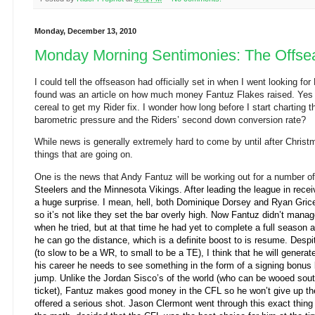
Monday, December 13, 2010
Monday Morning Sentimonies: The Offse
I could tell
the offseason had officially set in when I went looking for
found was an article on how much money Fantuz Flakes raised. Yes 
cereal to get my Rider fix. I wonder how long before I start charting 
barometric pressure and the Riders’ second down conversion rate?
While news is generally extremely hard to come by until after Christm
things that are going on.
One is the news that Andy Fantuz will be working out for a number o
Steelers and the Minnesota Vikings
. After leading the league in rece
a huge surprise. I mean, hell, both Dominique Dorsey and Ryan Gric
so it’s not like they set the bar overly high. Now Fantuz didn’t mana
when he tried, but at that time he had yet to complete a full season a
he can go the distance, which is a definite boost to is resume. Despi
(to slow to be a WR, to small to be a TE), I think that he will generat
his career he needs to see something in the form of a signing bonus 
jump. Unlike the Jordan Sisco’s of the world (who can be wooed sou
ticket), Fantuz makes good money in the CFL so he won’t give up t
offered a serious shot. Jason Clermont went through this exact thin