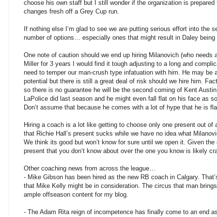
choose his own staff but I still wonder if the organization is prepared
changes fresh off a Grey Cup run.
If nothing else I’m glad to see we are putting serious effort into the
number of options… especially ones that might result in Daley being 
One note of caution should we end up hiring Milanovich (who needs 
Miller for 3 years I would find it tough adjusting to a long and complic
need to temper our man-crush type infatuation with him. He may be a
potential but there is still a great deal of risk should we hire him. 
so there is no guarantee he will be the second coming of Kent Austin
LaPolice did last season and he might even fall flat on his face as
Don’t assume that because he comes with a lot of hype that he is fl
Hiring a coach is a lot like getting to choose only one present out of 
that Richie Hall’s present sucks while we have no idea what Milanovic
We think its good but won’t know for sure until we open it. Given the 
present that you don’t know about over the one you know is likely cr
Other coaching news from across the league…
- Mike Gibson has been hired as the new RB coach in Calgary. That’
that Mike Kelly might be in consideration. The circus that man brin
ample offseason content for my blog.
- The Adam Rita reign of incompetence has finally come to an end a