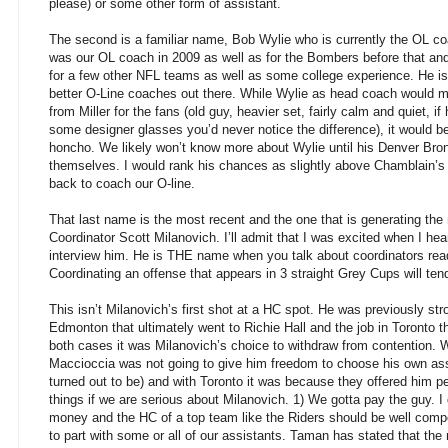
please) or some other form of assistant.
The second is a familiar name, Bob Wylie who is currently the OL c
was our OL coach in 2009 as well as for the Bombers before that a
for a few other NFL teams as well as some college experience. He is
better O-Line coaches out there. While Wylie as head coach would ma
from Miller for the fans (old guy, heavier set, fairly calm and quiet,
some designer glasses you’d never notice the difference), it would 
honcho. We likely won’t know more about Wylie until his Denver Bro
themselves. I would rank his chances as slightly above Chamblain’s
back to coach our O-line.
That last name is the most recent and the one that is generating t
Coordinator Scott Milanovich. I’ll admit that I was excited when I he
interview him. He is THE name when you talk about coordinators read
Coordinating an offense that appears in 3 straight Grey Cups will ten
This isn’t Milanovich’s first shot at a HC spot. He was previously str
Edmonton that ultimately went to Richie Hall and the job in Toronto th
both cases it was Milanovich’s choice to withdraw from contention.
Maccioccia was not going to give him freedom to choose his own ass
turned out to be) and with Toronto it was because they offered him pea
things if we are serious about Milanovich. 1) We gotta pay the guy. I 
money and the HC of a top team like the Riders should be well com
to part with some or all of our assistants. Taman has stated that the