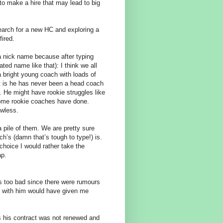
 to make a hire that may lead to big
 search for a new HC and exploring a
fired.
a nick name because after typing
ated name like that): I think we all
 bright young coach with loads of
Fact is he has never been a head coach
. He might have rookie struggles like
 some rookie coaches have done.
awless.
a pile of them. We are pretty sure
h’s (damn that’s tough to type!) is.
choice I would rather take the
ap.
s too bad since there were rumours
gs with him would have given me
s his contract was not renewed and