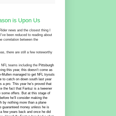
ason is Upon Us
 Rider news and the closest thing I
I’ve been reduced to reading about
the correlation between the
as, there are still a few noteworthy
f NFL teams including the
Pittsburgh
iving this year, this doesn’t come as
e-Mullen managed to get NFL tryouts
ge to catch on down south last year
s a pro. This year he’s proved that
te the fact that Fantuz is a tweener
e some offers. But at this stage of
before he’ll consider making the
th by nothing more than a plane
he guaranteed money unless he is
g a few years back and once he did