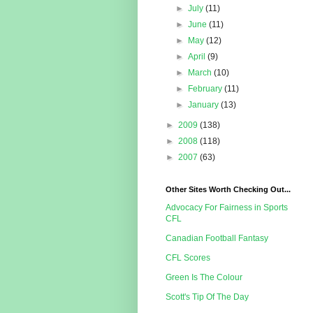
►
July
(11)
►
June
(11)
►
May
(12)
►
April
(9)
►
March
(10)
►
February
(11)
►
January
(13)
►
2009
(138)
►
2008
(118)
►
2007
(63)
Other Sites Worth Checking Out...
Advocacy For Fairness in Sports
CFL
Canadian Football Fantasy
CFL Scores
Green Is The Colour
Scott's Tip Of The Day