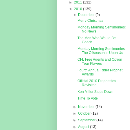
►
2011
(132)
▼
2010
(139)
▼
December
(9)
Merry Christmas
Monday Morning Sentimonies:
No News
The Men Who Would Be
Coach
Monday Morning Sentimonies:
The Offseason is Upon Us
CFL Free Agents and Option
Year Players
Fourth Annual Rider Prophet
Awards
Official 2010 Prophecies
Revisited
Ken Miller Steps Down
Time To Vote
►
November
(14)
►
October
(12)
►
September
(14)
►
August
(13)