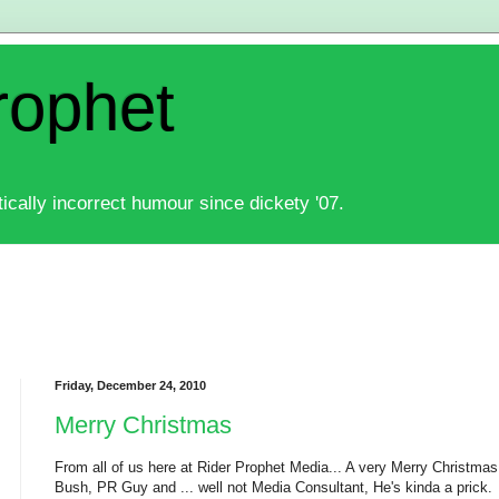
rophet
ically incorrect humour since dickety '07.
Friday, December 24, 2010
Merry Christmas
From all of us here at Rider Prophet Media... A very Merry Christmas
Bush, PR Guy and ... well not Media Consultant, He's kinda a prick.