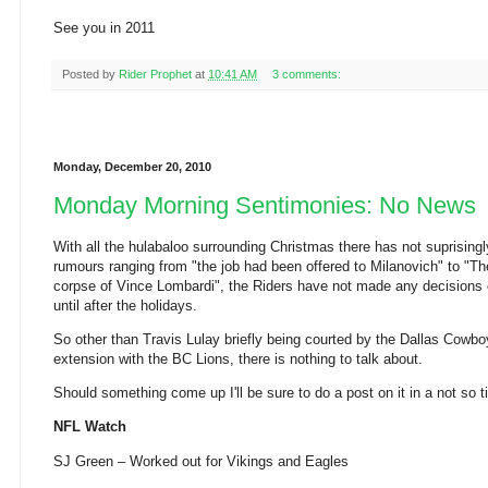
See you in 2011
Posted by
Rider Prophet
at
10:41 AM
3 comments:
Monday, December 20, 2010
Monday Morning Sentimonies: No News
With all the hulabaloo surrounding Christmas there has not suprising
rumours ranging from "the job had been offered to Milanovich" to "Th
corpse of Vince Lombardi", the Riders have not made any decisions 
until after the holidays.
So other than Travis Lulay briefly being courted by the Dallas Cowbo
extension with the BC Lions, there is nothing to talk about.
Should something come up I'll be sure to do a post on it in a not so t
NFL Watch
SJ Green – Worked out for Vikings and Eagles