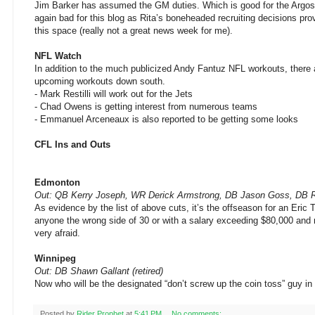
Jim Barker has assumed the GM duties. Which is good for the Argos
again bad for this blog as Rita’s boneheaded recruiting decisions pro
this space (really not a great news week for me).
NFL Watch
In addition to the much publicized Andy Fantuz NFL workouts, there 
upcoming workouts down south.
- Mark Restilli will work out for the Jets
- Chad Owens is getting interest from numerous teams
- Emmanuel Arceneaux is also reported to be getting some looks
CFL Ins and Outs
Edmonton
Out: QB Kerry Joseph, WR Derick Armstrong, DB Jason Goss, DB 
As evidence by the list of above cuts, it’s the offseason for an Eric
anyone the wrong side of 30 or with a salary exceeding $80,000 and
very afraid.
Winnipeg
Out: DB Shawn Gallant (retired)
Now who will be the designated “don’t screw up the coin toss” guy i
Posted by
Rider Prophet
at
5:41 PM
No comments: