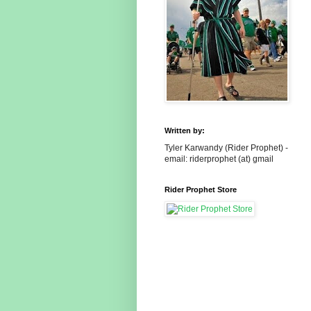
Written by:
Tyler Karwandy (Rider Prophet) -
email: riderprophet (at) gmail
Rider Prophet Store