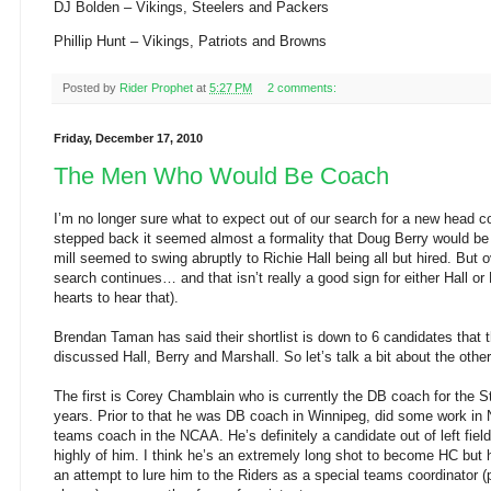
DJ Bolden – Vikings, Steelers and Packers
Phillip Hunt – Vikings, Patriots and Browns
Posted by
Rider Prophet
at
5:27 PM
2 comments:
Friday, December 17, 2010
The Men Who Would Be Coach
I’m no longer sure what to expect out of our search for a new head co
stepped back it seemed almost a formality that Doug Berry would be
mill seemed to swing abruptly to Richie Hall being all but hired. Bu
search continues… and that isn’t really a good sign for either Hall or
hearts to hear that).
Brendan Taman has said their shortlist is down to 6 candidates that 
discussed Hall, Berry and Marshall. So let’s talk a bit about the other
The first is Corey Chamblain who is currently the DB coach for the 
years. Prior to that he was DB coach in Winnipeg, did some work in
teams coach in the NCAA. He’s definitely a candidate out of left fie
highly of him. I think he’s an extremely long shot to become HC but
an attempt to lure him to the Riders as a special teams coordinator (