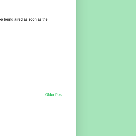
op being aired as soon as the
Older Post