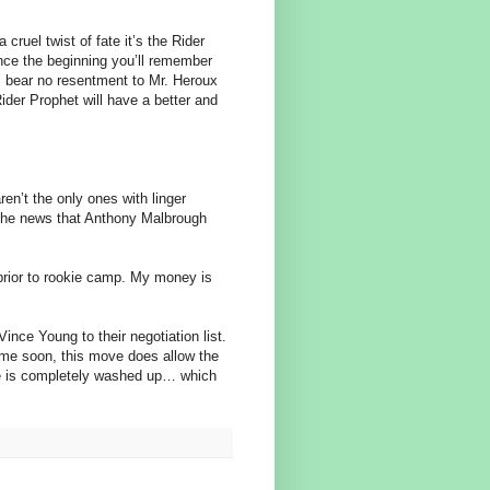
cruel twist of fate it’s the Rider
ince the beginning you’ll remember
I bear no resentment to Mr. Heroux
ider Prophet will have a better and
’t the only ones with linger
 by the news that Anthony Malbrough
prior to rookie camp. My money is
nce Young to their negotiation list.
ime soon, this move does allow the
he is completely washed up… which