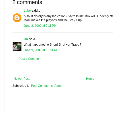
2 comments:
Luke
said...
Also, if history is any indication
Riders to the Max
will suddenly st
team makes the playoffs and the Grey Cup.
June 8, 2009 at 2:11 PM
CK
said...
What happened to Sherri Shut-yer-Trapp?
June 9, 2009 at 6:19 PM
Post a Comment
Newer Post
Home
Subscribe to:
Post Comments (Atom)