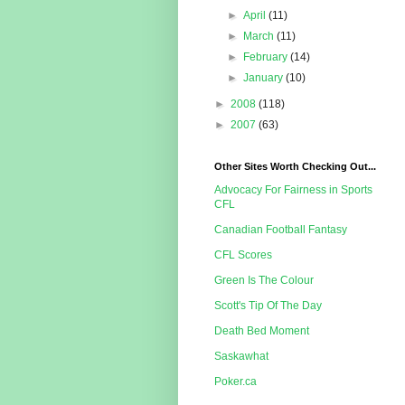
►
April
(11)
►
March
(11)
►
February
(14)
►
January
(10)
►
2008
(118)
►
2007
(63)
Other Sites Worth Checking Out...
Advocacy For Fairness in Sports
CFL
Canadian Football Fantasy
CFL Scores
Green Is The Colour
Scott's Tip Of The Day
Death Bed Moment
Saskawhat
Poker.ca