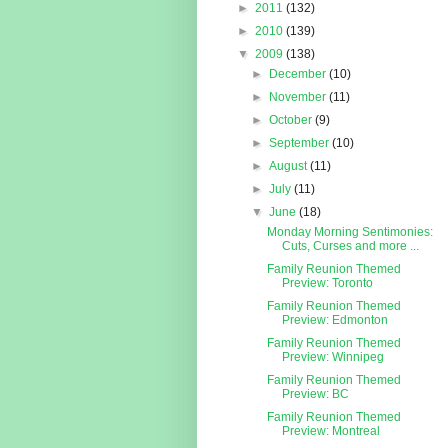
►
2011
(132)
►
2010
(139)
▼
2009
(138)
►
December
(10)
►
November
(11)
►
October
(9)
►
September
(10)
►
August
(11)
►
July
(11)
▼
June
(18)
Monday Morning Sentimonies:
Cuts, Curses and more ...
Family Reunion Themed
Preview: Toronto
Family Reunion Themed
Preview: Edmonton
Family Reunion Themed
Preview: Winnipeg
Family Reunion Themed
Preview: BC
Family Reunion Themed
Preview: Montreal