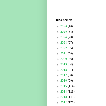
Blog Archive
►
2026
(40)
►
2025
(73)
►
2024
(73)
►
2023
(67)
►
2022
(65)
►
2021
(58)
►
2020
(36)
►
2019
(84)
►
2018
(97)
►
2017
(88)
►
2016
(99)
►
2015
(114)
►
2014
(123)
►
2013
(141)
►
2012
(178)