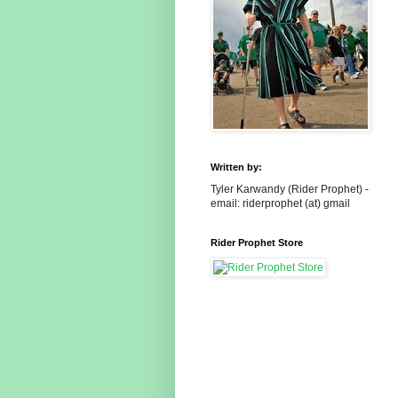
Written by:
Tyler Karwandy (Rider Prophet) -
email: riderprophet (at) gmail
Rider Prophet Store