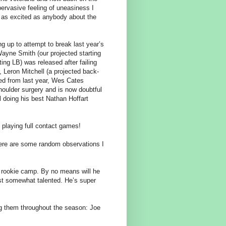
s pervasive feeling of uneasiness I
’m as excited as anybody about the
 up to attempt to break last year’s
Wayne Smith (our projected starting
ing LB) was released after failing
r, Leron Mitchell (a projected back-
led from last year, Wes Cates
shoulder surgery and is now doubtful
l doing his best Nathan Hoffart
t playing full contact games!
ere are some random observations I
 rookie camp. By no means will he
east somewhat talented. He’s super
ng them throughout the season: Joe