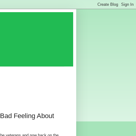
 Bad Feeling About
the veterans and now back on the