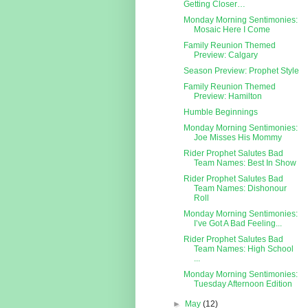
Getting Closer…
Monday Morning Sentimonies:
Mosaic Here I Come
Family Reunion Themed
Preview: Calgary
Season Preview: Prophet Style
Family Reunion Themed
Preview: Hamilton
Humble Beginnings
Monday Morning Sentimonies:
Joe Misses His Mommy
Rider Prophet Salutes Bad
Team Names: Best In Show
Rider Prophet Salutes Bad
Team Names: Dishonour
Roll
Monday Morning Sentimonies:
I’ve Got A Bad Feeling...
Rider Prophet Salutes Bad
Team Names: High School
...
Monday Morning Sentimonies:
Tuesday Afternoon Edition
►
May
(12)