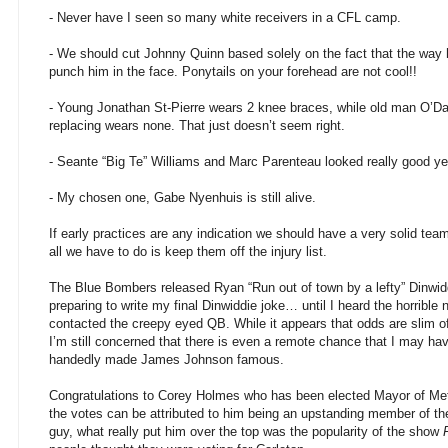
- Never have I seen so many white receivers in a CFL camp.
- We should cut Johnny Quinn based solely on the fact that the way
punch him in the face. Ponytails on your forehead are not cool!!
- Young Jonathan St-Pierre wears 2 knee braces, while old man O’Da
replacing wears none. That just doesn’t seem right.
- Seante “Big Te” Williams and Marc Parenteau looked really good y
- My chosen one, Gabe Nyenhuis is still alive.
If early practices are any indication we should have a very solid te
all we have to do is keep them off the injury list.
The Blue Bombers released Ryan “Run out of town by a lefty” Dinwi
preparing to write my final Dinwiddie joke… until I heard the horrible
contacted the creepy eyed QB. While it appears that odds are slim of
I’m still concerned that there is even a remote chance that I may ha
handedly made James Johnson famous.
Congratulations to Corey Holmes who has been elected Mayor of Metc
the votes can be attributed to him being an upstanding member of t
guy, what really put him over the top was the popularity of the show