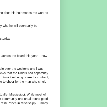
 he does his hair makes me want to
y who he will eventually be
esterday
am across the board this year… now
ddie over the weekend and I was
 news that the Riders had apparently
 Dinwiddie being offered a contract,
ve to cheer for the man who single
alfe, Mississippi. While most of
he community and an all-round good
Fresh Prince
in Mississippi… many