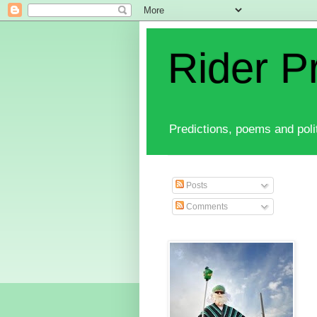
Rider P
Predictions, poems and polit
Posts
Comments