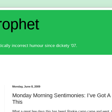
rophet
ically incorrect humour since dickety '07.
Monday, June 8, 2009
Monday Morning Sentimonies: I’ve Got A
This
What a great few days this has been! Rookie camp came and went, 