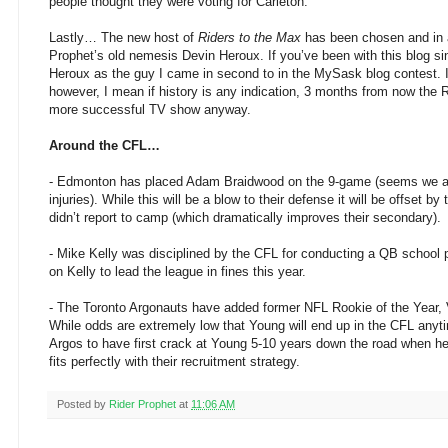
people thought they were voting for Carleton.
Lastly… The new host of
Riders to the Max
has been chosen and in a 
Prophet’s old nemesis Devin Heroux. If you’ve been with this blog s
Heroux as the guy I came in second to in the MySask blog contest. 
however, I mean if history is any indication, 3 months from now the R
more successful TV show anyway.
Around the CFL…
- Edmonton has placed Adam Braidwood on the 9-game (seems we aren
injuries). While this will be a blow to their defense it will be offset
didn’t report to camp (which dramatically improves their secondary).
- Mike Kelly was disciplined by the CFL for conducting a QB school 
on Kelly to lead the league in fines this year.
- The Toronto Argonauts have added former NFL Rookie of the Year, Vi
While odds are extremely low that Young will end up in the CFL anyt
Argos to have first crack at Young 5-10 years down the road when 
fits perfectly with their recruitment strategy.
Posted by
Rider Prophet
at
11:06 AM