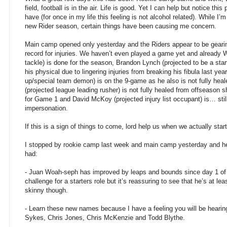
field, football is in the air. Life is good. Yet I can help but notice thi
have (for once in my life this feeling is not alcohol related). While I
new Rider season, certain things have been causing me concern.
Main camp opened only yesterday and the Riders appear to be gearing
record for injuries. We haven’t even played a game yet and already 
tackle) is done for the season, Brandon Lynch (projected to be a start
his physical due to lingering injuries from breaking his fibula last yea
up/special team demon) is on the 9-game as he also is not fully hea
(projected league leading rusher) is not fully healed from offseason 
for Game 1 and David McKoy (projected injury list occupant) is… stil
impersonation.
If this is a sign of things to come, lord help us when we actually star
I stopped by rookie camp last week and main camp yesterday and h
had:
- Juan Woah-seph has improved by leaps and bounds since day 1 of
challenge for a starters role but it’s reassuring to see that he’s at l
skinny though.
- Learn these new names because I have a feeling you will be heari
Sykes, Chris Jones, Chris McKenzie and Todd Blythe.