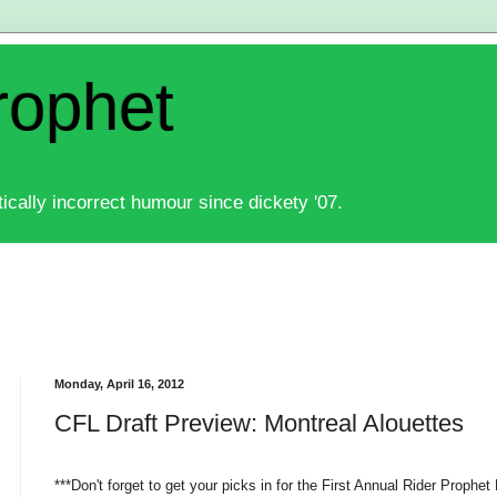
rophet
ically incorrect humour since dickety '07.
Monday, April 16, 2012
CFL Draft Preview: Montreal Alouettes
***Don't forget to get your picks in for the First Annual Rider Prophet