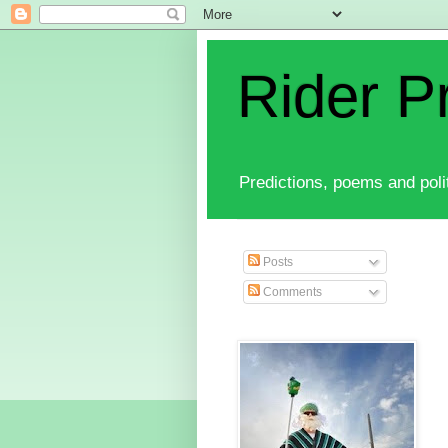
Rider P
Predictions, poems and polit
Posts
Comments