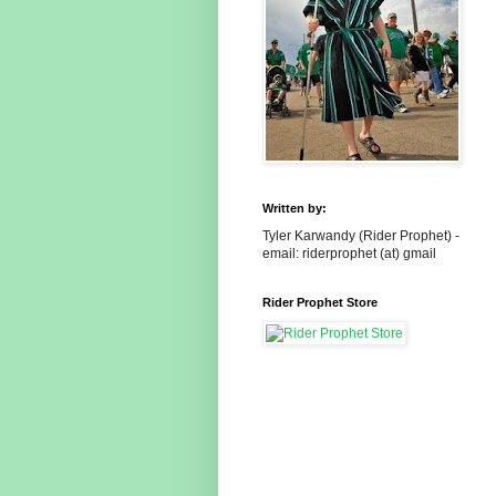
Written by:
Tyler Karwandy (Rider Prophet) -
email: riderprophet (at) gmail
Rider Prophet Store