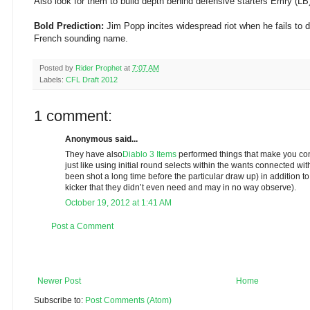
Also look for them to build depth behind defensive starters Emry (LB
Bold Prediction:
Jim Popp incites widespread riot when he fails to dr
French sounding name.
Posted by
Rider Prophet
at
7:07 AM
Labels:
CFL Draft 2012
1 comment:
Anonymous said...
They have also
Diablo 3 Items
performed things that make you con
just like using initial round selects within the wants connected w
been shot a long time before the particular draw up) in addition t
kicker that they didn’t even need and may in no way observe).
October 19, 2012 at 1:41 AM
Post a Comment
Newer Post
Home
Subscribe to:
Post Comments (Atom)