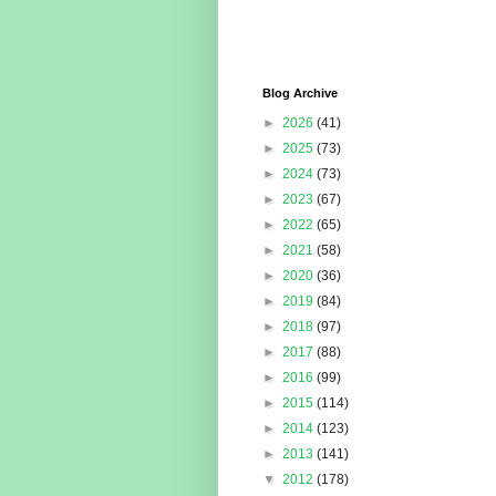
Blog Archive
►
2026
(41)
►
2025
(73)
►
2024
(73)
►
2023
(67)
►
2022
(65)
►
2021
(58)
►
2020
(36)
►
2019
(84)
►
2018
(97)
►
2017
(88)
►
2016
(99)
►
2015
(114)
►
2014
(123)
►
2013
(141)
▼
2012
(178)