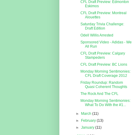
CFL Draft Preview: Edmonton
Eskimos
CFL Draft Preview: Montreal
Alouettes
Saturday Trivia Challenge:
Draft Edition
Odell Willis Arrested
Sponsored Video - Adidas - We
All Run
CFL Draft Preview: Calgary
Stampeders
CFL Draft Preview: BC Lions
Monday Morning Sentimonies:
CFL Draft Coverage 2012
Friday Roundup: Random
Quasi Coherent Thoughts
The Rock And The CFL
Monday Morning Sentimonies:
What To Do With the #1...
►
March
(11)
►
February
(13)
►
January
(11)