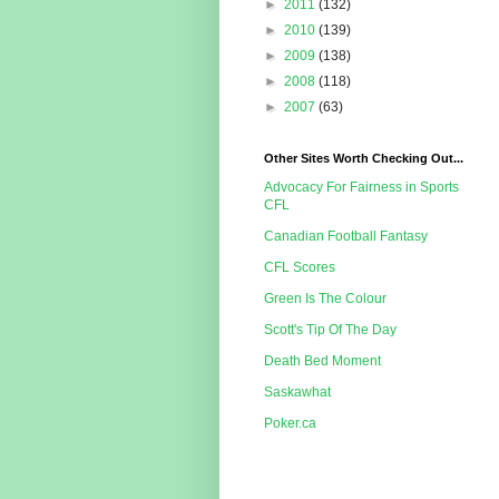
►
2011
(132)
►
2010
(139)
►
2009
(138)
►
2008
(118)
►
2007
(63)
Other Sites Worth Checking Out...
Advocacy For Fairness in Sports
CFL
Canadian Football Fantasy
CFL Scores
Green Is The Colour
Scott's Tip Of The Day
Death Bed Moment
Saskawhat
Poker.ca