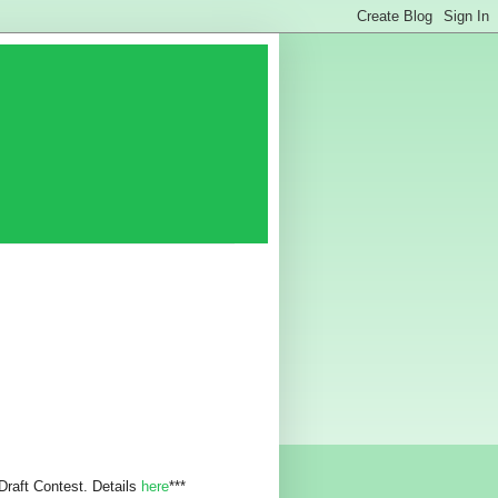
 Draft Contest. Details
here
***