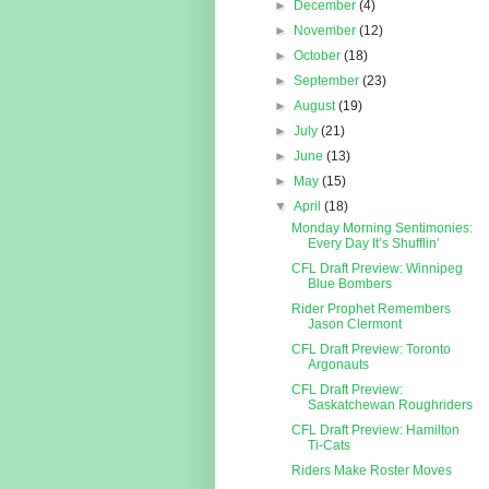
►
December
(4)
►
November
(12)
►
October
(18)
►
September
(23)
►
August
(19)
►
July
(21)
►
June
(13)
►
May
(15)
▼
April
(18)
Monday Morning Sentimonies:
Every Day It’s Shufflin’
CFL Draft Preview: Winnipeg
Blue Bombers
Rider Prophet Remembers
Jason Clermont
CFL Draft Preview: Toronto
Argonauts
CFL Draft Preview:
Saskatchewan Roughriders
CFL Draft Preview: Hamilton
Ti-Cats
Riders Make Roster Moves