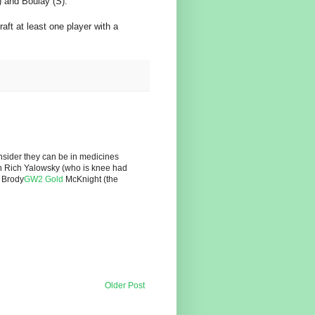
) and Boulay (S).
aft at least one player with a
sider they can be in medicines
ith Rich Yalowsky (who is knee had
o Brody
GW2 Gold
McKnight (the
Older Post