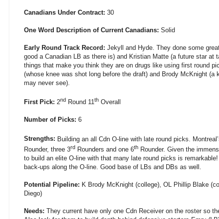
Canadians Under Contract:
30
One Word Description of Current Canadians:
Solid
Early Round Track Record:
Jekyll and Hyde. They done some great 
good a Canadian LB as there is) and Kristian Matte (a future star at
things that make you think they are on drugs like using first round p
(whose knee was shot long before the draft) and Brody McKnight (a k
may never see).
nd
th
First Pick:
2
Round 11
Overall
Number of Picks:
6
Strengths:
Building an all Cdn O-line with late round picks. Montreal’
rd
th
Rounder, three 3
Rounders and one 6
Rounder. Given the immense p
to build an elite O-line with that many late round picks is remarkable
back-ups along the O-line. Good base of LBs and DBs as well.
Potential Pipeline:
K Brody McKnight (college), OL Phillip Blake (c
Diego)
Needs:
They current have only one Cdn Receiver on the roster so the