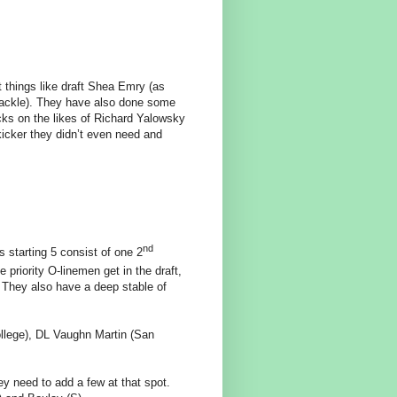
things like draft Shea Emry (as
 tackle). They have also done some
icks on the likes of Richard Yalowsky
icker they didn’t even need and
nd
s starting 5 consist of one 2
riority O-linemen get in the draft,
! They also have a deep stable of
ollege), DL Vaughn Martin (San
y need to add a few at that spot.