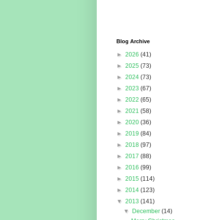
Blog Archive
►
2026
(41)
►
2025
(73)
►
2024
(73)
►
2023
(67)
►
2022
(65)
►
2021
(58)
►
2020
(36)
►
2019
(84)
►
2018
(97)
►
2017
(88)
►
2016
(99)
►
2015
(114)
►
2014
(123)
▼
2013
(141)
▼
December
(14)