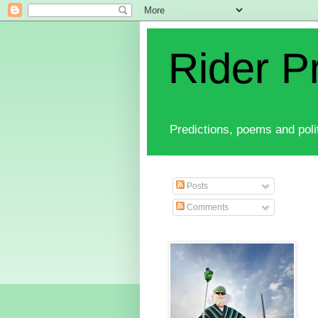
Rider P
Predictions, poems and polit
Posts
Comments