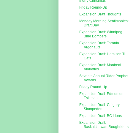
Merry Christmas
Friday Round-Up
Expansion Draft Thoughts
Monday Morning Sentimonies:
Draft Day
Expansion Draft: Winnipeg
Blue Bombers
Expansion Draft: Toronto
Argonauts
Expansion Draft: Hamilton Ti-
Cats
Expansion Draft: Montreal
Alouettes
Seventh Annual Rider Prophet
Awards
Friday Round-Up
Expansion Draft: Edmonton
Eskimos
Expansion Draft: Calgary
Stampeders
Expansion Draft: BC Lions
Expansion Draft:
Saskatchewan Roughriders