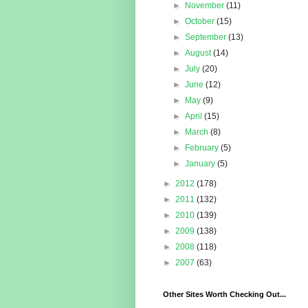
►
November
(11)
►
October
(15)
►
September
(13)
►
August
(14)
►
July
(20)
►
June
(12)
►
May
(9)
►
April
(15)
►
March
(8)
►
February
(5)
►
January
(5)
►
2012
(178)
►
2011
(132)
►
2010
(139)
►
2009
(138)
►
2008
(118)
►
2007
(63)
Other Sites Worth Checking Out...