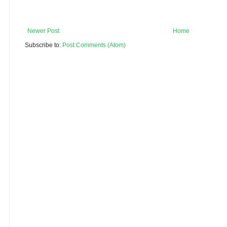
Newer Post
Home
Subscribe to:
Post Comments (Atom)