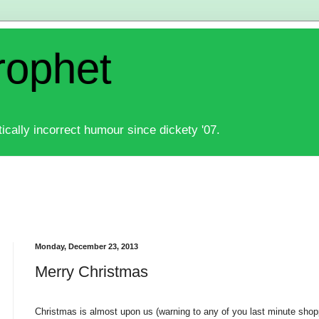
rophet
ically incorrect humour since dickety '07.
Monday, December 23, 2013
Merry Christmas
Christmas is almost upon us (warning to any of you last minute shop