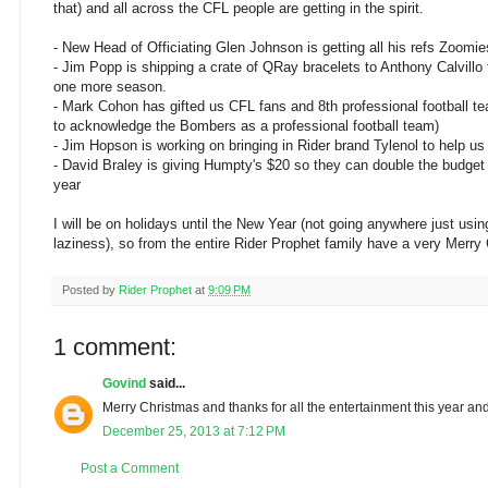
that) and all across the CFL people are getting in the spirit.
- New Head of Officiating Glen Johnson is getting all his refs Zoomie
- Jim Popp is shipping a crate of QRay bracelets to Anthony Calvillo
one more season.
- Mark Cohon has gifted us CFL fans and 8th professional football te
to acknowledge the Bombers as a professional football team)
- Jim Hopson is working on bringing in Rider brand Tylenol to help 
- David Braley is giving Humpty's $20 so they can double the budget 
year
I will be on holidays until the New Year (not going anywhere just usin
laziness), so from the entire Rider Prophet family have a very Merry
Posted by
Rider Prophet
at
9:09 PM
1 comment:
Govind
said...
Merry Christmas and thanks for all the entertainment this year and
December 25, 2013 at 7:12 PM
Post a Comment