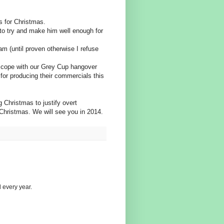
s for Christmas.
 to try and make him well enough for
am (until proven otherwise I refuse
us cope with our Grey Cup hangover
for producing their commercials this
g Christmas to justify overt
 Christmas. We will see you in 2014.
 every year.