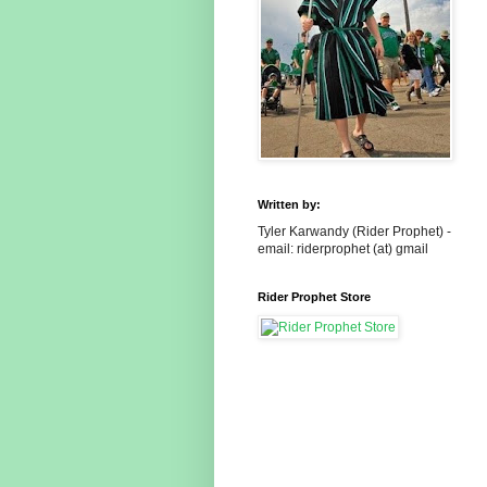
Written by:
Tyler Karwandy (Rider Prophet) -
email: riderprophet (at) gmail
Rider Prophet Store