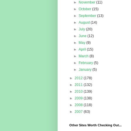
►
November
(11)
►
October
(15)
►
September
(13)
►
August
(14)
►
July
(20)
►
June
(12)
►
May
(9)
►
April
(15)
►
March
(8)
►
February
(5)
►
January
(5)
►
2012
(178)
►
2011
(132)
►
2010
(139)
►
2009
(138)
►
2008
(118)
►
2007
(63)
Other Sites Worth Checking Out...