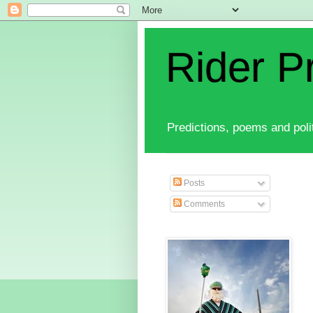
Rider P
Predictions, poems and polit
Posts
Comments