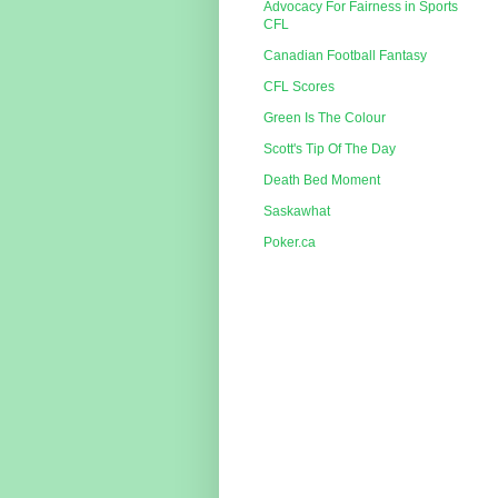
Advocacy For Fairness in Sports
CFL
Canadian Football Fantasy
CFL Scores
Green Is The Colour
Scott's Tip Of The Day
Death Bed Moment
Saskawhat
Poker.ca