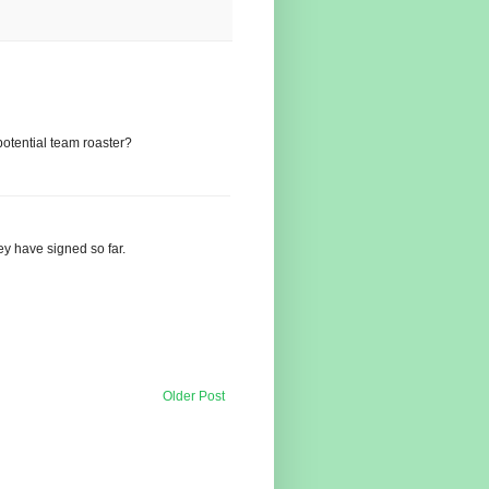
otential team roaster?
hey have signed so far.
Older Post