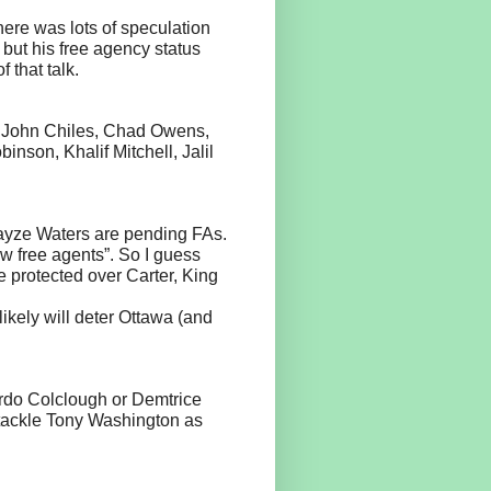
here was lots of speculation
but his free agency status
 that talk.
, John Chiles, Chad Owens,
nson, Khalif Mitchell, Jalil
ayze Waters are pending FAs.
ew free agents”. So I guess
 protected over Carter, King
ikely will deter Ottawa (and
rdo Colclough or Demtrice
e tackle Tony Washington as