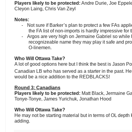
Players likely to be protected:
Andre Durie, Joe Eppele
Cleyon Laing, Chris Van Zeyl
Notes:
-
Not sure if Barker’s plan to protect a few FAs appl
the FA list of non-imports is hardly impressive for t
-
Argos are very high on Jermaine Gabriel so while 
recognizeable name they may play it safe and prot
O-linemen.
Who Will Ottawa Take?
A lot of good options here but I think the best is Jason Po
Canadian LB who has served as a starter in the past. He
would be a nice addition to the REDBLACKS!
Round 3: Canadians
Players likely to be protected:
Matt Black, Jermaine Ga
Tonye-Tonye, James Yurichuk, Jonathan Hood
Who Will Ottawa Take?
He may not be starting material but in terms of OL depth
adding.