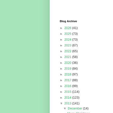
Blog Archive
►
2026
(41)
►
2025
(73)
►
2024
(73)
►
2023
(67)
►
2022
(65)
►
2021
(58)
►
2020
(36)
►
2019
(84)
►
2018
(97)
►
2017
(88)
►
2016
(99)
►
2015
(114)
►
2014
(123)
▼
2013
(141)
▼
December
(14)