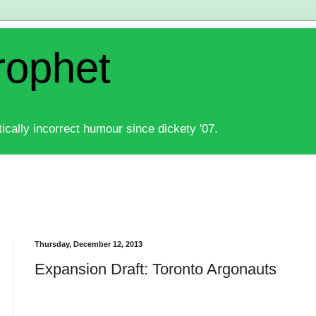
rophet
ically incorrect humour since dickety '07.
Thursday, December 12, 2013
Expansion Draft: Toronto Argonauts