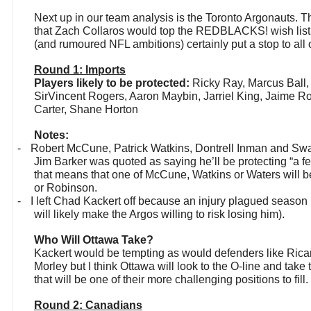
Next up in our team analysis is the Toronto Argonauts. T
that Zach Collaros would top the REDBLACKS! wish list 
(and rumoured NFL ambitions) certainly put a stop to all of
Round 1: Imports
Players likely to be protected:
Ricky Ray, Marcus Ball
SirVincent Rogers, Aaron Maybin, Jarriel King, Jaime Robi
Carter, Shane Horton
Notes:
-
Robert McCune, Patrick Watkins, Dontrell Inman and Sw
Jim Barker was quoted as saying he’ll be protecting “a f
that means that one of McCune, Watkins or Waters will be
or Robinson.
-
I left Chad Kackert off because an injury plagued season l
will likely make the Argos willing to risk losing him).
Who Will Ottawa Take?
Kackert would be tempting as would defenders like Rica
Morley but I think Ottawa will look to the O-line and tak
that will be one of their more challenging positions to fill.
Round 2: Canadians