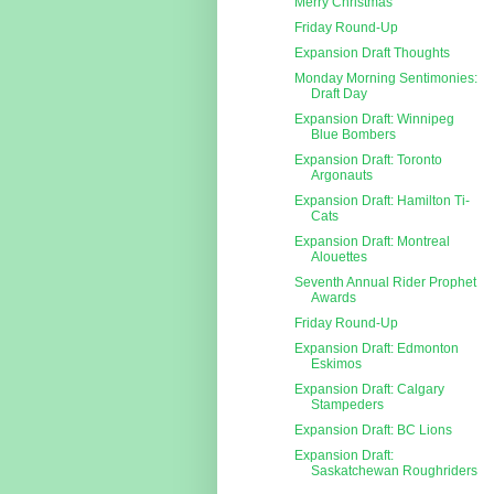
Merry Christmas
Friday Round-Up
Expansion Draft Thoughts
Monday Morning Sentimonies:
Draft Day
Expansion Draft: Winnipeg
Blue Bombers
Expansion Draft: Toronto
Argonauts
Expansion Draft: Hamilton Ti-
Cats
Expansion Draft: Montreal
Alouettes
Seventh Annual Rider Prophet
Awards
Friday Round-Up
Expansion Draft: Edmonton
Eskimos
Expansion Draft: Calgary
Stampeders
Expansion Draft: BC Lions
Expansion Draft:
Saskatchewan Roughriders