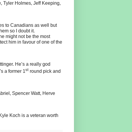
, Tyler Holmes, Jeff Keeping,
ies to Canadians as well but
hem so I doubt it.
he might not be the most
ect him in favour of one of the
ttinger. He’s a really god
st
’s a former 1
round pick and
briel, Spencer Watt, Herve
 Kyle Koch is a veteran worth