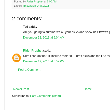
Posted by
Rider Prophet
at
6:00 AM
Labels:
Expansion Draft 2013
2 comments:
Ted said...
Are you going to summarize all your picks and show us Ottawa's p
December 12, 2013 at 9:04 AM
Rider Prophet
said...
Sure I can do that. I'll include their 2013 draft picks and the FAs t
December 12, 2013 at 5:57 PM
Post a Comment
Newer Post
Home
Subscribe to:
Post Comments (Atom)