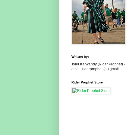
Written by:
Tyler Karwandy (Rider Prophet) -
email: riderprophet (at) gmail
Rider Prophet Store