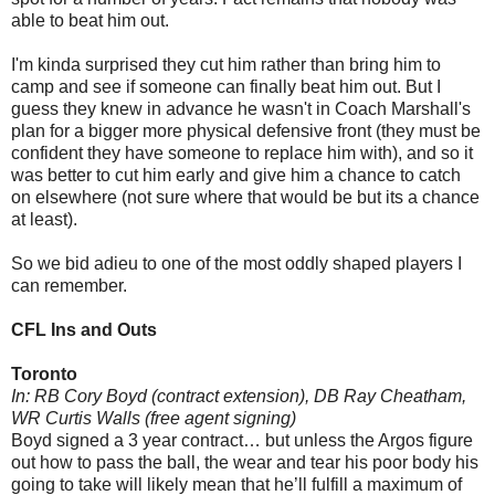
able to beat him out.
I'm kinda surprised they cut him rather than
bring him to
camp and see if someone can finally beat him out. But I
guess they knew in advance he wasn't in Coach Marshall's
plan for a bigger more physical defensive front (they must be
confident they have someone to replace him with), and so it
was better to cut him early and give him a chance to catch
on elsewhere (not sure where that would be but its a chance
at least).
So we bid adieu to one of the most oddly shaped players I
can remember.
CFL Ins and Outs
Toronto
In: RB Cory Boyd (contract extension), DB Ray Cheatham,
WR Curtis Walls (free agent signing)
Boyd signed a 3 year contract… but unless the Argos figure
out how to pass the ball, the wear and tear his poor body his
going to take will likely mean that he’ll fulfill a maximum of