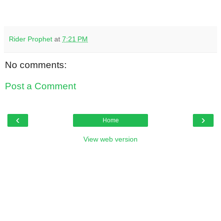
Rider Prophet
at
7:21 PM
No comments:
Post a Comment
‹
›
Home
View web version