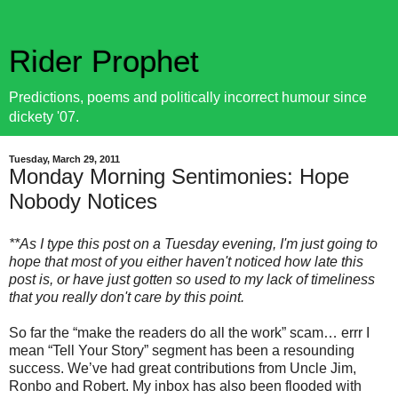
Rider Prophet
Predictions, poems and politically incorrect humour since
dickety '07.
Tuesday, March 29, 2011
Monday Morning Sentimonies: Hope
Nobody Notices
**As I type this post on a Tuesday evening, I'm just going to
hope that most of you either haven't noticed how late this
post is, or have just gotten so used to my lack of timeliness
that you really don't care by this point.
So far the “make the readers do all the work” scam… errr I
mean “Tell Your Story” segment has been a resounding
success. We’ve had great contributions from Uncle Jim,
Ronbo and Robert. My inbox has also been flooded with