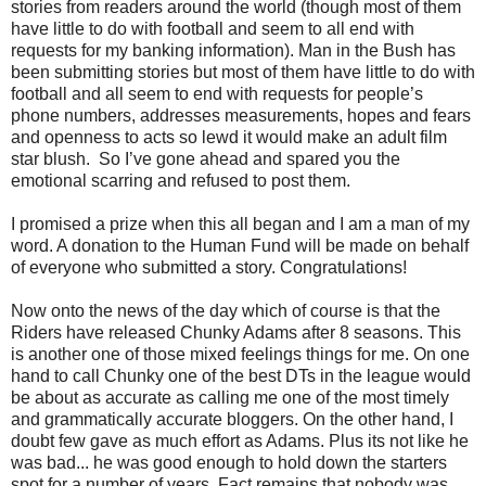
stories from readers around the world (though most of them
have little to do with football and seem to all end with
requests for my banking information). Man in the Bush has
been submitting stories but most of them have little to do with
football and all seem to end with requests for people’s
phone numbers, addresses measurements, hopes and fears
and openness to acts so lewd it would make an adult film
star blush. So I’ve gone ahead and spared you the
emotional scarring and refused to post them.
I promised a prize when this all began and I am a man of my
word. A donation to the Human Fund will be made on behalf
of everyone who submitted a story. Congratulations!
Now onto the news of the day which of course is that the
Riders have released Chunky Adams after 8 seasons. This
is another one of those mixed feelings things for me. On one
hand to call Chunky one of the best DTs in the league would
be about as accurate as calling me one of the most timely
and grammatically accurate bloggers. On the other hand, I
doubt few gave as much effort as Adams. Plus its not like he
was bad... he was good enough to hold down the starters
spot for a number of years. Fact remains that nobody was