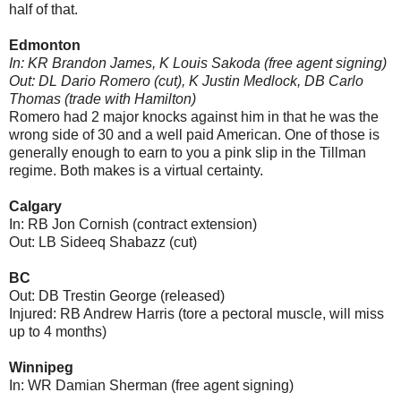
half of that.
Edmonton
In: KR Brandon James, K Louis Sakoda (free agent signing)
Out: DL Dario Romero (cut), K Justin Medlock, DB Carlo
Thomas (trade with Hamilton)
Romero had 2 major knocks against him in that he was the
wrong side of 30 and a well paid American. One of those is
generally enough to earn to you a pink slip in the Tillman
regime. Both makes is a virtual certainty.
Calgary
In: RB Jon Cornish (contract extension)
Out: LB Sideeq Shabazz (cut)
BC
Out: DB Trestin George (released)
Injured: RB Andrew Harris (tore a pectoral muscle, will miss
up to 4 months)
Winnipeg
In: WR Damian Sherman (free agent signing)