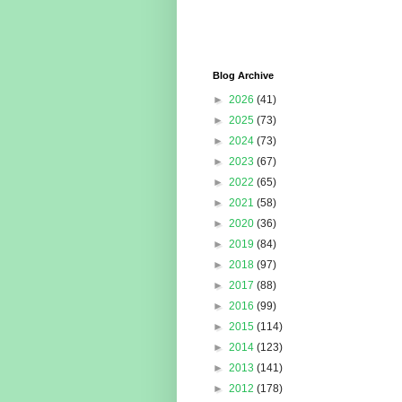
Blog Archive
►
2026
(41)
►
2025
(73)
►
2024
(73)
►
2023
(67)
►
2022
(65)
►
2021
(58)
►
2020
(36)
►
2019
(84)
►
2018
(97)
►
2017
(88)
►
2016
(99)
►
2015
(114)
►
2014
(123)
►
2013
(141)
►
2012
(178)