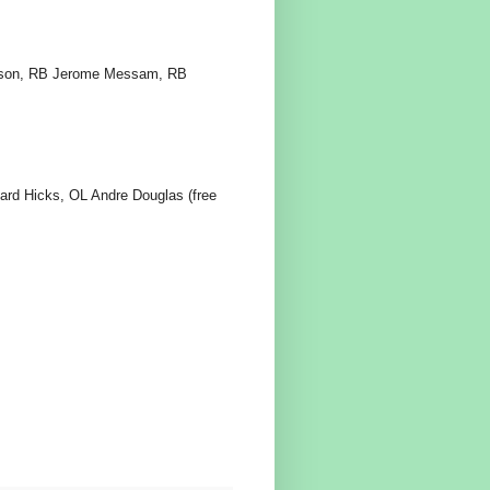
hnson, RB Jerome Messam, RB
ard Hicks, OL Andre Douglas (free