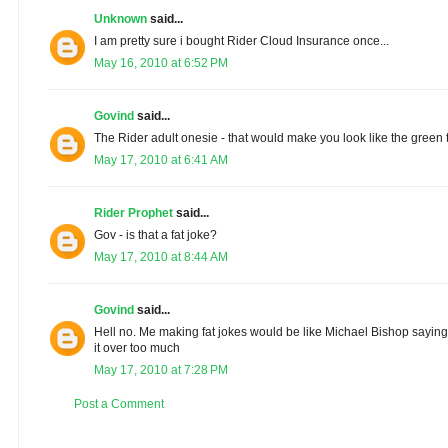
Unknown
said...
I am pretty sure i bought Rider Cloud Insurance once...
May 16, 2010 at 6:52 PM
Govind
said...
The Rider adult onesie - that would make you look like the green t
May 17, 2010 at 6:41 AM
Rider Prophet
said...
Gov - is that a fat joke?
May 17, 2010 at 8:44 AM
Govind
said...
Hell no. Me making fat jokes would be like Michael Bishop sayin
it over too much
May 17, 2010 at 7:28 PM
Post a Comment