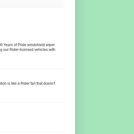
100 Years of Pride windshield wiper
ing our Rider-licensed vehicles with
ion is like a Rider fan that doesn't