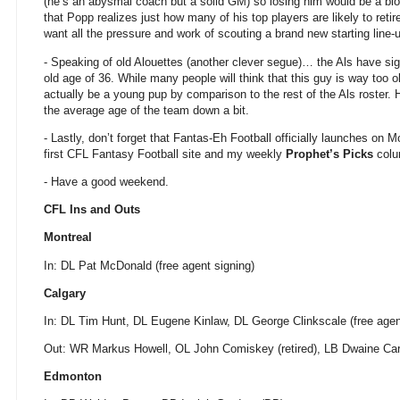
(he’s an abysmal coach but a solid GM) so losing him would be a blow
that Popp realizes just how many of his top players are likely to reti
want all the pressure and work of scouting a brand new starting line-
- Speaking of old Alouettes (another clever segue)… the Als have s
old age of 36. While many people will think that this guy is way too o
actually be a young pup by comparison to the rest of the Als roster.
the average age of the team down a bit.
- Lastly, don’t forget that Fantas-Eh Football officially launches on
first CFL Fantasy Football site and my weekly
Prophet’s Picks
col
- Have a good weekend.
CFL Ins and Outs
Montreal
In: DL Pat McDonald (free agent signing)
Calgary
In: DL Tim Hunt, DL Eugene Kinlaw, DL George Clinkscale (free agen
Out: WR Markus Howell, OL John Comiskey (retired), LB Dwaine Carp
Edmonton