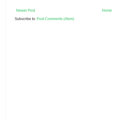
Newer Post
Home
Subscribe to:
Post Comments (Atom)