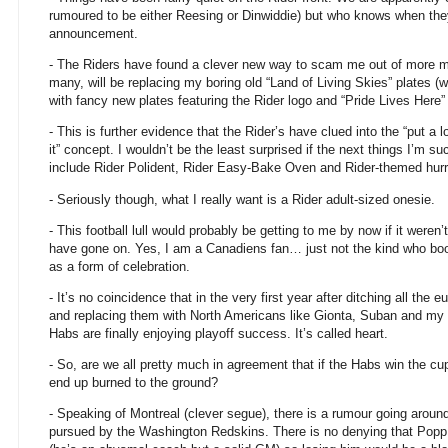
rumoured to be either Reesing or Dinwiddie) but who knows when they
announcement.
- The Riders have found a clever new way to scam me out of more mo
many, will be replacing my boring old “Land of Living Skies” plates 
with fancy new plates featuring the Rider logo and “Pride Lives Here”
- This is further evidence that the Rider’s have clued into the “put a 
it” concept. I wouldn’t be the least surprised if the next things I’m s
include Rider Polident, Rider Easy-Bake Oven and Rider-themed hurr
- Seriously though, what I really want is a Rider adult-sized onesie.
- This football lull would probably be getting to me by now if it weren
have gone on. Yes, I am a Canadiens fan… just not the kind who bo
as a form of celebration.
- It’s no coincidence that in the very first year after ditching all the 
and replacing them with North Americans like Gionta, Suban and my f
Habs are finally enjoying playoff success. It’s called heart.
- So, are we all pretty much in agreement that if the Habs win the cup
end up burned to the ground?
- Speaking of Montreal (clever segue), there is a rumour going arou
pursued by the Washington Redskins. There is no denying that Popp 