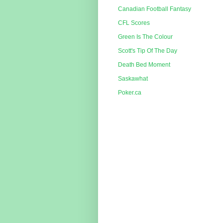
Canadian Football Fantasy
CFL Scores
Green Is The Colour
Scott's Tip Of The Day
Death Bed Moment
Saskawhat
Poker.ca