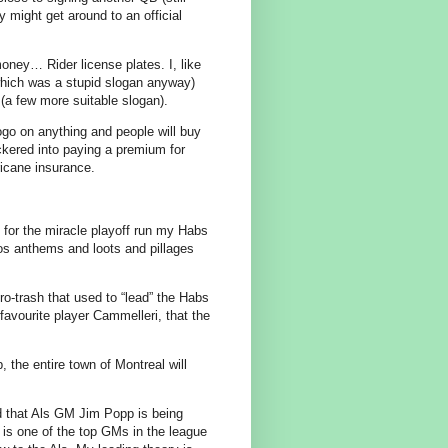
 might get around to an official
ney… Rider license plates. I, like
(which was a stupid slogan anyway)
 (a few more suitable slogan).
logo on anything and people will buy
uckered into paying a premium for
icane insurance.
’t for the miracle playoff run my Habs
os anthems and loots and pillages
euro-trash that used to “lead” the Habs
avourite player Cammelleri, that the
, the entire town of Montreal will
nd that Als GM Jim Popp is being
is one of the top GMs in the league