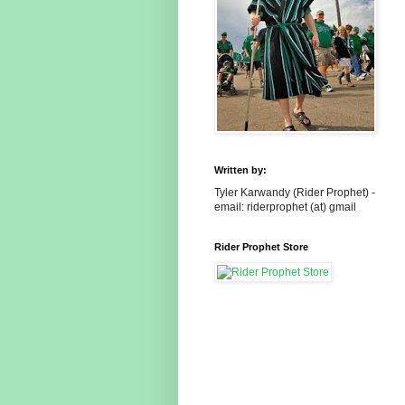
Written by:
Tyler Karwandy (Rider Prophet) -
email: riderprophet (at) gmail
Rider Prophet Store