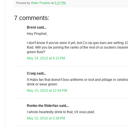
Posted by
Rider Prophet
at
5:27 PM
7 comments:
Brent said...
Hey Prophet,
I don't know if you've seen it yet, but Co-op gas bars are selling 
fluid. Will you be joining the ranks of the rest of us suckers clean
green fluid?
May 14, 2010 at 9:15 PM
Craig said...
A Habs fan that doesn't boo anthems or loot and pillage in celebrat
drink or wear green.
May 15, 2010 at 12:04 PM
Ronbo the Riderfan said...
I whole-heartedly drink to that, s'il vous plait.
May 15, 2010 at 3:39 PM