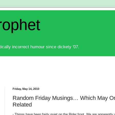
rophet
ically incorrect humour since dickety '07.
Friday, May 14, 2010
Random Friday Musings… Which May Or 
Related
- Things have been fairly quiet on the Rider front. We are apparently 