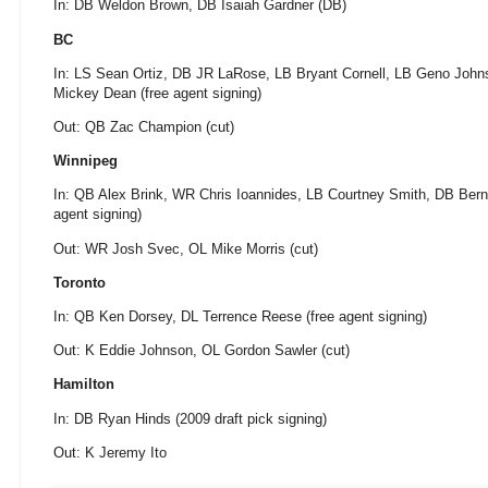
In: DB Weldon Brown, DB Isaiah Gardner (DB)
BC
In: LS Sean Ortiz, DB JR LaRose, LB Bryant Cornell, LB Geno Jo
Mickey Dean (free agent signing)
Out: QB Zac Champion (cut)
Winnipeg
In: QB Alex Brink, WR Chris Ioannides, LB Courtney Smith, DB Bern
agent signing)
Out: WR Josh Svec, OL Mike Morris (cut)
Toronto
In: QB Ken Dorsey, DL Terrence Reese (free agent signing)
Out: K Eddie Johnson, OL Gordon Sawler (cut)
Hamilton
In: DB Ryan Hinds (2009 draft pick signing)
Out: K Jeremy Ito