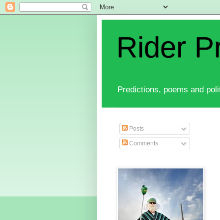
Rider P
Predictions, poems and polit
Posts
Comments