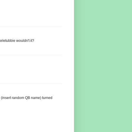
eletubbie wouldn't it?
g (insert random QB name) turned