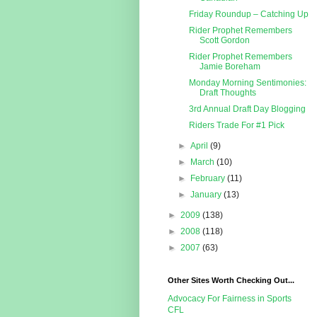
Friday Roundup – Catching Up
Rider Prophet Remembers
Scott Gordon
Rider Prophet Remembers
Jamie Boreham
Monday Morning Sentimonies:
Draft Thoughts
3rd Annual Draft Day Blogging
Riders Trade For #1 Pick
►
April
(9)
►
March
(10)
►
February
(11)
►
January
(13)
►
2009
(138)
►
2008
(118)
►
2007
(63)
Other Sites Worth Checking Out...
Advocacy For Fairness in Sports
CFL