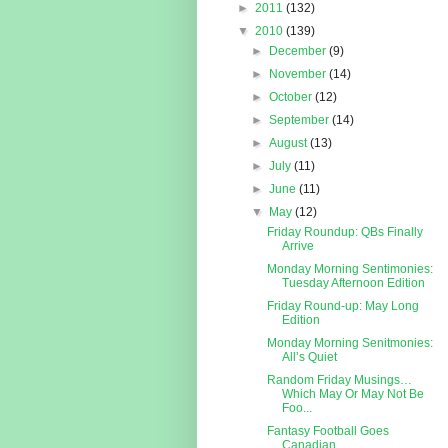
►
2011
(132)
▼
2010
(139)
►
December
(9)
►
November
(14)
►
October
(12)
►
September
(14)
►
August
(13)
►
July
(11)
►
June
(11)
▼
May
(12)
Friday Roundup: QBs Finally
Arrive
Monday Morning Sentimonies:
Tuesday Afternoon Edition
Friday Round-up: May Long
Edition
Monday Morning Senitmonies:
All’s Quiet
Random Friday Musings…
Which May Or May Not Be
Foo...
Fantasy Football Goes
Canadian