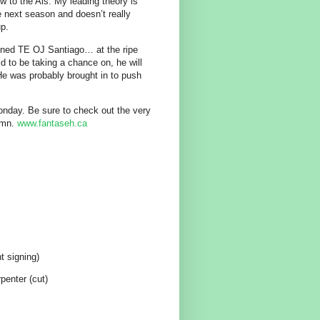
 to the Als. My leading theory is
re next season and doesn’t really
up.
igned TE OJ Santiago… at the ripe
ld to be taking a chance on, he will
 He was probably brought in to push
 Monday. Be sure to check out the very
umn.
www.fantaseh.ca
t signing)
enter (cut)