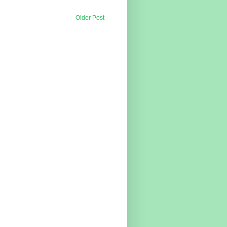
Older Post