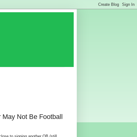
May Not Be Football
close to signing another QB (still