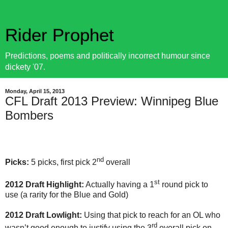
Rider Prophet
Predictions, poems and politically incorrect humour since
dickety '07.
Monday, April 15, 2013
CFL Draft 2013 Preview: Winnipeg Blue
Bombers
nd
Picks:
5 picks, first pick 2
overall
st
2012 Draft Highlight:
Actually having a 1
round pick to
use (a rarity for the Blue and Gold)
2012 Draft Lowlight:
Using that pick to reach for an OL who
rd
wasn’t good enough to justify using the 3
overall pick on.