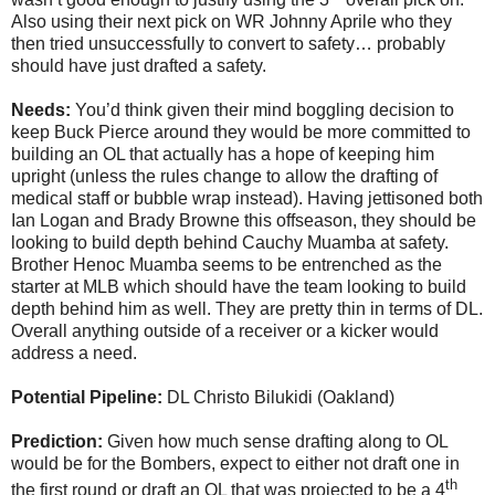
Also using their next pick on WR Johnny Aprile who they
then tried unsuccessfully to convert to safety… probably
should have just drafted a safety.
Needs:
You’d think given their mind boggling decision to
keep Buck Pierce around they would be more committed to
building an OL that actually has a hope of keeping him
upright (unless the rules change to allow the drafting of
medical staff or bubble wrap instead). Having jettisoned both
Ian Logan and Brady Browne this offseason, they should be
looking to build depth behind Cauchy Muamba at safety.
Brother Henoc Muamba seems to be entrenched as the
starter at MLB which should have the team looking to build
depth behind him as well. They are pretty thin in terms of DL.
Overall anything outside of a receiver or a kicker would
address a need.
Potential Pipeline:
DL Christo Bilukidi (Oakland)
Prediction:
Given how much sense drafting along to OL
would be for the Bombers, expect to either not draft one in
th
the first round or draft an OL that was projected to be a 4