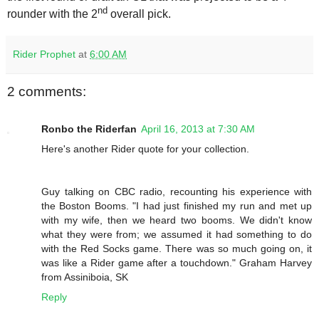
nd
rounder with the 2
overall pick.
Rider Prophet
at
6:00 AM
2 comments:
Ronbo the Riderfan
April 16, 2013 at 7:30 AM
Here's another Rider quote for your collection.
Guy talking on CBC radio, recounting his experience with
the Boston Booms. "I had just finished my run and met up
with my wife, then we heard two booms. We didn't know
what they were from; we assumed it had something to do
with the Red Socks game. There was so much going on, it
was like a Rider game after a touchdown." Graham Harvey
from Assiniboia, SK
Reply