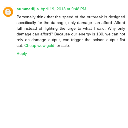
summerlijia
April 19, 2013 at 9:48 PM
Personally think that the speed of the outbreak is designed
specifically for the damage, only damage can afford. Afford
full instead of fighting the urge to what I said. Why only
damage can afford? Because our energy is 130, we can not
rely on damage output, can trigger the poison output flat
cut.
Cheap wow gold
for sale.
Reply