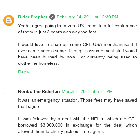
Rider Prophet
February 24, 2011 at 12:30 PM
Yeah I agree going from zero US teams to a full conference
of them in just 3 years was way too fast.
I would love to snap up some CFL USA merchandise if I
ever came across some. Though i assume most stuff would
have been burned by now... or currently being used to
clothe the homeless.
Reply
Ronbo the Riderfan
March 1, 2011 at 6:21 PM
It was an emergency situation. Those fees may have saved
the league.
It was followed by a deal with the NFL in which the CFL
borrowed $3,000,000 in exchange for the deal which
allowed them to cherry pick our free agents.