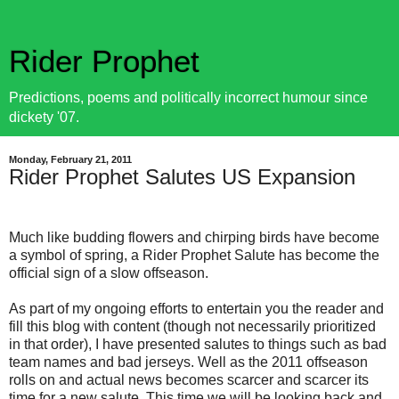
Rider Prophet
Predictions, poems and politically incorrect humour since
dickety '07.
Monday, February 21, 2011
Rider Prophet Salutes US Expansion
Much like budding flowers and chirping birds have become
a symbol of spring, a Rider Prophet Salute has become the
official sign of a slow offseason.
As part of my ongoing efforts to entertain you the reader and
fill this blog with content (though not necessarily prioritized
in that order), I have presented salutes to things such as bad
team names and bad jerseys. Well as the 2011 offseason
rolls on and actual news becomes scarcer and scarcer its
time for a new salute. This time we will be looking back and