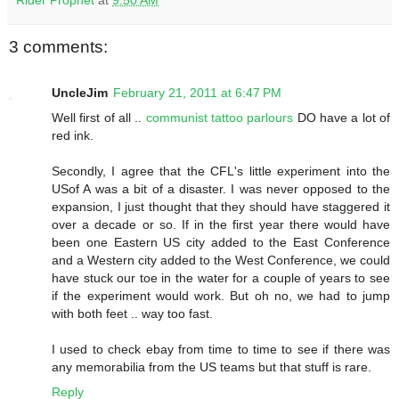
3 comments:
UncleJim
February 21, 2011 at 6:47 PM
Well first of all ..
communist tattoo parlours
DO have a lot of
red ink.
Secondly, I agree that the CFL's little experiment into the
USof A was a bit of a disaster. I was never opposed to the
expansion, I just thought that they should have staggered it
over a decade or so. If in the first year there would have
been one Eastern US city added to the East Conference
and a Western city added to the West Conference, we could
have stuck our toe in the water for a couple of years to see
if the experiment would work. But oh no, we had to jump
with both feet .. way too fast.
I used to check ebay from time to time to see if there was
any memorabilia from the US teams but that stuff is rare.
Reply