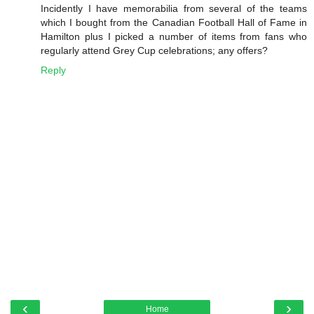
Incidently I have memorabilia from several of the teams
which I bought from the Canadian Football Hall of Fame in
Hamilton plus I picked a number of items from fans who
regularly attend Grey Cup celebrations; any offers?
Reply
‹
›
Home