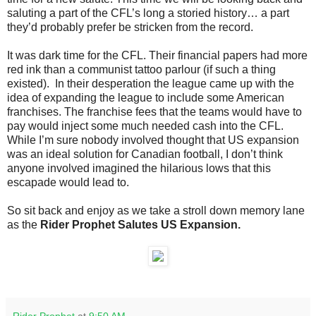
saluting a part of the CFL’s long a storied history… a part
they’d probably prefer be stricken from the record.
It was dark time for the CFL. Their financial papers had more
red ink than a communist tattoo parlour (if such a thing
existed). In their desperation the league came up with the
idea of expanding the league to include some American
franchises. The franchise fees that the teams would have to
pay would inject some much needed cash into the CFL.
While I’m sure nobody involved thought that US expansion
was an ideal solution for Canadian football, I don’t think
anyone involved imagined the hilarious lows that this
escapade would lead to.
So sit back and enjoy as we take a stroll down memory lane
as the
Rider Prophet Salutes US Expansion.
Rider Prophet
at
9:50 AM