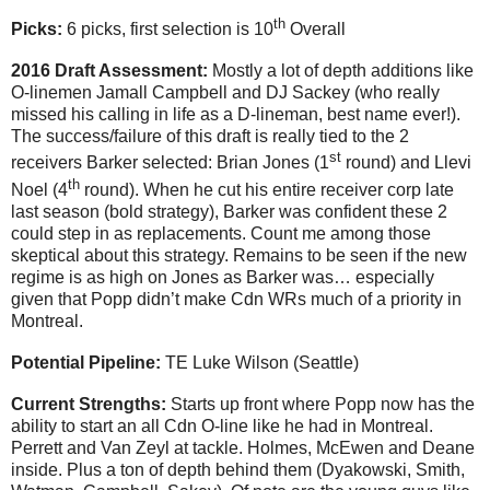
th
Picks:
6 picks, first selection is 10
Overall
2016 Draft Assessment:
Mostly a lot of depth additions like
O-linemen Jamall Campbell and DJ Sackey (who really
missed his calling in life as a D-lineman, best name ever!).
The success/failure of this draft is really tied to the 2
st
receivers Barker selected: Brian Jones (1
round) and Llevi
th
Noel (4
round). When he cut his entire receiver corp late
last season (bold strategy), Barker was confident these 2
could step in as replacements. Count me among those
skeptical about this strategy. Remains to be seen if the new
regime is as high on Jones as Barker was… especially
given that Popp didn’t make Cdn WRs much of a priority in
Montreal.
Potential Pipeline:
TE Luke Wilson (Seattle)
Current Strengths:
Starts up front where Popp now has the
ability to start an all Cdn O-line like he had in Montreal.
Perrett and Van Zeyl at tackle. Holmes, McEwen and Deane
inside. Plus a ton of depth behind them (Dyakowski,
Smith,