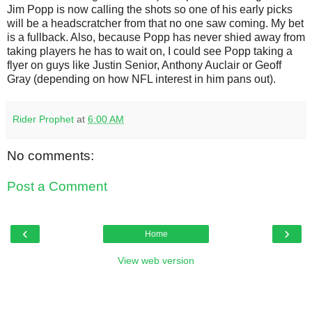
Jim Popp is now calling the shots so one of his early picks
will be a headscratcher from that no one saw coming. My bet
is a fullback. Also, because Popp has never shied away from
taking players he has to wait on, I could see Popp taking a
flyer on guys like Justin Senior, Anthony Auclair or Geoff
Gray (depending on how NFL interest in him pans out).
Rider Prophet
at
6:00 AM
No comments:
Post a Comment
‹
›
Home
View web version