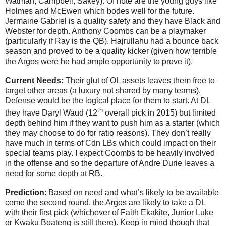
Watman, Campbell, Sakey). Of note are the young guys like
Holmes and McEwen which bodes well for the future.
Jermaine Gabriel is a quality safety and they have Black and
Webster for depth. Anthony Coombs can be a playmaker
(particularly if Ray is the QB).
Hajrullahu had a bounce back
season and proved to be a quality kicker (given how terrible
the Argos were he had ample opportunity to prove it).
Current Needs:
Their glut of OL assets leaves them free to
target other areas (a luxury not shared by many teams).
Defense would be the logical place for them to start. At DL
th
they have Daryl Waud (12
overall pick in 2015) but limited
depth behind him if they want to push him as a starter (which
they may choose to do for ratio reasons). They don’t really
have much in terms of Cdn LBs which could impact on their
special teams play. I expect Coombs to be heavily involved
in the offense and so the departure of Andre Durie leaves a
need for some depth at RB.
Prediction
: Based on need and what’s likely to be available
come the second round, the Argos are likely to take a DL
with their first pick (whichever of Faith Ekakite, Junior Luke
or Kwaku Boateng is still there). Keep in mind though that