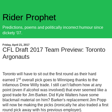
Rider Prophet
Predictions, poems and politically incorrect humour since
dickety '07.
Friday, April 21, 2017
CFL Draft 2017 Team Preview: Toronto
Argonauts
Toronto will have to sit out the first round as their hard
st
earned 1
overall pick goes to Winnipeg thanks to the
infamous Drew Willy trade. I still can’t fathom how at any
point (even if alcohol was involved) that ever seemed like a
good trade for Jim Barker. Did Kyle Walters have some
blackmail material on him? Barker's replacement Jim Popp
will now be making the picks (ironically he also traded a first
round pick away with his previous employer).