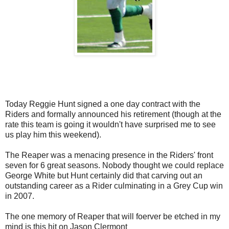
Today Reggie Hunt signed a one day contract with the
Riders and formally announced his retirement (though at the
rate this team is going it wouldn't have surprised me to see
us play him this weekend).
The Reaper was a menacing presence in the Riders' front
seven for 6 great seasons. Nobody thought we could replace
George White but Hunt certainly did that carving out an
outstanding career as a Rider culminating in a Grey Cup win
in 2007.
The one memory of Reaper that will foerver be etched in my
mind is this hit on Jason Clermont