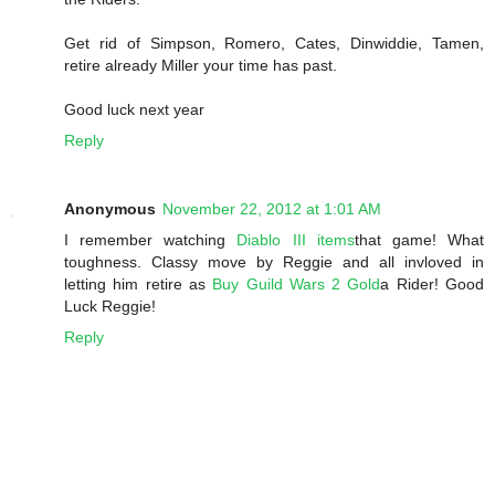
Get rid of Simpson, Romero, Cates, Dinwiddie, Tamen,
retire already Miller your time has past.
Good luck next year
Reply
Anonymous
November 22, 2012 at 1:01 AM
I remember watching
Diablo III items
that game! What
toughness. Classy move by Reggie and all invloved in
letting him retire as
Buy Guild Wars 2 Gold
a Rider! Good
Luck Reggie!
Reply