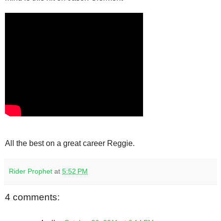
All the best on a great career Reggie.
Rider Prophet
at
5:52 PM
4 comments: