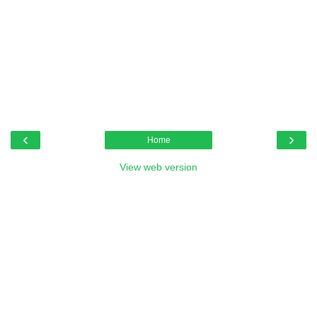
‹
›
Home
View web version