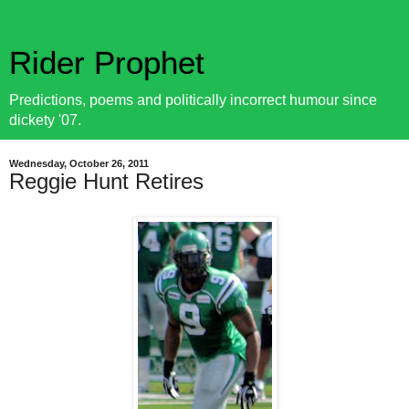
Rider Prophet
Predictions, poems and politically incorrect humour since
dickety '07.
Wednesday, October 26, 2011
Reggie Hunt Retires