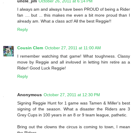
uncle_jim
October 26, 2011 at 6:14 PM
I always am and always have been PROUD of being a Rider
fan .... but ... this makes me even a bit more proud than I
already am. What a class act! All the best Reggie!!
Reply
Cousin Clem
October 27, 2011 at 11:00 AM
I remember watching that game! What toughness. Classy
move by Reggie and all invloved in letting him retire as a
Rider! Good Luck Reggie!
Reply
Anonymous
October 27, 2011 at 12:30 PM
Signing Reggie Hunt for 1 game was Tamen & Miller's best
signing of the season. What a disaster the Riders are 3
Grey Cups in 100 years in an 8 or 9 team league, pathetic.
Bring out the clowns the circus is coming to town, I mean
the Riders.