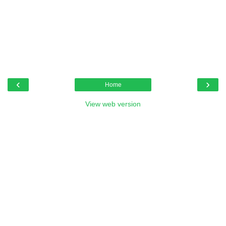
‹
›
Home
View web version