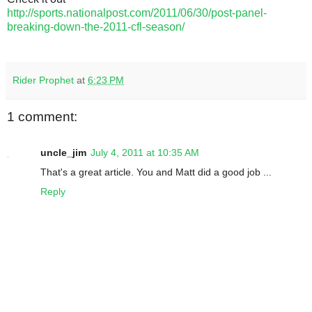
http://sports.nationalpost.com/2011/06/30/post-panel-
breaking-down-the-2011-cfl-season/
Rider Prophet
at
6:23 PM
1 comment:
uncle_jim
July 4, 2011 at 10:35 AM
That's a great article. You and Matt did a good job ...
Reply