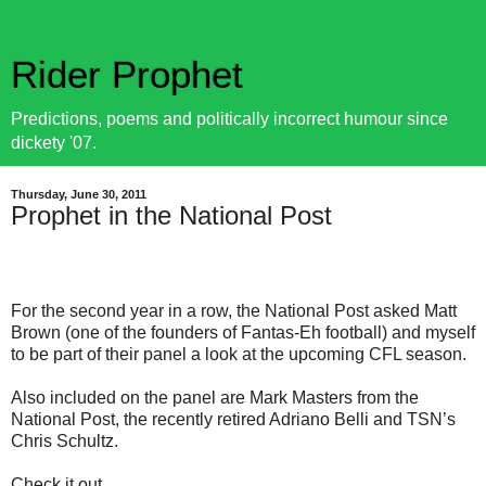
Rider Prophet
Predictions, poems and politically incorrect humour since
dickety '07.
Thursday, June 30, 2011
Prophet in the National Post
For the second year in a row, the National Post asked Matt
Brown (one of the founders of Fantas-Eh football) and myself
to be part of their panel a look at the upcoming CFL season.
Also included on the panel are Mark Masters from the
National Post, the recently retired Adriano Belli and TSN’s
Chris Schultz.
Check it out