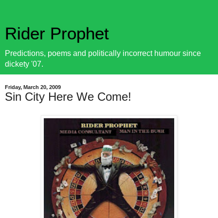
Rider Prophet
Predictions, poems and politically incorrect humour since
dickety '07.
Friday, March 20, 2009
Sin City Here We Come!