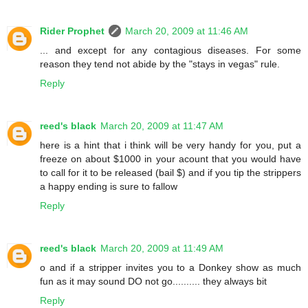
Rider Prophet
March 20, 2009 at 11:46 AM
... and except for any contagious diseases. For some
reason they tend not abide by the "stays in vegas" rule.
Reply
reed's black
March 20, 2009 at 11:47 AM
here is a hint that i think will be very handy for you, put a
freeze on about $1000 in your acount that you would have
to call for it to be released (bail $) and if you tip the strippers
a happy ending is sure to fallow
Reply
reed's black
March 20, 2009 at 11:49 AM
o and if a stripper invites you to a Donkey show as much
fun as it may sound DO not go.......... they always bit
Reply