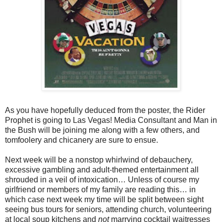
As you have hopefully deduced from the poster, the Rider
Prophet is going to Las Vegas! Media Consultant and Man in
the Bush will be joining me along with a few others, and
tomfoolery and chicanery are sure to ensue.
Next week will be a nonstop whirlwind of debauchery,
excessive gambling and adult-themed entertainment all
shrouded in a veil of intoxication… Unless of course my
girlfriend or members of my family are reading this… in
which case next week my time will be split between sight
seeing bus tours for seniors, attending church, volunteering
at local soup kitchens and
not
marrying cocktail waitresses