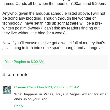
named Candi, all between the hours of 7:00am and 9:30pm.
Anywho, given the arduous schedule listed above, I will not
be doing any blogging. Though through the wonder of
technology I have set things up so that there will be a pre-
written post mid-week (I can’t risk my readers finding out
they live without the blog for a week).
Now if you’ll excuse me I’ve got a wallet full of money that’s
just itching to turn into some spare change and a hangover.
Rider Prophet
at
8:00 AM
4 comments:
Cousin Clem
March 20, 2009 at 9:49 AM
What happens in Vegas, stays in Vegas, except for what
ends up on your Blog!
Reply