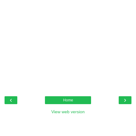
‹
›
Home
View web version