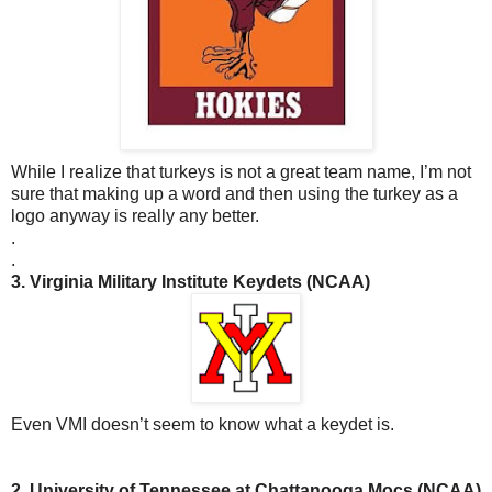
While I realize that turkeys is not a great team name, I’m not
sure that making up a word and then using the turkey as a
logo anyway is really any better.
.
.
3. Virginia Military Institute Keydets (NCAA)
Even VMI doesn’t seem to know what a keydet is.
2. University of Tennessee at Chattanooga Mocs (NCAA)