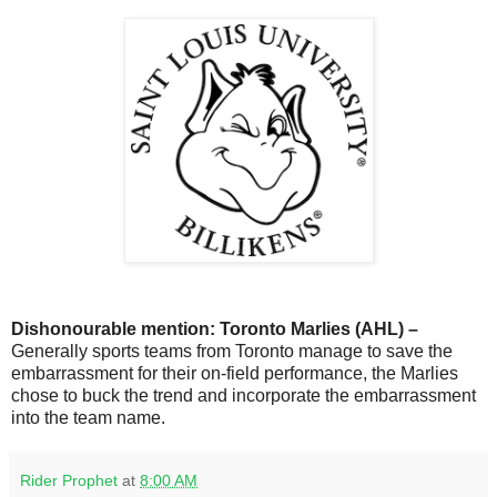
Dishonourable mention: Toronto Marlies (AHL) –
Generally sports teams from Toronto manage to save the
embarrassment for their on-field performance, the Marlies
chose to buck the trend and incorporate the embarrassment
into the team name.
Rider Prophet
at
8:00 AM