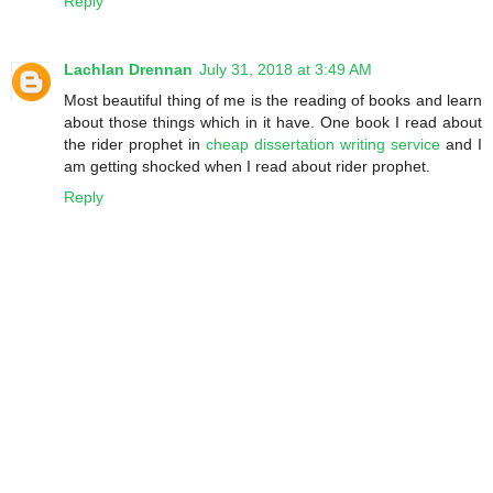
Reply
Lachlan Drennan
July 31, 2018 at 3:49 AM
Most beautiful thing of me is the reading of books and learn
about those things which in it have. One book I read about
the rider prophet in
cheap dissertation writing service
and I
am getting shocked when I read about rider prophet.
Reply