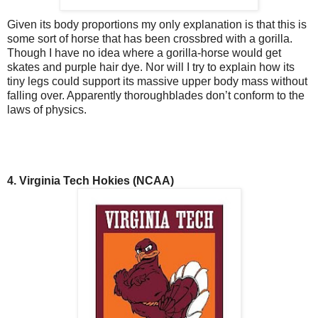
Given its body proportions my only explanation is that this is
some sort of horse that has been crossbred with a gorilla.
Though I have no idea where a gorilla-horse would get
skates and purple hair dye. Nor will I try to explain how its
tiny legs could support its massive upper body mass without
falling over. Apparently thoroughblades don’t conform to the
laws of physics.
4. Virginia Tech Hokies (NCAA)