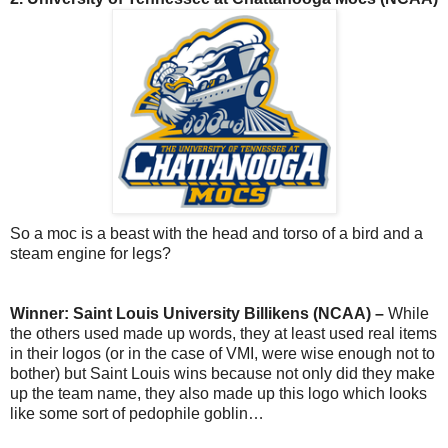
So a moc is a beast with the head and torso of a bird and a
steam engine for legs?
Winner: Saint Louis University Billikens (NCAA) –
While
the others used made up words, they at least used real items
in their logos (or in the case of VMI, were wise enough not to
bother) but Saint Louis wins because not only did they make
up the team name, they also made up this logo which looks
like some sort of pedophile goblin…