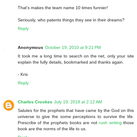
That's makes the team name 10 times funnier!
Seriously, who patents things they see in their dreams?
Reply
Anonymous
October 19, 2010 at 9:21 PM
It took me a long time to search on the net, only your site
explain the fully details, bookmarked and thanks again.
- Kris
Reply
Charles Crookes
July 19, 2018 at 2:12 AM
Salutes for the prophets that have came by the God on this
universe to give the some perceptions to survive the life.
Prescribe of the prophets books are not
rush writing
those
book are the norms of the life to us.