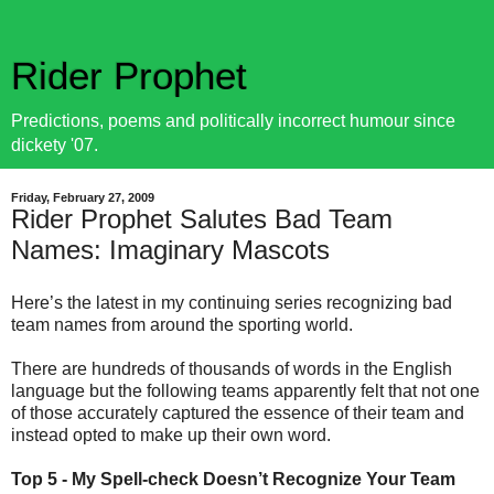
Rider Prophet
Predictions, poems and politically incorrect humour since
dickety '07.
Friday, February 27, 2009
Rider Prophet Salutes Bad Team
Names: Imaginary Mascots
Here’s the latest in my continuing series recognizing bad
team names from around the sporting world.
There are hundreds of thousands of words in the English
language but the following teams apparently felt that not one
of those accurately captured the essence of their team and
instead opted to make up their own word.
Top 5 - My Spell-check Doesn’t Recognize Your Team