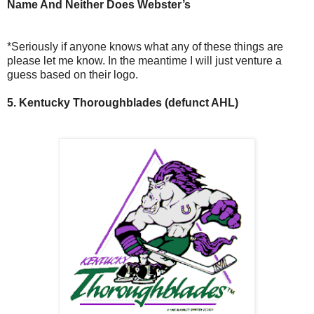
Name And Neither Does Webster’s
*Seriously if anyone knows what any of these things are
please let me know. In the meantime I will just venture a
guess based on their logo.
5. Kentucky Thoroughblades (defunct AHL)