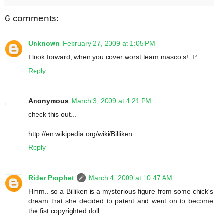
6 comments:
Unknown
February 27, 2009 at 1:05 PM
I look forward, when you cover worst team mascots! :P
Reply
Anonymous
March 3, 2009 at 4:21 PM
check this out...
http://en.wikipedia.org/wiki/Billiken
Reply
Rider Prophet
March 4, 2009 at 10:47 AM
Hmm.. so a Billiken is a mysterious figure from some chick's
dream that she decided to patent and went on to become
the fist copyrighted doll.