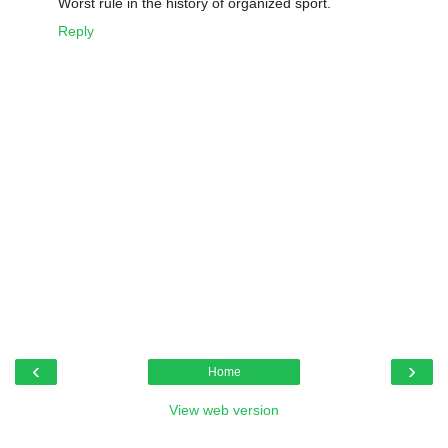
Worst rule in the history of organized sport.
Reply
‹
›
Home
View web version