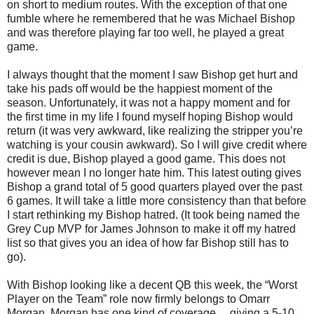
on short to medium routes. With the exception of that one
fumble where he remembered that he was Michael Bishop
and was therefore playing far too well, he played a great
game.
I always thought that the moment I saw Bishop get hurt and
take his pads off would be the happiest moment of the
season. Unfortunately, it was not a happy moment and for
the first time in my life I found myself hoping Bishop would
return (it was very awkward, like realizing the stripper you’re
watching is your cousin awkward). So I will give credit where
credit is due, Bishop played a good game. This does not
however mean I no longer hate him. This latest outing gives
Bishop a grand total of 5 good quarters played over the past
6 games. It will take a little more consistency than that before
I start rethinking my Bishop hatred. (It took being named the
Grey Cup MVP for James Johnson to make it off my hatred
list so that gives you an idea of how far Bishop still has to
go).
With Bishop looking like a decent QB this week, the “Worst
Player on the Team” role now firmly belongs to Omarr
Morgan. Morgan has one kind of coverage… giving a 5-10