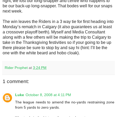
right, we lost our long-snapper and centre who happens to
be our back-up long-snapper. That bodes well for our snaps
next week.
The win leaves the Riders in a 3 way tie for first heading into
Monday’s rematch in Calgary (it also guarantees us at least
a crossover playoff berth). Myself and Media Consultant
along with a few others will be making the trip to Calgary to
take in the Thanksgiving festivities so if your going to be up
there please be sure to stop by and say hi (hint: I’ll be the
one with the white beard and hobo cloak).
Rider Prophet
at
3:24 PM
1 comment:
Luke
October 8, 2008 at 4:11 PM
The league needs to amend the no-yards restraining zone
from 5 yards to zero yards.