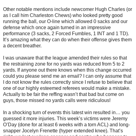
Other notable mentions include newcomer Hugh Charles (or
as I call him Charleston Chews) who looked pretty good
running the ball, our O-line which allowed 0 sacks and our
defense which once again turned in an impressive
performance (3 sacks, 2 Forced Fumbles, 1 INT and 1 TD).
It’s amazing what they can do when their offense gives them
a decent breather.
I was unaware that the league amended their rules so that
the restraining zone for no yards was reduced from 5 to 2
yards. If anyone out there knows when this change occurred
could you please send me an email? I can only assume that
I do not know the rules correctly since I refuse to believe that
one of our highly esteemed referees would make a mistake.
Actually to be fair the reffing wasn’t that bad but come on
guys, those missed no yards calls were ridiculous!
In a shocking turn of events this latest win resulted in… you
guessed it more injuries. This week’s victims were Jeremy
O’Day (done for at least 6 weeks with a torn ACL) and long-
snapper Jocelyn Frenette (hyper extended knee). That’s