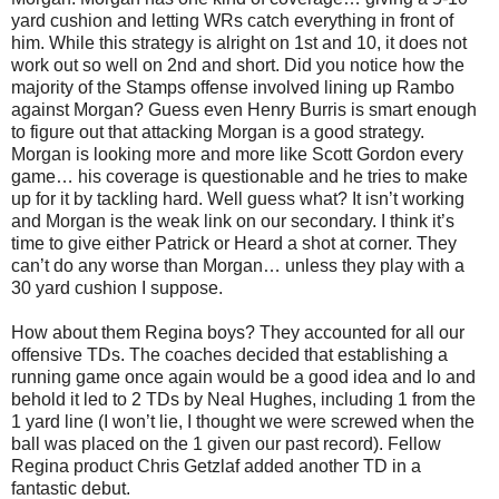
yard cushion and letting WRs catch everything in front of
him. While this strategy is alright on 1st and 10, it does not
work out so well on 2nd and short. Did you notice how the
majority of the Stamps offense involved lining up Rambo
against Morgan? Guess even Henry Burris is smart enough
to figure out that attacking Morgan is a good strategy.
Morgan is looking more and more like Scott Gordon every
game… his coverage is questionable and he tries to make
up for it by tackling hard. Well guess what? It isn’t working
and Morgan is the weak link on our secondary. I think it’s
time to give either Patrick or Heard a shot at corner. They
can’t do any worse than Morgan… unless they play with a
30 yard cushion I suppose.
How about them Regina boys? They accounted for all our
offensive TDs. The coaches decided that establishing a
running game once again would be a good idea and lo and
behold it led to 2 TDs by Neal Hughes, including 1 from the
1 yard line (I won’t lie, I thought we were screwed when the
ball was placed on the 1 given our past record). Fellow
Regina product Chris Getzlaf added another TD in a
fantastic debut.