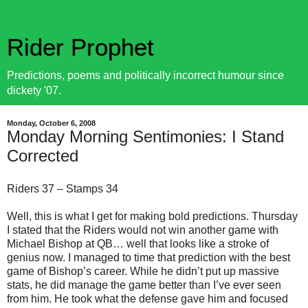
Rider Prophet
Predictions, poems and politically incorrect humour since
dickety '07.
Monday, October 6, 2008
Monday Morning Sentimonies: I Stand
Corrected
Riders 37 – Stamps 34
Well, this is what I get for making bold predictions. Thursday
I stated that the Riders would not win another game with
Michael Bishop at QB… well that looks like a stroke of
genius now. I managed to time that prediction with the best
game of Bishop’s career. While he didn’t put up massive
stats, he did manage the game better than I’ve ever seen
from him. He took what the defense gave him and focused