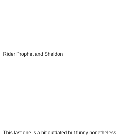
Rider Prophet and Sheldon
This last one is a bit outdated but funny nonetheless...