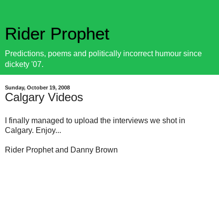
Rider Prophet
Predictions, poems and politically incorrect humour since
dickety '07.
Sunday, October 19, 2008
Calgary Videos
I finally managed to upload the interviews we shot in
Calgary. Enjoy...
Rider Prophet and Danny Brown