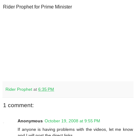
Rider Prophet for Prime Minister
Rider Prophet
at
6:35 PM
1 comment:
Anonymous
October 19, 2008 at 9:55 PM
If anyone is having problems with the videos, let me know
and I will post the direct links.