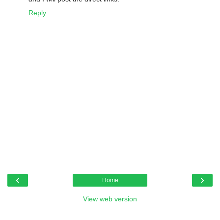
Reply
‹
›
Home
View web version