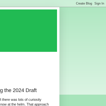
g the 2024 Draft
there was lots of curiosity
now at the helm. That approach