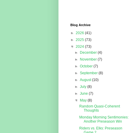
Blog Archive
►
2026
(41)
►
2025
(73)
▼
2024
(73)
►
December
(4)
►
November
(7)
►
October
(7)
►
September
(8)
►
August
(10)
►
July
(8)
►
June
(7)
▼
May
(8)
Random Quasi-Coherent
Thoughts
Monday Morning Sentimonies:
Another Preseason Win
Riders vs. Elks: Preseason
Game 2