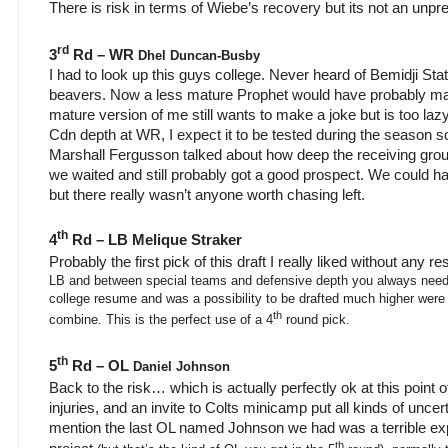
There is risk in terms of Wiebe’s recovery but its not an unpr
rd
3
Rd – WR
Dhel Duncan-Busby
I had to look up this guys college. Never heard of Bemidji Stat
beavers. Now a less mature Prophet would have probably mad
mature version of me still wants to make a joke but is too laz
Cdn depth at WR, I expect it to be tested during the season 
Marshall Fergusson talked about how deep the receiving group 
we waited and still probably got a good prospect. We could 
but there really wasn’t anyone worth chasing left.
th
4
Rd – LB Melique Straker
Probably the first pick of this draft I really liked without any re
LB and between special teams and defensive depth you always need
college resume and was a possibility to be drafted much higher were it
th
combine. This is the perfect use of a 4
round pick.
th
5
Rd – OL
Daniel Johnson
Back to the risk… which is actually perfectly ok at this point of 
injuries, and an invite to Colts minicamp put all kinds of unce
mention the last OL named Johnson we had was a terrible ex
th