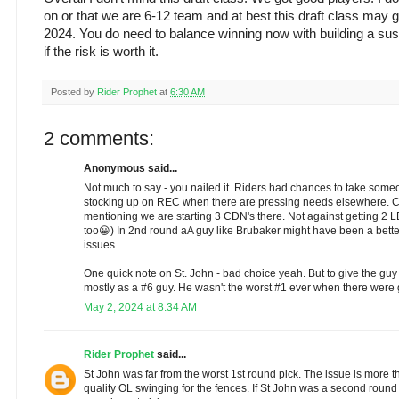
on or that we are 6-12 team and at best this draft class may g
2024. You do need to balance winning now with building a susta
if the risk is worth it.
Posted by
Rider Prophet
at
6:30 AM
2 comments:
Anonymous said...
Not much to say - you nailed it. Riders had chances to take som
stocking up on REC when there are pressing needs elsewhere. 
mentioning we are starting 3 CDN's there. Not against getting 2 LB
too😀) In 2nd round aA guy like Brubaker might have been a bet
issues.
One quick note on St. John - bad choice yeah. But to give the guy 
mostly as a #6 guy. He wasn't the worst #1 ever when there were
May 2, 2024 at 8:34 AM
Rider Prophet
said...
St John was far from the worst 1st round pick. The issue is more t
quality OL swinging for the fences. If St John was a second round