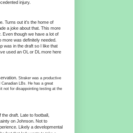
ecedented injury.
e. Turns out it’s the home of
e a joke about that. This more
y. Even though we have a lot of
so more was definitely needed.
was in the draft so I like that
have used an OL or DL more here
servation.
Straker was a productive
 Canadian LBs. He has a great
 not for disappointing testing at the
the draft. Late to football,
rtainty on Johnson. Not to
perience. Likely a developmental