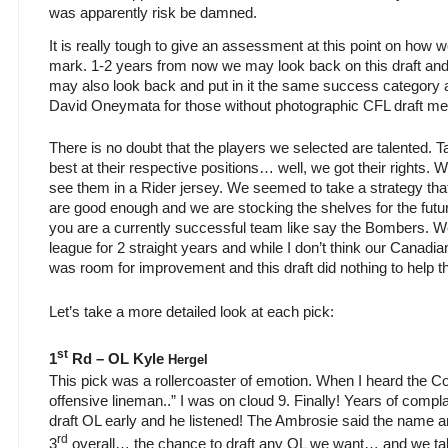
was apparently risk be damned.
It is really tough to give an assessment at this point on how w
mark. 1-2 years from now we may look back on this draft and
may also look back and put in it the same success category 
David Oneymata for those without photographic CFL draft m
There is no doubt that the players we selected are talented. 
best at their respective positions… well, we got their rights.
see them in a Rider jersey. We seemed to take a strategy tha
are good enough and we are stocking the shelves for the future
you are a currently successful team like say the Bombers. W
league for 2 straight years and while I don’t think our Canadian 
was room for improvement and this draft did nothing to help 
Let’s take a more detailed look at each pick:
st
1
Rd – OL Kyle
Hergel
This pick was a rollercoaster of emotion. When I heard the C
offensive lineman..” I was on cloud 9. Finally! Years of compl
draft OL early and he listened! The Ambrosie said the name a
rd
3
overall… the chance to draft any OL we want… and we tak