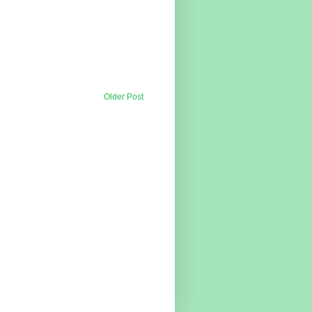
Older Post