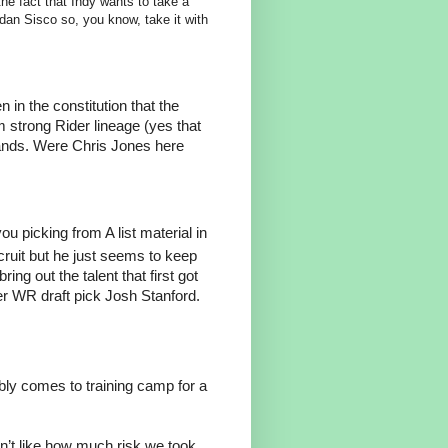
he fact that Indy wants to take a
an Sisco so, you know, take it with
n in the constitution that the
strong Rider lineage (yes that
ands. Were Chris Jones here
ou picking from A list material in
ecruit but he just seems to keep
ring out the talent that first got
der WR draft pick Josh Stanford.
y comes to training camp for a
on’t like how much risk we took