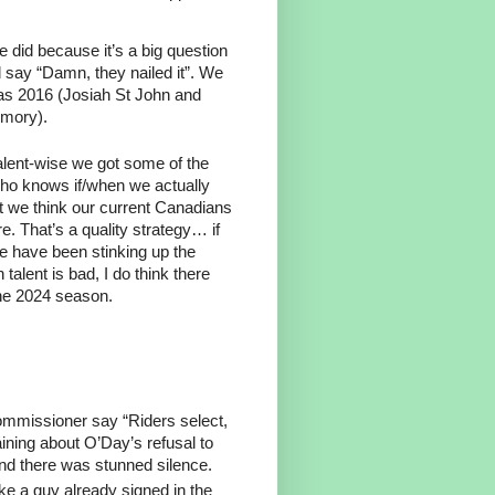
e did because it’s a big question
 say “Damn, they nailed it”. We
as 2016 (Josiah St John and
emory).
Talent-wise we got some of the
 Who knows if/when we actually
t we think our current Canadians
. That’s a quality strategy… if
e have been stinking up the
talent is bad, I do think there
the 2024 season.
ommissioner say “Riders select,
aining about O’Day’s refusal to
nd there was stunned silence.
e a guy already signed in the