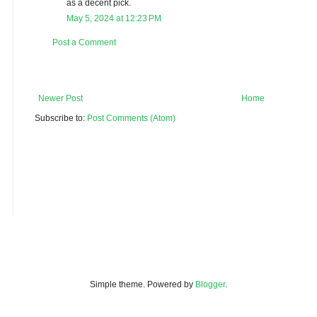
as a decent pick.
May 5, 2024 at 12:23 PM
Post a Comment
Newer Post
Home
Subscribe to:
Post Comments (Atom)
Simple theme. Powered by
Blogger
.