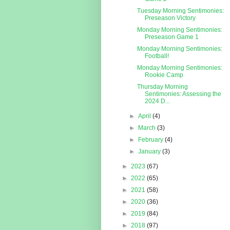
Tuesday Morning Sentimonies:
Preseason Victory
Monday Morning Sentimonies:
Preseason Game 1
Monday Morning Sentimonies:
Football!
Monday Morning Sentimonies:
Rookie Camp
Thursday Morning
Sentimonies: Assessing the
2024 D...
►
April
(4)
►
March
(3)
►
February
(4)
►
January
(3)
►
2023
(67)
►
2022
(65)
►
2021
(58)
►
2020
(36)
►
2019
(84)
►
2018
(97)