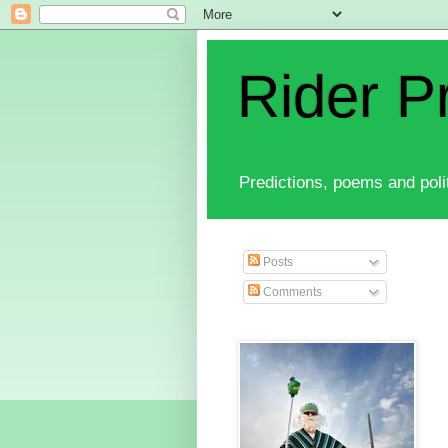
Rider P
Predictions, poems and polit
Posts
Comments