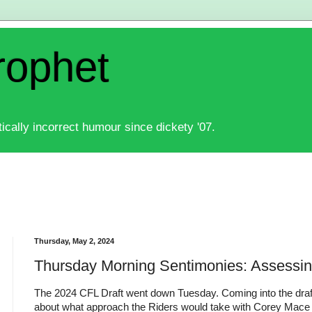
rophet
ically incorrect humour since dickety '07.
Thursday, May 2, 2024
Thursday Morning Sentimonies: Assessin
The 2024 CFL Draft went down Tuesday. Coming into the draft 
about what approach the Riders would take with Corey Mace 