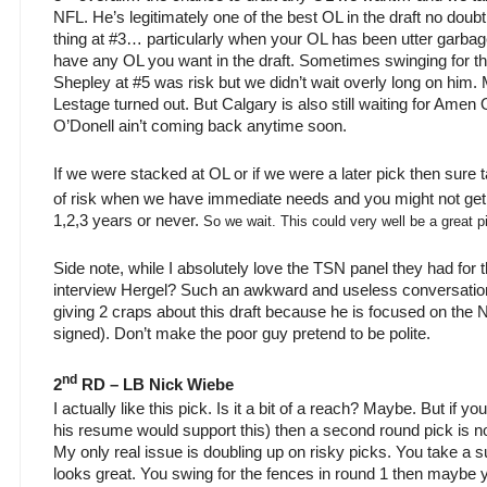
NFL. He’s legitimately one of the best OL in the draft no doub
thing at #3… particularly when your OL has been utter garba
have any OL you want in the draft. Sometimes swinging for t
Shepley at #5 was risk but we didn’t wait overly long on him.
Lestage turned out. But Calgary is also still waiting for Am
O’Donell ain’t coming back anytime soon.
If we were stacked at OL or if we were a later pick then sure t
of risk when we have immediate needs and you might not get
1,2,3 years or never.
So we wait. This could very well be a great p
Side note, while I absolutely love the TSN panel they had for 
interview Hergel? Such an awkward and useless conversation. 
giving 2 craps about this draft because he is focused on the 
signed). Don’t make the poor guy pretend to be polite.
nd
2
RD – LB Nick Wiebe
I actually like this pick. Is it a bit of a reach? Maybe. But if y
his resume would support this) then a second round pick is n
My only real issue is doubling up on risky picks. You take a su
looks great. You swing for the fences in round 1 then maybe 