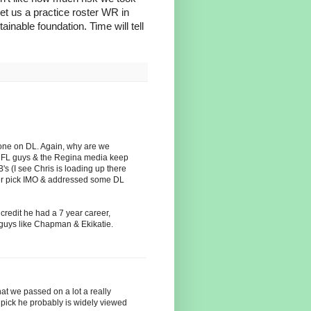
et us a practice roster WR in
inable foundation. Time will tell
eone on DL. Again, why are we
CFL guys & the Regina media keep
's (I see Chris is loading up there
ter pick IMO & addressed some DL
credit he had a 7 year career,
 guys like Chapman & Ekikatie.
hat we passed on a lot a really
 pick he probably is widely viewed