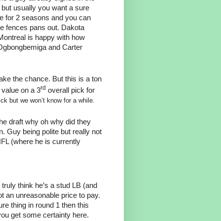
t but usually you want a sure
ge for 2 seasons and you can
he fences pans out. Dakota
 Montreal is happy with how
en Ogbongbemiga and Carter
ake the chance. But this is a ton
rd
 value on a 3
overall pick for
ick but we won’t know for a while.
the draft why oh why did they
Guy being polite but really not
NFL (where he is currently
ou truly think he’s a stud LB (and
ot an unreasonable price to pay.
re thing in round 1 then this
you get some certainty here.