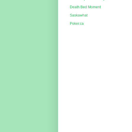
Death Bed Moment
Saskawhat
Poker.ca