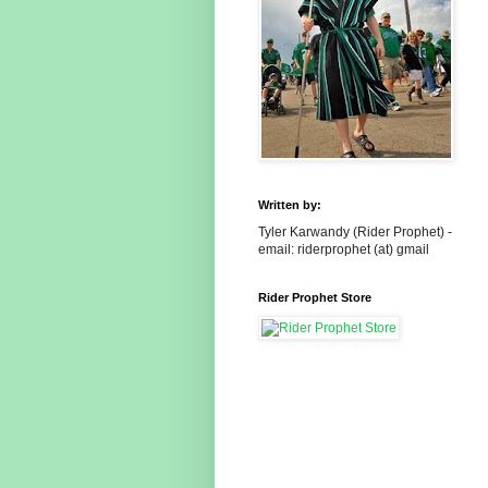
Written by:
Tyler Karwandy (Rider Prophet) -
email: riderprophet (at) gmail
Rider Prophet Store