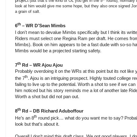
project
(but that’s the kind of OL you get in the 5
round), normally t
look at him would give me some hope, but they also once signed Jord
a grain of salt.
th
6
– WR D’Sean Mimbs
I don't mean to devalue Mimbs specifically but I think its writte
Riders must select one Regina Ram per draft. He comes from 
Mimbs). Book on him appears to be a fast dude with so-so h
Mimbs would be a projected starting safety.
th
7
Rd – WR Ajou Ajou
Probably overdoing it on the WRs at this point but its not like y
th
the 7
. Ajou is an intriguing prospect. Highly touted college r
failing to live up to the potential. Worth a shot to see if we can b
him noticed but his story reminds me a lot of another late Ri
Worth a shot but did not pan out.
th
8
Rd – DB Richard Aduboffour
th
He’s an 8
round pick… what do you want me to say? Probabl
look but that’s about it.
Overall I don’t mind this draft class. We got good players. I d