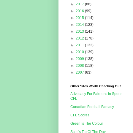
►
2017
(88)
►
2016
(99)
►
2015
(114)
►
2014
(123)
►
2013
(141)
►
2012
(178)
►
2011
(132)
►
2010
(139)
►
2009
(138)
►
2008
(118)
►
2007
(63)
Other Sites Worth Checking Out...
Advocacy For Fairness in Sports
CFL
Canadian Football Fantasy
CFL Scores
Green Is The Colour
Scott's Tip Of The Day