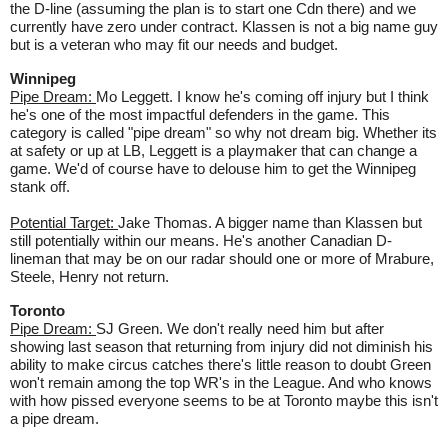
the D-line (assuming the plan is to start one Cdn there) and we
currently have zero under contract. Klassen is not a big name guy
but is a veteran who may fit our needs and budget.
Winnipeg
Pipe Dream:
Mo Leggett. I know he's coming off injury but I think
he's one of the most impactful defenders in the game. This
category is called "pipe dream" so why not dream big. Whether its
at safety or up at LB, Leggett is a playmaker that can change a
game. We'd of course have to delouse him to get the Winnipeg
stank off.
Potential Target:
Jake Thomas. A bigger name than Klassen but
still potentially within our means. He's another Canadian D-
lineman that may be on our radar should one or more of Mrabure,
Steele, Henry not return.
Toronto
Pipe Dream:
SJ Green. We don't really need him but after
showing last season that returning from injury did not diminish his
ability to make circus catches there's little reason to doubt Green
won't remain among the top WR's in the League. And who knows
with how pissed everyone seems to be at Toronto maybe this isn't
a pipe dream.