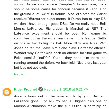
sucks. Do we also replace Campbell? In any case, there
should be some cause for concern because if Zach is on
the ground a lot, we're in trouble. Also let's stop the Carter
receiver/DB/returner experiments. If Duron has to play DB,
we don't have enough good DB's. Do we really need Bell,
Morris, LaFrance, Richardson & Marshall at RB? The
LaFrance experiment should be over. Run game by
commitee got us the worst run game in the league. Settle
on one or two to lug the ball. More DB's less RB's. With
Jones on returns, leave him alone. Save Carter for offence.
Wonder why Carter was back on offence for final game vs
Esks, semi & final??!? Yeah - they need him there, not
running around the defensive backfield. Nice story last year
but let's not get idiotic.
Reply
Rider Prophet
February 1, 2018 at 6:21 PM
Anon - turns out to be wise words by you. Bell and
LaFrance gone. For RB my bet is Thigpen plus one of
Marshall/Richardson make the cut. O-line is certainly an