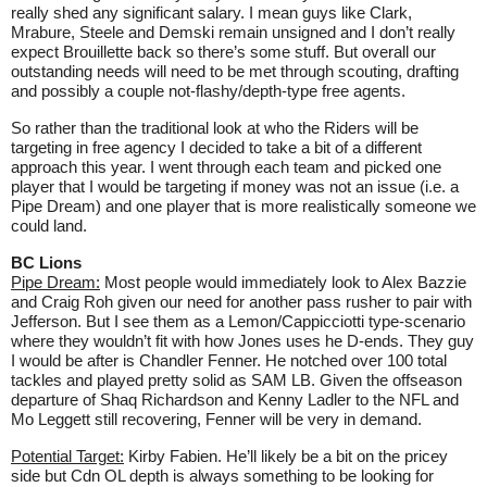
really shed any significant salary. I mean guys like Clark,
Mrabure, Steele and Demski remain unsigned and I don’t really
expect Brouillette back so there’s some stuff. But overall our
outstanding needs will need to be met through scouting, drafting
and possibly a couple not-flashy/depth-type free agents.
So rather than the traditional look at who the Riders will be
targeting in free agency I decided to take a bit of a different
approach this year. I went through each team and picked one
player that I would be targeting if money was not an issue (i.e. a
Pipe Dream) and one player that is more realistically someone we
could land.
BC Lions
Pipe Dream:
Most people would immediately look to Alex Bazzie
and Craig Roh given our need for another pass rusher to pair with
Jefferson. But I see them as a Lemon/Cappicciotti type-scenario
where they wouldn’t fit with how Jones uses he D-ends. They guy
I would be after is Chandler Fenner. He notched over 100 total
tackles and played pretty solid as SAM LB. Given the offseason
departure of Shaq Richardson and Kenny Ladler to the NFL and
Mo Leggett still recovering, Fenner will be very in demand.
Potential Target:
Kirby Fabien. He’ll likely be a bit on the pricey
side but Cdn OL depth is always something to be looking for