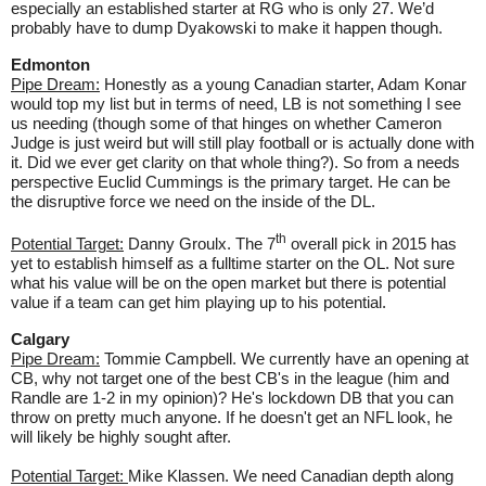
especially an established starter at RG who is only 27. We’d
probably have to dump Dyakowski to make it happen though.
Edmonton
Pipe Dream:
Honestly as a young Canadian starter, Adam Konar
would top my list but in terms of need, LB is not something I see
us needing (though some of that hinges on whether Cameron
Judge is just weird but will still play football or is actually done with
it. Did we ever get clarity on that whole thing?). So from a needs
perspective Euclid Cummings is the primary target. He can be
the disruptive force we need on the inside of the DL.
th
Potential Target:
Danny Groulx. The 7
overall pick in 2015 has
yet to establish himself as a fulltime starter on the OL. Not sure
what his value will be on the open market but there is potential
value if a team can get him playing up to his potential.
Calgary
Pipe Dream:
Tommie Campbell. We currently have an opening at
CB, why not target one of the best CB's in the league (him and
Randle are 1-2 in my opinion)? He's lockdown DB that you can
throw on pretty much anyone. If he doesn't get an NFL look, he
will likely be highly sought after.
Potential Target:
Mike Klassen. We need Canadian depth along