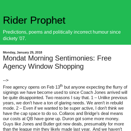
Rider Prophet
Predictions, poems and politically incorrect humour since
dickety '07.
Monday, January 29, 2018
Mondat Morning Sentimonies: Free
Agency Window Shopping
-->
th
Free agency opens on Feb 13
but anyone expecting the flurry of
signings we have become used to since Coach Jones arrived will
be quite disappointed. Two reasons I say that. 1 – Unlike previous
years, we don’t have a ton of glaring needs. We aren’t in rebuild
mode. 2 – Even if we wanted to be super active, I don’t think we
have the cap space to do so. Collaros and Bridge’s deal means
our costs at QB have gone up. Duron got some more money.
Guys like Jones and Butler got new deals, presumably for more
than the league min they likely made last year.
And we haven’t