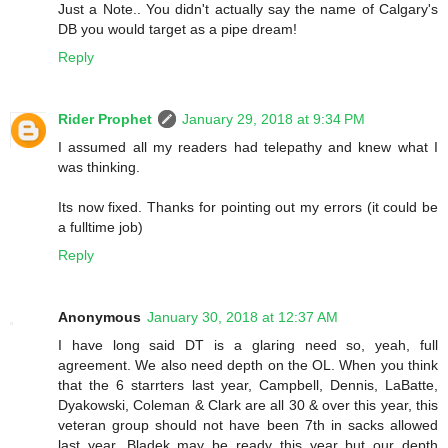
Just a Note.. You didn't actually say the name of Calgary's
DB you would target as a pipe dream!
Reply
Rider Prophet
January 29, 2018 at 9:34 PM
I assumed all my readers had telepathy and knew what I
was thinking.
Its now fixed. Thanks for pointing out my errors (it could be
a fulltime job)
Reply
Anonymous
January 30, 2018 at 12:37 AM
I have long said DT is a glaring need so, yeah, full
agreement. We also need depth on the OL. When you think
that the 6 starrters last year, Campbell, Dennis, LaBatte,
Dyakowski, Coleman & Clark are all 30 & over this year, this
veteran group should not have been 7th in sacks allowed
last year. Bladek may be ready this year but our depth