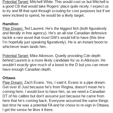
Potential Target:
Mitchell White. This would cost us but Mitchell is
a good CB that would take Rogers' place quite nicely. I expect us
to try and fill that spot through scouting for cost purposes but if we
were inclined to spend, he would be a likely target.
Hamilton
Pipe Dream:
Ted Laurent. He's the biggest fish (both figuratively
and literally in free agency). He's an all-star Canadian defensive
tackle a rare asset that most GM's would kill to have (this time
I'm hopefully just speaking figuratively). He is an instant boost to
whichever team lands him.
Potential Target:
Mike Atkinson. Quietly providing Cdn depth
behind Laurent is a more likely candidate for us in Atkinson. He
wouldn't exactly give much of a boost to the D but you can never
have enough Canadian depth.
Ottawa
Pipe Dream:
Zach Evans. Yes, I said it. Evans is a pipe dream.
Get over it! Just because he's from Regina, doesn't mean he's
coming here. I would love to have him, as we need a Canadian
DT of his calibre but don't assume just because he came from
here that he's coming back. Everyone assumed the same things
last time he was a potential FA and he chose to re-sign in Ottawa.
I get the sense he likes it there.