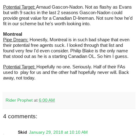
Potential Target:
Arnaud Gascon-Nadon. Not as flashy as Evans
but with 9 sacks in the last 2 seasons Gascon-Nadon could
provide great value for a Canadian D-lineman. Not sure how he'd
fit in our scheme but he's worth looking into.
Montreal
Pipe Dream:
Honestly, Montreal is in such bad shape that even
their potential free agents suck. I looked through that list and
found very few I'd even consider. Philip Blake is the only name
that stood out as he is a starting Canadian OL. So him I guess.
Potential Target:
Hopefully no one. Seriously. Half of their FAs
used to play for us and the other half hopefully never will. Back
away, not today.
Rider Prophet
at
6:00 AM
4 comments:
Skid
January 29, 2018 at 10:10 AM