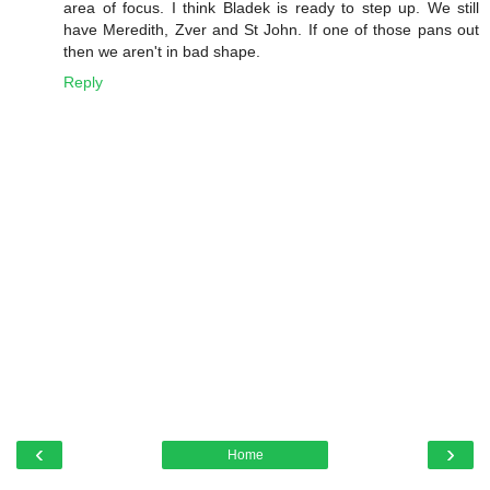
area of focus. I think Bladek is ready to step up. We still
have Meredith, Zver and St John. If one of those pans out
then we aren't in bad shape.
Reply
‹
›
Home