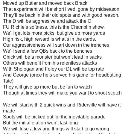
Moved up Butler and moved back Brack
That experiment will be short lived, gone by midseason
They’ll be back in their old spots and with good reason.
The D will be aggressive and attack the O
FU Richie’s softness, this is the Chamblin show.
We’ll get lots more picks, but give up more yards
High risk, high reward is what’s in the cards.
Our aggressiveness will start down in the trenches
We’ll send a few QBs back to the benches
Chick will be a monster but won’t lead in sacks
Others will benefit from his relentless attacks
With Shologan and Foley our DL will be top rate
And George (once he’s served his game for headbutting
Tate)
They will give up more but be fun to watch
Though at times they will make you want to shoot scotch
We will start with 2 quick wins and Riderville will have it
made
Spots will be picked out for the inevitable parade
But the initial elation won’t last long
We will lose a few and things will start to go wrong