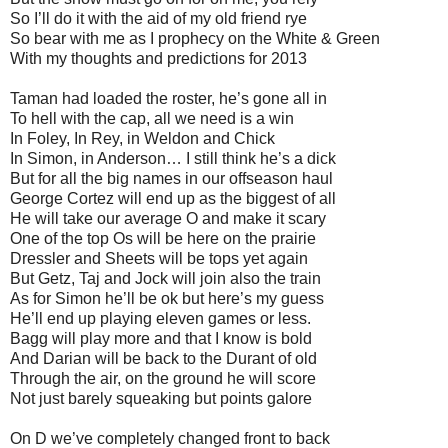
So I’ll do it with the aid of my old friend rye
So bear with me as I prophecy on the White & Green
With my thoughts and predictions for 2013
Taman had loaded the roster, he’s gone all in
To hell with the cap, all we need is a win
In Foley, In Rey, in Weldon and Chick
In Simon, in Anderson… I still think he’s a dick
But for all the big names in our offseason haul
George Cortez will end up as the biggest of all
He will take our average O and make it scary
One of the top Os will be here on the prairie
Dressler and Sheets will be tops yet again
But Getz, Taj and Jock will join also the train
As for Simon he’ll be ok but here’s my guess
He’ll end up playing eleven games or less.
Bagg will play more and that I know is bold
And Darian will be back to the Durant of old
Through the air, on the ground he will score
Not just barely squeaking but points galore
On D we’ve completely changed front to back