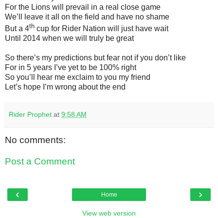
For the Lions will prevail in a real close game
We’ll leave it all on the field and have no shame
th
But a 4
cup for Rider Nation will just have wait
Until 2014 when we will truly be great
So there’s my predictions but fear not if you don’t like
For in 5 years I’ve yet to be 100% right
So you’ll hear me exclaim to you my friend
Let’s hope I’m wrong about the end
Rider Prophet
at
9:58 AM
No comments:
Post a Comment
‹
›
Home
View web version