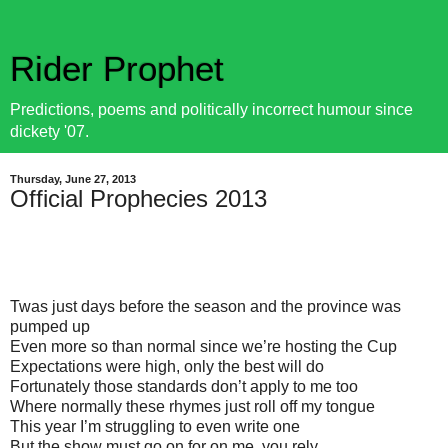
Rider Prophet
Predictions, poems and politically incorrect humour since
dickety '07.
Thursday, June 27, 2013
Official Prophecies 2013
Twas just days before the season and the province was
pumped up
Even more so than normal since we’re hosting the Cup
Expectations were high, only the best will do
Fortunately those standards don’t apply to me too
Where normally these rhymes just roll off my tongue
This year I’m struggling to even write one
But the show must go on for on me, you rely