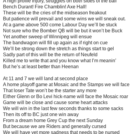
A high profile injury, struggles on both sides of the ball
Bench Durant! Fire Chamblin! Axe Hall!
These will be the cries of the midseason freakout
But patience will prevail and some wins we will sneak out.
At a game above 500 come Labour Day we’ll be stuck
Not sure who the Bomber QB will be but it won’t be Buck
Yet another sweep of Winnipeg will ensue
The bandwagon will fill up again as if right on cue
We’ll be strong down the stretch as things start to gel
Sadly part of this will be the return of Neufeld
Killed me to write that and you know what I’m meanin’
But he’s at least better than Heenan
At 11 and 7 we will land at second place
A home playoff game at Mosaic and the Stamps we will face
That loser Tate won’t be the starter any more
Either Glenn or Bo Levi hick-name will face the Mosaic roar
Game will be close and cause some heart attacks
We will win in the last few seconds thanks to some sacks
Then its off to BC just one win away
From a dream home Grey Cup the next Sunday
But because we are Riders and generally cursed
We will have yet more sadness that needs to be nursed