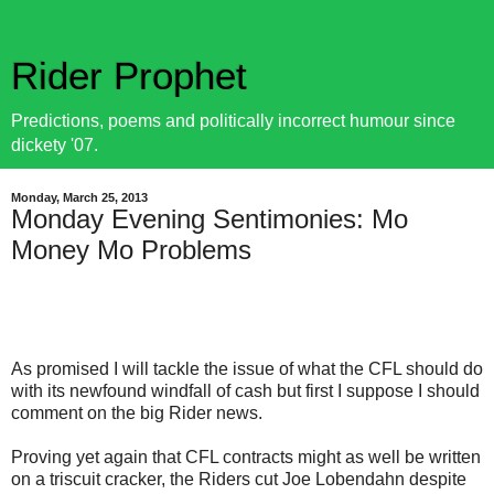
Rider Prophet
Predictions, poems and politically incorrect humour since
dickety '07.
Monday, March 25, 2013
Monday Evening Sentimonies: Mo
Money Mo Problems
As promised I will tackle the issue of what the CFL should do
with its newfound windfall of cash but first I suppose I should
comment on the big Rider news.
Proving yet again that CFL contracts might as well be written
on a triscuit cracker, the Riders cut Joe Lobendahn despite