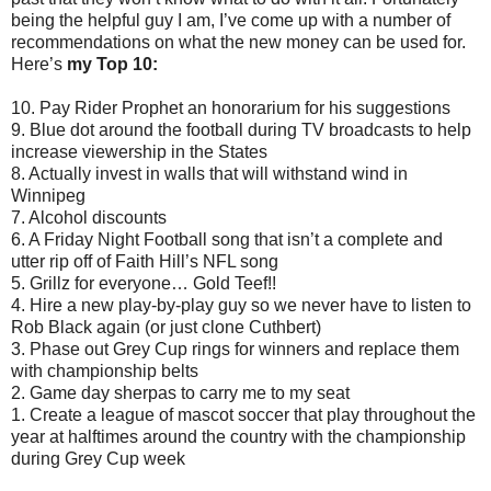
being the helpful guy I am, I’ve come up with a number of
recommendations on what the new money can be used for.
Here’s
my Top 10:
10. Pay Rider Prophet an honorarium for his suggestions
9. Blue dot around the football during TV broadcasts to help
increase viewership in the States
8. Actually invest in walls that will withstand wind in
Winnipeg
7. Alcohol discounts
6. A Friday Night Football song that isn’t a complete and
utter rip off of Faith Hill’s NFL song
5. Grillz for everyone… Gold Teef!!
4. Hire a new play-by-play guy so we never have to listen to
Rob Black again (or just clone Cuthbert)
3. Phase out Grey Cup rings for winners and replace them
with championship belts
2. Game day sherpas to carry me to my seat
1. Create a league of mascot soccer that play throughout the
year at halftimes around the country with the championship
during Grey Cup week