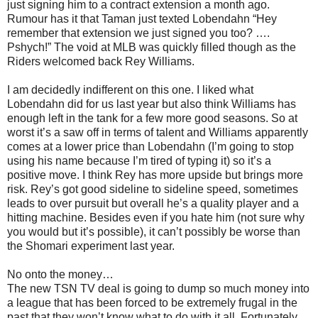
just signing him to a contract extension a month ago.
Rumour has it that Taman just texted Lobendahn “Hey
remember that extension we just signed you too? ….
Pshych!” The void at MLB was quickly filled though as the
Riders welcomed back Rey Williams.
I am decidedly indifferent on this one. I liked what
Lobendahn did for us last year but also think Williams has
enough left in the tank for a few more good seasons. So at
worst it’s a saw off in terms of talent and Williams apparently
comes at a lower price than Lobendahn (I’m going to stop
using his name because I’m tired of typing it) so it’s a
positive move. I think Rey has more upside but brings more
risk. Rey’s got good sideline to sideline speed, sometimes
leads to over pursuit but overall he’s a quality player and a
hitting machine. Besides even if you hate him (not sure why
you would but it’s possible), it can’t possibly be worse than
the Shomari experiment last year.
No onto the money…
The new TSN TV deal is going to dump so much money into
a league that has been forced to be extremely frugal in the
past that they won’t know what to do with it all. Fortunately