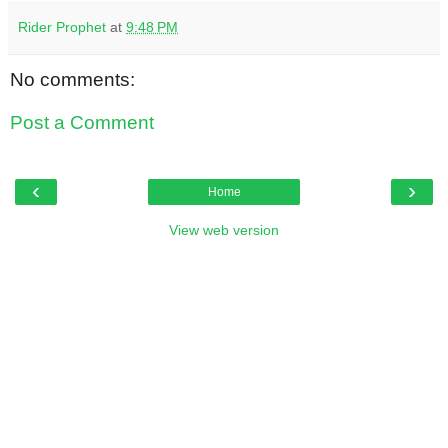
Rider Prophet
at
9:48 PM
No comments:
Post a Comment
‹
›
Home
View web version