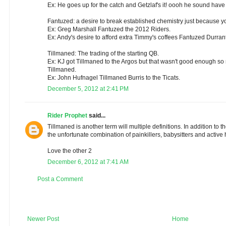
Ex: He goes up for the catch and Getzlaf's it! oooh he sound have
Fantuzed: a desire to break established chemistry just because y
Ex: Greg Marshall Fantuzed the 2012 Riders.
Ex: Andy's desire to afford extra Timmy's coffees Fantuzed Durrant
Tillmaned: The trading of the starting QB.
Ex: KJ got Tillmaned to the Argos but that wasn't good enough so 
Tillmaned.
Ex: John Hufnagel Tillmaned Burris to the Ticats.
December 5, 2012 at 2:41 PM
Rider Prophet
said...
Tillmaned is another term will multiple definitions. In addition to 
the unfortunate combination of painkillers, babysitters and active 
Love the other 2
December 6, 2012 at 7:41 AM
Post a Comment
Newer Post
Home