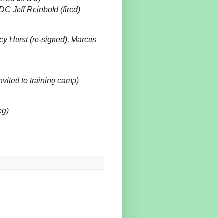
C Jeff Reinbold (fired)
 Hurst (re-signed), Marcus
ited to training camp)
eg)