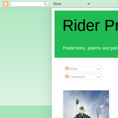
Rider P
Predictions, poems and polit
Posts
Comments