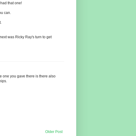
 had that one!
ou can.
.
next was Ricky Ray's turn to get
the one you gave there is there also
hips.
Older Post