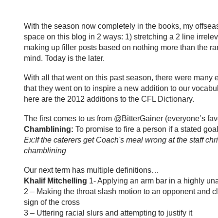
With the season now completely in the books, my offseason
space on this blog in 2 ways: 1) stretching a 2 line irrelev
making up filler posts based on nothing more than the 
mind. Today is the later.
With all that went on this past season, there were many 
that they went on to inspire a new addition to our vocabul
here are the 2012 additions to the CFL Dictionary.
The first comes to us from @BitterGainer (everyone’s fav
Chamblining:
To promise to fire a person if a stated goal
Ex:If the caterers get Coach's meal wrong at the staff chr
chamblining
Our next term has multiple definitions…
Khalif Mitchelling
1- Applying an arm bar in a highly un
2 – Making the throat slash motion to an opponent and c
sign of the cross
3 – Uttering racial slurs and attempting to justify it