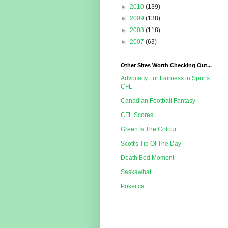
►
2010
(139)
►
2009
(138)
►
2008
(118)
►
2007
(63)
Other Sites Worth Checking Out...
Advocacy For Fairness in Sports
CFL
Canadian Football Fantasy
CFL Scores
Green Is The Colour
Scott's Tip Of The Day
Death Bed Moment
Saskawhat
Poker.ca