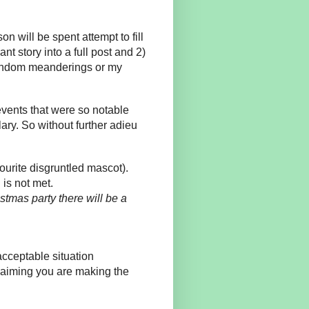
 will be spent attempt to fill
ant story into a full post and 2)
random meanderings or my
events that were so notable
ary. So without further adieu
ourite disgruntled mascot).
 is not met.
istmas party there will be a
acceptable situation
laiming you are making the