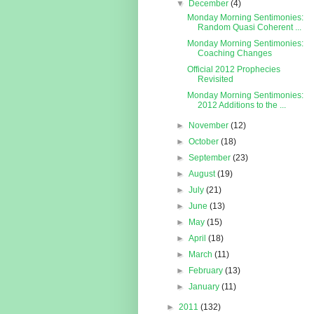
▼
December
(4)
Monday Morning Sentimonies:
Random Quasi Coherent ...
Monday Morning Sentimonies:
Coaching Changes
Official 2012 Prophecies
Revisited
Monday Morning Sentimonies:
2012 Additions to the ...
►
November
(12)
►
October
(18)
►
September
(23)
►
August
(19)
►
July
(21)
►
June
(13)
►
May
(15)
►
April
(18)
►
March
(11)
►
February
(13)
►
January
(11)
►
2011
(132)