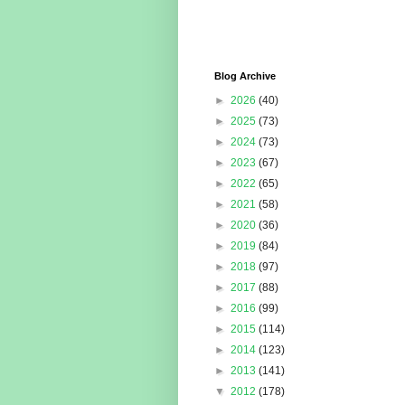
Blog Archive
►
2026
(40)
►
2025
(73)
►
2024
(73)
►
2023
(67)
►
2022
(65)
►
2021
(58)
►
2020
(36)
►
2019
(84)
►
2018
(97)
►
2017
(88)
►
2016
(99)
►
2015
(114)
►
2014
(123)
►
2013
(141)
▼
2012
(178)