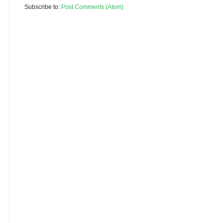
Subscribe to:
Post Comments (Atom)