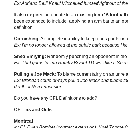
Ex: Adriano Belli Khalif Mitchelled himself right out of t
It also inspired an update to an existing term “
A football
been expanded to include “applying an arm bar to an op
definition.
Cornishing
: A complete inability to keep ones pants or 
Ex: I’m no longer allowed at the public park because I ke
Shea Emrying:
Randomly punching an opponent in the 
Ex: That game losing Romby Bryant TD was like a Shea 
Pulling a Joe Mack:
To blame current fairly on an unrel
Ex: Brendan could always pull a Joe Mack and blame the
death of Ron Lancaster.
Do you have any CFL Definitions to add?
CFL Ins and Outs
Montreal
In:
OL Ryan Bomber (contract extension), Noel Thorpe (