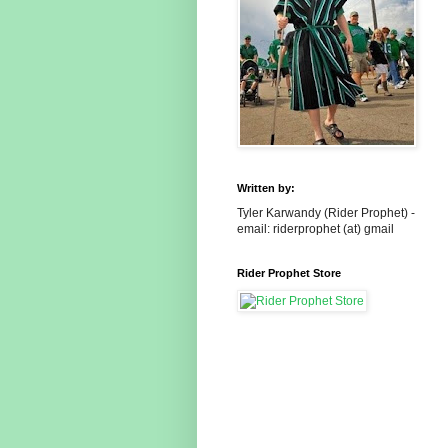
Written by:
Tyler Karwandy (Rider Prophet) -
email: riderprophet (at) gmail
Rider Prophet Store