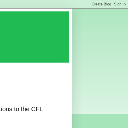
ions to the CFL