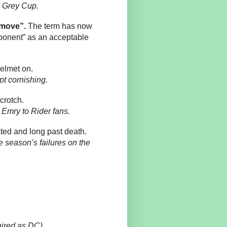
he Grey Cup.
 move”.
The term has now
ponent” as an acceptable
helmet on.
pt cornishing.
crotch.
Emry to Rider fans.
ated and long past death.
 season’s failures on the
hired as DC)