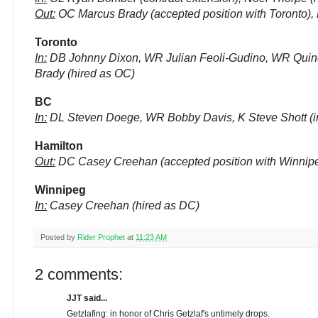
Out:
OC Marcus Brady (accepted position with Toronto), D
Toronto
In:
DB Johnny Dixon, WR Julian Feoli-Gudino, WR Quincy
Brady (hired as OC)
BC
In:
DL Steven Doege, WR Bobby Davis, K Steve Shott (inv
Hamilton
Out:
DC Casey Creehan (accepted position with Winnip
Winnipeg
In:
Casey Creehan (hired as DC)
Posted by
Rider Prophet
at
11:23 AM
2 comments:
JJT said...
Getzlafing: in honor of Chris Getzlaf's untimely drops.