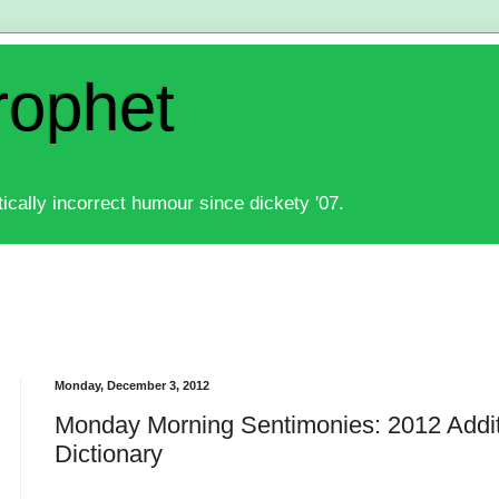
rophet
ically incorrect humour since dickety '07.
Monday, December 3, 2012
Monday Morning Sentimonies: 2012 Addit
Dictionary