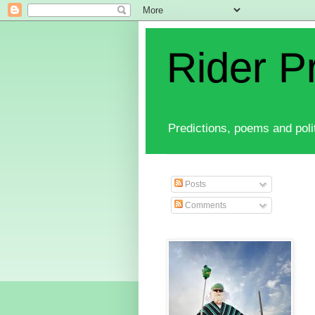
Rider P
Predictions, poems and polit
Posts
Comments