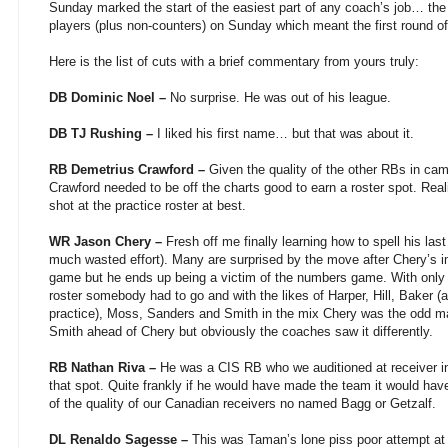
Sunday marked the start of the easiest part of any coach’s job… th
players (plus non-counters) on Sunday which meant the first round o
Here is the list of cuts with a brief commentary from yours truly:
DB Dominic Noel –
No surprise. He was out of his league.
DB TJ Rushing –
I liked his first name… but that was about it.
RB Demetrius Crawford –
Given the quality of the other RBs in cam
Crawford needed to be off the charts good to earn a roster spot. Real
shot at the practice roster at best.
WR Jason Chery –
Fresh off me finally learning how to spell his las
much wasted effort). Many are surprised by the move after Chery’s 
game but he ends up being a victim of the numbers game. With only 
roster somebody had to go and with the likes of Harper, Hill, Baker 
practice), Moss, Sanders and Smith in the mix Chery was the odd ma
Smith ahead of Chery but obviously the coaches saw it differently.
RB Nathan Riva –
He was a CIS RB who we auditioned at receiver in 
that spot. Quite frankly if he would have made the team it would hav
of the quality of our Canadian receivers no named Bagg or Getzalf.
DL Renaldo Sagesse –
This was Taman’s lone piss poor attempt at 