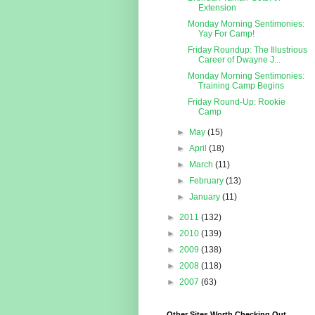
Extension
Monday Morning Sentimonies:
Yay For Camp!
Friday Roundup: The Illustrious
Career of Dwayne J...
Monday Morning Sentimonies:
Training Camp Begins
Friday Round-Up: Rookie
Camp
►
May
(15)
►
April
(18)
►
March
(11)
►
February
(13)
►
January
(11)
►
2011
(132)
►
2010
(139)
►
2009
(138)
►
2008
(118)
►
2007
(63)
Other Sites Worth Checking Out...