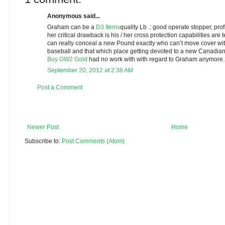
Anonymous said...
Graham can be a
D3 Items
quality Lb .: good operate stopper, prof
her critical drawback is his / her cross protection capabilities are 
can really conceal a new Pound exactly who can’t move cover wi
baseball and that which place getting devoted to a new Canadian
Buy GW2 Gold
had no work with with regard to Graham anymore.
September 20, 2012 at 2:38 AM
Post a Comment
Newer Post
Home
Subscribe to:
Post Comments (Atom)