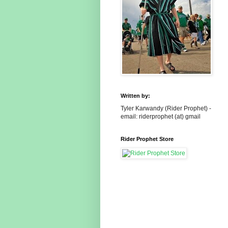
Written by:
Tyler Karwandy (Rider Prophet) -
email: riderprophet (at) gmail
Rider Prophet Store