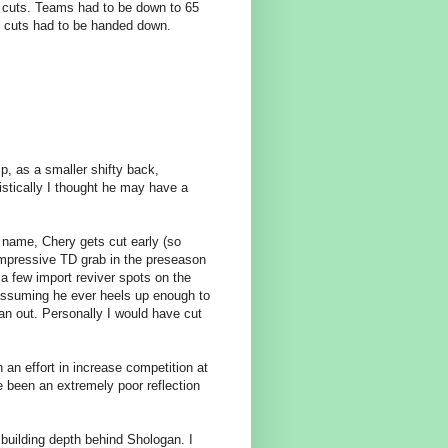
e cuts. Teams had to be down to 65
f cuts had to be handed down.
p, as a smaller shifty back,
istically I thought he may have a
t name, Chery gets cut early (so
impressive TD grab in the preseason
a few import reviver spots on the
(assuming he ever heels up enough to
n out. Personally I would have cut
an effort in increase competition at
e been an extremely poor reflection
building depth behind Shologan. I