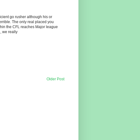
icient go rusher although his or
terrible. The only real placed you
thin the CFL reaches Major league
, we really
Older Post