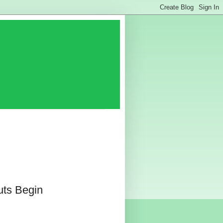
uts Begin