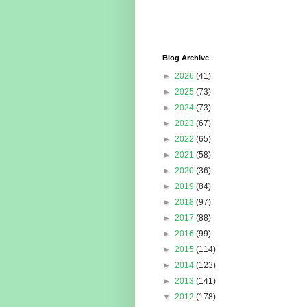
Blog Archive
►
2026
(41)
►
2025
(73)
►
2024
(73)
►
2023
(67)
►
2022
(65)
►
2021
(58)
►
2020
(36)
►
2019
(84)
►
2018
(97)
►
2017
(88)
►
2016
(99)
►
2015
(114)
►
2014
(123)
►
2013
(141)
▼
2012
(178)