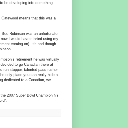
 to be developing into something
ut Gatewood means that this was a
, Boo Robinson was an unfortunate
y now I would have started using my
rsement coming on). It’s sad though…
obinson
Simpson’s retirement he was virtually
 decided to go Canadian there at
 run stopper, talented pass rusher
The only place you can really hide a
ng dedicated to a Canadian, we
of the 2007 Super Bowl Champion NY
ord”.