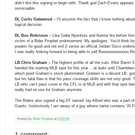
didn’t like this signing to begin with. Thank god Zach Evans appears
serviceable.
DL Curtis Gatewood –
I’ll assume the fact that I know nothing abo
logical decision.
DL Boo Robinson –
Like Gabe Nyenhuis and Ikenna Ike before him
victim of a Rider Prophet endorsement. My apologies. You’d think b
powers for good and not evil (I sense an official Jordan Sisco endo
I was really looking forward to being able to yell Booooooooooooo R
LB Chris Graham –
The highest profile of all the cuts. After Barrin 
handed the starting MLB spot for this year… at leats until Chamblain
which point Graham’s stock plummeted. Graham is a decent LB: good
but his fatal flaw is that his pass coverage skills are not very good. 
LB who can’t pass cover in the CFL is at MLB and with that spot bei
really had no use for Graham anymore.
The Riders also signed a big DT named Jay Alford who was a part 
Giants. Instinctively I am weary of a guy whose name contains “Al F
Posted by
Rider Prophet
at
5:22 PM
1 comment: