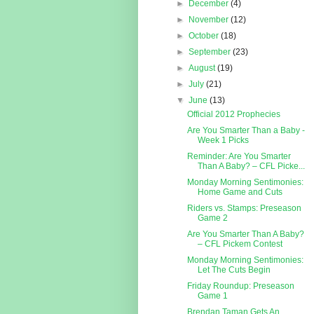
►
December
(4)
►
November
(12)
►
October
(18)
►
September
(23)
►
August
(19)
►
July
(21)
▼
June
(13)
Official 2012 Prophecies
Are You Smarter Than a Baby -
Week 1 Picks
Reminder: Are You Smarter
Than A Baby? – CFL Picke...
Monday Morning Sentimonies:
Home Game and Cuts
Riders vs. Stamps: Preseason
Game 2
Are You Smarter Than A Baby?
– CFL Pickem Contest
Monday Morning Sentimonies:
Let The Cuts Begin
Friday Roundup: Preseason
Game 1
Brendan Taman Gets An