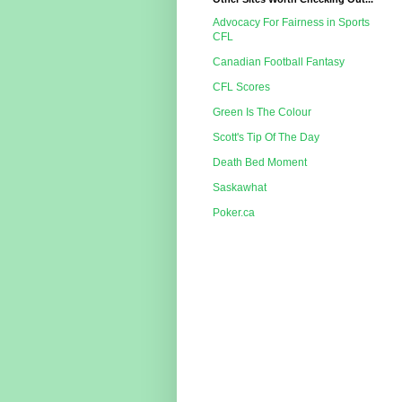
Advocacy For Fairness in Sports
CFL
Canadian Football Fantasy
CFL Scores
Green Is The Colour
Scott's Tip Of The Day
Death Bed Moment
Saskawhat
Poker.ca