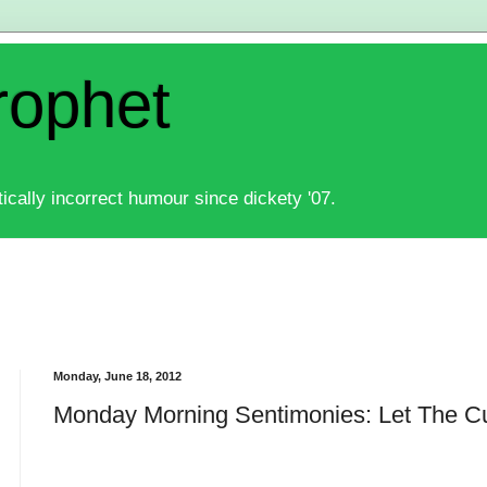
rophet
ically incorrect humour since dickety '07.
Monday, June 18, 2012
Monday Morning Sentimonies: Let The C