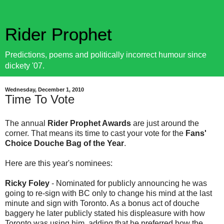
Rider Prophet
Predictions, poems and politically incorrect humour since
dickety '07.
Wednesday, December 1, 2010
Time To Vote
The annual
Rider Prophet Awards
are just around the
corner. That means its time to cast your vote for the
Fans'
Choice Douche Bag of the Year
.
Here are this year's nominees:
Ricky Foley
- Nominated for publicly announcing he was
going to re-sign with BC only to change his mind at the last
minute and sign with Toronto. As a bonus act of douche
baggery he later publicly stated his displeasure with how
Toronto was using him, adding that he preferred how the