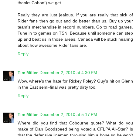
thanks Cohon!) we get.
Really they are just jealous. If you are really that sick of
Rider fans then go out and do better than us. Buy up your
team's merchandise in record numbers. Go to road games.
Tune in to games on TSN. Because until someone can step
up and beat us in those areas, Canada will be stuck hearing
about how awesome Rider fans are.
Reply
Tim Miller
December 2, 2010 at 4:30 PM
Wow, where's the hate for Rickey Foley? Guy's hit on Glenn
in the East semi-final was pretty dirty too.
Reply
Tim Miller
December 2, 2010 at 5:17 PM
Where did you find that Cobourne quote? What do you
make of Dan Goodspeed being voted a CFLPA All-Star? Is
that the defensive linemen throwing him a bone so he won't