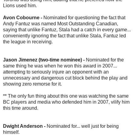
Lions used him.
Avon Cobourne -
Nominated for questioning the fact that
Andy Fantuz was named Most Outstanding Canadian,
saying that unlike Fantuz, Stala had a catch in every game...
conveniently ignoring the fact that unlike Stala, Fantuz led
the league in receiving.
Jason Jimenez (two-time nominee) -
Nominated for the
same thing he was when he won this award in 2007...
attempting to seriously injure an opponent with an
unnecessary and dangerous cut block behind the play and
showing zero remorse for it.
** The only fun thing about this one was watching the same
BC players and media who defended him in 2007, vilify him
this time around.
Dwight Anderson -
Nominated for... well just for being
himself.