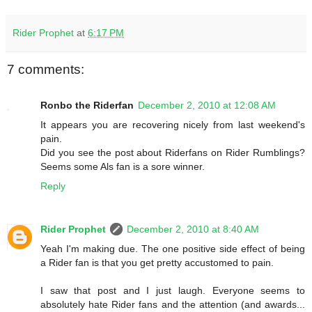
Rider Prophet
at
6:17 PM
7 comments:
Ronbo the Riderfan
December 2, 2010 at 12:08 AM
It appears you are recovering nicely from last weekend's
pain.
Did you see the post about Riderfans on Rider Rumblings?
Seems some Als fan is a sore winner.
Reply
Rider Prophet
December 2, 2010 at 8:40 AM
Yeah I'm making due. The one positive side effect of being
a Rider fan is that you get pretty accustomed to pain.
I saw that post and I just laugh. Everyone seems to
absolutely hate Rider fans and the attention (and awards...