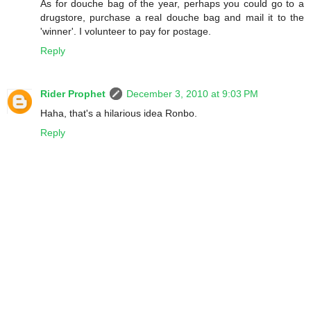
As for douche bag of the year, perhaps you could go to a
drugstore, purchase a real douche bag and mail it to the
'winner'. I volunteer to pay for postage.
Reply
Rider Prophet
December 3, 2010 at 9:03 PM
Haha, that's a hilarious idea Ronbo.
Reply