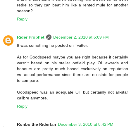
retire so they can beat him like a rented mule for another
season?
Reply
Rider Prophet
December 2, 2010 at 6:09 PM
It was something he posted on Twitter.
As for Goodspeed maybe you are right because it certainly
wasn't based on his stellar onfield play. OL awards and
honours are pretty much based exclusively on reputation
vs. actual performance since there are no stats for people
to compare.
Goodspeed was an adequate OT but certainly not all-star
calibre anymore.
Reply
Ronbo the Riderfan
December 3, 2010 at 8:42 PM