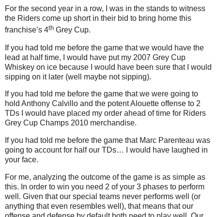
For the second year in a row, I was in the stands to witness
the Riders come up short in their bid to bring home this
th
franchise’s 4
Grey Cup.
If you had told me before the game that we would have the
lead at half time, I would have put my 2007 Grey Cup
Whiskey on ice because I would have been sure that I would
sipping on it later (well maybe not sipping).
If you had told me before the game that we were going to
hold Anthony Calvillo and the potent Alouette offense to 2
TDs I would have placed my order ahead of time for Riders
Grey Cup Champs 2010 merchandise.
If you had told me before the game that Marc Parenteau was
going to account for half our TDs… I would have laughed in
your face.
For me, analyzing the outcome of the game is as simple as
this. In order to win you need 2 of your 3 phases to perform
well. Given that our special teams never performs well (or
anything that even resembles well), that means that our
offense and defense by default both need to play well. Our