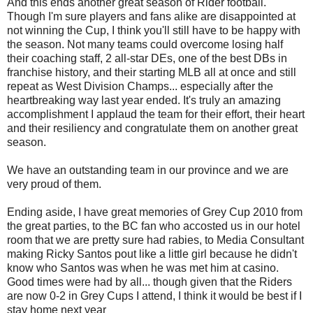
And this ends another great season of Rider football.
Though I'm sure players and fans alike are disappointed at
not winning the Cup, I think you'll still have to be happy with
the season. Not many teams could overcome losing half
their coaching staff, 2 all-star DEs, one of the best DBs in
franchise history, and their starting MLB all at once and still
repeat as West Division Champs... especially after the
heartbreaking way last year ended. It's truly an amazing
accomplishment I applaud the team for their effort, their heart
and their resiliency and congratulate them on another great
season.
We have an outstanding team in our province and we are
very proud of them.
Ending aside, I have great memories of Grey Cup 2010 from
the great parties, to the BC fan who accosted us in our hotel
room that we are pretty sure had rabies, to Media Consultant
making Ricky Santos pout like a little girl because he didn't
know who Santos was when he was met him at casino.
Good times were had by all... though given that the Riders
are now 0-2 in Grey Cups I attend, I think it would be best if I
stay home next year