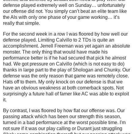
defense played extremely well on Sunday… unfortunately
our offense did not. You simply can’t beat an elite team like
the Als with only one phase of your game working… it’s
really that simple.
For the second week in a row I was floored by how well our
defense played. Limiting Calvillo to 2 TDs is quite an
accomplishment. Jerrell Freeman was yet again an absolute
monster. The only thing that would have made his
performance better is if he had secured that pick he almost
had. We got pressure on Calvillo (which is not easy to do)
thanks in large part to the play of Shologan and Chunky. Our
defense was the only reason that game was remotely close.
Hats off to them. My only knock on our defense is that we
have an obvious weakness at both cornerback spots. Not
surprisingly a future hall of famer like AC was able to exploit
it.
By contrast, I was floored by how flat our offense was. Our
passing attack which has been our strength this season,
turned in a bad performance at the worst possible time. I'm
not sure if it was our play calling or Durant just struggling