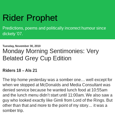
Rider Prophet
Predictions, poems and politically incorrect humour since
dickety '07.
Tuesday, November 30, 2010
Monday Morning Sentimonies: Very
Belated Grey Cup Edition
Riders 18 – Als 21
The trip home yesterday was a somber one… well except for
when we stopped at McDonalds and Media Consultant was
denied service because he wanted lunch food at 10:55am
and the lunch menu didn’t start until 11:00am. We also saw a
guy who looked exactly like Gimli from Lord of the Rings. But
other than that and more to the point of my story… it was a
somber trip.