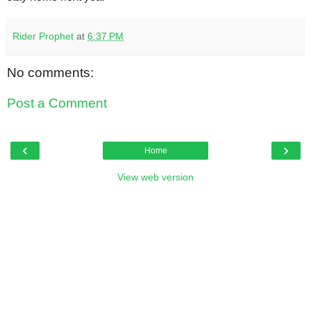
Rider Prophet
at
6:37 PM
No comments:
Post a Comment
‹
›
Home
View web version