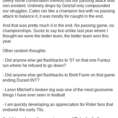
(likely some combination thereof) but our passing attack was
non existent. Untimely drops by Getzlaf only compounded
our struggles. Cates ran like a champion but with no passing
attack to balance it, it was mostly for naught in the end.
And that was pretty much it in the end. No passing game, no
championships. Sucks to say but unlike last year where I
thought we were the better team, the better team won this
year.
Other random thoughts:
- Did anyone else get flashbacks to '07 on that one Fantuz
run where he refused to go down?
- Did anyone else get flashbacks to Brett Favre on that game
ending Durant INT?
- Leron Mitchell's broken leg was one of the most gruesome
things I have ever seen in football
- I am quickly
developing an appreciation for Rider fans that
endured the early 70s.