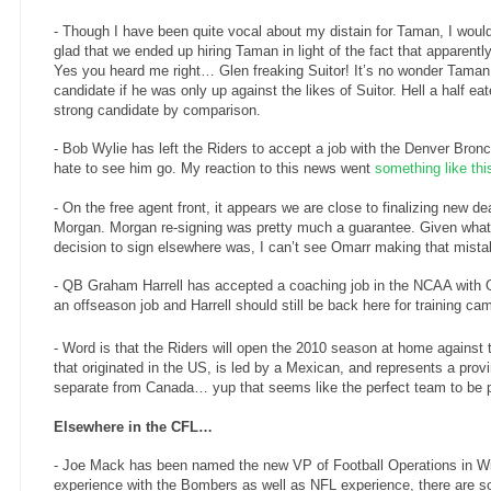
- Though I have been quite vocal about my distain for Taman, I would
glad that we ended up hiring Taman in light of the fact that apparent
Yes you heard me right… Glen freaking Suitor! It’s no wonder Taman
candidate if he was only up against the likes of Suitor. Hell a half e
strong candidate by comparison.
- Bob Wylie has left the Riders to accept a job with the Denver Bron
hate to see him go. My reaction to this news went
something like thi
- On the free agent front, it appears we are close to finalizing new d
Morgan.
Morgan re-signing was pretty much a guarantee. Given what
decision to sign elsewhere was, I can’t see Omarr making that mista
- QB Graham Harrell has accepted a coaching job in the NCAA with O
an offseason job and Harrell should still be back here for training ca
- Word is that the Riders will open the 2010 season at home against 
that originated in the US, is led by a Mexican, and represents a provi
separate from Canada… yup that seems like the perfect team to be 
Elsewhere in the CFL…
- Joe Mack has been named the new VP of Football Operations in W
experience with the Bombers as well as NFL experience, there are s