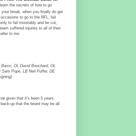
 learn the secrets of how to go
et your break, when you finally do get
occasions to go to the NFL, fail
nly to fail miserably and be cut,
am suffered injuries to all of their
eller to me.
j Bassi, OL David Bouchard, OL
LB Sam Pope, LB Neil Puffer, DE
igning)
that given that it’s been 5 years
 back-up that the beard may be all