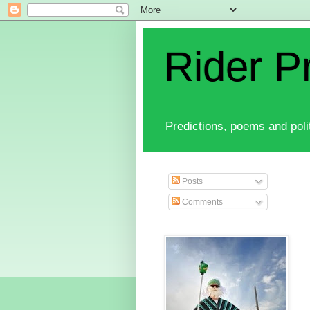
Rider P
Predictions, poems and polit
Posts
Comments