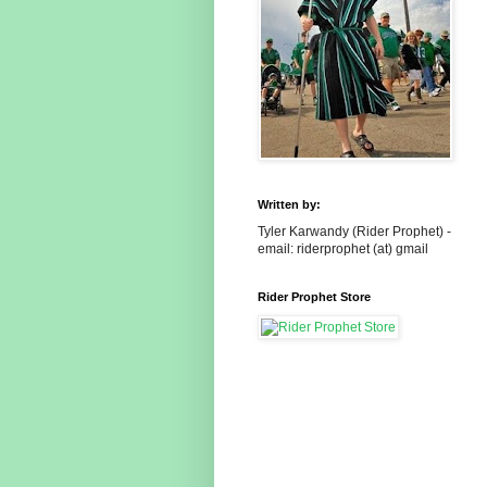
Written by:
Tyler Karwandy (Rider Prophet) -
email: riderprophet (at) gmail
Rider Prophet Store