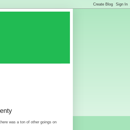
enty
here was a ton of other goings on