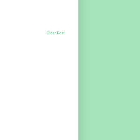
Older Post