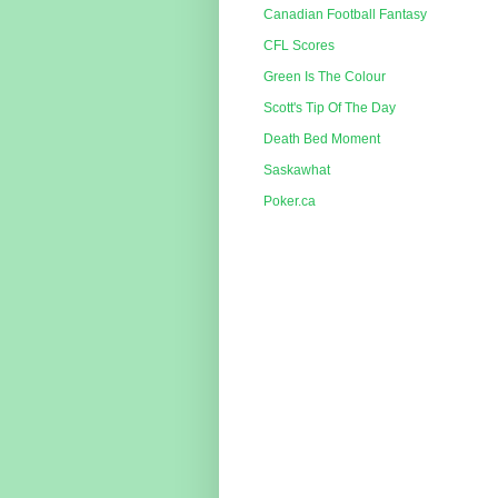
Canadian Football Fantasy
CFL Scores
Green Is The Colour
Scott's Tip Of The Day
Death Bed Moment
Saskawhat
Poker.ca