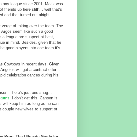
 in any league since 2001. Mack was
f friends up here still”… well that’s
 and that turned out alright.
e verge of taking over the team. The
e Argos seem like such a good
 a league are suspect at best,
gue in mind. Besides, given that he
the good players into one team it’s
las Cowboys in recent days. Given
eAngeles will get a contract offer…
upid celebration dances during his
son. There’s just one snag…
eturns
. I don’t get this. Cahoon is
s will keep him as long as he can
ve couple new wives to support or
e Pros: The Ultimate Guide for