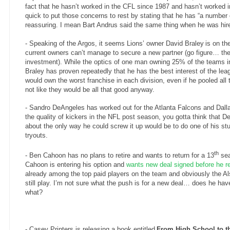
fact that he hasn’t worked in the CFL since 1987 and hasn’t worked
quick to put those concerns to rest by stating that he has “a number o
reassuring. I mean Bart Andrus said the same thing when he was hired
- Speaking of the Argos, it seems Lions’ owner
David Braley
is on th
current owners can’t manage to secure a new partner (go figure… th
investment). While the optics of one man owning 25% of the teams in
Braley has proven repeatedly that he has the best interest of the lea
would own the worst franchise in each division, even if he pooled all 
not like they would be all that good anyway.
- Sandro DeAngeles has worked out for the Atlanta Falcons and Dal
the quality of kickers in the NFL post season, you gotta think that D
about the only way he could screw it up would be to do one of his st
tryouts.
th
- Ben Cahoon has no plans to retire and wants to return for a 13
sea
Cahoon is entering his option and
wants new deal signed before he r
already among the top paid players on the team and obviously the Al
still play. I’m not sure what the push is for a new deal… does he ha
what?
- Casey Printers is releasing a book entitled
From High School to th