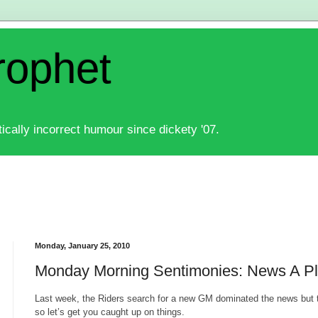
rophet
ically incorrect humour since dickety '07.
Monday, January 25, 2010
Monday Morning Sentimonies: News A Pl
Last week, the Riders search for a new GM dominated the news but t
so let’s get you caught up on things.