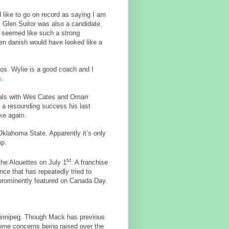
 like to go on record as saying I am
ly Glen Suitor was also a candidate.
 seemed like such a strong
aten danish would have looked like a
cos. Wylie is a good coach and I
s
.
eals with Wes
Cates and Omarr
 a resounding success his last
ke again.
klahoma State. Apparently it’s only
mp.
st
the Alouettes on July 1
. A franchise
nce that has repeatedly tried to
prominently featured on Canada Day.
innipeg. Though Mack has previous
ome concerns being raised over the