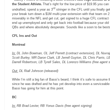
the Student Athlete.
That’s right for the low price of $19.95 you can
rd
undrafted, spend a year as 3
stringer in the CFL until you finally g
your break turn down a $1M multi-year extension with that team on 2 
miserably in the NFL and get cut, get signed to a huge CFL contract o
end up unemployed and only get back into football because your old te
QBs and where absolutely desperate. Sounds like a soon to be bests
CFL Ins and Out
Montreal
In:
DL John Bowman, OL Jeff Perrett (contract extension), DL Nuvra
Scott Burley, WR Daron Clark, LB Jerrell Guyton, DL Chris Parris, 
Darrell Robertson, LB Tyrell Sales, DL Lorenzo Williams (free agent s
Out:
DL Riall Johnson (released)
While I’m still a big fan of Bassi’s beard, I think it’s safe to assume 
since he was drafted and he has yet develop into even a serviceable
Bassi has going for him at this point.
BC
In:
RB Brad Lester, RB Yonus Davis (free agent signing)