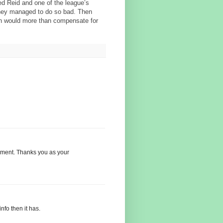
red Reid and one of the league’s
hey managed to do so bad. Then
ch would more than compensate for
nement. Thanks you as your
nfo then it has.