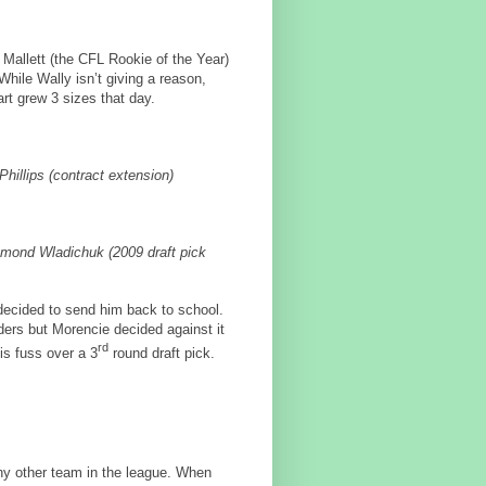
Mallett (the CFL Rookie of the Year)
While Wally isn’t giving a reason,
art grew 3 sizes that day.
illips (contract extension)
mond Wladichuk (2009 draft pick
 decided to send him back to school.
ers but Morencie decided against it
rd
s fuss over a 3
round draft pick.
y other team in the league. When