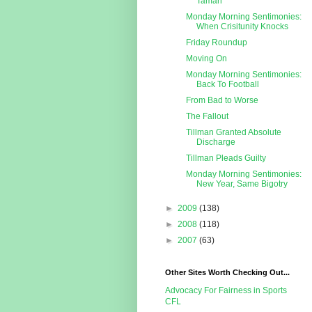
Taman
Monday Morning Sentimonies:
When Crisitunity Knocks
Friday Roundup
Moving On
Monday Morning Sentimonies:
Back To Football
From Bad to Worse
The Fallout
Tillman Granted Absolute
Discharge
Tillman Pleads Guilty
Monday Morning Sentimonies:
New Year, Same Bigotry
►
2009
(138)
►
2008
(118)
►
2007
(63)
Other Sites Worth Checking Out...
Advocacy For Fairness in Sports
CFL