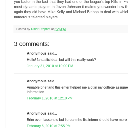
you factor in the fact that they had one of the league’s top RBs in F
most dynamic players in Jovon Johnson it makes you wonder how t
again they did have Mike Kelly and Michael Bishop to deal with whi
numerous talented players.
Posted by
Rider Prophet
at
8:26 PM
3 comments:
Anonymous said...
Hello! fantastic idea, but will this really work?
January 31, 2010 at 10:00 PM
Anonymous said...
Amiable brief and this enter helped me alot in my college assig
information.
February 1, 2010 at 12:10 PM
Anonymous said...
Brim over I assent to but I dream the list inform should have more i
February 6, 2010 at 7:55 PM