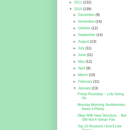
►
2011
(132)
▼
2010
(139)
►
December
(9)
►
November
(14)
►
October
(12)
►
September
(14)
►
August
(13)
►
July
(11)
►
June
(11)
►
May
(12)
►
April
(9)
►
March
(10)
►
February
(11)
▼
January
(13)
Friday Roundup – Lots Going
On
Monday Morning Sentimonies:
News A Plenty
Okay With New Structure… But
Still Not A Taman Fan
Top 10 Reasons I Don't Like