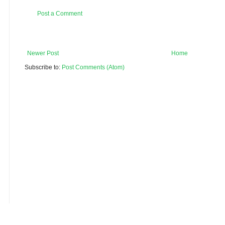
Post a Comment
Newer Post
Home
Subscribe to:
Post Comments (Atom)