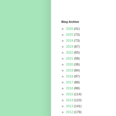
Blog Archive
►
2026
(41)
►
2025
(73)
►
2024
(73)
►
2023
(67)
►
2022
(65)
►
2021
(58)
►
2020
(36)
►
2019
(84)
►
2018
(97)
►
2017
(88)
►
2016
(99)
►
2015
(114)
►
2014
(123)
►
2013
(141)
►
2012
(178)