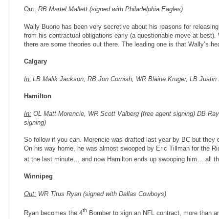
Out:
RB Martel Mallett (signed with Philadelphia Eagles)
Wally Buono has been very secretive about his reasons for releasing 
from his contractual obligations early (a questionable move at best). 
there are some theories out there. The leading one is that Wally’s he
Calgary
In:
LB Malik Jackson, RB Jon Cornish, WR Blaine Kruger, LB Justin Ph
Hamilton
In:
OL Matt Morencie, WR Scott Valberg (free agent signing) DB Ray
signing)
So follow if you can. Morencie was drafted last year by BC but they
On his way home, he was almost swooped by Eric Tillman for the Rid
at the last minute… and now Hamilton ends up swooping him… all thi
Winnipeg
Out:
WR Titus Ryan (signed with Dallas Cowboys)
th
Ryan becomes the 4
Bomber to sign an NFL contract, more than an