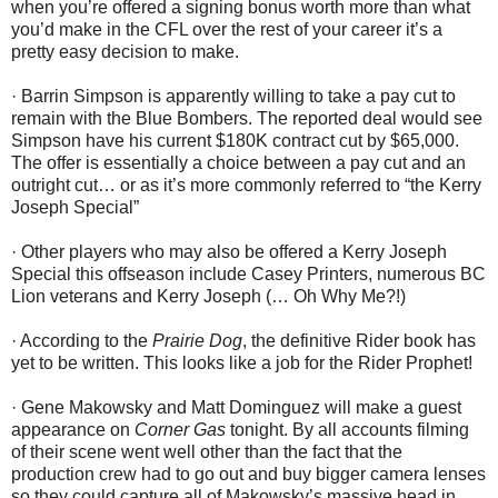
when you’re offered a signing bonus worth more than what
you’d make in the CFL over the rest of your career it’s a
pretty easy decision to make.
· Barrin Simpson is apparently willing to take a pay cut to
remain with the Blue Bombers. The reported deal would see
Simpson have his current $180K contract cut by $65,000.
The offer is essentially a choice between a pay cut and an
outright cut… or as it’s more commonly referred to “the Kerry
Joseph Special”
· Other players who may also be offered a Kerry Joseph
Special this offseason include Casey Printers, numerous BC
Lion veterans and Kerry Joseph (… Oh Why Me?!)
· According to the
Prairie Dog
, the definitive Rider book has
yet to be written. This looks like a job for the Rider Prophet!
· Gene Makowsky and Matt Dominguez will make a guest
appearance on
Corner Gas
tonight. By all accounts filming
of their scene went well other than the fact that the
production crew had to go out and buy bigger camera lenses
so they could capture all of Makowsky’s massive head in