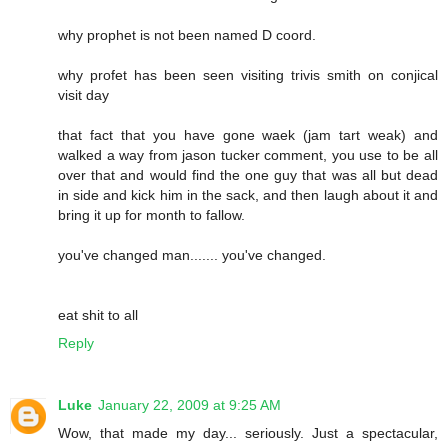
why prophet is not been named D coord.
why profet has been seen visiting trivis smith on conjical
visit day
that fact that you have gone waek (jam tart weak) and
walked a way from jason tucker comment, you use to be all
over that and would find the one guy that was all but dead
in side and kick him in the sack, and then laugh about it and
bring it up for month to fallow.
you've changed man....... you've changed.
eat shit to all
Reply
Luke
January 22, 2009 at 9:25 AM
Wow, that made my day... seriously. Just a spectacular,