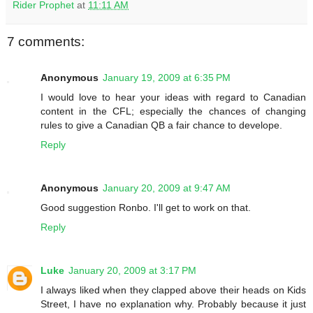
Rider Prophet
at
11:11 AM
7 comments:
Anonymous
January 19, 2009 at 6:35 PM
I would love to hear your ideas with regard to Canadian
content in the CFL; especially the chances of changing
rules to give a Canadian QB a fair chance to develope.
Reply
Anonymous
January 20, 2009 at 9:47 AM
Good suggestion Ronbo. I'll get to work on that.
Reply
Luke
January 20, 2009 at 3:17 PM
I always liked when they clapped above their heads on Kids
Street, I have no explanation why. Probably because it just