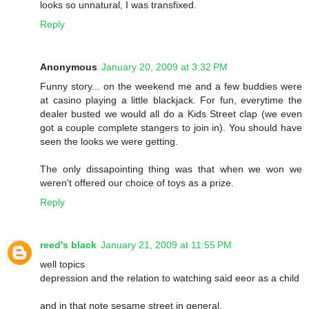
looks so unnatural, I was transfixed.
Reply
Anonymous
January 20, 2009 at 3:32 PM
Funny story... on the weekend me and a few buddies were
at casino playing a little blackjack. For fun, everytime the
dealer busted we would all do a Kids Street clap (we even
got a couple complete stangers to join in). You should have
seen the looks we were getting.
The only dissapointing thing was that when we won we
weren't offered our choice of toys as a prize.
Reply
reed's black
January 21, 2009 at 11:55 PM
well topics
depression and the relation to watching said eeor as a child
and in that note sesame street in general.