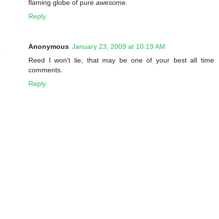
flaming globe of pure
awesome.
Reply
Anonymous
January 23, 2009 at 10:19 AM
Reed I won't lie, that may be one of your best all time
comments.
Reply