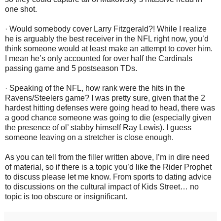
one shot.
· Would somebody cover Larry Fitzgerald?! While I realize
he is arguably the best receiver in the NFL right now, you’d
think someone would at least make an attempt to cover him.
I mean he’s only accounted for over half the Cardinals
passing game and 5 postseason TDs.
· Speaking of the NFL, how rank were the hits in the
Ravens/Steelers game? I was pretty sure, given that the 2
hardest hitting defenses were going head to head, there was
a good chance someone was going to die (especially given
the presence of ol’ stabby himself Ray Lewis). I guess
someone leaving on a stretcher is close enough.
As you can tell from the filler written above, I’m in dire need
of material, so if there is a topic you’d like the Rider Prophet
to discuss please let me know. From sports to dating advice
to discussions on the cultural impact of Kids Street… no
topic is too obscure or insignificant.