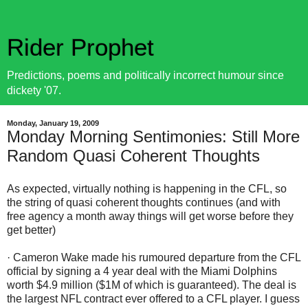
Rider Prophet
Predictions, poems and politically incorrect humour since
dickety '07.
Monday, January 19, 2009
Monday Morning Sentimonies: Still More
Random Quasi Coherent Thoughts
As expected, virtually nothing is happening in the CFL, so
the string of quasi coherent thoughts continues (and with
free agency a month away things will get worse before they
get better)
· Cameron Wake made his rumoured departure from the CFL
official by signing a 4 year deal with the Miami Dolphins
worth $4.9 million ($1M of which is guaranteed). The deal is
the largest NFL contract ever offered to a CFL player. I guess