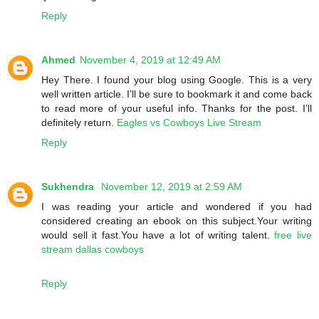
Reply
Ahmed
November 4, 2019 at 12:49 AM
Hey There. I found your blog using Google. This is a very
well written article. I’ll be sure to bookmark it and come back
to read more of your useful info. Thanks for the post. I’ll
definitely return.
Eagles vs Cowboys Live Stream
Reply
Sukhendra
November 12, 2019 at 2:59 AM
I was reading your article and wondered if you had
considered creating an ebook on this subject.Your writing
would sell it fast.You have a lot of writing talent.
free live
stream dallas cowboys
Reply