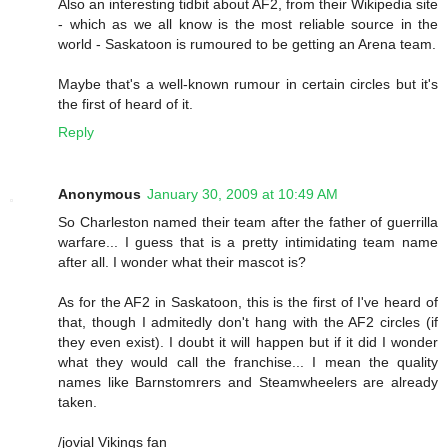
Also an interesting tidbit about AF2, from their Wikipedia site
- which as we all know is the most reliable source in the
world - Saskatoon is rumoured to be getting an Arena team.
Maybe that's a well-known rumour in certain circles but it's
the first of heard of it.
Reply
Anonymous
January 30, 2009 at 10:49 AM
So Charleston named their team after the father of guerrilla
warfare... I guess that is a pretty intimidating team name
after all. I wonder what their mascot is?
As for the AF2 in Saskatoon, this is the first of I've heard of
that, though I admitedly don't hang with the AF2 circles (if
they even exist). I doubt it will happen but if it did I wonder
what they would call the franchise... I mean the quality
names like Barnstomrers and Steamwheelers are already
taken.
/jovial Vikings fan