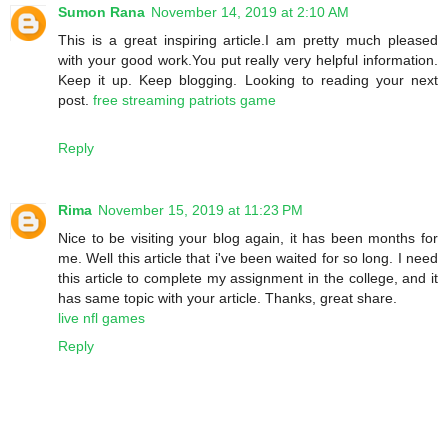
Sumon Rana
November 14, 2019 at 2:10 AM
This is a great inspiring article.I am pretty much pleased
with your good work.You put really very helpful information.
Keep it up. Keep blogging. Looking to reading your next
post.
free streaming patriots game
Reply
Rima
November 15, 2019 at 11:23 PM
Nice to be visiting your blog again, it has been months for
me. Well this article that i've been waited for so long. I need
this article to complete my assignment in the college, and it
has same topic with your article. Thanks, great share.
live nfl games
Reply