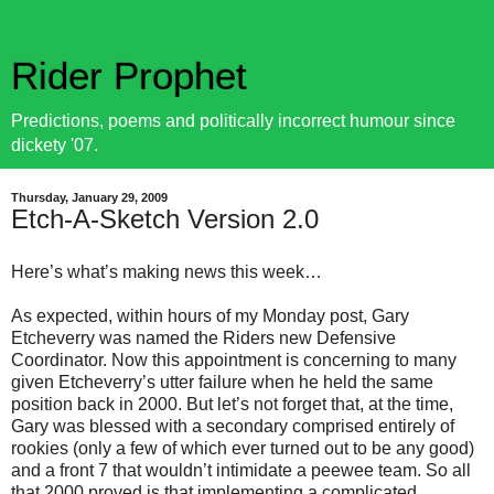
Rider Prophet
Predictions, poems and politically incorrect humour since
dickety '07.
Thursday, January 29, 2009
Etch-A-Sketch Version 2.0
Here’s what’s making news this week…
As expected, within hours of my Monday post, Gary
Etcheverry was named the Riders new Defensive
Coordinator. Now this appointment is concerning to many
given Etcheverry’s utter failure when he held the same
position back in 2000. But let’s not forget that, at the time,
Gary was blessed with a secondary comprised entirely of
rookies (only a few of which ever turned out to be any good)
and a front 7 that wouldn’t intimidate a peewee team. So all
that 2000 proved is that implementing a complicated,