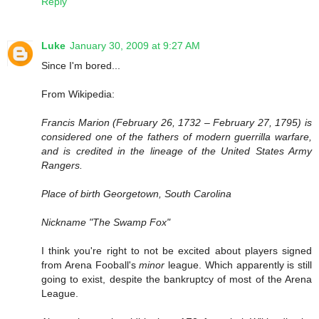
Reply
Luke
January 30, 2009 at 9:27 AM
Since I'm bored...
From Wikipedia:
Francis Marion (February 26, 1732 – February 27, 1795) is
considered one of the fathers of modern guerrilla warfare,
and is credited in the lineage of the United States Army
Rangers.
Place of birth Georgetown, South Carolina
Nickname "The Swamp Fox"
I think you're right to not be excited about players signed
from Arena Fooball's
minor
league. Which apparently is still
going to exist, despite the bankruptcy of most of the Arena
League.