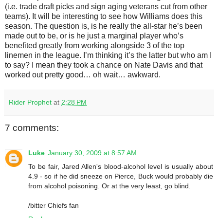
(i.e. trade draft picks and sign aging veterans cut from other
teams). It will be interesting to see how Williams does this
season. The question is, is he really the all-star he’s been
made out to be, or is he just a marginal player who’s
benefited greatly from working alongside 3 of the top
linemen in the league. I’m thinking it’s the latter but who am I
to say? I mean they took a chance on Nate Davis and that
worked out pretty good… oh wait… awkward.
Rider Prophet
at
2:28 PM
7 comments:
Luke
January 30, 2009 at 8:57 AM
To be fair, Jared Allen's blood-alcohol level is usually about
4.9 - so if he did sneeze on Pierce, Buck would probably die
from alcohol poisoning. Or at the very least, go blind.
/bitter Chiefs fan