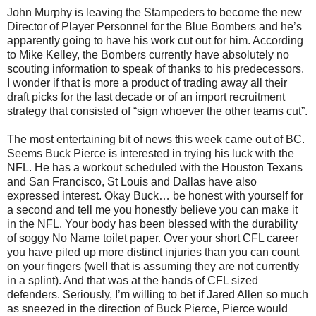
John Murphy is leaving the Stampeders to become the new
Director of Player Personnel for the Blue Bombers and he’s
apparently going to have his work cut out for him. According
to Mike Kelley, the Bombers currently have absolutely no
scouting information to speak of thanks to his predecessors.
I wonder if that is more a product of trading away all their
draft picks for the last decade or of an import recruitment
strategy that consisted of “sign whoever the other teams cut”.
The most entertaining bit of news this week came out of BC.
Seems Buck Pierce is interested in trying his luck with the
NFL. He has a workout scheduled with the Houston Texans
and San Francisco, St Louis and Dallas have also
expressed interest. Okay Buck… be honest with yourself for
a second and tell me you honestly believe you can make it
in the NFL. Your body has been blessed with the durability
of soggy No Name toilet paper. Over your short CFL career
you have piled up more distinct injuries than you can count
on your fingers (well that is assuming they are not currently
in a splint). And that was at the hands of CFL sized
defenders. Seriously, I’m willing to bet if Jared Allen so much
as sneezed in the direction of Buck Pierce, Pierce would