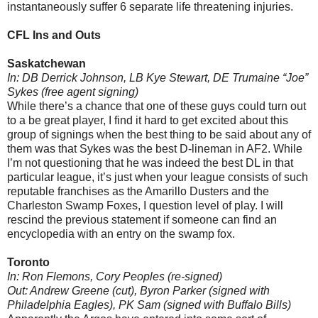
instantaneously suffer 6 separate life threatening injuries.
CFL Ins and Outs
Saskatchewan
In: DB Derrick Johnson, LB Kye Stewart, DE Trumaine “Joe”
Sykes (free agent signing)
While there’s a chance that one of these guys could turn out
to a be great player, I find it hard to get excited about this
group of signings when the best thing to be said about any of
them was that Sykes was the best D-lineman in AF2. While
I’m not questioning that he was indeed the best DL in that
particular league, it’s just when your league consists of such
reputable franchises as the Amarillo Dusters and the
Charleston Swamp Foxes, I question level of play. I will
rescind the previous statement if someone can find an
encyclopedia with an entry on the swamp fox.
Toronto
In: Ron Flemons, Cory Peoples (re-signed)
Out: Andrew Greene (cut), Byron Parker (signed with
Philadelphia Eagles), PK Sam (signed with Buffalo Bills)