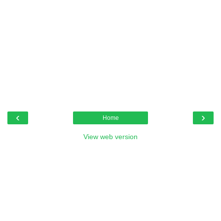
‹
›
Home
View web version