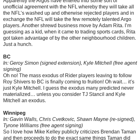
Apparently the Argos have entered into some sort of
unofficial agreement with the NFL whereby they will take all
the NFL’s washed up and otherwise rejected players and in
exchange the NFL will take the few remotely talented Argo
players. Another shrewd business move by Adam Rita. I’m
guessing as a kid, when it came to trading sports cards, Rita
got taken advantage of by the other neighbourhood children.
Just a hunch.
BC
In: Geroy Simon (signed extension), Kyle Mitchell (free agent
signing)
Oh no! The mass exodus of Rider players leaving to follow
Roy Shivers to BC is finally coming to fruition! Oh wait… it’s
just Kyle Mitchell. I guess the exodus many predicted never
materialized… unless you consider TJ Stancil and Kyle
Mitchell an exodus.
Winnipeg
In: Gavin Walls, Chris Cvetkovic, Shawn Mayne (re-signed),
Tyrone Williams (free agent signing)
So I love how Mike Kelley publicly criticizes Brendan Taman
and then proceeds to do the exact same things Taman did