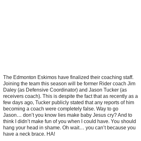
The Edmonton Eskimos have finalized their coaching staff.
Joining the team this season will be former Rider coach Jim
Daley (as Defensive Coordinator) and Jason Tucker (as
receivers coach). This is despite the fact that as recently as a
few days ago, Tucker publicly stated that any reports of him
becoming a coach were completely false. Way to go
Jason… don’t you know lies make baby Jesus cry? And to
think I didn’t make fun of you when I could have. You should
hang your head in shame. Oh wait… you can’t because you
have a neck brace. HA!