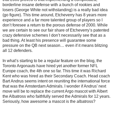
borderline insane defense with a bunch of rookies and
losers (George White not withstanding) is a really bad idea
(go figure). This time around, Etcheverry has 8 years more
experience and a far more talented group of players so I
don’t foresee a return to the porous defense of 2000. While
we are certain to see our fair share of Etcheverry’s patented
crazy defensive schemes I don’t necessarily see that as a
bad thing. At least his presence will guarantee some
pressure on the QB next season… even if it means blitzing
all 12 defenders.
In what’s starting to be a regular feature on the blog, the
Toronto Argonauts have hired yet another former NFL
Europe coach, the 4th one so far. This time it was Richard
Kent who was hired as their Secondary Coach. Head coach
Bart Andrus seems intent on reuniting the international force
that was the Amsterdam Admirals. I wonder if Andrus’ next
move will be to replace the current Argo mascot with Albert
the Albatross who faithfully served the Admirals for 12 years.
Seriously, how awesome a mascot is the albatross?