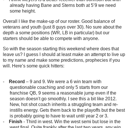
already having Bane and Sterns both at 5’9 we need
some height.
Overall I like the make-up of our roster. Good balance of
veterans and youth (just 8 guys over 30). No sure about the
depth a some positions (WR, LB in particular) but our
starters should be able to compete with anyone.
So with the season starting this weekend where does that
leave us? I guess I should at least make an attempt to live up
to my name and make some predictions, prophecies if you
will. Here’s some quick hitters:
-
Record
– 9 and 9. We were a 6 win team with
questionable coaching and only 5 starts from our
franchise QB, 9 seems a reasonable jump even if the
season doesn't go smoothly. I see this a bit like 2012.
New, hot shot coach inherits a struggling team and re-
instills energy. Gets them back to the playoffs but the best
is probably going to have to wait until year 2 or 3.
-
Finish
- Third in west. Win the west semi but lose in the
west final. Quite frankly after the last two years, any win