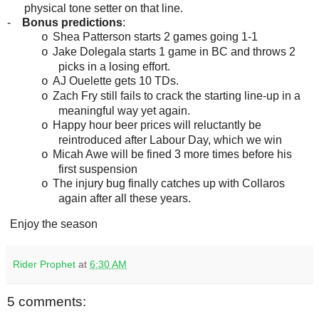
physical tone setter on that line.
-
Bonus predictions
:
Shea Patterson starts 2 games going 1-1
o
Jake Dolegala starts 1 game in BC and throws 2
o
picks in a losing effort.
AJ Ouelette gets 10 TDs.
o
Zach Fry still fails to crack the starting line-up in a
o
meaningful way yet again.
Happy hour beer prices will reluctantly be
o
reintroduced after Labour Day, which we win
Micah Awe will be fined 3 more times before his
o
first suspension
The injury bug finally catches up with Collaros
o
again after all these years.
Enjoy the season
Rider Prophet
at
6:30 AM
5 comments: