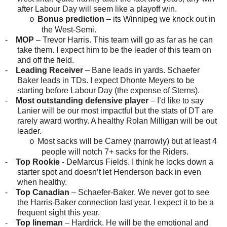
after Labour Day will seem like a playoff win.
Bonus prediction
– its Winnipeg we knock out in
o
the West-Semi.
-
MOP
– Trevor Harris. This team will go as far as he can
take them. I expect him to be the leader of this team on
and off the field.
-
Leading Receiver
– Bane leads in yards. Schaefer
Baker leads in TDs. I expect Dhonte Meyers to be
starting before Labour Day (the expense of Sterns).
-
Most outstanding defensive player
– I’d like to say
Lanier will be our most impactful but the stats of DT are
rarely award worthy. A healthy Rolan Milligan will be out
leader.
Most sacks will be Carney (narrowly) but at least 4
o
people will notch 7+ sacks for the Riders.
-
Top Rookie
- DeMarcus Fields. I think he locks down a
starter spot and doesn’t let Henderson back in even
when healthy.
-
Top Canadian
– Schaefer-Baker. We never got to see
the Harris-Baker connection last year. I expect it to be a
frequent sight this year.
-
Top lineman
– Hardrick. He will be the emotional and