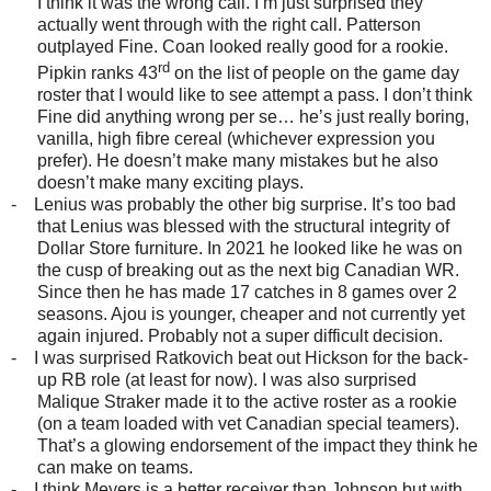
I think it was the wrong call. I’m just surprised they
actually went through with the right call. Patterson
outplayed Fine. Coan looked really good for a rookie.
rd
Pipkin ranks 43
on the list of people on the game day
roster that I would like to see attempt a pass. I don’t think
Fine did anything wrong per se… he’s just really boring,
vanilla, high fibre cereal (whichever expression you
prefer). He doesn’t make many mistakes but he also
doesn’t make many exciting plays.
-
Lenius was probably the other big surprise. It’s too bad
that Lenius was blessed with the structural integrity of
Dollar Store furniture. In 2021 he looked like he was on
the cusp of breaking out as the next big Canadian WR.
Since then he has made 17 catches in 8 games over 2
seasons. Ajou is younger, cheaper and not currently yet
again injured. Probably not a super difficult decision.
-
I was surprised Ratkovich beat out Hickson for the back-
up RB role (at least for now). I was also surprised
Malique Straker made it to the active roster as a rookie
(on a team loaded with vet Canadian special teamers).
That’s a glowing endorsement of the impact they think he
can make on teams.
-
I think Meyers is a better receiver than Johnson but with