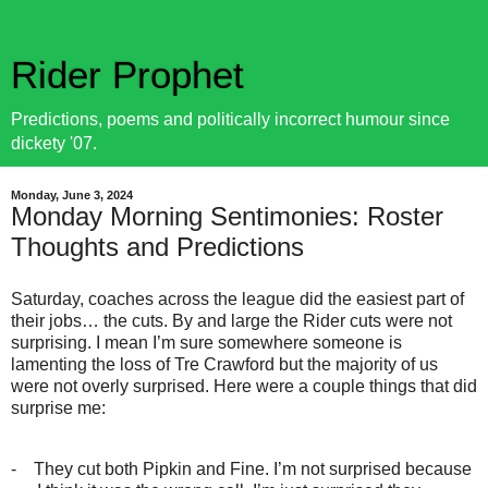
Rider Prophet
Predictions, poems and politically incorrect humour since
dickety '07.
Monday, June 3, 2024
Monday Morning Sentimonies: Roster
Thoughts and Predictions
Saturday, coaches across the league did the easiest part of
their jobs… the cuts. By and large the Rider cuts were not
surprising. I mean I’m sure somewhere someone is
lamenting the loss of Tre Crawford but the majority of us
were not overly surprised. Here were a couple things that did
surprise me:
-
They cut both Pipkin and Fine. I’m not surprised because