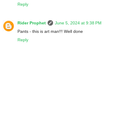
Reply
Rider Prophet
June 5, 2024 at 9:38 PM
Pants - this is art man!!! Well done
Reply