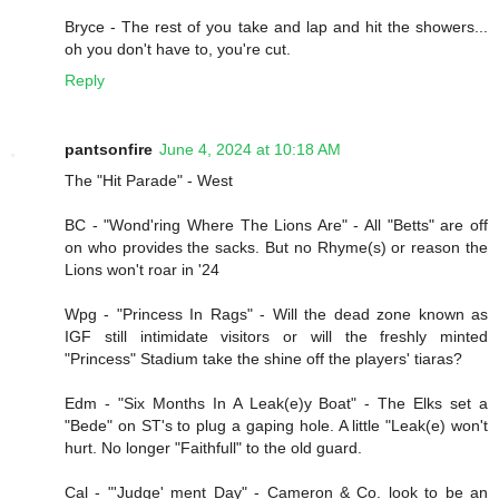
Bryce - The rest of you take and lap and hit the showers...
oh you don't have to, you're cut.
Reply
pantsonfire
June 4, 2024 at 10:18 AM
The "Hit Parade" - West
BC - "Wond'ring Where The Lions Are" - All "Betts" are off
on who provides the sacks. But no Rhyme(s) or reason the
Lions won't roar in '24
Wpg - "Princess In Rags" - Will the dead zone known as
IGF still intimidate visitors or will the freshly minted
"Princess" Stadium take the shine off the players' tiaras?
Edm - "Six Months In A Leak(e)y Boat" - The Elks set a
"Bede" on ST's to plug a gaping hole. A little "Leak(e) won't
hurt. No longer "Faithfull" to the old guard.
Cal - "'Judge' ment Day" - Cameron & Co. look to be an