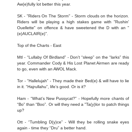
Aw(e)fully lot better this year.
SK - "Riders On The Storm" - Storm clouds on the horizon.
Riders will be playing a high stakes game with "Rushin'
Ouellette" on offence & have sweetened the D with an "
(e)AUCLAIR(e)".
Top of the Charts - East
Mtl - “Lullaby Of Birdland” - Don’t “sleep” on the “larks” this
year. Commander Cody & His Lost Planet Airmen are ready
to go, even with an AWOL Mack.
Tor - “Hallelujah” - They made their Bed(e) & will have to lie
in it. “Hajrullahu”, life’s good. Or is it?
Ham - “What’s New Pussycat?” - Hopefully more chants of
“Bo” than “Boo”. Or will they need a "Ta(y)lor to patch things
up?
Ott - “Tumbling D(y)ce” - Will they be rolling snake eyes
again - time they “Dru” a better hand.