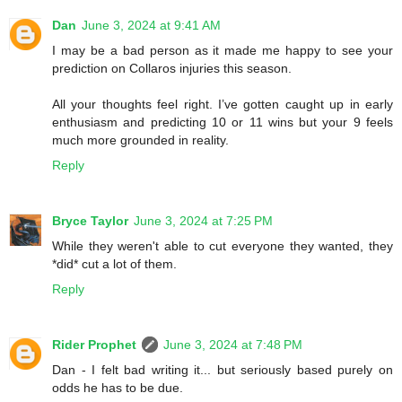
Dan
June 3, 2024 at 9:41 AM
I may be a bad person as it made me happy to see your
prediction on Collaros injuries this season.
All your thoughts feel right. I’ve gotten caught up in early
enthusiasm and predicting 10 or 11 wins but your 9 feels
much more grounded in reality.
Reply
Bryce Taylor
June 3, 2024 at 7:25 PM
While they weren't able to cut everyone they wanted, they
*did* cut a lot of them.
Reply
Rider Prophet
June 3, 2024 at 7:48 PM
Dan - I felt bad writing it... but seriously based purely on
odds he has to be due.