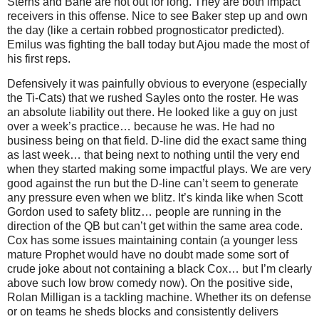
Sterns and Bane are not out for long. They are both impact
receivers in this offense. Nice to see Baker step up and own
the day (like a certain robbed prognosticator predicted).
Emilus was fighting the ball today but Ajou made the most of
his first reps.
Defensively it was painfully obvious to everyone (especially
the Ti-Cats) that we rushed Sayles onto the roster. He was
an absolute liability out there. He looked like a guy on just
over a week’s practice… because he was. He had no
business being on that field. D-line did the exact same thing
as last week… that being next to nothing until the very end
when they started making some impactful plays. We are very
good against the run but the D-line can’t seem to generate
any pressure even when we blitz. It’s kinda like when Scott
Gordon used to safety blitz… people are running in the
direction of the QB but can’t get within the same area code.
Cox has some issues maintaining contain (a younger less
mature Prophet would have no doubt made some sort of
crude joke about not containing a black Cox… but I’m clearly
above such low brow comedy now). On the positive side,
Rolan Milligan is a tackling machine. Whether its on defense
or on teams he sheds blocks and consistently delivers