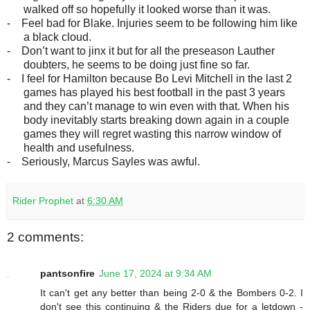
walked off so hopefully it looked worse than it was.
-
Feel bad for Blake. Injuries seem to be following him like
a black cloud.
-
Don’t want to jinx it but for all the preseason Lauther
doubters, he seems to be doing just fine so far.
-
I feel for Hamilton because Bo Levi Mitchell in the last 2
games has played his best football in the past 3 years
and they can’t manage to win even with that. When his
body inevitably starts breaking down again in a couple
games they will regret wasting this narrow window of
health and usefulness.
-
Seriously, Marcus Sayles was awful.
Rider Prophet
at
6:30 AM
2 comments:
pantsonfire
June 17, 2024 at 9:34 AM
It can't get any better than being 2-0 & the Bombers 0-2. I
don't see this continuing & the Riders due for a letdown -