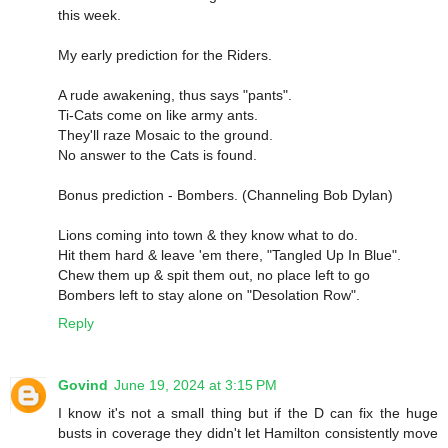
this week.
My early prediction for the Riders.
A rude awakening, thus says "pants".
Ti-Cats come on like army ants.
They'll raze Mosaic to the ground.
No answer to the Cats is found.
Bonus prediction - Bombers. (Channeling Bob Dylan)
Lions coming into town & they know what to do.
Hit them hard & leave 'em there, "Tangled Up In Blue".
Chew them up & spit them out, no place left to go
Bombers left to stay alone on "Desolation Row".
Reply
Govind
June 19, 2024 at 3:15 PM
I know it's not a small thing but if the D can fix the huge
busts in coverage they didn't let Hamilton consistently move