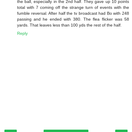
the ball, especially in the 2nd half. They gave up 10 points
total with 7 coming off the strange turn of events with the
fumble reversal. After half the tv broadcast had Bo with 248
passing and he ended with 380. The flea flicker was 58
yards. That leaves less than 100 yds the rest of the half.
Reply