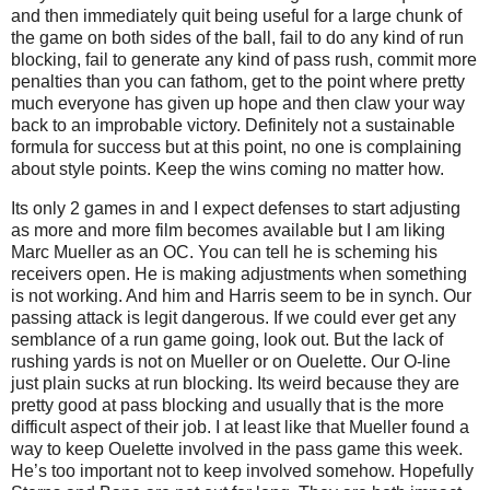
and then immediately quit being useful for a large chunk of
the game on both sides of the ball, fail to do any kind of run
blocking, fail to generate any kind of pass rush, commit more
penalties than you can fathom, get to the point where pretty
much everyone has given up hope and then claw your way
back to an improbable victory. Definitely not a sustainable
formula for success but at this point, no one is complaining
about style points. Keep the wins coming no matter how.
Its only 2 games in and I expect defenses to start adjusting
as more and more film becomes available but I am liking
Marc Mueller as an OC. You can tell he is scheming his
receivers open. He is making adjustments when something
is not working. And him and Harris seem to be in synch. Our
passing attack is legit dangerous. If we could ever get any
semblance of a run game going, look out. But the lack of
rushing yards is not on Mueller or on Ouelette. Our O-line
just plain sucks at run blocking. Its weird because they are
pretty good at pass blocking and usually that is the more
difficult aspect of their job. I at least like that Mueller found a
way to keep Ouelette involved in the pass game this week.
He’s too important not to keep involved somehow. Hopefully