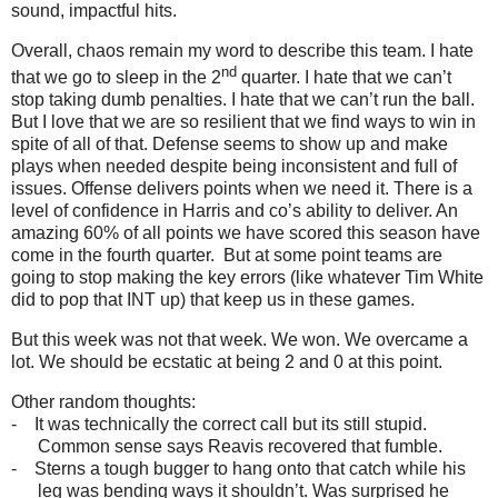
sound, impactful hits.
Overall, chaos remain my word to describe this team. I hate
nd
that we go to sleep in the 2
quarter. I hate that we can’t
stop taking dumb penalties. I hate that we can’t run the ball.
But I love that we are so resilient that we find ways to win in
spite of all of that. Defense seems to show up and make
plays when needed despite being inconsistent and full of
issues. Offense delivers points when we need it. There is a
level of confidence in Harris and co’s ability to deliver. An
amazing 60% of all points we have scored this season have
come in the fourth quarter. But at some point teams are
going to stop making the key errors (like whatever Tim White
did to pop that INT up) that keep us in these games.
But this week was not that week. We won. We overcame a
lot. We should be ecstatic at being 2 and 0 at this point.
Other random thoughts:
-
It was technically the correct call but its still stupid.
Common sense says Reavis recovered that fumble.
-
Sterns a tough bugger to hang onto that catch while his
leg was bending ways it shouldn’t. Was surprised he