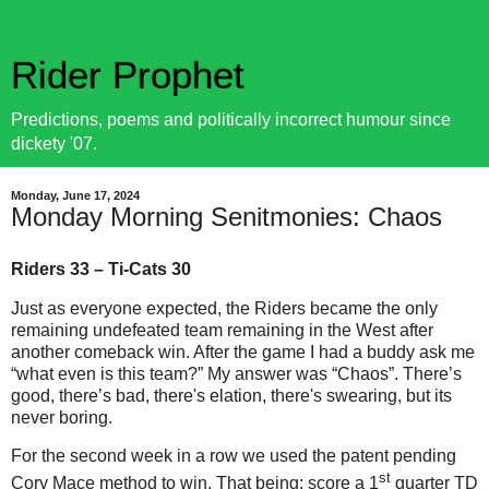
Rider Prophet
Predictions, poems and politically incorrect humour since
dickety '07.
Monday, June 17, 2024
Monday Morning Senitmonies: Chaos
Riders 33 – Ti-Cats 30
Just as everyone expected, the Riders became the only
remaining undefeated team remaining in the West after
another comeback win. After the game I had a buddy ask me
“what even is this team?” My answer was “Chaos”. There’s
good, there’s bad, there's elation, there's swearing, but its
never boring.
For the second week in a row we used the patent pending
st
Cory Mace method to win. That being: score a 1
quarter TD