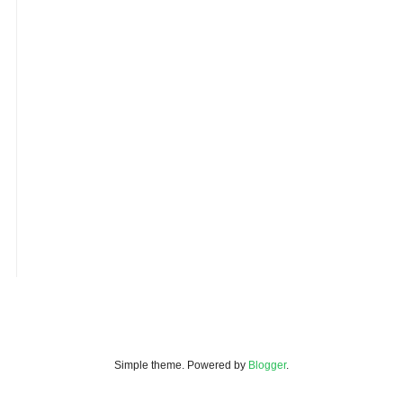
Simple theme. Powered by
Blogger
.