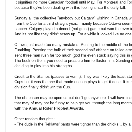
It signifies no more Canadian football until May. For Montreal and Toro
because they've been dealing with this feeling since the early fall.
Sunday all the collective "anybody but Calgary" wishing in Canada 
from the Cup for a third straight year... mainly because Ottawa seeme
happen. Calgary played a decent (not great) game but won the ever im
And its not like they didn't screw up. For a while it looked like no o
Ottawa just made too many mistakes. Punting to the middle of the fie
Fumbling. Passing the bulk of their second half offense on failed at
sent three man rush far too much (god I'm even stuck saying this in
The book on Bo is you need to pressure him to fluster him. Sending 
deciding to play into his strengths.
Credit to the Stamps (pauses to vomit). They was likely the least sta
Cups but it was the one that made enough plays to get it done. It is 
division finally didn't win the Cup.
The offseason may be upon us but don't go anywhere. I will have insig
that may of may not be funny to help get you through the long month
with the
Annual Rider Prophet Awards
.
Other random thoughts:
- The dude in the Reklaws' pants were tighter than the chicks... by a