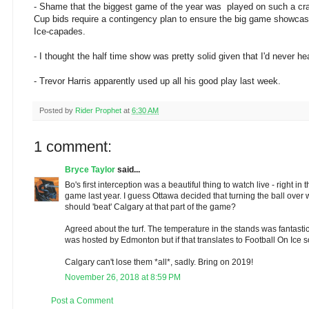
- Shame that the biggest game of the year was played on such a crap
Cup bids require a contingency plan to ensure the big game showcase
Ice-capades.
- I thought the half time show was pretty solid given that I'd never h
- Trevor Harris apparently used up all his good play last week.
Posted by
Rider Prophet
at
6:30 AM
1 comment:
Bryce Taylor
said...
Bo's first interception was a beautiful thing to watch live - right i
game last year. I guess Ottawa decided that turning the ball over w
should 'beat' Calgary at that part of the game?
Agreed about the turf. The temperature in the stands was fantasti
was hosted by Edmonton but if that translates to Football On Ice
Calgary can't lose them *all*, sadly. Bring on 2019!
November 26, 2018 at 8:59 PM
Post a Comment