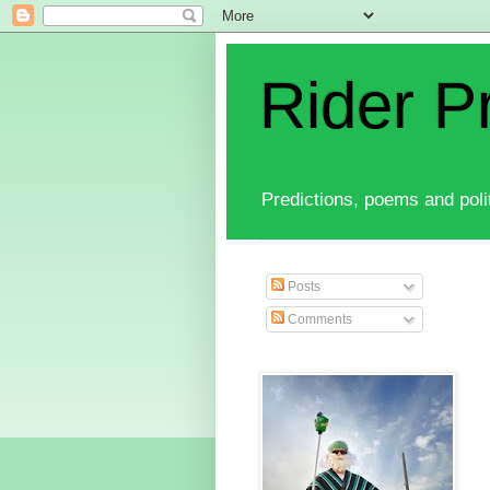
Rider P
Predictions, poems and polit
Posts
Comments