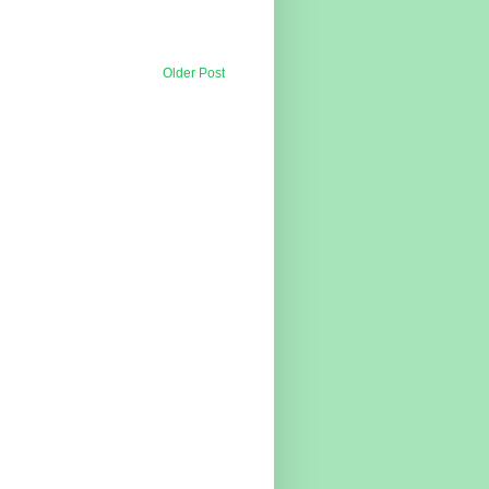
Older Post