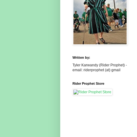
Written by:
Tyler Karwandy (Rider Prophet) -
email: riderprophet (at) gmail
Rider Prophet Store