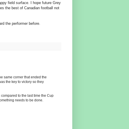
py field surface. I hope future Grey
s the best of Canadian football not
eard the performer before.
n the same corner that ended the
as the key to victory so they
c compared to the last time the Cup
 something needs to be done.