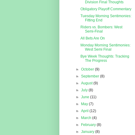
Division Final Thoughts
Obligatory Playoff Commentary
Tuesday Morning Sentimonies:
Fitting End
Riders vs. Bombers: West
Semi-Final
All Bets Are On
Monday Morning Sentimonies:
West Semi Final
Bye Week Thoughts: Tracking
The Progress
►
October
(9)
►
September
(8)
►
August
(9)
►
July
(8)
►
June
(11)
►
May
(7)
►
April
(12)
►
March
(4)
►
February
(8)
►
January
(8)