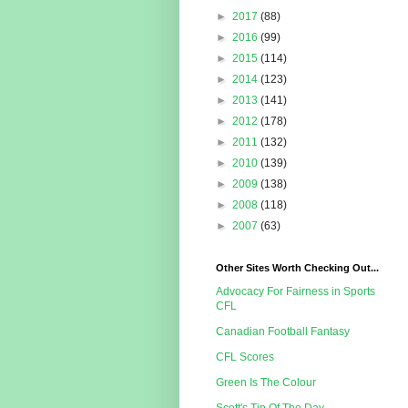
►
2017
(88)
►
2016
(99)
►
2015
(114)
►
2014
(123)
►
2013
(141)
►
2012
(178)
►
2011
(132)
►
2010
(139)
►
2009
(138)
►
2008
(118)
►
2007
(63)
Other Sites Worth Checking Out...
Advocacy For Fairness in Sports
CFL
Canadian Football Fantasy
CFL Scores
Green Is The Colour