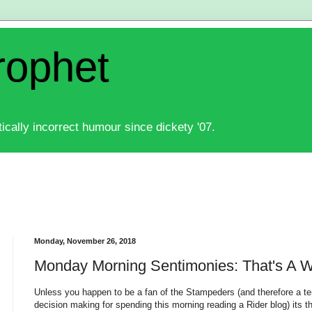
rophet
ically incorrect humour since dickety '07.
Monday, November 26, 2018
Monday Morning Sentimonies: That's A 
Unless you happen to be a fan of the Stampeders (and therefore a ter
decision making for spending this morning reading a Rider blog) its 