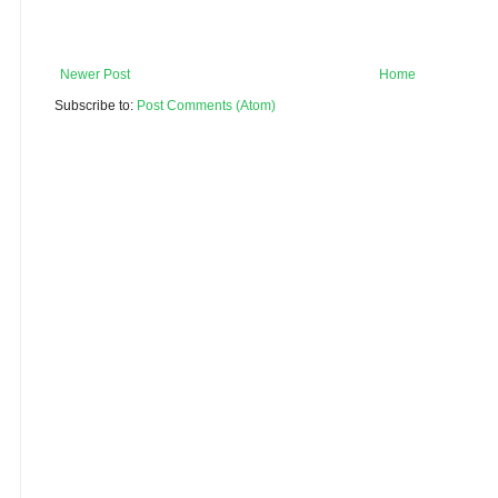
Newer Post
Home
Subscribe to:
Post Comments (Atom)