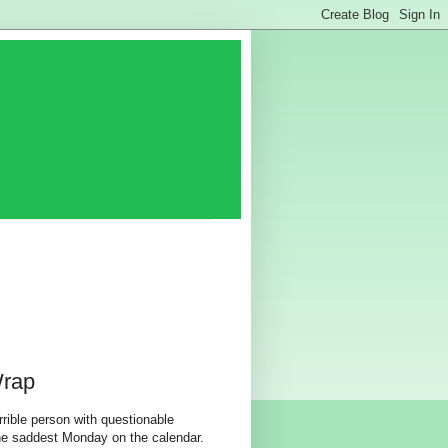
Wrap
rible person with questionable
the saddest Monday on the calendar.