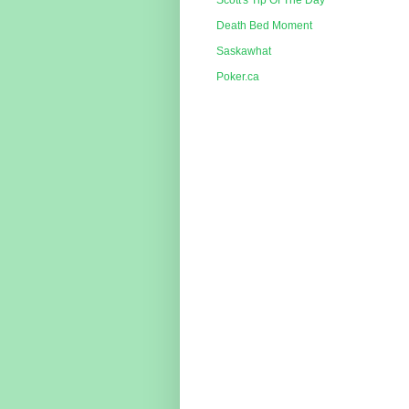
Scott's Tip Of The Day
Death Bed Moment
Saskawhat
Poker.ca