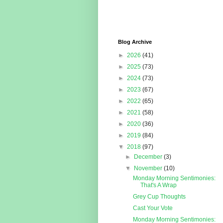
Blog Archive
►
2026
(41)
►
2025
(73)
►
2024
(73)
►
2023
(67)
►
2022
(65)
►
2021
(58)
►
2020
(36)
►
2019
(84)
▼
2018
(97)
►
December
(3)
▼
November
(10)
Monday Morning Sentimonies:
That's A Wrap
Grey Cup Thoughts
Cast Your Vote
Monday Morning Sentimonies: