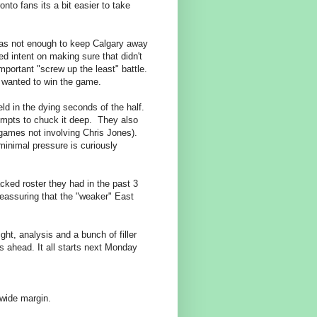
nto fans its a bit easier to take
was not enough to keep Calgary away
d intent on making sure that didn't
portant "screw up the least" battle.
ne wanted to win the game.
ld in the dying seconds of the half.
tempts to chuck it deep. They also
 games not involving Chris Jones).
minimal pressure is curiously
cked roster they had in the past 3
reassuring that the "weaker" East
ht, analysis and a bunch of filler
s ahead. It all starts next Monday
 wide margin.