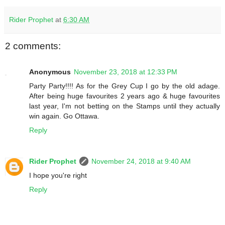
Rider Prophet
at
6:30 AM
2 comments:
Anonymous
November 23, 2018 at 12:33 PM
Party Party!!!! As for the Grey Cup I go by the old adage.
After being huge favourites 2 years ago & huge favourites
last year, I'm not betting on the Stamps until they actually
win again. Go Ottawa.
Reply
Rider Prophet
November 24, 2018 at 9:40 AM
I hope you're right
Reply