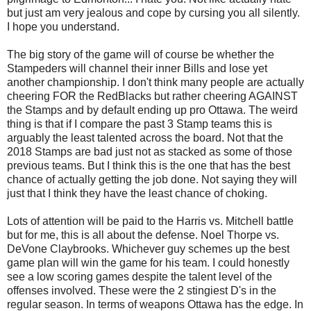
but just am very jealous and cope by cursing you all silently.
I hope you understand.
The big story of the game will of course be whether the
Stampeders will channel their inner Bills and lose yet
another championship. I don't think many people are actually
cheering FOR the RedBlacks but rather cheering AGAINST
the Stamps and by default ending up pro Ottawa. The weird
thing is that if I compare the past 3 Stamp teams this is
arguably the least talented across the board. Not that the
2018 Stamps are bad just not as stacked as some of those
previous teams. But I think this is the one that has the best
chance of actually getting the job done. Not saying they will
just that I think they have the least chance of choking.
Lots of attention will be paid to the Harris vs. Mitchell battle
but for me, this is all about the defense. Noel Thorpe vs.
DeVone Claybrooks. Whichever guy schemes up the best
game plan will win the game for his team. I could honestly
see a low scoring games despite the talent level of the
offenses involved. These were the 2 stingiest D's in the
regular season. In terms of weapons Ottawa has the edge. In