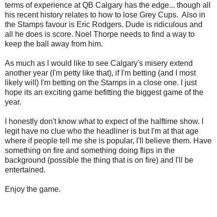
terms of experience at QB Calgary has the edge... though all
his recent history relates to how to lose Grey Cups. Also in
the Stamps favour is Eric Rodgers. Dude is ridiculous and
all he does is score. Noel Thorpe needs to find a way to
keep the ball away from him.
As much as I would like to see Calgary's misery extend
another year (I'm petty like that), if I'm betting (and I most
likely will) I'm betting on the Stamps in a close one. I just
hope its an exciting game befitting the biggest game of the
year.
I honestly don't know what to expect of the halftime show. I
legit have no clue who the headliner is but I'm at that age
where if people tell me she is popular, I'll believe them. Have
something on fire and something doing flips in the
background (possible the thing that is on fire) and I'll be
entertained.
Enjoy the game.