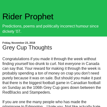
Rider Prophet
Predictions, poems and politically incorrect humour since
dickety '07.
Friday, November 23, 2018
Grey Cup Thoughts
Congratulations if you made it through the week without
finding yourself too drunk to curl. Not everyone in Canada
can say that. Your reward for making it through the week is
probably spending a ton of money on crap you don't need
purely because it was on sale. But should you make it past
that there is the biggest football game in Canadian football
on Sunday as the 106th Grey Cup goes down between the
RedBlacks and Stampeders.
If you are one the many people who has made the
pilgrimage to Edmonton... I hate you. Not like actually hate