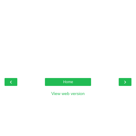
‹
›
Home
View web version