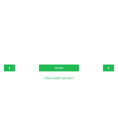
‹
›
Home
View web version