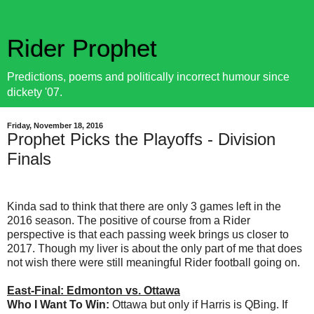
Rider Prophet
Predictions, poems and politically incorrect humour since
dickety '07.
Friday, November 18, 2016
Prophet Picks the Playoffs - Division
Finals
Kinda sad to think that there are only 3 games left in the
2016 season. The positive of course from a Rider
perspective is that each passing week brings us closer to
2017. Though my liver is about the only part of me that does
not wish there were still meaningful Rider football going on.
East-Final: Edmonton vs. Ottawa
Who I Want To Win:
Ottawa but only if Harris is QBing. If