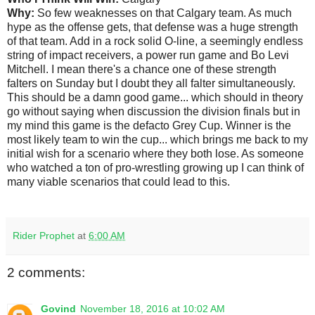
Why:
So few weaknesses on that Calgary team. As much
hype as the offense gets, that defense was a huge strength
of that team. Add in a rock solid O-line, a seemingly endless
string of impact receivers, a power run game and Bo Levi
Mitchell. I mean there's a chance one of these strength
falters on Sunday but I doubt they all falter simultaneously.
This should be a damn good game... which should in theory
go without saying when discussion the division finals but in
my mind this game is the defacto Grey Cup. Winner is the
most likely team to win the cup... which brings me back to my
initial wish for a scenario where they both lose. As someone
who watched a ton of pro-wrestling growing up I can think of
many viable scenarios that could lead to this.
Rider Prophet
at
6:00 AM
2 comments:
Govind
November 18, 2016 at 10:02 AM