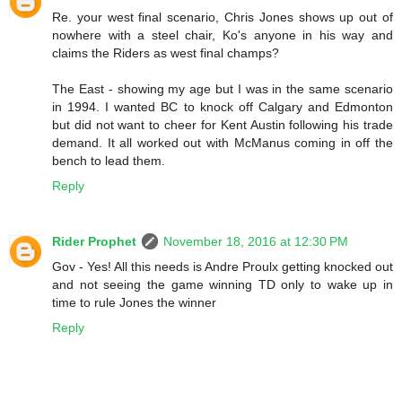
Re. your west final scenario, Chris Jones shows up out of
nowhere with a steel chair, Ko's anyone in his way and
claims the Riders as west final champs?
The East - showing my age but I was in the same scenario
in 1994. I wanted BC to knock off Calgary and Edmonton
but did not want to cheer for Kent Austin following his trade
demand. It all worked out with McManus coming in off the
bench to lead them.
Reply
Rider Prophet
November 18, 2016 at 12:30 PM
Gov - Yes! All this needs is Andre Proulx getting knocked out
and not seeing the game winning TD only to wake up in
time to rule Jones the winner
Reply