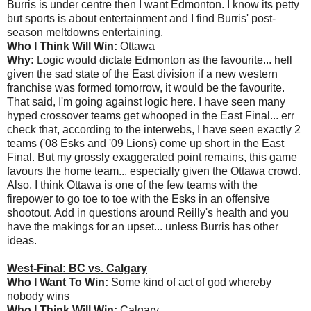
Burris is under centre then I want Edmonton. I know its petty
but sports is about entertainment and I find Burris' post-
season meltdowns entertaining.
Who I Think Will Win:
Ottawa
Why:
Logic would dictate Edmonton as the favourite... hell
given the sad state of the East division if a new western
franchise was formed tomorrow, it would be the favourite.
That said, I'm going against logic here. I have seen many
hyped crossover teams get whooped in the East Final... err
check that, according to the interwebs, I have seen exactly 2
teams ('08 Esks and '09 Lions) come up short in the East
Final. But my grossly exaggerated point remains, this game
favours the home team... especially given the Ottawa crowd.
Also, I think Ottawa is one of the few teams with the
firepower to go toe to toe with the Esks in an offensive
shootout. Add in questions around Reilly's health and you
have the makings for an upset... unless Burris has other
ideas.
West-Final: BC vs. Calgary
Who I Want To Win:
Some kind of act of god whereby
nobody wins
Who I Think Will Win:
Calgary