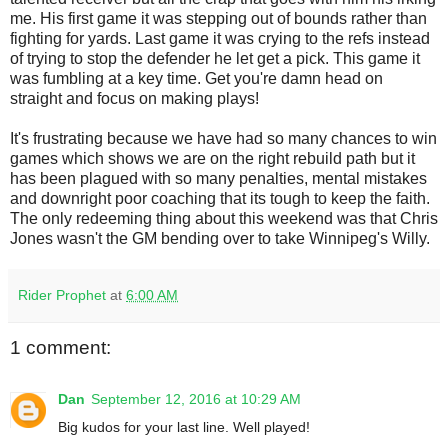
me. His first game it was stepping out of bounds rather than
fighting for yards. Last game it was crying to the refs instead
of trying to stop the defender he let get a pick. This game it
was fumbling at a key time. Get you're damn head on
straight and focus on making plays!
It's frustrating because we have had so many chances to win
games which shows we are on the right rebuild path but it
has been plagued with so many penalties, mental mistakes
and downright poor coaching that its tough to keep the faith.
The only redeeming thing about this weekend was that Chris
Jones wasn't the GM bending over to take Winnipeg's Willy.
Rider Prophet
at
6:00 AM
1 comment:
Dan
September 12, 2016 at 10:29 AM
Big kudos for your last line. Well played!