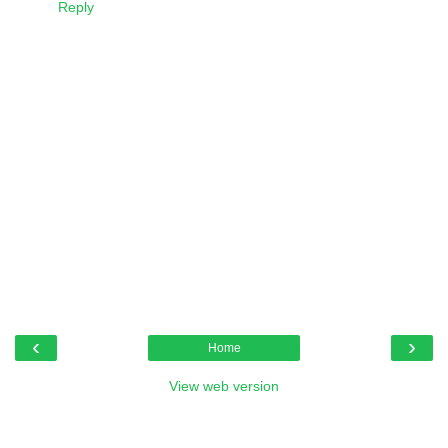
Reply
‹
›
Home
View web version