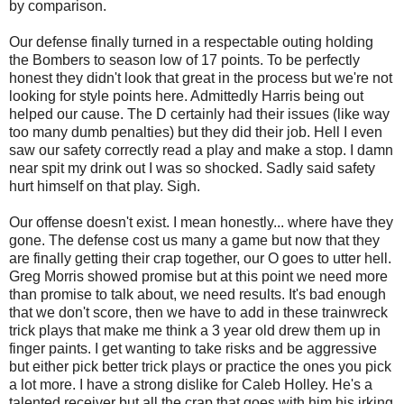
by comparison.
Our defense finally turned in a respectable outing holding
the Bombers to season low of 17 points. To be perfectly
honest they didn't look that great in the process but we're not
looking for style points here. Admittedly Harris being out
helped our cause. The D certainly had their issues (like way
too many dumb penalties) but they did their job. Hell I even
saw our safety correctly read a play and make a stop. I damn
near spit my drink out I was so shocked. Sadly said safety
hurt himself on that play. Sigh.
Our offense doesn't exist. I mean honestly... where have they
gone. The defense cost us many a game but now that they
are finally getting their crap together, our O goes to utter hell.
Greg Morris showed promise but at this point we need more
than promise to talk about, we need results. It's bad enough
that we don't score, then we have to add in these trainwreck
trick plays that make me think a 3 year old drew them up in
finger paints. I get wanting to take risks and be aggressive
but either pick better trick plays or practice the ones you pick
a lot more. I have a strong dislike for Caleb Holley. He's a
talented receiver but all the crap that goes with him his irking