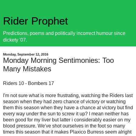
Rider Prophet
Predictions, poems and politically incorrect humour since
dickety '07.
Monday, September 12, 2016
Monday Morning Sentimonies: Too
Many Mistakes
Riders 10 - Bombers 17
I'm not sure what is more frustrating, watching the Riders last
season when they had zero chance of victory or watching
them this season when they have a chance at victory but find
every way under the sun to screw it up? I mean neither has
been good for my liver but latter i considerably easier on my
blood pressure. We've shot ourselves in the foot so many
times this season that it makes Plaxico Burress seem alright