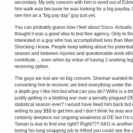
secondary. My only concern with him is word out of Edmo
him walk was because he was looking for a big payday. I 
see him as a “big pay day” guy just yet.
You can probably guess how I feel about Sisco. Actually I
thought it was a good idea to test free agency. Only to fi
interested in a guy who has accomplished less than Marc
Shocking I know. People keep talking about his potential 
season and between injuries and questionable work ethi
contribute… even when by virtue of having 2 working le
receiving option.
The guys we lost are no big concern. Shomari wanted the
converting him to receiver, we tried everything under th
a depth guy I like him but what can you do? Willis is a bi
justify getting in a bidding war over a penalty plagued D
statistical season ever? I would have liked him back bu
willing to pay $$$ to get him and I don’t think he was wor
certainly deepens our ongoing weakness at DE but I’m su
Taman is due to find one right? Right??? AKG is another d
losing his long snapping job to Alford you could see the w