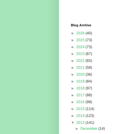
Blog Archive
►
2026
(40)
►
2025
(73)
►
2024
(73)
►
2023
(67)
►
2022
(65)
►
2021
(58)
►
2020
(36)
►
2019
(84)
►
2018
(97)
►
2017
(88)
►
2016
(99)
►
2015
(114)
►
2014
(123)
▼
2013
(141)
►
December
(14)