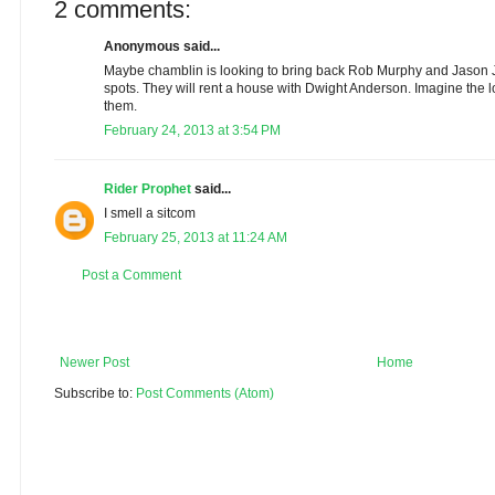
2 comments:
Anonymous said...
Maybe chamblin is looking to bring back Rob Murphy and Jason J
spots. They will rent a house with Dwight Anderson. Imagine the l
them.
February 24, 2013 at 3:54 PM
Rider Prophet
said...
I smell a sitcom
February 25, 2013 at 11:24 AM
Post a Comment
Newer Post
Home
Subscribe to:
Post Comments (Atom)