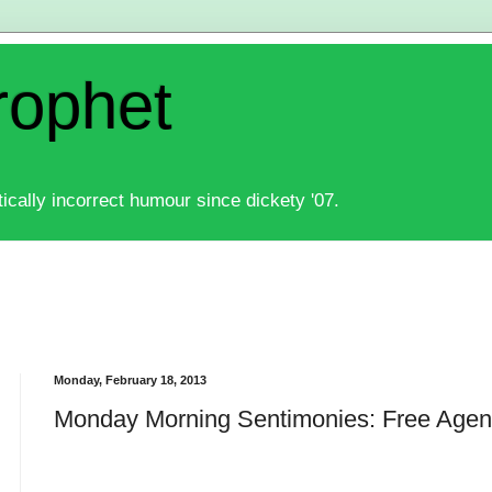
rophet
ically incorrect humour since dickety '07.
Monday, February 18, 2013
Monday Morning Sentimonies: Free Agen