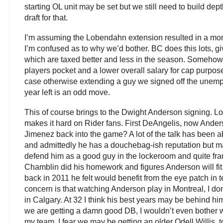
starting OL unit may be set but we still need to build dep
draft for that.
I’m assuming the Lobendahn extension resulted in a mor
I’m confused as to why we’d bother. BC does this lots, g
which are taxed better and less in the season. Somehow 
players pocket and a lower overall salary for cap purposes
case otherwise extending a guy we signed off the unempl
year left is an odd move.
This of course brings to the Dwight Anderson signing. L
makes it hard on Rider fans. First DeAngelis, now Ande
Jimenez back into the game? A lot of the talk has been 
and admittedly he has a douchebag-ish reputation but m
defend him as a good guy in the lockeroom and quite fra
Chamblin did his homework and figures Anderson will fi
back in 2011 he felt would benefit from the eye patch in 
concern is that watching Anderson play in Montreal, I don
in Calgary. At 32 I think his best years may be behind h
we are getting a damn good DB, I wouldn’t even bother w
my team. I fear we may be getting an older Odell Willis, t