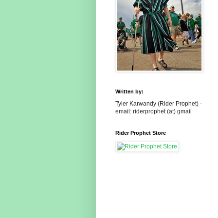
Written by:
Tyler Karwandy (Rider Prophet) -
email: riderprophet (at) gmail
Rider Prophet Store