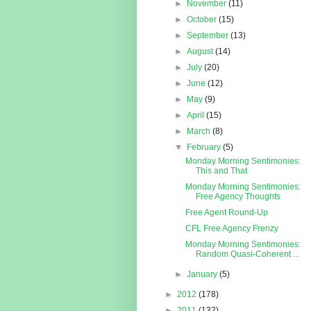
►
November
(11)
►
October
(15)
►
September
(13)
►
August
(14)
►
July
(20)
►
June
(12)
►
May
(9)
►
April
(15)
►
March
(8)
▼
February
(5)
Monday Morning Sentimonies:
This and That
Monday Morning Sentimonies:
Free Agency Thoughts
Free Agent Round-Up
CFL Free Agency Frenzy
Monday Morning Sentimonies:
Random Quasi-Coherent ...
►
January
(5)
►
2012
(178)
►
2011
(132)