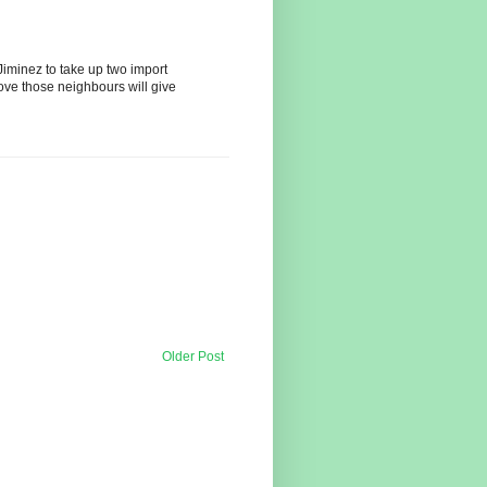
iminez to take up two import
ove those neighbours will give
Older Post