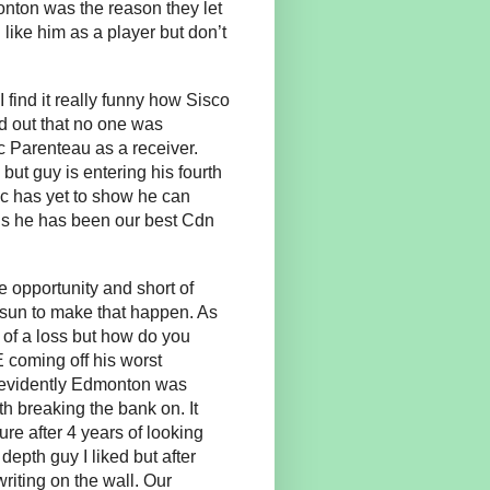
nton was the reason they let
like him as a player but don’t
 find it really funny how Sisco
nd out that no one was
 Parenteau as a receiver.
but guy is entering his fourth
c has yet to show he can
gs he has been our best Cdn
 opportunity and short of
e sun to make that happen. As
t of a loss but how do you
E coming off his worst
t evidently Edmonton was
th breaking the bank on. It
re after 4 years of looking
epth guy I liked but after
riting on the wall. Our