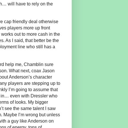
th… will have to rely on the
e cap friendly deal otherwise
ives players more up front
works out to more cash in the
. As I said, that better be the
oyment line who still has a
ord help me, Chamblin sure
rson. What next, coax Jason
about Anderson’s character
any players are stepping up to
nkly I’m going to assume that
t in… even with Dressler who
terms of looks. My bigger
’t see the same talent I saw
im. Maybe I’m wrong but unless
ith a guy like Anderson on
ons of energy, tons of