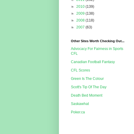
►
2010
(139)
►
2009
(138)
►
2008
(118)
►
2007
(63)
Other Sites Worth Checking Out...
Advocacy For Fairness in Sports
CFL
Canadian Football Fantasy
CFL Scores
Green Is The Colour
Scott's Tip Of The Day
Death Bed Moment
Saskawhat
Poker.ca