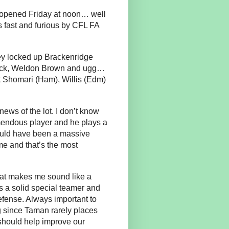
y opened Friday at noon… well
s fast and furious by CFL FA
hey locked up Brackenridge
Black, Weldon Brown and ugg…
Shomari (Ham), Willis (Edm)
ews of the lot. I don’t know
mendous player and he plays a
would have been a massive
me and that’s the most
that makes me sound like a
is a solid special teamer and
efense. Always important to
 since Taman rarely places
 should help improve our