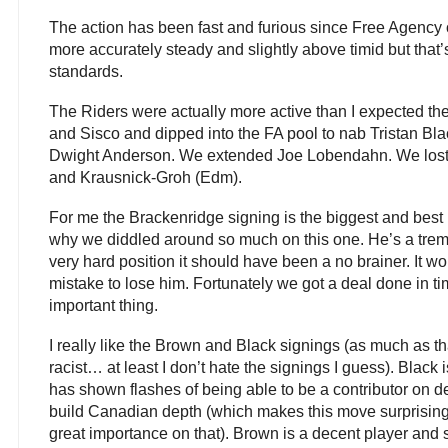
The action has been fast and furious since Free Agenc
more accurately steady and slightly above timid but that’
standards.
The Riders were actually more active than I expected t
and Sisco and dipped into the FA pool to nab Tristan 
Dwight Anderson. We extended Joe Lobendahn. We lost 
and Krausnick-Groh (Edm).
For me the Brackenridge signing is the biggest and best n
why we diddled around so much on this one. He’s a tre
very hard position it should have been a no brainer. It 
mistake to lose him. Fortunately we got a deal done in ti
important thing.
I really like the Brown and Black signings (as much as 
racist… at least I don’t hate the signings I guess). Black 
has shown flashes of being able to be a contributor on d
build Canadian depth (which makes this move surprising
great importance on that). Brown is a decent player and