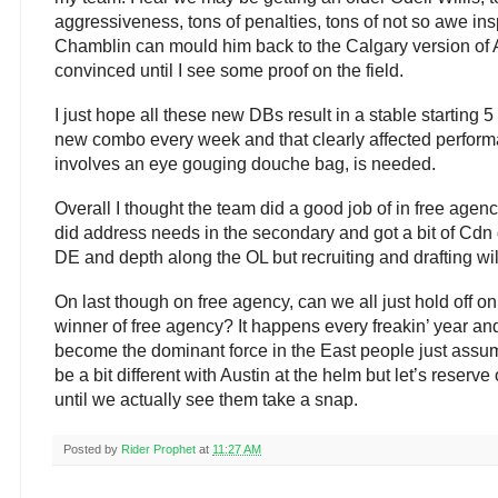
aggressiveness, tons of penalties, tons of not so awe i
Chamblin can mould him back to the Calgary version of A
convinced until I see some proof on the field.
I just hope all these new DBs result in a stable starting 5 
new combo every week and that clearly affected performanc
involves an eye gouging douche bag, is needed.
Overall I thought the team did a good job of in free agenc
did address needs in the secondary and got a bit of Cdn d
DE and depth along the OL but recruiting and drafting will
On last though on free agency, can we all just hold off o
winner of free agency? It happens every freakin’ year and 
become the dominant force in the East people just assum
be a bit different with Austin at the helm but let’s reserve
until we actually see them take a snap.
Posted by
Rider Prophet
at
11:27 AM