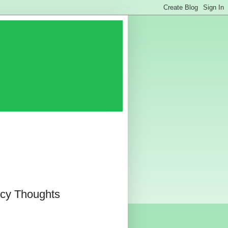
cy Thoughts