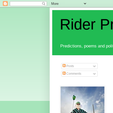
Rider P
Predictions, poems and polit
Posts
Comments