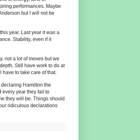
nspiring performances. Maybe
nderson but I will not be
this year. Last year it was a
e. Stability, even if it
y, not a lot of moves but we
epth. Still have work to do at
 have to take care of that.
n declaring Hamilton the
every year they fail to
e they will be. Things should
 our ridiculous declarations