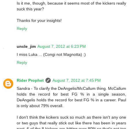
Is it me, though, because it seems most of the kickers really
suck this year?
Thanks for your insights!
Reply
uncle_jim
August 7, 2012 at 6:23 PM
I miss Luka ... (Congi not Magnotta) :)
Reply
Rider Prophet
August 7, 2012 at 7:45 PM
Sandra - To clarify the DeAngelis/McCallum thing. McCallum
holds the record for best FG % in a single season,
DeAngelis holds the record for best FG % in a career. Paul
is only about 79% overall.
I don't think the kcikers suck so much as there isn't any one
or two guys that really stick out like there has been in years
past. 6 of the 8 kickers are hitting over 80% so that's not too