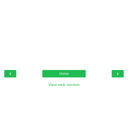
‹
›
Home
View web version