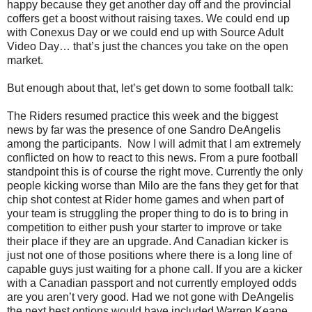
happy because they get another day off and the provincial
coffers get a boost without raising taxes. We could end up
with Conexus Day or we could end up with Source Adult
Video Day… that’s just the chances you take on the open
market.
But enough about that, let’s get down to some football talk:
The Riders resumed practice this week and the biggest
news by far was the presence of one Sandro DeAngelis
among the participants.
Now I will admit that I am extremely
conflicted on how to react to this news. From a pure football
standpoint this is of course the right move. Currently the only
people kicking worse than Milo are the fans they get for that
chip shot contest at Rider home games and when part of
your team is struggling the proper thing to do is to bring in
competition to either push your starter to improve or take
their place if they are an upgrade. And Canadian kicker is
just not one of those positions where there is a long line of
capable guys just waiting for a phone call. If you are a kicker
with a Canadian passport and not currently employed odds
are you aren’t very good. Had we not gone with DeAngelis
the next best options would have included Warren Keane,