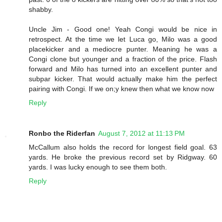
shabby.
Uncle Jim - Good one! Yeah Congi would be nice in
retrospect. At the time we let Luca go, Milo was a good
placekicker and a mediocre punter. Meaning he was a
Congi clone but younger and a fraction of the price. Flash
forward and Milo has turned into an excellent punter and
subpar kicker. That would actually make him the perfect
pairing with Congi. If we on;y knew then what we know now
Reply
Ronbo the Riderfan
August 7, 2012 at 11:13 PM
McCallum also holds the record for longest field goal. 63
yards. He broke the previous record set by Ridgway. 60
yards. I was lucky enough to see them both.
Reply