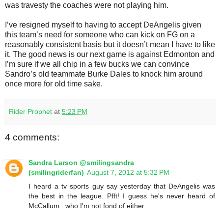
was travesty the coaches were not playing him.
I’ve resigned myself to having to accept DeAngelis given
this team’s need for someone who can kick on FG on a
reasonably consistent basis but it doesn’t mean I have to like
it. The good news is our next game is against Edmonton and
I’m sure if we all chip in a few bucks we can convince
Sandro’s old teammate Burke Dales to knock him around
once more for old time sake.
Rider Prophet
at
5:23 PM
4 comments:
Sandra Larson @smilingsandra
(smilingriderfan)
August 7, 2012 at 5:32 PM
I heard a tv sports guy say yesterday that DeAngelis was
the best in the league. Pfft! I guess he's never heard of
McCallum...who I'm not fond of either.