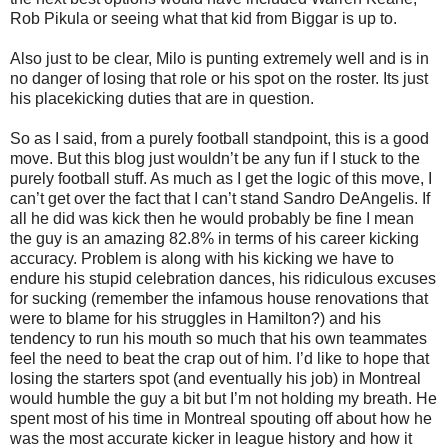
Rob Pikula or seeing what that kid from Biggar is up to.
Also just to be clear, Milo is punting extremely well and is in
no danger of losing that role or his spot on the roster. Its just
his placekicking duties that are in question.
So as I said, from a purely football standpoint, this is a good
move. But this blog just wouldn’t be any fun if I stuck to the
purely football stuff. As much as I get the logic of this move, I
can’t get over the fact that I can’t stand Sandro DeAngelis. If
all he did was kick then he would probably be fine I mean
the guy is an amazing 82.8% in terms of his career kicking
accuracy. Problem is along with his kicking we have to
endure his stupid celebration dances, his ridiculous excuses
for sucking (remember the infamous house renovations that
were to blame for his struggles in Hamilton?) and his
tendency to run his mouth so much that his own teammates
feel the need to beat the crap out of him. I’d like to hope that
losing the starters spot (and eventually his job) in Montreal
would humble the guy a bit but I’m not holding my breath. He
spent most of his time in Montreal spouting off about how he
was the most accurate kicker in league history and how it