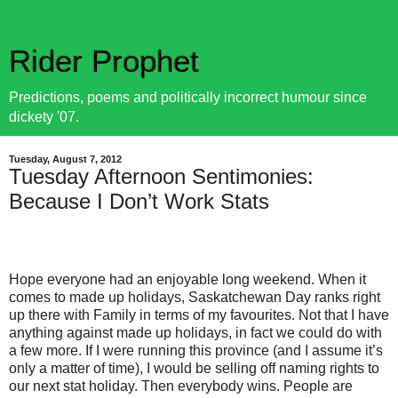
Rider Prophet
Predictions, poems and politically incorrect humour since
dickety '07.
Tuesday, August 7, 2012
Tuesday Afternoon Sentimonies:
Because I Don’t Work Stats
Hope everyone had an enjoyable long weekend. When it
comes to made up holidays, Saskatchewan Day ranks right
up there with Family in terms of my favourites. Not that I have
anything against made up holidays, in fact we could do with
a few more. If I were running this province (and I assume it’s
only a matter of time), I would be selling off naming rights to
our next stat holiday. Then everybody wins. People are