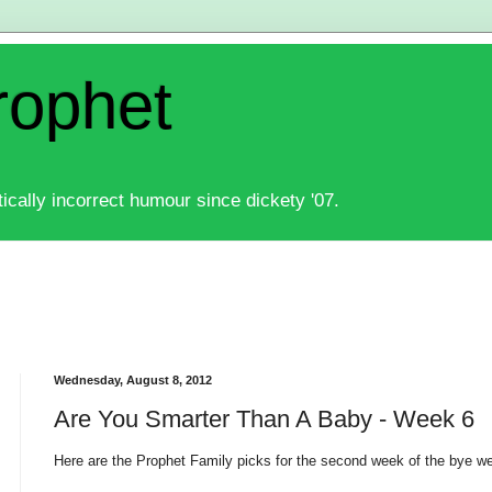
rophet
ically incorrect humour since dickety '07.
Wednesday, August 8, 2012
Are You Smarter Than A Baby - Week 6
Here are the Prophet Family picks for the second week of the bye w