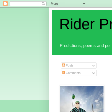
Rider P
Predictions, poems and polit
Posts
Comments