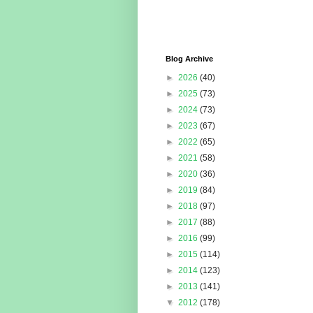
Blog Archive
►
2026
(40)
►
2025
(73)
►
2024
(73)
►
2023
(67)
►
2022
(65)
►
2021
(58)
►
2020
(36)
►
2019
(84)
►
2018
(97)
►
2017
(88)
►
2016
(99)
►
2015
(114)
►
2014
(123)
►
2013
(141)
▼
2012
(178)