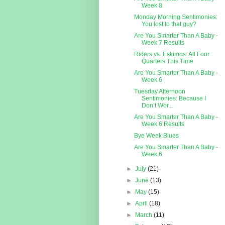
Week 8
Monday Morning Sentimonies:
You lost to that guy?
Are You Smarter Than A Baby -
Week 7 Results
Riders vs. Eskimos: All Four
Quarters This Time
Are You Smarter Than A Baby -
Week 6
Tuesday Afternoon
Sentimonies: Because I
Don’t Wor...
Are You Smarter Than A Baby -
Week 6 Results
Bye Week Blues
Are You Smarter Than A Baby -
Week 6
►
July
(21)
►
June
(13)
►
May
(15)
►
April
(18)
►
March
(11)