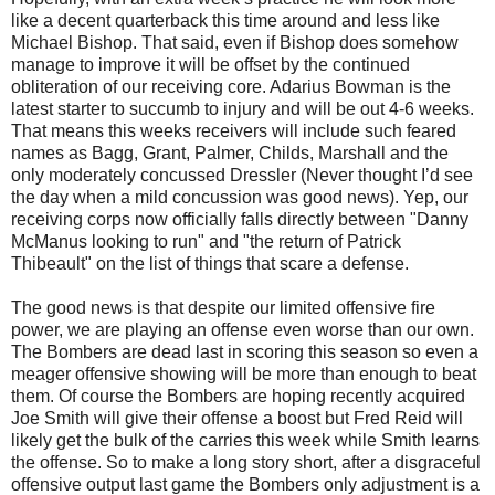
like a decent quarterback this time around and less like
Michael Bishop. That said, even if Bishop does somehow
manage to improve it will be offset by the continued
obliteration of our receiving core. Adarius Bowman is the
latest starter to succumb to injury and will be out 4-6 weeks.
That means this weeks receivers will include such feared
names as Bagg, Grant, Palmer, Childs, Marshall and the
only moderately concussed Dressler (Never thought I’d see
the day when a mild concussion was good news). Yep, our
receiving corps now officially falls directly between "Danny
McManus looking to run" and "the return of Patrick
Thibeault" on the list of things that scare a defense.
The good news is that despite our limited offensive fire
power, we are playing an offense even worse than our own.
The Bombers are dead last in scoring this season so even a
meager offensive showing will be more than enough to beat
them. Of course the Bombers are hoping recently acquired
Joe Smith will give their offense a boost but Fred Reid will
likely get the bulk of the carries this week while Smith learns
the offense. So to make a long story short, after a disgraceful
offensive output last game the Bombers only adjustment is a