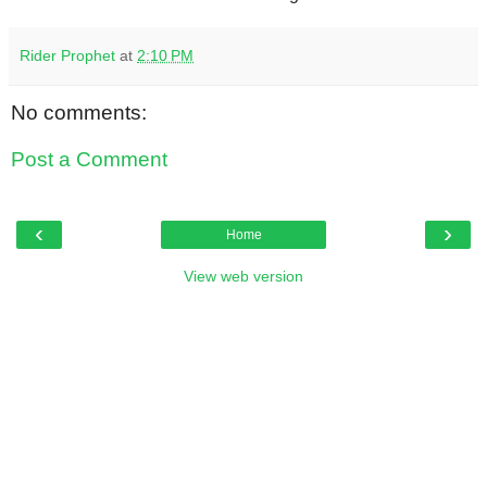
Rider Prophet
at
2:10 PM
No comments:
Post a Comment
‹
›
Home
View web version