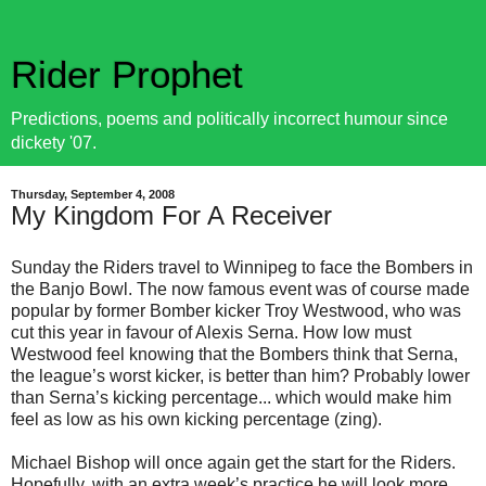
Rider Prophet
Predictions, poems and politically incorrect humour since
dickety '07.
Thursday, September 4, 2008
My Kingdom For A Receiver
Sunday the Riders travel to Winnipeg to face the Bombers in
the Banjo Bowl. The now famous event was of course made
popular by former Bomber kicker Troy Westwood, who was
cut this year in favour of Alexis Serna. How low must
Westwood feel knowing that the Bombers think that Serna,
the league’s worst kicker, is better than him? Probably lower
than Serna’s kicking percentage... which would make him
feel as low as his own kicking percentage (zing).
Michael Bishop will once again get the start for the Riders.
Hopefully, with an extra week’s practice he will look more