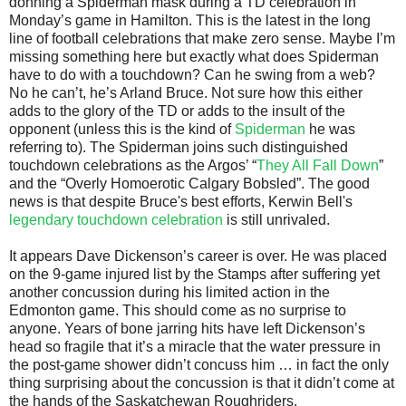
donning a Spiderman mask during a TD celebration in
Monday’s game in Hamilton. This is the latest in the long
line of football celebrations that make zero sense. Maybe I’m
missing something here but exactly what does Spiderman
have to do with a touchdown? Can he swing from a web?
No he can’t, he’s Arland Bruce. Not sure how this either
adds to the glory of the TD or adds to the insult of the
opponent (unless this is the kind of
Spiderman
he was
referring to). The Spiderman joins such distinguished
touchdown celebrations as the Argos’ “
They All Fall Down
”
and the “Overly Homoerotic Calgary Bobsled”. The good
news is that despite Bruce's best efforts, Kerwin Bell's
legendary touchdown celebration
is still unrivaled.
It appears Dave Dickenson’s career is over. He was placed
on the 9-game injured list by the Stamps after suffering yet
another concussion during his limited action in the
Edmonton game. This should come as no surprise to
anyone. Years of bone jarring hits have left Dickenson’s
head so fragile that it’s a miracle that the water pressure in
the post-game shower didn’t concuss him … in fact the only
thing surprising about the concussion is that it didn’t come at
the hands of the Saskatchewan Roughriders.