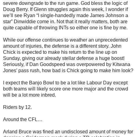
severe downgrade to the run game. God bless the logic of
Doug Berry. If Glenn struggles again this week, I wonder if
we’ll see Ryan “I single-handedly made James Johnson a
star” Dinwiddie come in. Not that it really matters, both are
quite capable of throwing INTs so either one is fine by me.
While our offense continues to weather an unprecedented
amount of injuries, the defense is a different story. John
Chick is expected to make his return to the line up on
Sunday, giving our already stellar defense a huge boost!
Seriously, if Dan Goodspeed was overpowered by Kitwana
Jones’ pass rush, how bad is Chick going to make him look?
I expect the Banjo Bowl to be a lot like Labour Day except
both teams will likely score one more major and the crowd
will be a lot more inbred.
Riders by 12.
Around the CFL…
Arland Bruce was fined an undisclosed amount of money for