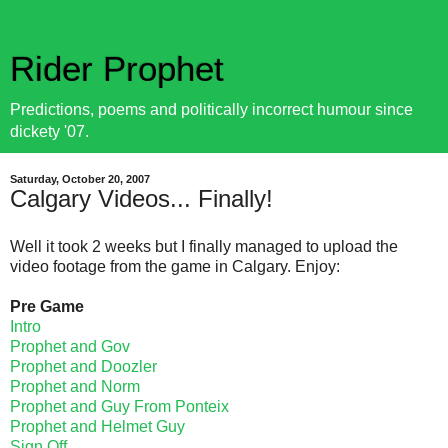
Rider Prophet
Predictions, poems and politically incorrect humour since
dickety '07.
Saturday, October 20, 2007
Calgary Videos... Finally!
Well it took 2 weeks but I finally managed to upload the
video footage from the game in Calgary. Enjoy:
Pre Game
Intro
Prophet and Gov
Prophet and Doozler
Prophet and Norm
Prophet and Guy From Ponteix
Prophet and Helmet Guy
Sign Off