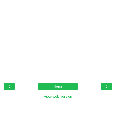
‹
›
Home
View web version