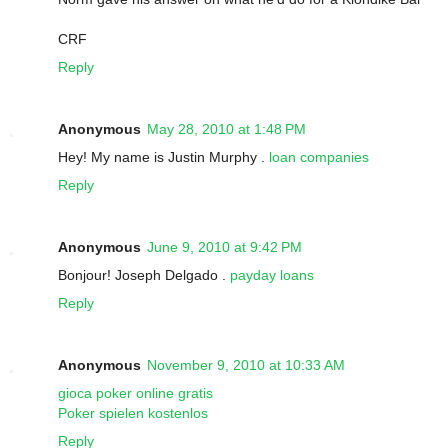
CRF
Reply
Anonymous
May 28, 2010 at 1:48 PM
Hey! My name is Justin Murphy .
loan companies
Reply
Anonymous
June 9, 2010 at 9:42 PM
Bonjour! Joseph Delgado .
payday loans
Reply
Anonymous
November 9, 2010 at 10:33 AM
gioca poker online gratis
Poker spielen kostenlos
Reply