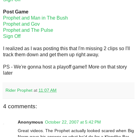
Post Game
Prophet and Man in The Bush
Prophet and Gov
Prophet and The Pulse
Sign Off
I realized as I was posting this that I'm missing 2 clips so I'll
track them down and get them up right away.
PS - We're gonna host a playoff game!! More on that story
later
Rider Prophet
at
11:07 AM
4 comments:
Anonymous
October 22, 2007 at 5:42 PM
Great videos. The Prophet actually looked scared when Big
Norm gave his answer on what he'd do for a Klondike Bar