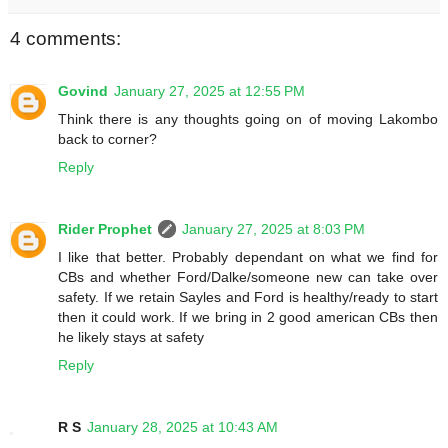
4 comments:
Govind
January 27, 2025 at 12:55 PM
Think there is any thoughts going on of moving Lakombo
back to corner?
Reply
Rider Prophet
January 27, 2025 at 8:03 PM
I like that better. Probably dependant on what we find for
CBs and whether Ford/Dalke/someone new can take over
safety. If we retain Sayles and Ford is healthy/ready to start
then it could work. If we bring in 2 good american CBs then
he likely stays at safety
Reply
R S
January 28, 2025 at 10:43 AM