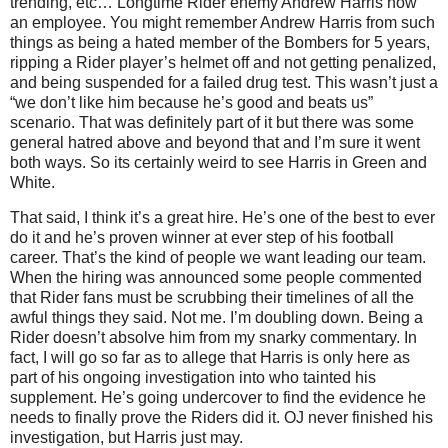
trending, etc… Longtime Rider enemy Andrew Harris now
an employee. You might remember Andrew Harris from such
things as being a hated member of the Bombers for 5 years,
ripping a Rider player’s helmet off and not getting penalized,
and being suspended for a failed drug test. This wasn’t just a
“we don’t like him because he’s good and beats us”
scenario. That was definitely part of it but there was some
general hatred above and beyond that and I’m sure it went
both ways. So its certainly weird to see Harris in Green and
White.
That said, I think it’s a great hire. He’s one of the best to ever
do it and he’s proven winner at ever step of his football
career. That’s the kind of people we want leading our team.
When the hiring was announced some people commented
that Rider fans must be scrubbing their timelines of all the
awful things they said. Not me. I’m doubling down. Being a
Rider doesn’t absolve him from my snarky commentary. In
fact, I will go so far as to allege that Harris is only here as
part of his ongoing investigation into who tainted his
supplement. He’s going undercover to find the evidence he
needs to finally prove the Riders did it. OJ never finished his
investigation, but Harris just may.