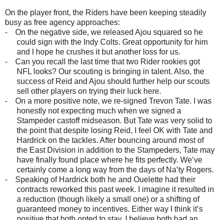
On the player front, the Riders have been keeping steadily
busy as free agency approaches:
-
On the negative side, we released Ajou squared so he
could sign with the Indy Colts. Great opportunity for him
and I hope he crushes it but another loss for us.
-
Can you recall the last time that two Rider rookies got
NFL looks? Our scouting is bringing in talent. Also, the
success of Reid and Ajou should further help our scouts
sell other players on trying their luck here.
-
On a more positive note, we re-signed Trevon Tate. I was
honestly not expecting much when we signed a
Stampeder castoff midseason. But Tate was very solid to
the point that despite losing Reid, I feel OK with Tate and
Hardrick on the tackles. After bouncing around most of
the East Division in addition to the Stampeders, Tate may
have finally found place where he fits perfectly. We’ve
certainly come a long way from the days of Na’ty Rogers.
-
Speaking of Hardrick both he and Ouelette had their
contracts reworked this past week. I imagine it resulted in
a reduction (though likely a small one) or a shifting of
guaranteed money to incentives. Either way I think it’s
positive that both opted to stay. I believe both had an