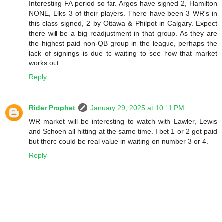
Interesting FA period so far. Argos have signed 2, Hamilton
NONE, Elks 3 of their players. There have been 3 WR's in
this class signed, 2 by Ottawa & Philpot in Calgary. Expect
there will be a big readjustment in that group. As they are
the highest paid non-QB group in the league, perhaps the
lack of signings is due to waiting to see how that market
works out.
Reply
Rider Prophet
January 29, 2025 at 10:11 PM
WR market will be interesting to watch with Lawler, Lewis
and Schoen all hitting at the same time. I bet 1 or 2 get paid
but there could be real value in waiting on number 3 or 4.
Reply