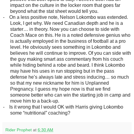
impact on the culture in the locker room that goes far
beyond what the stat sheet would tell you.
-
On a less positive note, Nelson Lokombo was extended.
Look, I get why. We need Canadian depth and he is a
starter… in theory. Now you can choose to side with
Coach Mace on this. He is a noted defensive genius who
is actually employed in the business of football at a pro
level. He obviously sees something in Lokombo and
believes he will continue to improve. Of you can side with
the guy making smart ass commentary from his couch
while hiding behind a robe and beard. I think Lokombo
may have his uses in run stopping but in the pass
defense he’s always late and stress inducing… so much
so that my new nickname for him is Unplanned
Pregnancy. I guess my hope now is that we find
someone better who can win the starting job in camp and
move him to a back-up.
-
Is it wrong that I would OK with Harris giving Lokombo
some “nutritional” coaching?
Rider Prophet
at
6:30 AM