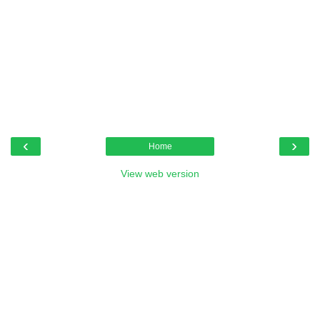
‹
›
Home
View web version