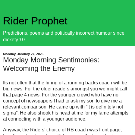
Rider Prophet
Predictions, poems and politically incorrect humour since
dickety '07.
Monday, January 27, 2025
Monday Morning Sentimonies:
Welcoming the Enemy
Its not often that the hiring of a running backs coach will be
big news. For the older readers amongst you we might call
that page 4 news. For the younger crowd who have no
concept of newspapers I had to ask my son to give me a
relevant comparison. He came up with “It is definitely not
sigma”. He also shook his head at me for my lame attempts
at connecting with a younger audience.
Anyway, the Riders’ choice of RB coach was front page,