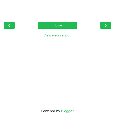
‹
›
Home
View web version
Powered by
Blogger
.