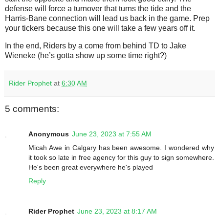
defense will force a turnover that turns the tide and the
Harris-Bane connection will lead us back in the game. Prep
your tickers because this one will take a few years off it.
In the end, Riders by a come from behind TD to Jake
Wieneke (he’s gotta show up some time right?)
Rider Prophet
at
6:30 AM
5 comments:
Anonymous
June 23, 2023 at 7:55 AM
Micah Awe in Calgary has been awesome. I wondered why
it took so late in free agency for this guy to sign somewhere.
He's been great everywhere he's played
Reply
Rider Prophet
June 23, 2023 at 8:17 AM