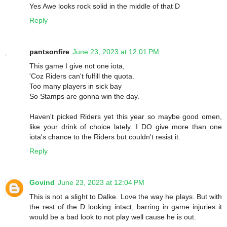
Yes Awe looks rock solid in the middle of that D
Reply
pantsonfire
June 23, 2023 at 12:01 PM
This game I give not one iota,
'Coz Riders can't fulfill the quota.
Too many players in sick bay
So Stamps are gonna win the day.
Haven't picked Riders yet this year so maybe good omen,
like your drink of choice lately. I DO give more than one
iota's chance to the Riders but couldn't resist it.
Reply
Govind
June 23, 2023 at 12:04 PM
This is not a slight to Dalke. Love the way he plays. But with
the rest of the D looking intact, barring in game injuries it
would be a bad look to not play well cause he is out.