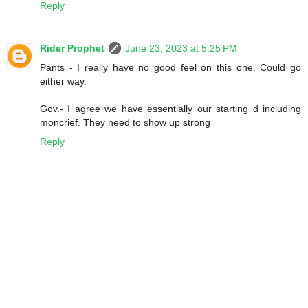
Reply
Rider Prophet
June 23, 2023 at 5:25 PM
Pants - I really have no good feel on this one. Could go
either way.
Gov.- I agree we have essentially our starting d including
moncrief. They need to show up strong
Reply