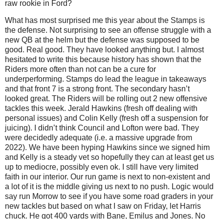
raw rookie in Ford?
What has most surprised me this year about the Stamps is
the defense. Not surprising to see an offense struggle with a
new QB at the helm but the defense was supposed to be
good. Real good. They have looked anything but. I almost
hesitated to write this because history has shown that the
Riders more often than not can be a cure for
underperforming. Stamps do lead the league in takeaways
and that front 7 is a strong front. The secondary hasn’t
looked great. The Riders will be rolling out 2 new offensive
tackles this week. Jerald Hawkins (fresh off dealing with
personal issues) and Colin Kelly (fresh off a suspension for
juicing). I didn’t think Council and Lofton were bad. They
were decidedly adequate (i.e. a massive upgrade from
2022). We have been hyping Hawkins since we signed him
and Kelly is a steady vet so hopefully they can at least get us
up to mediocre, possibly even ok. I still have very limited
faith in our interior. Our run game is next to non-existent and
a lot of it is the middle giving us next to no push. Logic would
say run Morrow to see if you have some road graders in your
new tackles but based on what I saw on Friday, let Harris
chuck. He got 400 yards with Bane, Emilus and Jones. No