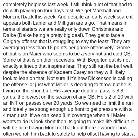
completely helpless last week. I still think a lot of that had to
do with playing on four days rest. We get Marshall and
Moncrief back this week. And despite an early week scare it
appears both Lanier and Milligan are a go. That means in
terms of starters we are really only down Christmas and
Dalke (Dalke being a pretty big deal). They get to face a
Calgary offense that is struggling to say the least. They are
averaging less than 18 points per game offensively.
Some
of that is on Maier who seems to be a very hot and cold QB.
Some of that is on their receivers. With Begelton out its not
exactly a lineup that inspires fear. They still run the ball well,
despite the absence of Kadeem Carey so they will likely
look to lean on that. Not sure if it’s how Dickenson is calling
the offense, or just what Maier is deciding to throw but he is
living on the short ball. His average depth of pass is 8.8
yards, the lowest on the season of any QB. He’s 2 of 10 with
an INT on passes over 20 yards. So we need to limit the run
and ideally be strong enough up front to get pressure with a
4 man rush. If we can keep 8 in coverage when all Maier
wants to do is look short then its going to make life difficult. It
will be nice having Moncrief back out there. I wonder how
often we roll him back to safety to help offset having to start a