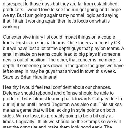
disrespect to those guys but they are far from established
producers. I would love to see the run get going and I hope
we try. But I am going against my normal logic and saying
that if it ain’t working again then let’s focus on what is
working.
Our extensive injury list could impact things on a couple
fronts. First is on special teams. Our starters are mostly OK
but we have lost a lot of the depth guys that play on teams. A
small mistake on teams could lead to big plays if someone
new is out of position. The other, that concerns me more, is
depth. If someone goes down in the game the guys we have
left to step in may be guys that arrived in town this week.
Save us Brian Harelimana!
Healthy I would feel real confident about our chances.
Defense should rebound and offense should be able to
produce. I was almost leaning back towards Calgary due to
our injuries until I heard Begelton was also out. This strikes
me as a game that will be lacking in style points on both
sides. Win or lose, its probably going to be a bit ugly at
times. Logically I think we should be the Stamps so we will
start the opposite and make them look good early. The