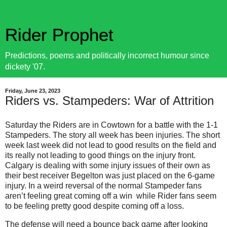
Rider Prophet
Predictions, poems and politically incorrect humour since
dickety '07.
Friday, June 23, 2023
Riders vs. Stampeders: War of Attrition
Saturday the Riders are in Cowtown for a battle with the 1-1
Stampeders. The story all week has been injuries. The short
week last week did not lead to good results on the field and
its really not leading to good things on the injury front.
Calgary is dealing with some injury issues of their own as
their best receiver Begelton was just placed on the 6-game
injury. In a weird reversal of the normal Stampeder fans
aren’t feeling great coming off a win while Rider fans seem
to be feeling pretty good despite coming off a loss.
The defense will need a bounce back game after looking